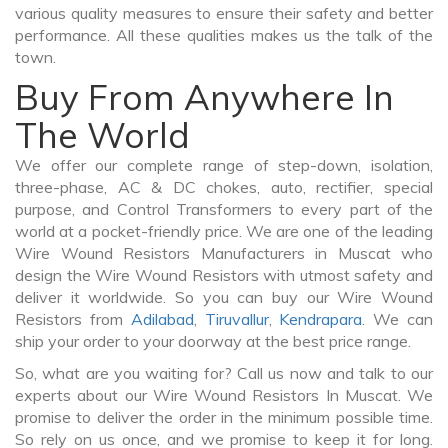
various quality measures to ensure their safety and better
performance. All these qualities makes us the talk of the
town.
Buy From Anywhere In
The World
We offer our complete range of step-down, isolation,
three-phase, AC & DC chokes, auto, rectifier, special
purpose, and Control Transformers to every part of the
world at a pocket-friendly price. We are one of the leading
Wire Wound Resistors Manufacturers in Muscat who
design the Wire Wound Resistors with utmost safety and
deliver it worldwide. So you can buy our Wire Wound
Resistors from
Adilabad
,
Tiruvallur
,
Kendrapara
. We can
ship your order to your doorway at the best price range.
So, what are you waiting for? Call us now and talk to our
experts about our Wire Wound Resistors In Muscat. We
promise to deliver the order in the minimum possible time.
So rely on us once, and we promise to keep it for long.