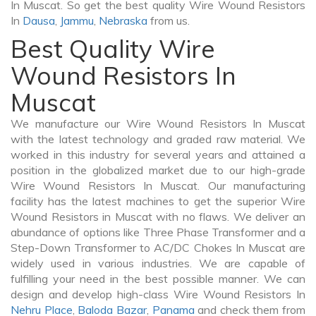
In Muscat. So get the best quality Wire Wound Resistors
In
Dausa
,
Jammu
,
Nebraska
from us.
Best Quality Wire
Wound Resistors In
Muscat
We manufacture our Wire Wound Resistors In Muscat
with the latest technology and graded raw material. We
worked in this industry for several years and attained a
position in the globalized market due to our high-grade
Wire Wound Resistors In Muscat. Our manufacturing
facility has the latest machines to get the superior Wire
Wound Resistors in Muscat with no flaws. We deliver an
abundance of options like Three Phase Transformer and a
Step-Down Transformer to AC/DC Chokes In Muscat are
widely used in various industries. We are capable of
fulfilling your need in the best possible manner. We can
design and develop high-class Wire Wound Resistors In
Nehru Place
,
Baloda Bazar
,
Panama
and check them from