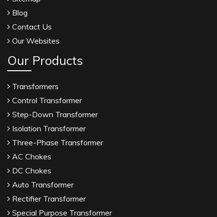
Blog
Contact Us
Our Websites
Our Products
Transformers
Control Transformer
Step-Down Transformer
Isolation Transformer
Three-Phase Transformer
AC Chokes
DC Chokes
Auto Transformer
Rectifier Transformer
Special Purpose Transformer