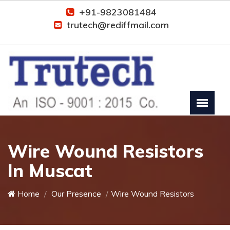
+91-9823081484
trutech@rediffmail.com
Wire Wound Resistors
In Muscat
Home
Our Presence
Wire Wound Resistors