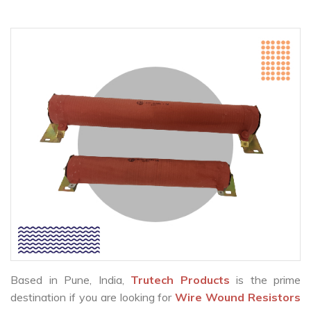
Based in Pune, India,
Trutech Products
is the prime
destination if you are looking for
Wire Wound Resistors