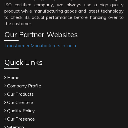
ISO certified company; we always use a high-quality
product while manufacturing goods and latest technology
to check its actual performance before handing over to
the customer.
Our Partner Websites
Transformer Manufacturers In India
Quick Links
Home
Company Profile
Our Products
Our Clientele
Quality Policy
Our Presence
Sitemap