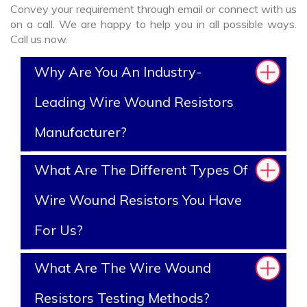
Convey your requirement through email or connect with us
on a call. We are happy to help you in all possible ways.
Call us now.
Why Are You An Industry-
Leading Wire Wound Resistors
Manufacturer?
What Are The Different Types Of
Wire Wound Resistors You Have
For Us?
What Are The Wire Wound
Resistors Testing Methods?