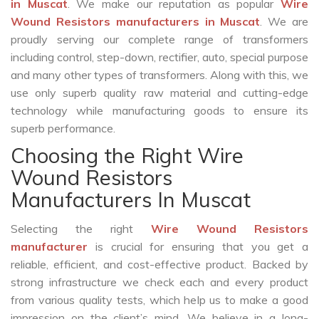
in Muscat
. We make our reputation as popular
Wire
Wound Resistors manufacturers in Muscat
. We are
proudly serving our complete range of transformers
including control, step-down, rectifier, auto, special purpose
and many other types of transformers. Along with this, we
use only superb quality raw material and cutting-edge
technology while manufacturing goods to ensure its
superb performance.
Choosing the Right Wire
Wound Resistors
Manufacturers In Muscat
Selecting the right
Wire Wound Resistors
manufacturer
is crucial for ensuring that you get a
reliable, efficient, and cost-effective product. Backed by
strong infrastructure we check each and every product
from various quality tests, which help us to make a good
impression on the client’s mind. We believe in a long-