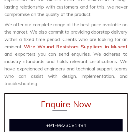
lasting relationship with customers and for this, we never
compromise on the quality of the product.
We offer our complete range at the best price available on
the market. We also commit to providing doorstep delivery
within a fixed time period. Clients who are looking for an
eminent
Wire Wound Resistors Suppliers in Muscat
and exporters you can send enquiries. We adheres to
industry standards and holds relevant certifications. We
have expreienced engineers and technical support teams
who can assist with design, implementation, and
troubleshooting.
Enquire Now
+91-9823081484