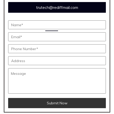
trutech@rediffmail.com
Submit Now