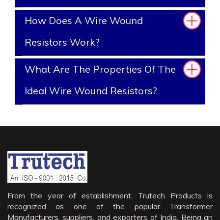
How Does A Wire Wound
Resistors Work?
What Are The Properties Of The
Ideal Wire Wound Resistors?
From the year of establishment, Trutech Products is
recognized as one of the popular Transformer
Manufacturers, suppliers, and exporters of India. Being an