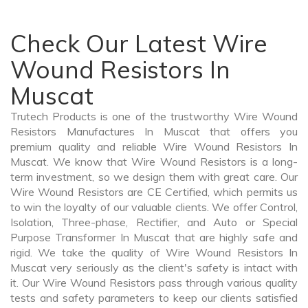
Check Our Latest Wire
Wound Resistors In
Muscat
Trutech Products is one of the trustworthy Wire Wound
Resistors Manufactures In Muscat that offers you
premium quality and reliable Wire Wound Resistors In
Muscat. We know that Wire Wound Resistors is a long-
term investment, so we design them with great care. Our
Wire Wound Resistors are CE Certified, which permits us
to win the loyalty of our valuable clients. We offer Control,
Isolation, Three-phase, Rectifier, and Auto or Special
Purpose Transformer In Muscat that are highly safe and
rigid. We take the quality of Wire Wound Resistors In
Muscat very seriously as the client's safety is intact with
it. Our Wire Wound Resistors pass through various quality
tests and safety parameters to keep our clients satisfied