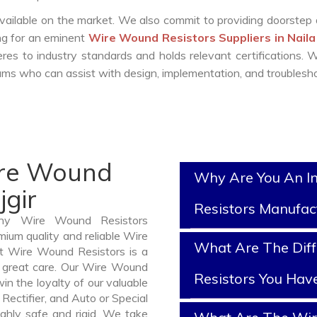
vailable on the market. We also commit to providing doorstep 
ing for an eminent
Wire Wound Resistors Suppliers in Naila 
es to industry standards and holds relevant certifications.
ms who can assist with design, implementation, and troublesho
ire Wound
Why Are You An I
jgir
Resistors Manufac
thy Wire Wound Resistors
mium quality and reliable Wire
What Are The Dif
at Wire Wound Resistors is a
 great care. Our Wire Wound
Resistors You Hav
in the loyalty of our valuable
 Rectifier, and Auto or Special
ighly safe and rigid. We take