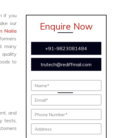
n if you
ake our
Enquire Now
n Naila
formers
and many
+91-9823081484
 quality
oods to
trutech@rediffmail.com
ient, and
y tests,
ustomers