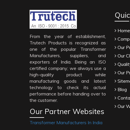
Quic
Home
From the year of establishment,
Compa
Trutech Products is recognized as
Our P
one of the popular Transformer
Manufacturers, suppliers, and
Our Cl
exporters of India. Being an ISO
Qualit
certified company; we always use a
Our P
high-quality product while
manufacturing goods and latest
Sitem
technology to check its actual
Blog
performance before handing over to
Conta
the customer.
Our W
Our Partner Websites
Transformer Manufacturers In India