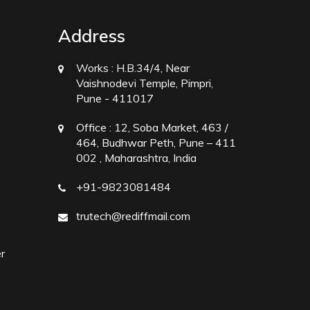
Address
Works :
H.B.34/4, Near
Vaishnodevi Temple, Pimpri,
Pune - 411017
Office :
12, Soba Market, 463 /
464, Budhwar Peth, Pune – 411
002 , Maharashtra, India
+91-9823081484
trutech@rediffmail.com
r