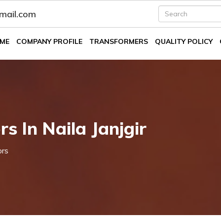
fmail.com
ME
COMPANY PROFILE
TRANSFORMERS
QUALITY POLICY
s In Naila Janjgir
ors