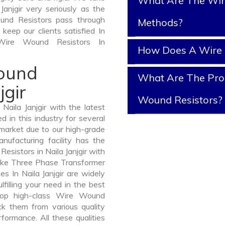
What Are The Wir
anjgir very seriously as the
Wound Resistors pass through
Methods?
keep our clients satisfied In
 Wire Wound Resistors In
How Does A Wire 
Wound
What Are The Prop
jgir
Wound Resistors?
aila Janjgir with the latest
in this industry for several
 market due to our high-grade
nufacturing facility has the
esistors in Naila Janjgir with
like Three Phase Transformer
In Naila Janjgir are widely
lfilling your need in the best
lop high-class Wire Wound
 them from various quality
formance. All these qualities