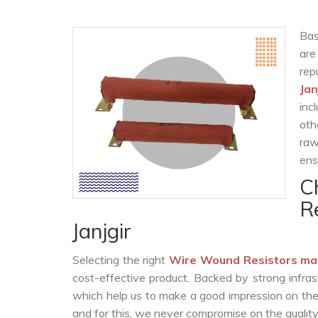
Bas
are
rep
Jan
inc
oth
raw
ens
C
R
Janjgir
Selecting the right
Wire Wound Resistors ma
cost-effective product. Backed by strong infra
which help us to make a good impression on the c
and for this, we never compromise on the quality