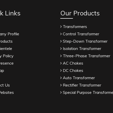
k Links
Our Products
Transformers
ny Profile
Control Transformer
roducts
Step-Down Transformer
ientele
Isolation Transformer
y Policy
Three-Phase Transformer
resence
AC Chokes
ap
DC Chokes
Auto Transformer
ct Us
Rectifier Transformer
ebsites
Special Purpose Transforme