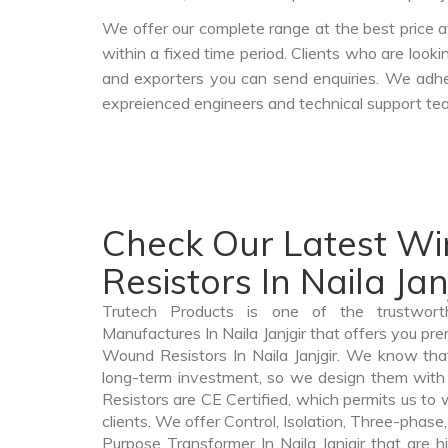
We offer our complete range at the best price a
within a fixed time period. Clients who are look
and exporters you can send enquiries. We adher
expreienced engineers and technical support tea
Check Our Latest W
Resistors In Naila Jan
Trutech Products is one of the trustwor
Manufactures In Naila Janjgir that offers you pre
Wound Resistors In Naila Janjgir. We know th
long-term investment, so we design them with
Resistors are CE Certified, which permits us to w
clients. We offer Control, Isolation, Three-phase,
Purpose Transformer In Naila Janjgir that are h