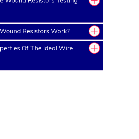
e Wound Resistors Testing
Wound Resistors Work?
erties Of The Ideal Wire