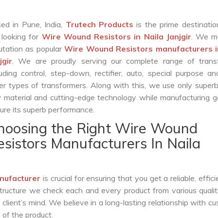
ed in Pune, India,
Trutech Products
is the prime destinatio
 looking for
Wire Wound Resistors in Naila Janjgir
. We m
utation as popular
Wire Wound Resistors manufacturers i
jgir
. We are proudly serving our complete range of trans
luding control, step-down, rectifier, auto, special purpose 
er types of transformers. Along with this, we use only superb
 material and cutting-edge technology while manufacturing g
ure its superb performance.
hoosing the Right Wire Wound
esistors Manufacturers In Naila
nufacturer
is crucial for ensuring that you get a reliable, effic
structure we check each and every product from various qualit
lient’s mind. We believe in a long-lasting relationship with c
 of the product.