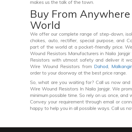
makes us the talk of the town.
Buy From Anywhere 
World
We offer our complete range of step-down, iso
chokes, auto, rectifier, special purpose, and 
part of the world at a pocket-friendly price. W
Wound Resistors Manufacturers in Naila Janjg
Resistors with utmost safety and deliver it w
Wire Wound Resistors from
Dahod
,
Malkangir
order to your doorway at the best price range.
So, what are you waiting for? Call us now and 
Wire Wound Resistors In Naila Janjgir. We promis
minimum possible time. So rely on us once, and w
Convey your requirement through email or conne
happy to help you in all possible ways. Call us n