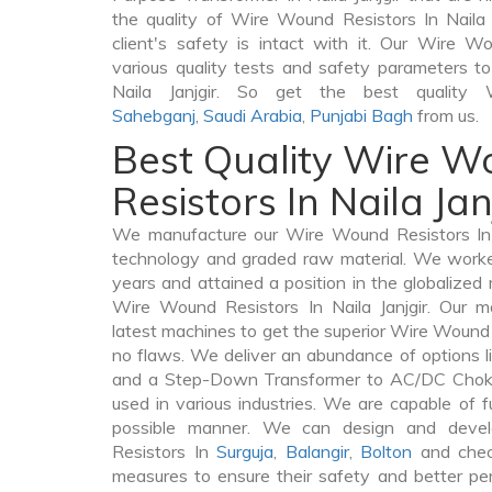
the quality of Wire Wound Resistors In Naila J
client's safety is intact with it. Our Wire 
various quality tests and safety parameters to 
Naila Janjgir. So get the best quality
Sahebganj
,
Saudi Arabia
,
Punjabi Bagh
from us.
Best Quality Wire 
Resistors In Naila Jan
We manufacture our Wire Wound Resistors In N
technology and graded raw material. We worked 
years and attained a position in the globalized
Wire Wound Resistors In Naila Janjgir. Our ma
latest machines to get the superior Wire Wound R
no flaws. We deliver an abundance of options 
and a Step-Down Transformer to AC/DC Chokes 
used in various industries. We are capable of fu
possible manner. We can design and deve
Resistors In
Surguja
,
Balangir
,
Bolton
and check
measures to ensure their safety and better per