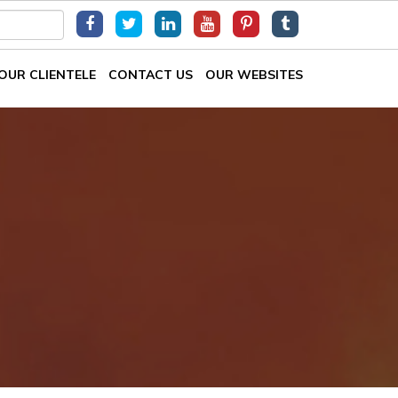
OUR CLIENTELE
CONTACT US
OUR WEBSITES