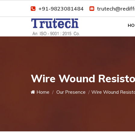
+91-9823081484
trutech@redif
HO
Wire Wound Resistor
Home
Our Presence
Wire Wound Resist