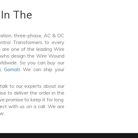
In The
lation, three-phase, AC & DC
Control Transformers to every
e are one of the leading Wire
ir who design the Wire Wound
orldwide. So you can buy our
i
,
Gomati
. We can ship your
talk to our experts about our
e to deliver the order in the
e promise to keep it for long.
ct with us on a call. We are
ow.