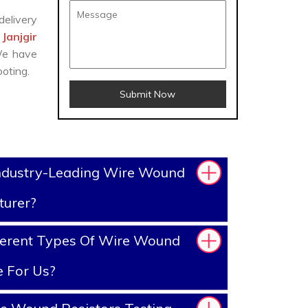
delivery
Janjgir
 We have
oting.
Submit Now
ndustry-Leading Wire Wound
turer?
ferent Types Of Wire Wound
e For Us?