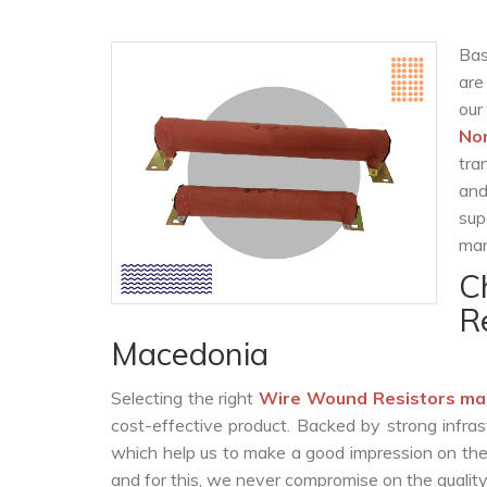
Bas
are
our
No
tra
and
sup
man
C
R
Macedonia
Selecting the right
Wire Wound Resistors ma
cost-effective product. Backed by strong infra
which help us to make a good impression on the c
and for this, we never compromise on the quality