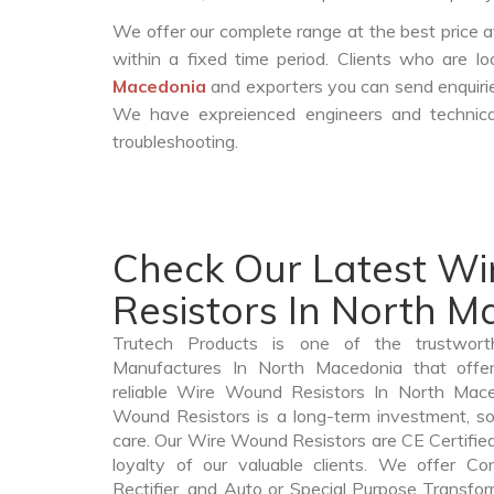
We offer our complete range at the best price a
within a fixed time period. Clients who are l
Macedonia
and exporters you can send enquirie
We have expreienced engineers and technica
troubleshooting.
Check Our Latest W
Resistors In North 
Trutech Products is one of the trustwor
Manufactures In North Macedonia that offe
reliable Wire Wound Resistors In North Ma
Wound Resistors is a long-term investment, s
care. Our Wire Wound Resistors are CE Certified
loyalty of our valuable clients. We offer Cont
Rectifier, and Auto or Special Purpose Transfo