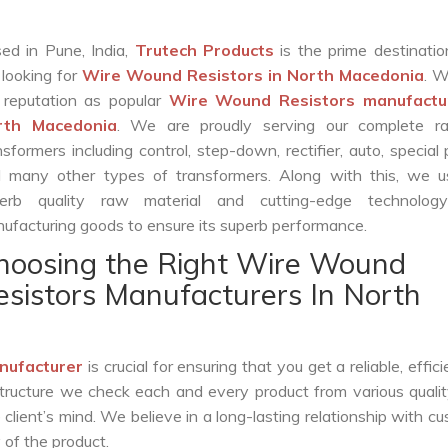
ed in Pune, India,
Trutech Products
is the prime destinatio
 looking for
Wire Wound Resistors in North Macedonia
. 
 reputation as popular
Wire Wound Resistors manufactur
rth Macedonia
. We are proudly serving our complete r
nsformers including control, step-down, rectifier, auto, special
 many other types of transformers. Along with this, we u
erb quality raw material and cutting-edge technolog
ufacturing goods to ensure its superb performance.
hoosing the Right Wire Wound
esistors Manufacturers In North
nufacturer
is crucial for ensuring that you get a reliable, effic
structure we check each and every product from various qualit
lient’s mind. We believe in a long-lasting relationship with c
 of the product.