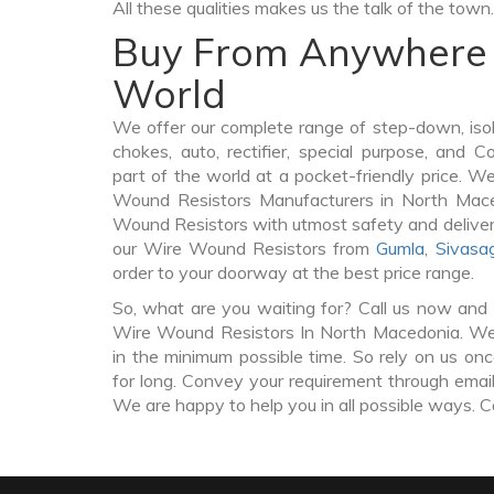
All these qualities makes us the talk of the town.
Buy From Anywhere 
World
We offer our complete range of step-down, iso
chokes, auto, rectifier, special purpose, and 
part of the world at a pocket-friendly price. W
Wound Resistors Manufacturers in North Mac
Wound Resistors with utmost safety and deliver
our Wire Wound Resistors from
Gumla
,
Sivasa
order to your doorway at the best price range.
So, what are you waiting for? Call us now and 
Wire Wound Resistors In North Macedonia. We 
in the minimum possible time. So rely on us on
for long. Convey your requirement through email 
We are happy to help you in all possible ways. C