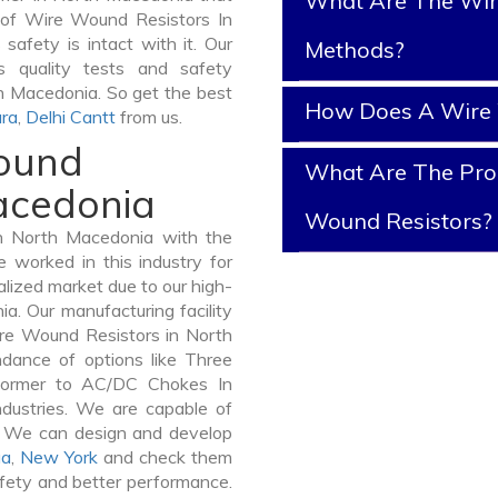
What Are The Wir
y of Wire Wound Resistors In
safety is intact with it. Our
Methods?
 quality tests and safety
th Macedonia. So get the best
How Does A Wire 
ra
,
Delhi Cantt
from us.
Wound
What Are The Prop
Macedonia
Wound Resistors?
n North Macedonia with the
 worked in this industry for
alized market due to our high-
. Our manufacturing facility
ire Wound Resistors in North
dance of options like Three
former to AC/DC Chokes In
ndustries. We are capable of
er. We can design and develop
ua
,
New York
and check them
afety and better performance.