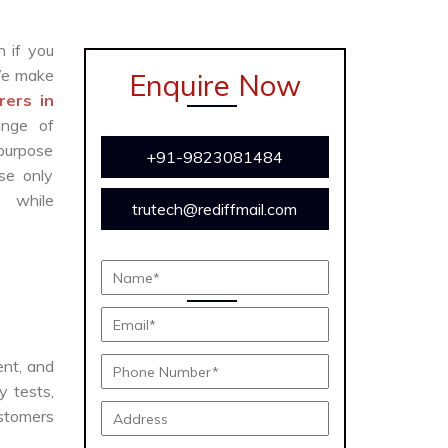
n if you
We make
Enquire Now
ers in
ange of
 purpose
+91-9823081484
se only
y while
trutech@rediffmail.com
ient, and
y tests,
ustomers