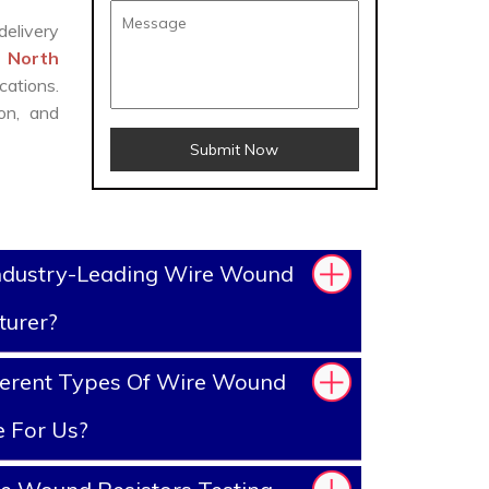
delivery
n North
cations.
on, and
Submit Now
ndustry-Leading Wire Wound
turer?
ferent Types Of Wire Wound
e For Us?