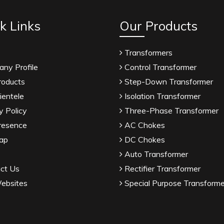
k Links
Our Products
Transformers
ny Profile
Control Transformer
roducts
Step-Down Transformer
ientele
Isolation Transformer
y Policy
Three-Phase Transformer
resence
AC Chokes
ap
DC Chokes
Auto Transformer
ct Us
Rectifier Transformer
ebsites
Special Purpose Transforme