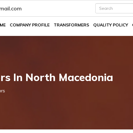
fmail.com
ME
COMPANY PROFILE
TRANSFORMERS
QUALITY POLICY
rs In North Macedonia
ors