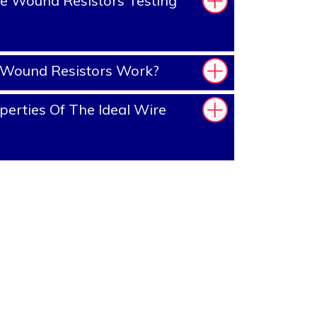
e Wound Resistors Testing
Wound Resistors Work?
erties Of The Ideal Wire