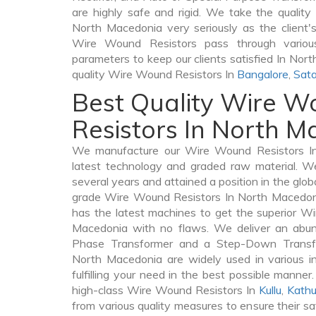
are highly safe and rigid. We take the qualit
North Macedonia very seriously as the client's 
Wire Wound Resistors pass through various
parameters to keep our clients satisfied In Nor
quality Wire Wound Resistors In
Bangalore
,
Sata
Best Quality Wire 
Resistors In North 
We manufacture our Wire Wound Resistors I
latest technology and graded raw material. We
several years and attained a position in the glob
grade Wire Wound Resistors In North Macedonia
has the latest machines to get the superior W
Macedonia with no flaws. We deliver an abun
Phase Transformer and a Step-Down Trans
North Macedonia are widely used in various i
fulfilling your need in the best possible mann
high-class Wire Wound Resistors In
Kullu
,
Kath
from various quality measures to ensure their s