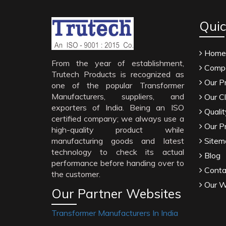
Quic
Home
From the year of establishment,
Compa
Trutech Products is recognized as
Our P
one of the popular Transformer
Manufacturers, suppliers, and
Our Cl
exporters of India. Being an ISO
Qualit
certified company; we always use a
Our P
high-quality product while
manufacturing goods and latest
Sitem
technology to check its actual
Blog
performance before handing over to
Conta
the customer.
Our W
Our Partner Websites
Transformer Manufacturers In India