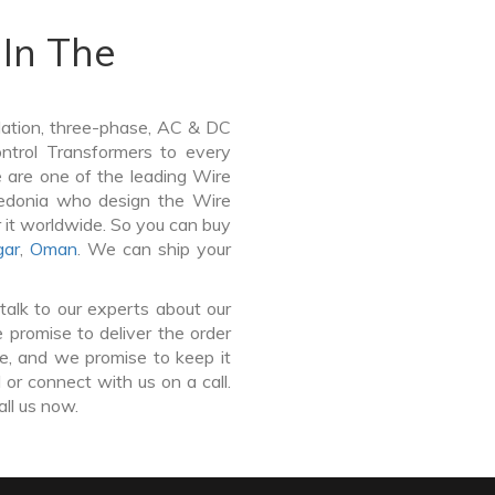
In The
lation, three-phase, AC & DC
Control Transformers to every
e are one of the leading Wire
edonia who design the Wire
 it worldwide. So you can buy
gar
,
Oman
. We can ship your
talk to our experts about our
promise to deliver the order
ce, and we promise to keep it
or connect with us on a call.
all us now.