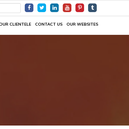
OUR CLIENTELE
CONTACT US
OUR WEBSITES