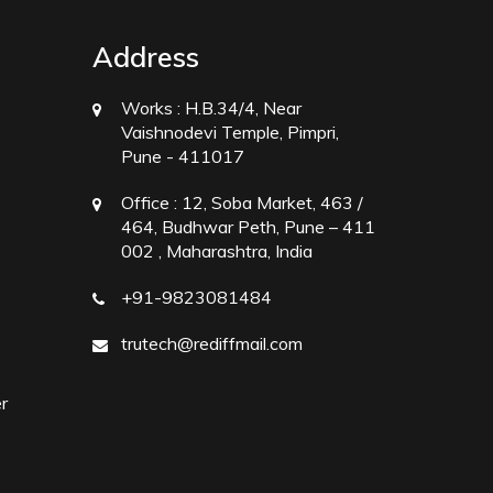
Address
Works :
H.B.34/4, Near
Vaishnodevi Temple, Pimpri,
Pune - 411017
Office :
12, Soba Market, 463 /
464, Budhwar Peth, Pune – 411
002 , Maharashtra, India
+91-9823081484
trutech@rediffmail.com
r