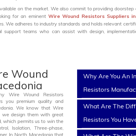
vailable on the market. We also commit to providing doorstep 
ooking for an eminent
Wire Wound Resistors Suppliers i
s. We adheres to industry standards and holds relevant certifi
l support teams who can assist with design, implementati
ire Wound
Why Are You An I
Macedonia
Resistors Manufac
thy Wire Wound Resistors
rs you premium quality and
What Are The Dif
cedonia. We know that Wire
o we design them with great
Resistors You Hav
, which permits us to win the
rol, Isolation, Three-phase,
rmer In North Macedonia that