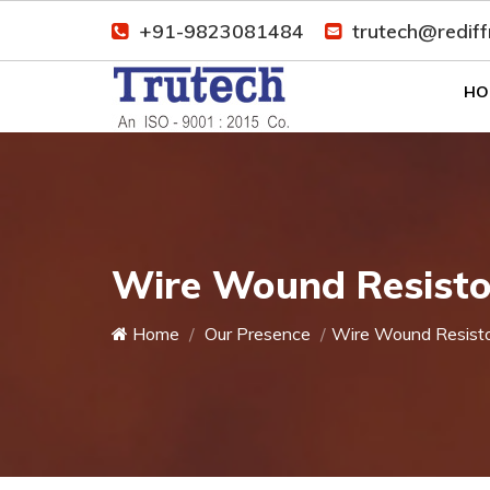
+91-9823081484
trutech@redif
HO
Wire Wound Resisto
Home
Our Presence
Wire Wound Resist