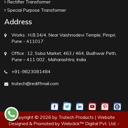
Rectifier Transformer
Special Purpose Transformer
Address
Works :
H.B.34/4, Near Vaishnodevi Temple, Pimpri,
Pune - 411017
Office :
12, Soba Market, 463 / 464, Budhwar Peth,
Pune – 411 002 , Maharashtra, India
+91-9823081484
trutech@rediffmail.com
Copyright © 2026 by Trutech Products | Website
Designed & Promoted by Webclick™ Digital Pvt. Ltd. -