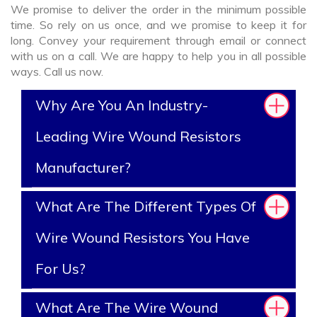
We promise to deliver the order in the minimum possible
time. So rely on us once, and we promise to keep it for
long. Convey your requirement through email or connect
with us on a call. We are happy to help you in all possible
ways. Call us now.
Why Are You An Industry-
Leading Wire Wound Resistors
Manufacturer?
What Are The Different Types Of
Wire Wound Resistors You Have
For Us?
What Are The Wire Wound