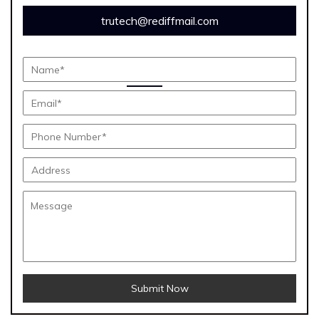
trutech@rediffmail.com
Submit Now