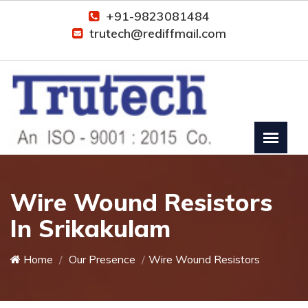
+91-9823081484
trutech@rediffmail.com
Wire Wound Resistors
In Srikakulam
Home
Our Presence
Wire Wound Resistors