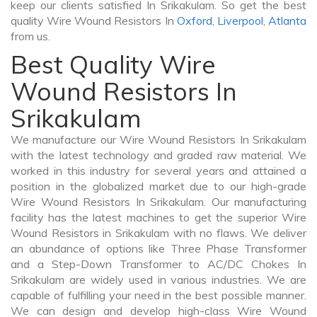
keep our clients satisfied In Srikakulam. So get the best
quality Wire Wound Resistors In
Oxford
,
Liverpool
,
Atlanta
from us.
Best Quality Wire
Wound Resistors In
Srikakulam
We manufacture our Wire Wound Resistors In Srikakulam
with the latest technology and graded raw material. We
worked in this industry for several years and attained a
position in the globalized market due to our high-grade
Wire Wound Resistors In Srikakulam. Our manufacturing
facility has the latest machines to get the superior Wire
Wound Resistors in Srikakulam with no flaws. We deliver
an abundance of options like Three Phase Transformer
and a Step-Down Transformer to AC/DC Chokes In
Srikakulam are widely used in various industries. We are
capable of fulfilling your need in the best possible manner.
We can design and develop high-class Wire Wound