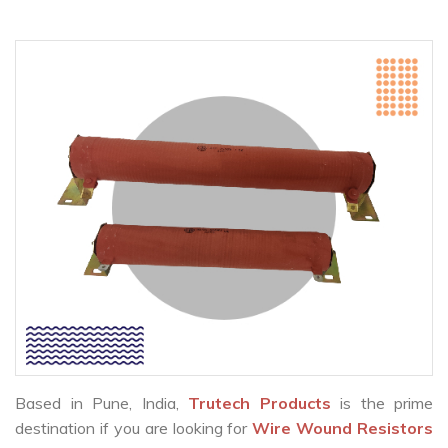
Based in Pune, India,
Trutech Products
is the prime
destination if you are looking for
Wire Wound Resistors