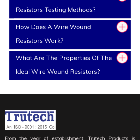
Resistors Testing Methods?
How Does A Wire Wound
Resistors Work?
What Are The Properties Of The
Ideal Wire Wound Resistors?
From the year of establishment, Trutech Products is