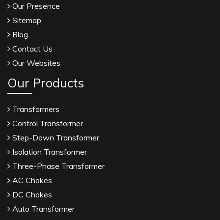
Our Presence
Sitemap
Blog
Contact Us
Our Websites
Our Products
Transformers
Control Transformer
Step-Down Transformer
Isolation Transformer
Three-Phase Transformer
AC Chokes
DC Chokes
Auto Transformer