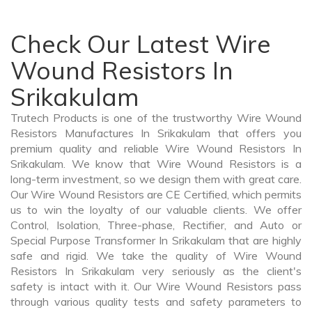
Check Our Latest Wire
Wound Resistors In
Srikakulam
Trutech Products is one of the trustworthy Wire Wound
Resistors Manufactures In Srikakulam that offers you
premium quality and reliable Wire Wound Resistors In
Srikakulam. We know that Wire Wound Resistors is a
long-term investment, so we design them with great care.
Our Wire Wound Resistors are CE Certified, which permits
us to win the loyalty of our valuable clients. We offer
Control, Isolation, Three-phase, Rectifier, and Auto or
Special Purpose Transformer In Srikakulam that are highly
safe and rigid. We take the quality of Wire Wound
Resistors In Srikakulam very seriously as the client's
safety is intact with it. Our Wire Wound Resistors pass
through various quality tests and safety parameters to