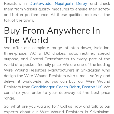
Resistors In
Dantewada
,
Najafgarh
,
Derby
and check
them from various quality measures to ensure their safety
and better performance. All these qualities makes us the
talk of the town.
Buy From Anywhere In
The World
We offer our complete range of step-down, isolation,
three-phase, AC & DC chokes, auto, rectifier, special
purpose, and Control Transformers to every part of the
world at a pocket-friendly price. We are one of the leading
Wire Wound Resistors Manufacturers in Srikakulam who
design the Wire Wound Resistors with utmost safety and
deliver it worldwide. So you can buy our Wire Wound
Resistors from
Gandhinagar
,
Cooch Behar
,
Boston UK
. We
can ship your order to your doorway at the best price
range.
So, what are you waiting for? Call us now and talk to our
experts about our Wire Wound Resistors In Srikakulam.