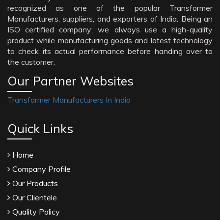
recognized as one of the popular Transformer
Manufacturers, suppliers, and exporters of India. Being an
ISO certified company; we always use a high-quality
product while manufacturing goods and latest technology
to check its actual performance before handing over to
the customer.
Our Partner Websites
Transformer Manufacturers In India
Quick Links
Home
Company Profile
Our Products
Our Clientele
Quality Policy