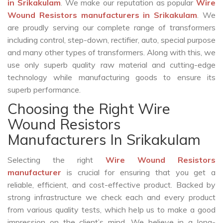
in Srikakulam
. We make our reputation as popular
Wire
Wound Resistors manufacturers in Srikakulam
. We
are proudly serving our complete range of transformers
including control, step-down, rectifier, auto, special purpose
and many other types of transformers. Along with this, we
use only superb quality raw material and cutting-edge
technology while manufacturing goods to ensure its
superb performance.
Choosing the Right Wire
Wound Resistors
Manufacturers In Srikakulam
Selecting the right
Wire Wound Resistors
manufacturer
is crucial for ensuring that you get a
reliable, efficient, and cost-effective product. Backed by
strong infrastructure we check each and every product
from various quality tests, which help us to make a good
impression on the client’s mind. We believe in a long-