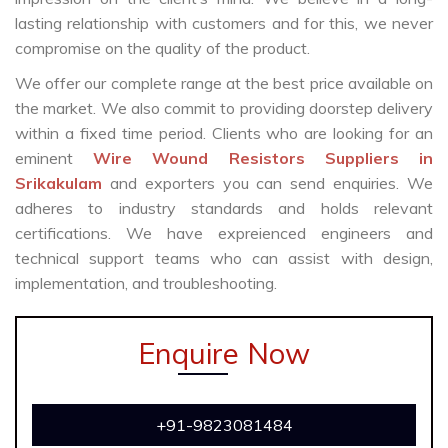
lasting relationship with customers and for this, we never
compromise on the quality of the product.
We offer our complete range at the best price available on
the market. We also commit to providing doorstep delivery
within a fixed time period. Clients who are looking for an
eminent
Wire Wound Resistors Suppliers in
Srikakulam
and exporters you can send enquiries. We
adheres to industry standards and holds relevant
certifications. We have expreienced engineers and
technical support teams who can assist with design,
implementation, and troubleshooting.
Enquire Now
+91-9823081484