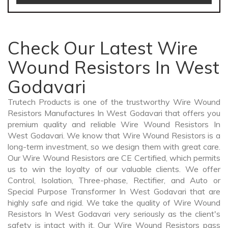
Check Our Latest Wire
Wound Resistors In West
Godavari
Trutech Products is one of the trustworthy Wire Wound
Resistors Manufactures In West Godavari that offers you
premium quality and reliable Wire Wound Resistors In
West Godavari. We know that Wire Wound Resistors is a
long-term investment, so we design them with great care.
Our Wire Wound Resistors are CE Certified, which permits
us to win the loyalty of our valuable clients. We offer
Control, Isolation, Three-phase, Rectifier, and Auto or
Special Purpose Transformer In West Godavari that are
highly safe and rigid. We take the quality of Wire Wound
Resistors In West Godavari very seriously as the client's
safety is intact with it. Our Wire Wound Resistors pass