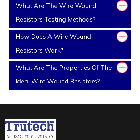
What Are The Wire Wound
Resistors Testing Methods?
How Does A Wire Wound
Resistors Work?
What Are The Properties Of The
Ideal Wire Wound Resistors?