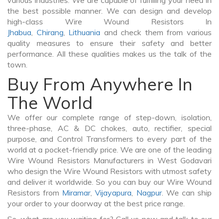
various industries. We are capable of fulfilling your need in
the best possible manner. We can design and develop
high-class Wire Wound Resistors In
Jhabua
,
Chirang
,
Lithuania
and check them from various
quality measures to ensure their safety and better
performance. All these qualities makes us the talk of the
town.
Buy From Anywhere In
The World
We offer our complete range of step-down, isolation,
three-phase, AC & DC chokes, auto, rectifier, special
purpose, and Control Transformers to every part of the
world at a pocket-friendly price. We are one of the leading
Wire Wound Resistors Manufacturers in West Godavari
who design the Wire Wound Resistors with utmost safety
and deliver it worldwide. So you can buy our Wire Wound
Resistors from
Miramar
,
Vijayapura
,
Nagpur
. We can ship
your order to your doorway at the best price range.