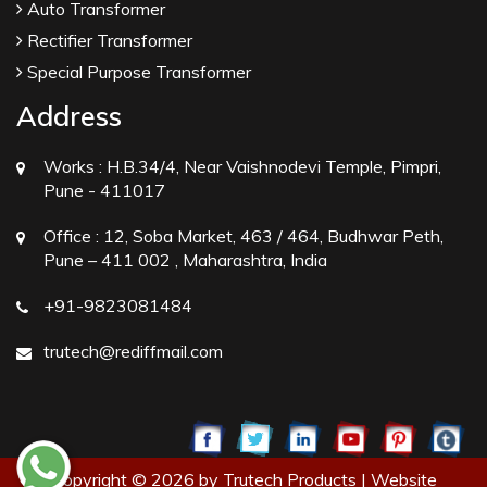
Auto Transformer
Rectifier Transformer
Special Purpose Transformer
Address
Works :
H.B.34/4, Near Vaishnodevi Temple, Pimpri,
Pune - 411017
Office :
12, Soba Market, 463 / 464, Budhwar Peth,
Pune – 411 002 , Maharashtra, India
+91-9823081484
trutech@rediffmail.com
Copyright © 2026 by Trutech Products | Website