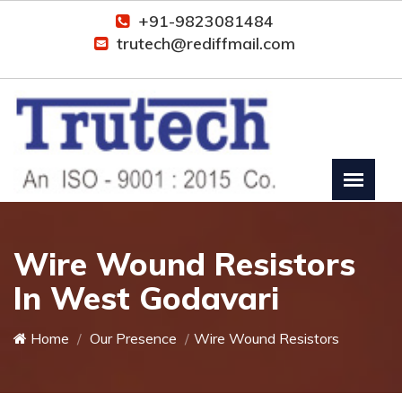
+91-9823081484
trutech@rediffmail.com
Wire Wound Resistors
In West Godavari
Home
Our Presence
Wire Wound Resistors