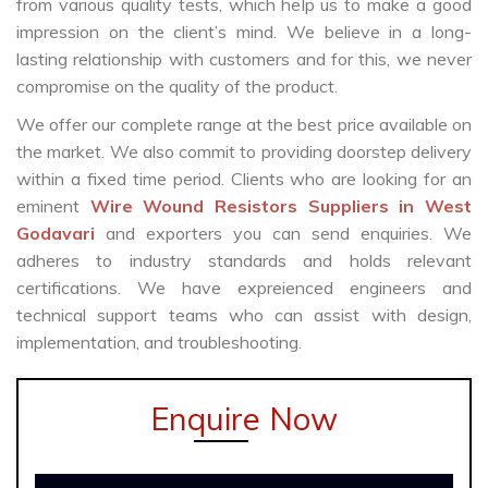
from various quality tests, which help us to make a good
impression on the client’s mind. We believe in a long-
lasting relationship with customers and for this, we never
compromise on the quality of the product.
We offer our complete range at the best price available on
the market. We also commit to providing doorstep delivery
within a fixed time period. Clients who are looking for an
eminent
Wire Wound Resistors Suppliers in West
Godavari
and exporters you can send enquiries. We
adheres to industry standards and holds relevant
certifications. We have expreienced engineers and
technical support teams who can assist with design,
implementation, and troubleshooting.
Enquire Now