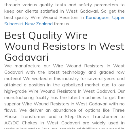
through various quality tests and safety parameters to
keep our clients satisfied In West Godavari. So get the
best quality Wire Wound Resistors In
Kondagaon
,
Upper
Subansiri
,
New Zealand
from us.
Best Quality Wire
Wound Resistors In West
Godavari
We manufacture our Wire Wound Resistors In West
Godavari with the latest technology and graded raw
material. We worked in this industry for several years and
attained a position in the globalized market due to our
high-grade Wire Wound Resistors In West Godavari. Our
manufacturing facility has the latest machines to get the
superior Wire Wound Resistors in West Godavari with no
flaws. We deliver an abundance of options like Three
Phase Transformer and a Step-Down Transformer to
AC/DC Chokes In West Godavari are widely used in