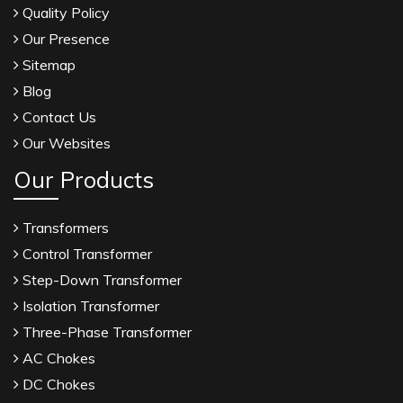
Quality Policy
Our Presence
Sitemap
Blog
Contact Us
Our Websites
Our Products
Transformers
Control Transformer
Step-Down Transformer
Isolation Transformer
Three-Phase Transformer
AC Chokes
DC Chokes