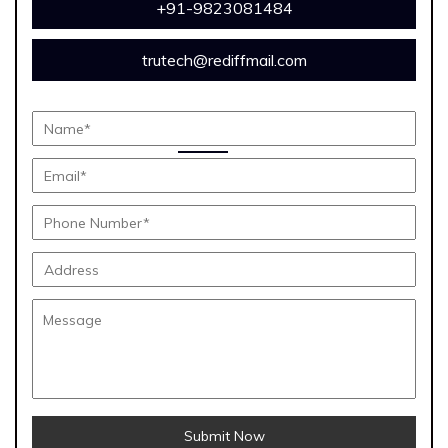
+91-9823081484
trutech@rediffmail.com
Submit Now