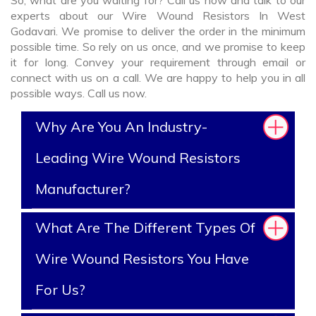
So, what are you waiting for? Call us now and talk to our
experts about our Wire Wound Resistors In West
Godavari. We promise to deliver the order in the minimum
possible time. So rely on us once, and we promise to keep
it for long. Convey your requirement through email or
connect with us on a call. We are happy to help you in all
possible ways. Call us now.
Why Are You An Industry-
Leading Wire Wound Resistors
Manufacturer?
What Are The Different Types Of
Wire Wound Resistors You Have
For Us?