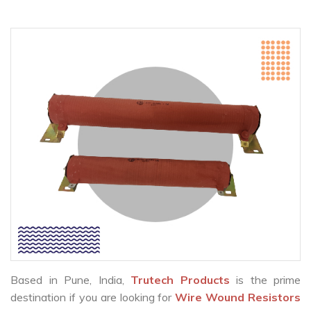
Based in Pune, India,
Trutech Products
is the prime
destination if you are looking for
Wire Wound Resistors