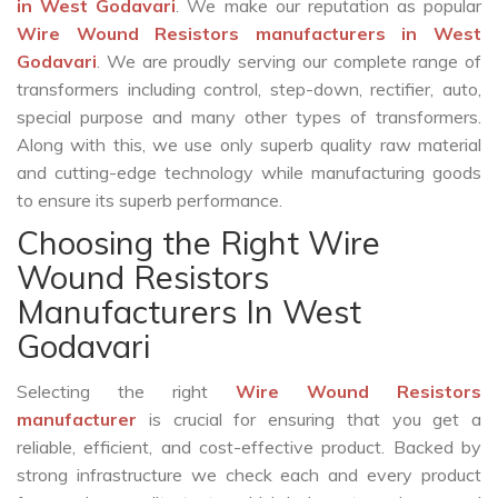
in West Godavari
. We make our reputation as popular
Wire Wound Resistors manufacturers in West
Godavari
. We are proudly serving our complete range of
transformers including control, step-down, rectifier, auto,
special purpose and many other types of transformers.
Along with this, we use only superb quality raw material
and cutting-edge technology while manufacturing goods
to ensure its superb performance.
Choosing the Right Wire
Wound Resistors
Manufacturers In West
Godavari
Selecting the right
Wire Wound Resistors
manufacturer
is crucial for ensuring that you get a
reliable, efficient, and cost-effective product. Backed by
strong infrastructure we check each and every product