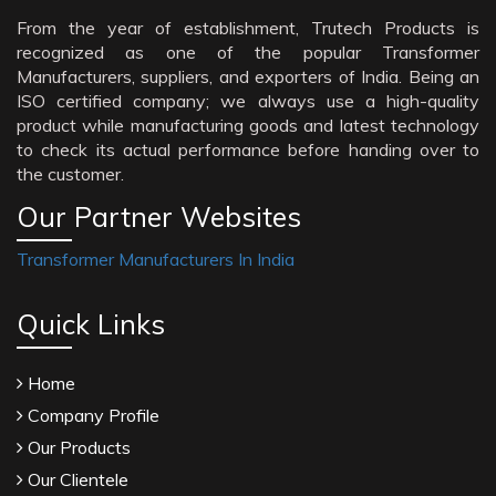
From the year of establishment, Trutech Products is
recognized as one of the popular Transformer
Manufacturers, suppliers, and exporters of India. Being an
ISO certified company; we always use a high-quality
product while manufacturing goods and latest technology
to check its actual performance before handing over to
the customer.
Our Partner Websites
Transformer Manufacturers In India
Quick Links
Home
Company Profile
Our Products
Our Clientele