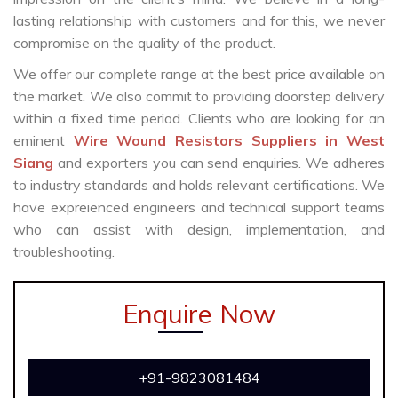
lasting relationship with customers and for this, we never
compromise on the quality of the product.
We offer our complete range at the best price available on
the market. We also commit to providing doorstep delivery
within a fixed time period. Clients who are looking for an
eminent
Wire Wound Resistors Suppliers in West
Siang
and exporters you can send enquiries. We adheres
to industry standards and holds relevant certifications. We
have expreienced engineers and technical support teams
who can assist with design, implementation, and
troubleshooting.
Enquire Now
+91-9823081484