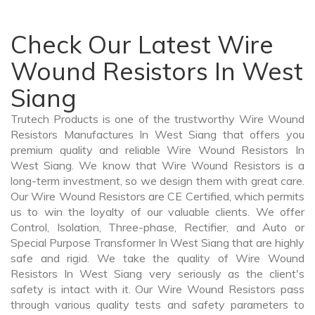
Check Our Latest Wire
Wound Resistors In West
Siang
Trutech Products is one of the trustworthy Wire Wound
Resistors Manufactures In West Siang that offers you
premium quality and reliable Wire Wound Resistors In
West Siang. We know that Wire Wound Resistors is a
long-term investment, so we design them with great care.
Our Wire Wound Resistors are CE Certified, which permits
us to win the loyalty of our valuable clients. We offer
Control, Isolation, Three-phase, Rectifier, and Auto or
Special Purpose Transformer In West Siang that are highly
safe and rigid. We take the quality of Wire Wound
Resistors In West Siang very seriously as the client's
safety is intact with it. Our Wire Wound Resistors pass
through various quality tests and safety parameters to