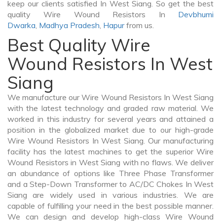
keep our clients satisfied In West Siang. So get the best
quality Wire Wound Resistors In
Devbhumi
Dwarka
,
Madhya Pradesh
,
Hapur
from us.
Best Quality Wire
Wound Resistors In West
Siang
We manufacture our Wire Wound Resistors In West Siang
with the latest technology and graded raw material. We
worked in this industry for several years and attained a
position in the globalized market due to our high-grade
Wire Wound Resistors In West Siang. Our manufacturing
facility has the latest machines to get the superior Wire
Wound Resistors in West Siang with no flaws. We deliver
an abundance of options like Three Phase Transformer
and a Step-Down Transformer to AC/DC Chokes In West
Siang are widely used in various industries. We are
capable of fulfilling your need in the best possible manner.
We can design and develop high-class Wire Wound