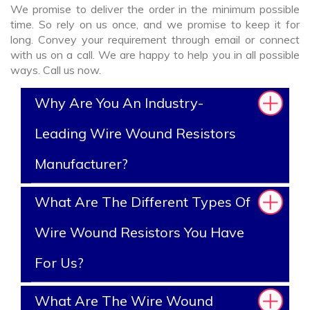
We promise to deliver the order in the minimum possible
time. So rely on us once, and we promise to keep it for
long. Convey your requirement through email or connect
with us on a call. We are happy to help you in all possible
ways. Call us now.
Why Are You An Industry-
Leading Wire Wound Resistors
Manufacturer?
What Are The Different Types Of
Wire Wound Resistors You Have
For Us?
What Are The Wire Wound