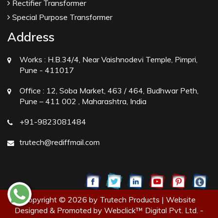
Rectifier Transformer
Special Purpose Transformer
Address
Works :
H.B.34/4, Near Vaishnodevi Temple, Pimpri,
Pune - 411017
Office :
12, Soba Market, 463 / 464, Budhwar Peth,
Pune – 411 002 , Maharashtra, India
+91-9823081484
trutech@rediffmail.com
Copyright © 2026 by Trutech Products | Website
Designed & Promoted by Webclick™ Digital Pvt. Ltd. -