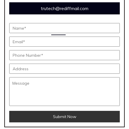
trutech@rediffmail.com
Submit Now