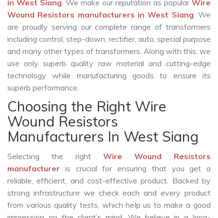
in West Siang
. We make our reputation as popular
Wire
Wound Resistors manufacturers in West Siang
. We
are proudly serving our complete range of transformers
including control, step-down, rectifier, auto, special purpose
and many other types of transformers. Along with this, we
use only superb quality raw material and cutting-edge
technology while manufacturing goods to ensure its
superb performance.
Choosing the Right Wire
Wound Resistors
Manufacturers In West Siang
Selecting the right
Wire Wound Resistors
manufacturer
is crucial for ensuring that you get a
reliable, efficient, and cost-effective product. Backed by
strong infrastructure we check each and every product
from various quality tests, which help us to make a good
impression on the client’s mind. We believe in a long-