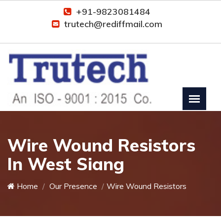
+91-9823081484
trutech@rediffmail.com
Wire Wound Resistors
In West Siang
Home
Our Presence
Wire Wound Resistors