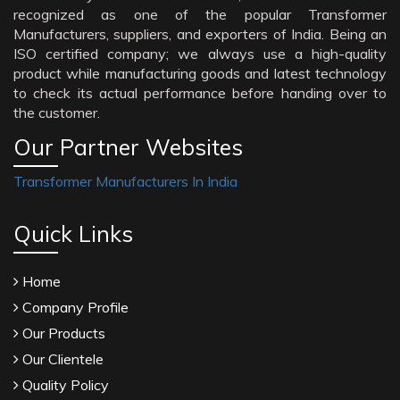
recognized as one of the popular Transformer
Manufacturers, suppliers, and exporters of India. Being an
ISO certified company; we always use a high-quality
product while manufacturing goods and latest technology
to check its actual performance before handing over to
the customer.
Our Partner Websites
Transformer Manufacturers In India
Quick Links
Home
Company Profile
Our Products
Our Clientele
Quality Policy