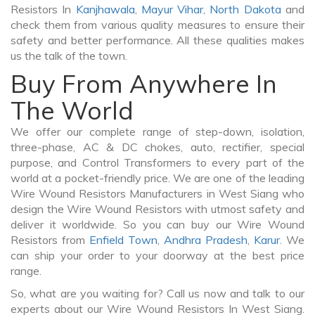
Resistors In
Kanjhawala
,
Mayur Vihar
,
North Dakota
and
check them from various quality measures to ensure their
safety and better performance. All these qualities makes
us the talk of the town.
Buy From Anywhere In
The World
We offer our complete range of step-down, isolation,
three-phase, AC & DC chokes, auto, rectifier, special
purpose, and Control Transformers to every part of the
world at a pocket-friendly price. We are one of the leading
Wire Wound Resistors Manufacturers in West Siang who
design the Wire Wound Resistors with utmost safety and
deliver it worldwide. So you can buy our Wire Wound
Resistors from
Enfield Town
,
Andhra Pradesh
,
Karur
. We
can ship your order to your doorway at the best price
range.
So, what are you waiting for? Call us now and talk to our
experts about our Wire Wound Resistors In West Siang.