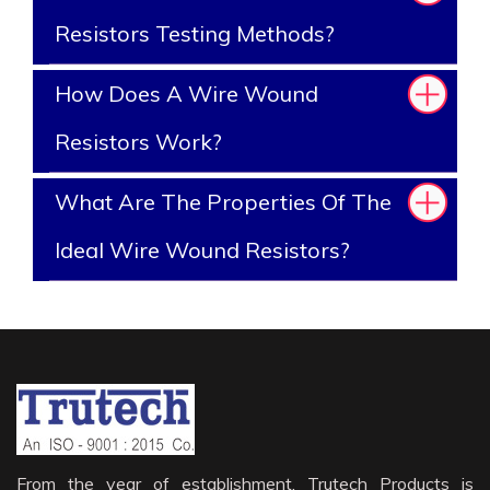
Resistors Testing Methods?
How Does A Wire Wound
Resistors Work?
What Are The Properties Of The
Ideal Wire Wound Resistors?
From the year of establishment, Trutech Products is