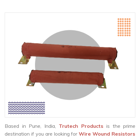
Based in Pune, India,
Trutech Products
is the prime
destination if you are looking for
Wire Wound Resistors