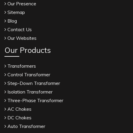
Our Presence
Sitemap
Blog
Contact Us
Our Websites
Our Products
Transformers
Control Transformer
Step-Down Transformer
Isolation Transformer
Three-Phase Transformer
AC Chokes
DC Chokes
Auto Transformer