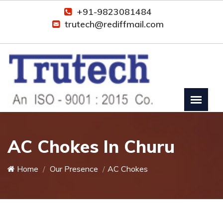
+91-9823081484
trutech@rediffmail.com
AC Chokes In Churu
Home
Our Presence
AC Chokes