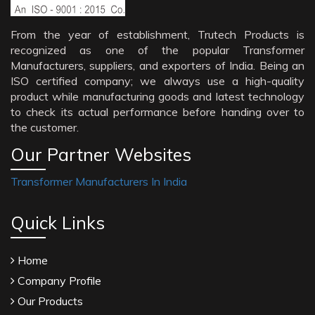
From the year of establishment, Trutech Products is
recognized as one of the popular Transformer
Manufacturers, suppliers, and exporters of India. Being an
ISO certified company; we always use a high-quality
product while manufacturing goods and latest technology
to check its actual performance before handing over to
the customer.
Our Partner Websites
Transformer Manufacturers In India
Quick Links
Home
Company Profile
Our Products