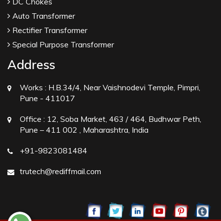
DC Chokes
Auto Transformer
Rectifier Transformer
Special Purpose Transformer
Address
Works :
H.B.34/4, Near Vaishnodevi Temple, Pimpri,
Pune - 411017
Office :
12, Soba Market, 463 / 464, Budhwar Peth,
Pune – 411 002 , Maharashtra, India
+91-9823081484
trutech@rediffmail.com