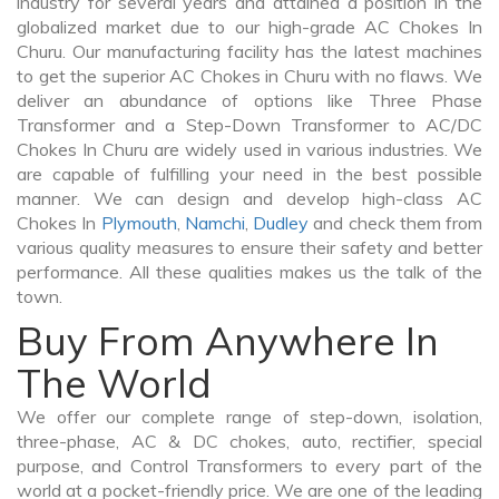
industry for several years and attained a position in the
globalized market due to our high-grade AC Chokes In
Churu. Our manufacturing facility has the latest machines
to get the superior AC Chokes in Churu with no flaws. We
deliver an abundance of options like Three Phase
Transformer and a Step-Down Transformer to AC/DC
Chokes In Churu are widely used in various industries. We
are capable of fulfilling your need in the best possible
manner. We can design and develop high-class AC
Chokes In
Plymouth
,
Namchi
,
Dudley
and check them from
various quality measures to ensure their safety and better
performance. All these qualities makes us the talk of the
town.
Buy From Anywhere In
The World
We offer our complete range of step-down, isolation,
three-phase, AC & DC chokes, auto, rectifier, special
purpose, and Control Transformers to every part of the
world at a pocket-friendly price. We are one of the leading