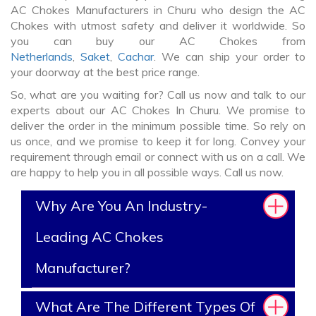
AC Chokes Manufacturers in Churu who design the AC
Chokes with utmost safety and deliver it worldwide. So
you can buy our AC Chokes from
Netherlands
,
Saket
,
Cachar
. We can ship your order to
your doorway at the best price range.
So, what are you waiting for? Call us now and talk to our
experts about our AC Chokes In Churu. We promise to
deliver the order in the minimum possible time. So rely on
us once, and we promise to keep it for long. Convey your
requirement through email or connect with us on a call. We
are happy to help you in all possible ways. Call us now.
Why Are You An Industry-
Leading AC Chokes
Manufacturer?
What Are The Different Types Of