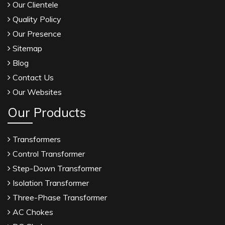
Our Clientele
Quality Policy
Our Presence
Sitemap
Blog
Contact Us
Our Websites
Our Products
Transformers
Control Transformer
Step-Down Transformer
Isolation Transformer
Three-Phase Transformer
AC Chokes