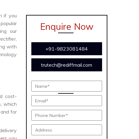
n if you
 popular
Enquire Now
ing our
ctifier,
ong with
+91-9823081484
chnology
trutech@rediffmail.com
nd cost-
s, which
 and for
delivery
ers you