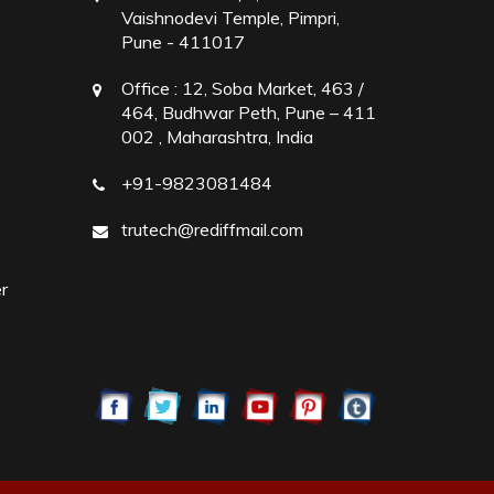
Vaishnodevi Temple, Pimpri,
Pune - 411017
Office :
12, Soba Market, 463 /
464, Budhwar Peth, Pune – 411
002 , Maharashtra, India
+91-9823081484
trutech@rediffmail.com
r