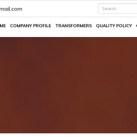
fmail.com
ME
COMPANY PROFILE
TRANSFORMERS
QUALITY POLICY