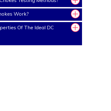
Chokes Testing Methods?
hokes Work?
erties Of The Ideal DC