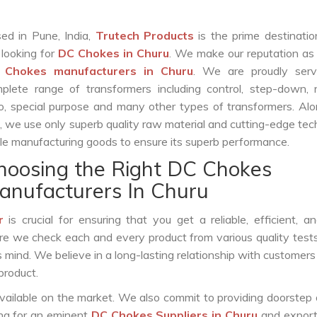
ed in Pune, India,
Trutech Products
is the prime destinatio
 looking for
DC Chokes in Churu
. We make our reputation as
 Chokes manufacturers in Churu
. We are proudly serv
plete range of transformers including control, step-down, re
o, special purpose and many other types of transformers. Al
s, we use only superb quality raw material and cutting-edge te
le manufacturing goods to ensure its superb performance.
hoosing the Right DC Chokes
anufacturers In Churu
r
is crucial for ensuring that you get a reliable, efficient, a
ure we check each and every product from various quality test
s mind. We believe in a long-lasting relationship with customers
product.
vailable on the market. We also commit to providing doorstep 
ing for an eminent
DC Chokes Suppliers in Churu
and export