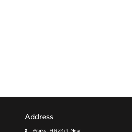
Address
Works :
H.B.34/4, Near