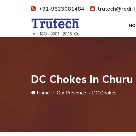
+91-9823081484
trutech@redif
HO
DC Chokes In Churu
Home
Our Presence
DC Chokes