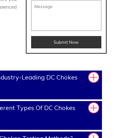
eienced
Submit Now
ndustry-Leading DC Chokes
erent Types Of DC Chokes