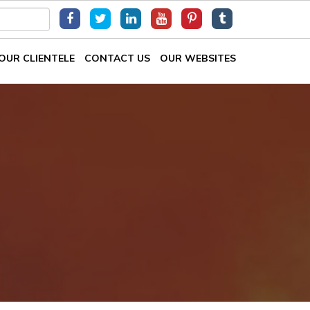
OUR CLIENTELE
CONTACT US
OUR WEBSITES