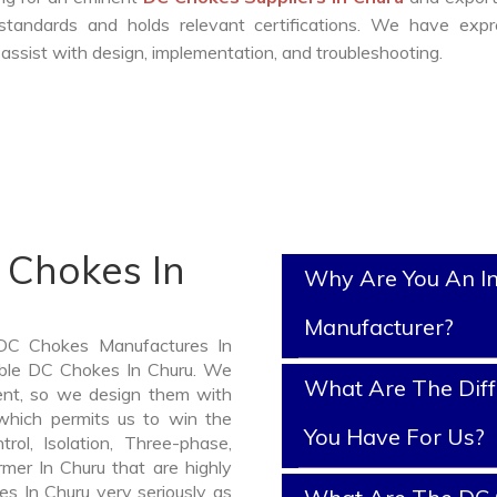
standards and holds relevant certifications. We have expr
ssist with design, implementation, and troubleshooting.
 Chokes In
Why Are You An I
Manufacturer?
 DC Chokes Manufactures In
iable DC Chokes In Churu. We
What Are The Diff
nt, so we design them with
which permits us to win the
You Have For Us?
rol, Isolation, Three-phase,
rmer In Churu that are highly
es In Churu very seriously as