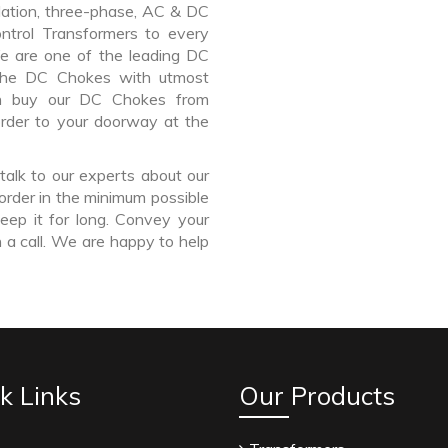
lation, three-phase, AC & DC
Control Transformers to every
We are one of the leading DC
the DC Chokes with utmost
an buy our DC Chokes from
order to your doorway at the
talk to our experts about our
order in the minimum possible
eep it for long. Convey your
 a call. We are happy to help
k Links
Our Products