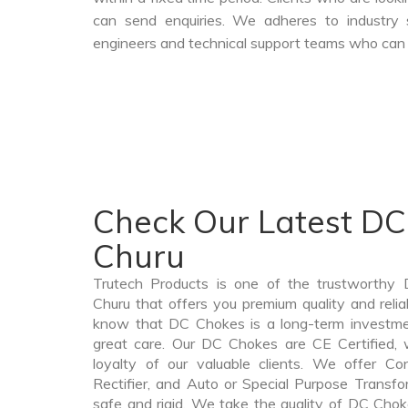
can send enquiries. We adheres to industry 
engineers and technical support teams who can a
Check Our Latest DC
Churu
Trutech Products is one of the trustworthy
Churu that offers you premium quality and rel
know that DC Chokes is a long-term investme
great care. Our DC Chokes are CE Certified, 
loyalty of our valuable clients. We offer Cont
Rectifier, and Auto or Special Purpose Transfo
safe and rigid. We take the quality of DC Chok