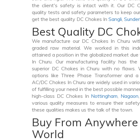
the client's safety is intact with it. Our DC
quality tests and safety parameters to keep our 
get the best quality DC Chokes In
Sangli
,
Sunder
Best Quality DC Cho
We manufacture our DC Chokes In Churu with
graded raw material. We worked in this indu
attained a position in the globalized market du
In Churu. Our manufacturing facility has the
superior DC Chokes in Churu with no flaws. 
options like Three Phase Transformer and 
AC/DC Chokes In Churu are widely used in vario
of fulfilling your need in the best possible man
high-class DC Chokes In
Nottingham
,
Nagaon
various quality measures to ensure their safet
these qualities makes us the talk of the town.
Buy From Anywhere 
World