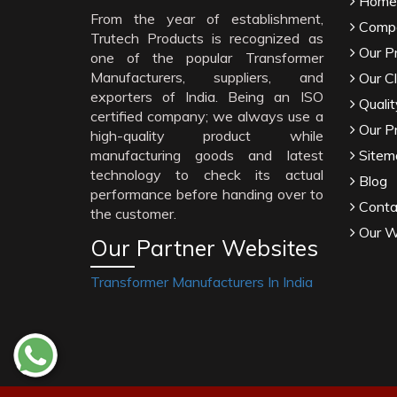
Home
From the year of establishment,
Compa
Trutech Products is recognized as
Our P
one of the popular Transformer
Manufacturers, suppliers, and
Our Cl
exporters of India. Being an ISO
Qualit
certified company; we always use a
Our P
high-quality product while
manufacturing goods and latest
Sitem
technology to check its actual
Blog
performance before handing over to
Conta
the customer.
Our W
Our Partner Websites
Transformer Manufacturers In India