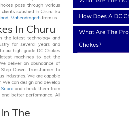
What Are The DC 
 Chokes pass through various
clients satisfied In Churu. So
How Does A DC C
land
,
Mahendragarh
from us.
kes In Churu
What Are The Prop
 the latest technology and
Chokes?
stry for several years and
e to our high-grade DC Chokes
 latest machines to get the
We deliver an abundance of
a Step-Down Transformer to
us industries. We are capable
ner. We can design and develop
,
Seoni
and check them from
y and better performance. All
In The