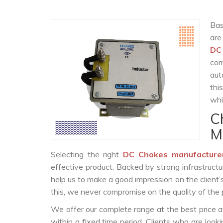
Bas
are
DC
com
aut
thi
whi
C
M
Selecting the right
DC Chokes manufacture
effective product. Backed by strong infrastruct
help us to make a good impression on the client’
this, we never compromise on the quality of the 
We offer our complete range at the best price a
within a fixed time period. Clients who are look