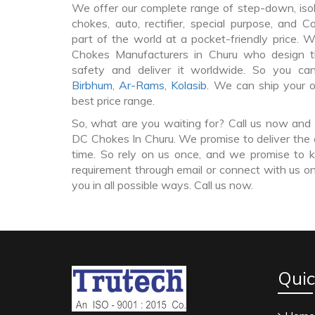
We offer our complete range of step-down, iso
chokes, auto, rectifier, special purpose, and 
part of the world at a pocket-friendly price. 
Chokes Manufacturers in Churu who design 
safety and deliver it worldwide. So you c
Birbhum
,
Ar-Rams
,
Kolasib
. We can ship your 
best price range.
So, what are you waiting for? Call us now and 
DC Chokes In Churu. We promise to deliver the 
time. So rely on us once, and we promise to k
requirement through email or connect with us on
you in all possible ways. Call us now.
Quic