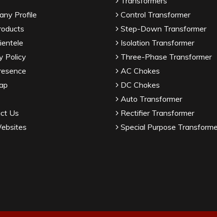
Transformers
ny Profile
Control Transformer
roducts
Step-Down Transformer
ientele
Isolation Transformer
y Policy
Three-Phase Transformer
resence
AC Chokes
ap
DC Chokes
Auto Transformer
ct Us
Rectifier Transformer
ebsites
Special Purpose Transforme