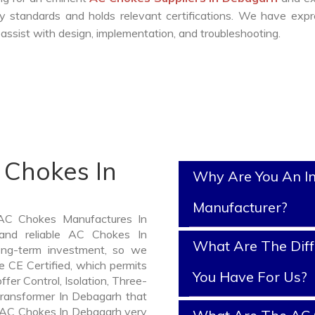
y standards and holds relevant certifications. We have exp
ssist with design, implementation, and troubleshooting.
 Chokes In
Why Are You An I
Manufacturer?
 AC Chokes Manufactures In
and reliable AC Chokes In
What Are The Diff
ng-term investment, so we
 CE Certified, which permits
You Have For Us?
ffer Control, Isolation, Three-
Transformer In Debagarh that
of AC Chokes In Debagarh very