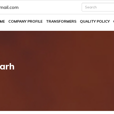
fmail.com
ME
COMPANY PROFILE
TRANSFORMERS
QUALITY POLICY
arh