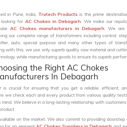
ed in Pune, India,
Trutech Products
is the prime destinatio
 looking for
AC Chokes in Debagarh
. We make our reputa
pular
AC Chokes manufacturers in Debagarh
. We are 
ving our complete range of transformers including control, st
tifier, auto, special purpose and many other types of trans
ng with this, we use only superb quality raw material and cutt
hnology while manufacturing goods to ensure its superb perfo
hoosing the Right AC Chokes
anufacturers In Debagarh
r
is crucial for ensuring that you get a reliable, efficient, a
ure we check each and every product from various quality test
s mind. We believe in a long-lasting relationship with customers
product.
vailable on the market. We also commit to providing doorstep 
ing for an eminent
AC Chokes Suppliers in Debagarh
and ex