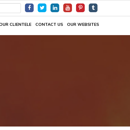
OUR CLIENTELE
CONTACT US
OUR WEBSITES