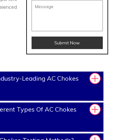
reienced
Submit Now
ndustry-Leading AC Chokes
erent Types Of AC Chokes