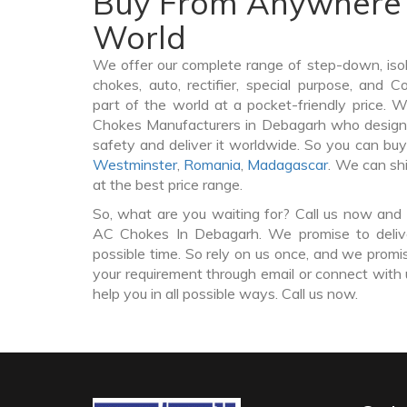
Buy From Anywhere 
World
We offer our complete range of step-down, iso
chokes, auto, rectifier, special purpose, and 
part of the world at a pocket-friendly price. 
Chokes Manufacturers in Debagarh who design
safety and deliver it worldwide. So you can b
Westminster
,
Romania
,
Madagascar
. We can sh
at the best price range.
So, what are you waiting for? Call us now and 
AC Chokes In Debagarh. We promise to delive
possible time. So rely on us once, and we promis
your requirement through email or connect with 
help you in all possible ways. Call us now.