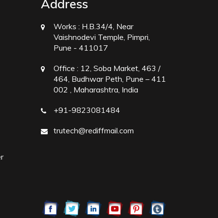
Address
Works :
H.B.34/4, Near
Vaishnodevi Temple, Pimpri,
Pune - 411017
Office :
12, Soba Market, 463 /
464, Budhwar Peth, Pune – 411
002 , Maharashtra, India
+91-9823081484
trutech@rediffmail.com
r