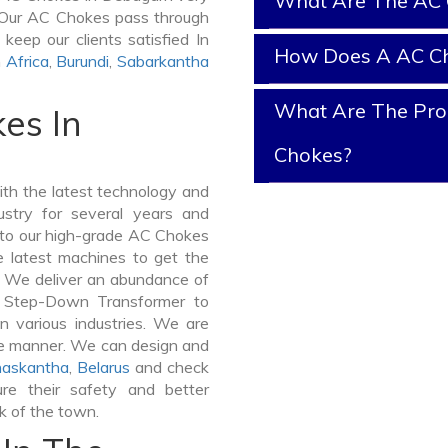
What Are The AC 
it. Our AC Chokes pass through
keep our clients satisfied In
How Does A AC C
n
Africa
,
Burundi
,
Sabarkantha
What Are The Prop
es In
Chokes?
h the latest technology and
stry for several years and
e to our high-grade AC Chokes
e latest machines to get the
. We deliver an abundance of
a Step-Down Transformer to
 various industries. We are
ible manner. We can design and
askantha
,
Belarus
and check
re their safety and better
lk of the town.