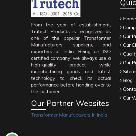
Quic
Home
From the year of establishment,
Compa
Trutech Products is recognized as
Our P
one of the popular Transformer
Manufacturers, suppliers, and
Our Cl
exporters of India. Being an ISO
Qualit
certified company; we always use a
Our P
high-quality product while
manufacturing goods and latest
Sitem
technology to check its actual
Blog
performance before handing over to
Conta
the customer.
Our W
Our Partner Websites
Transformer Manufacturers In India