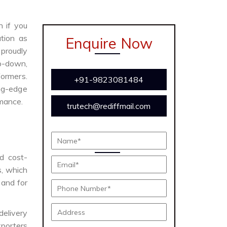
n if you
tion as
Enquire Now
proudly
ep-down,
formers.
+91-9823081484
ing-edge
rmance.
trutech@rediffmail.com
nd cost-
s, which
 and for
delivery
porters