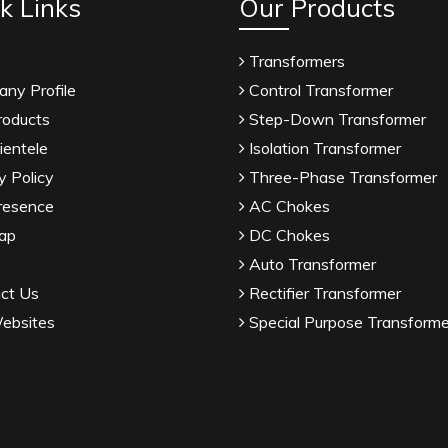
k Links
Our Products
Transformers
ny Profile
Control Transformer
roducts
Step-Down Transformer
ientele
Isolation Transformer
y Policy
Three-Phase Transformer
resence
AC Chokes
ap
DC Chokes
Auto Transformer
ct Us
Rectifier Transformer
ebsites
Special Purpose Transforme