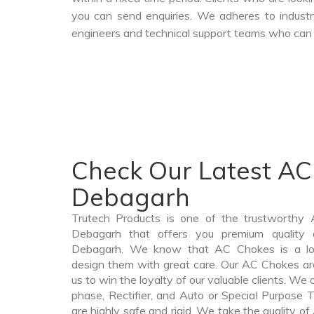
you can send enquiries. We adheres to industr
engineers and technical support teams who can a
Check Our Latest AC
Debagarh
Trutech Products is one of the trustworthy
Debagarh that offers you premium quality 
Debagarh. We know that AC Chokes is a lo
design them with great care. Our AC Chokes are
us to win the loyalty of our valuable clients. We o
phase, Rectifier, and Auto or Special Purpose 
are highly safe and rigid. We take the quality 