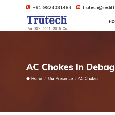
+91-9823081484
trutech@redif
HO
AC Chokes In Debag
Home
Our Presence
AC Chokes