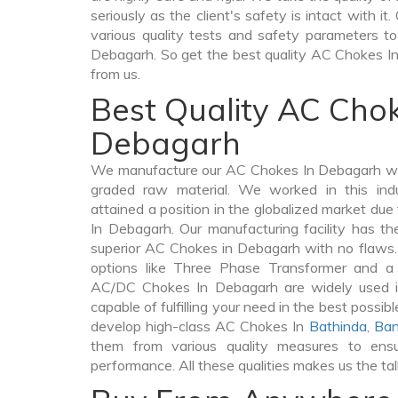
seriously as the client's safety is intact with 
various quality tests and safety parameters to 
Debagarh. So get the best quality AC Chokes I
from us.
Best Quality AC Chok
Debagarh
We manufacture our AC Chokes In Debagarh wit
graded raw material. We worked in this indu
attained a position in the globalized market du
In Debagarh. Our manufacturing facility has th
superior AC Chokes in Debagarh with no flaws
options like Three Phase Transformer and 
AC/DC Chokes In Debagarh are widely used in
capable of fulfilling your need in the best poss
develop high-class AC Chokes In
Bathinda
,
Ban
them from various quality measures to ensu
performance. All these qualities makes us the ta