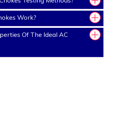
Chokes Testing Methods?
hokes Work?
erties Of The Ideal AC