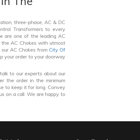
In The
lation, three-phase, AC & DC
Control Transformers to every
We are one of the leading AC
 the AC Chokes with utmost
uy our AC Chokes from
City Of
ip your order to your doorway
talk to our experts about our
r the order in the minimum
e to keep it for long. Convey
us on a call. We are happy to