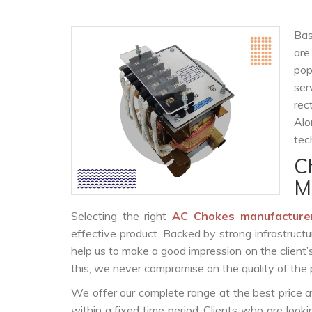
Bas
are
po
ser
rec
Alo
tec
C
M
Selecting the right
AC Chokes manufacture
effective product. Backed by strong infrastruct
help us to make a good impression on the client’
this, we never compromise on the quality of the 
We offer our complete range at the best price a
within a fixed time period. Clients who are look