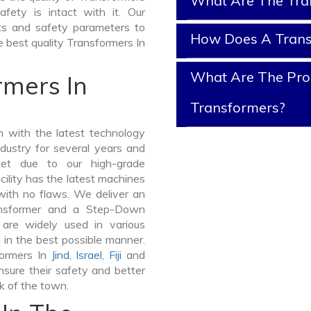
What Are The Tra
afety is intact with it. Our
sts and safety parameters to
How Does A Tran
e best quality Transformers In
What Are The Prop
rmers In
Transformers?
 with the latest technology
dustry for several years and
ket due to our high-grade
ility has the latest machines
with no flaws. We deliver an
ansformer and a Step-Down
re widely used in various
d in the best possible manner.
formers In
Jind
,
Israel
,
Fiji
and
sure their safety and better
lk of the town.