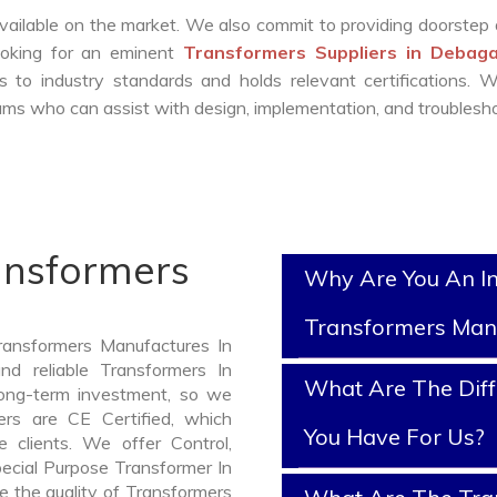
vailable on the market. We also commit to providing doorstep 
looking for an eminent
Transformers Suppliers in Debag
 to industry standards and holds relevant certifications. 
ms who can assist with design, implementation, and troublesho
ansformers
Why Are You An I
Transformers Man
ransformers Manufactures In
d reliable Transformers In
What Are The Diff
ong-term investment, so we
rs are CE Certified, which
You Have For Us?
e clients. We offer Control,
pecial Purpose Transformer In
e the quality of Transformers