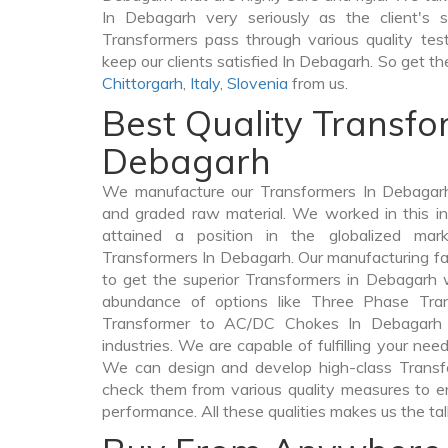
In Debagarh very seriously as the client's s
Transformers pass through various quality te
keep our clients satisfied In Debagarh. So get th
Chittorgarh
,
Italy
,
Slovenia
from us.
Best Quality Transfo
Debagarh
We manufacture our Transformers In Debagarh
and graded raw material. We worked in this in
attained a position in the globalized mar
Transformers In Debagarh. Our manufacturing fac
to get the superior Transformers in Debagarh 
abundance of options like Three Phase Tr
Transformer to AC/DC Chokes In Debagarh a
industries. We are capable of fulfilling your nee
We can design and develop high-class Trans
check them from various quality measures to en
performance. All these qualities makes us the ta