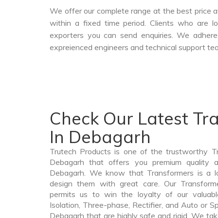
We offer our complete range at the best price a
within a fixed time period. Clients who are 
exporters you can send enquiries. We adheres
expreienced engineers and technical support tea
Check Our Latest Tr
In Debagarh
Trutech Products is one of the trustworthy T
Debagarh that offers you premium quality an
Debagarh. We know that Transformers is a l
design them with great care. Our Transforme
permits us to win the loyalty of our valuabl
Isolation, Three-phase, Rectifier, and Auto or S
Debagarh that are highly safe and rigid. We tak