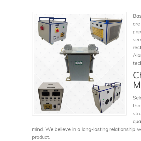
Bas
are
pop
ser
rec
Alo
tec
C
M
Sel
tha
str
qua
mind. We believe in a long-lasting relationship 
product.