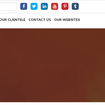
OUR CLIENTELE
CONTACT US
OUR WEBSITES