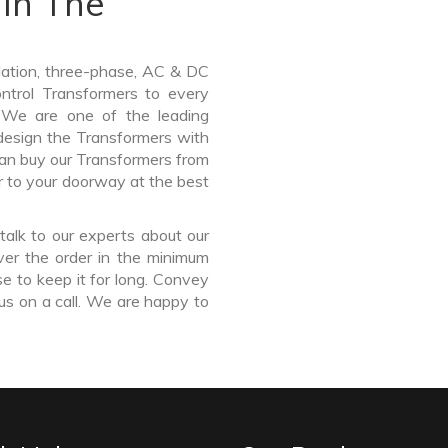
In The
lation, three-phase, AC & DC
Control Transformers to every
. We are one of the leading
esign the Transformers with
can buy our Transformers from
r to your doorway at the best
talk to our experts about our
ver the order in the minimum
e to keep it for long. Convey
us on a call. We are happy to