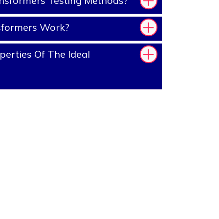
nsformers Testing Methods?
sformers Work?
erties Of The Ideal