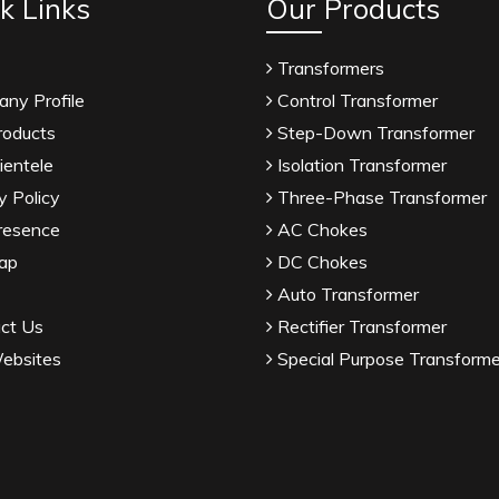
k Links
Our Products
Transformers
ny Profile
Control Transformer
roducts
Step-Down Transformer
ientele
Isolation Transformer
y Policy
Three-Phase Transformer
resence
AC Chokes
ap
DC Chokes
Auto Transformer
ct Us
Rectifier Transformer
ebsites
Special Purpose Transforme