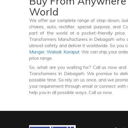
Buy From Anywhere 
World
We offer our complete range of step-down, iso
chokes, auto, rectifier, special purpose, and 
part of the world at a pocket-friendly price
Transformers Manufacturers in Debagarh who d
utmost safety and deliver it worldwide. So you 
Munger
,
Walsall
,
Koraput
. We can ship your orde
price range.
So, what are you waiting for? Call us now and 
Transformers In Debagarh. We promise to deli
possible time. So rely on us once, and we promis
your requirement through email or connect with 
help you in all possible ways. Call us now.