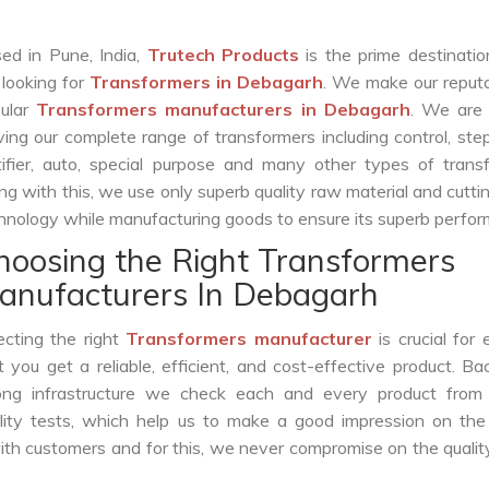
ed in Pune, India,
Trutech Products
is the prime destinatio
 looking for
Transformers in Debagarh
. We make our reput
ular
Transformers manufacturers in Debagarh
. We are 
ving our complete range of transformers including control, st
tifier, auto, special purpose and many other types of trans
ng with this, we use only superb quality raw material and cutt
hnology while manufacturing goods to ensure its superb perfo
hoosing the Right Transformers
anufacturers In Debagarh
ecting the right
Transformers manufacturer
is crucial for 
t you get a reliable, efficient, and cost-effective product. B
ong infrastructure we check each and every product from 
lity tests, which help us to make a good impression on the 
with customers and for this, we never compromise on the qualit