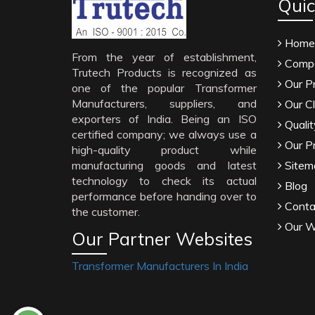
Quic
Home
From the year of establishment,
Compa
Trutech Products is recognized as
Our P
one of the popular Transformer
Manufacturers, suppliers, and
Our Cl
exporters of India. Being an ISO
Qualit
certified company; we always use a
Our P
high-quality product while
manufacturing goods and latest
Sitem
technology to check its actual
Blog
performance before handing over to
Conta
the customer.
Our W
Our Partner Websites
Transformer Manufacturers In India