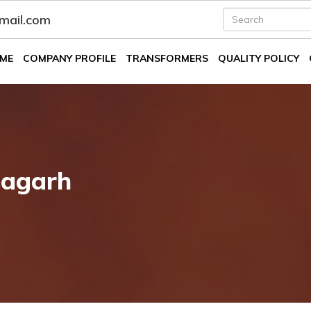
fmail.com
ME
COMPANY PROFILE
TRANSFORMERS
QUALITY POLICY
bagarh