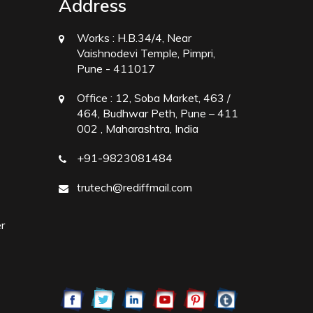
Address
Works :
H.B.34/4, Near
Vaishnodevi Temple, Pimpri,
Pune - 411017
Office :
12, Soba Market, 463 /
464, Budhwar Peth, Pune – 411
002 , Maharashtra, India
+91-9823081484
trutech@rediffmail.com
r