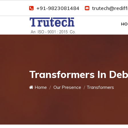
+91-9823081484
trutech@redif
HO
Transformers In De
Home
Our Presence
Transformers