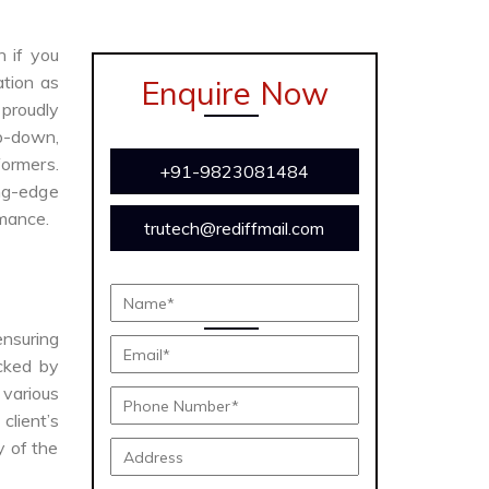
n if you
ation as
Enquire Now
proudly
ep-down,
formers.
+91-9823081484
ing-edge
rmance.
trutech@rediffmail.com
ensuring
acked by
various
client’s
y of the