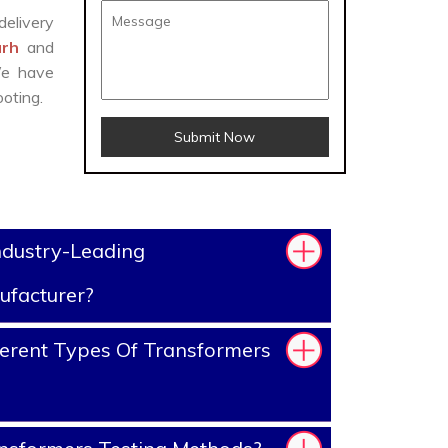
delivery
arh
and
We have
oting.
Submit Now
ndustry-Leading
ufacturer?
erent Types Of Transformers