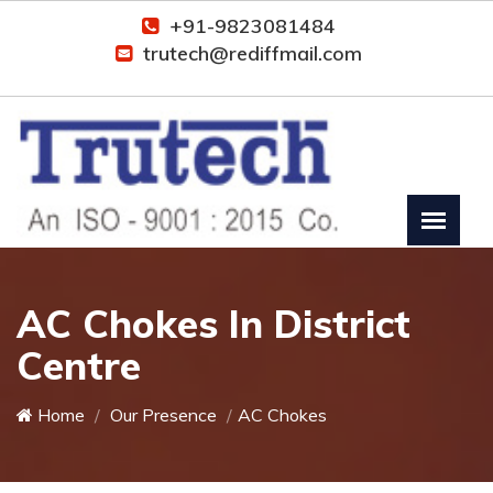
+91-9823081484
trutech@rediffmail.com
AC Chokes In District
Centre
Home
Our Presence
AC Chokes