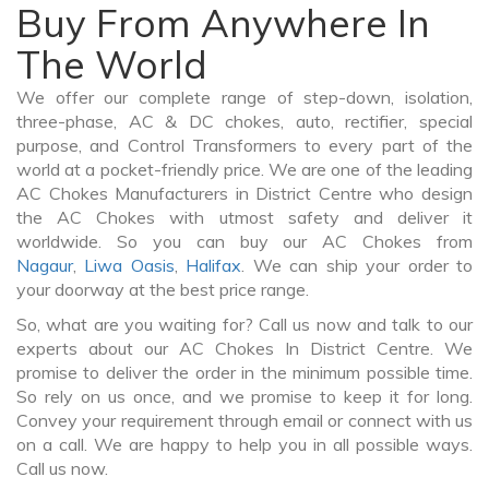
Buy From Anywhere In
The World
We offer our complete range of step-down, isolation,
three-phase, AC & DC chokes, auto, rectifier, special
purpose, and Control Transformers to every part of the
world at a pocket-friendly price. We are one of the leading
AC Chokes Manufacturers in District Centre who design
the AC Chokes with utmost safety and deliver it
worldwide. So you can buy our AC Chokes from
Nagaur
,
Liwa Oasis
,
Halifax
. We can ship your order to
your doorway at the best price range.
So, what are you waiting for? Call us now and talk to our
experts about our AC Chokes In District Centre. We
promise to deliver the order in the minimum possible time.
So rely on us once, and we promise to keep it for long.
Convey your requirement through email or connect with us
on a call. We are happy to help you in all possible ways.
Call us now.