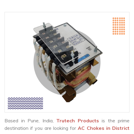
Based in Pune, India,
Trutech Products
is the prime
destination if you are looking for
AC Chokes in District