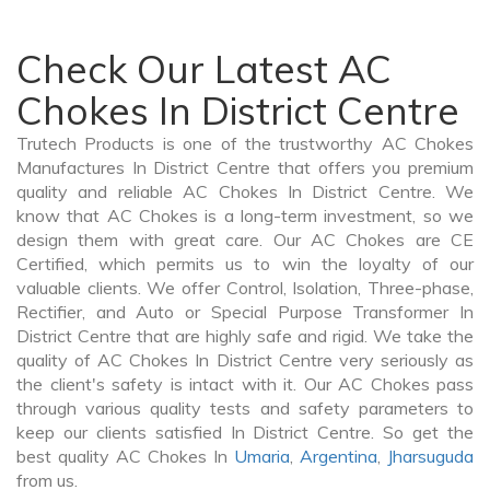
Check Our Latest AC
Chokes In District Centre
Trutech Products is one of the trustworthy AC Chokes
Manufactures In District Centre that offers you premium
quality and reliable AC Chokes In District Centre. We
know that AC Chokes is a long-term investment, so we
design them with great care. Our AC Chokes are CE
Certified, which permits us to win the loyalty of our
valuable clients. We offer Control, Isolation, Three-phase,
Rectifier, and Auto or Special Purpose Transformer In
District Centre that are highly safe and rigid. We take the
quality of AC Chokes In District Centre very seriously as
the client's safety is intact with it. Our AC Chokes pass
through various quality tests and safety parameters to
keep our clients satisfied In District Centre. So get the
best quality AC Chokes In
Umaria
,
Argentina
,
Jharsuguda
from us.