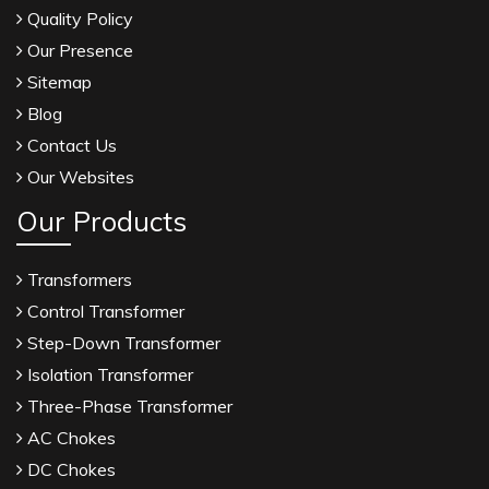
Quality Policy
Our Presence
Sitemap
Blog
Contact Us
Our Websites
Our Products
Transformers
Control Transformer
Step-Down Transformer
Isolation Transformer
Three-Phase Transformer
AC Chokes
DC Chokes