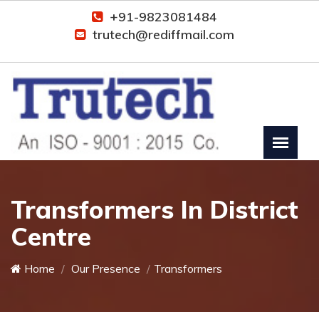
+91-9823081484
trutech@rediffmail.com
Transformers In District
Centre
Home
Our Presence
Transformers