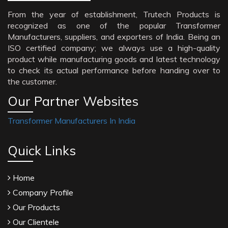
From the year of establishment, Trutech Products is
recognized as one of the popular Transformer
Manufacturers, suppliers, and exporters of India. Being an
ISO certified company; we always use a high-quality
product while manufacturing goods and latest technology
to check its actual performance before handing over to
the customer.
Our Partner Websites
Transformer Manufacturers In India
Quick Links
Home
Company Profile
Our Products
Our Clientele