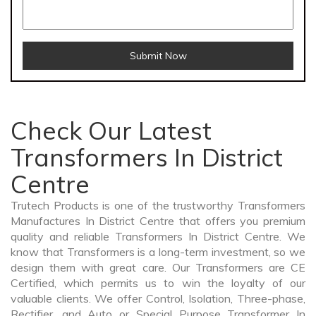
Submit Now
Check Our Latest
Transformers In District
Centre
Trutech Products is one of the trustworthy Transformers
Manufactures In District Centre that offers you premium
quality and reliable Transformers In District Centre. We
know that Transformers is a long-term investment, so we
design them with great care. Our Transformers are CE
Certified, which permits us to win the loyalty of our
valuable clients. We offer Control, Isolation, Three-phase,
Rectifier, and Auto or Special Purpose Transformer In