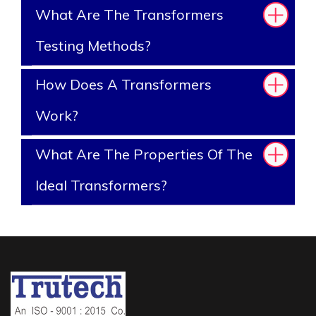
What Are The Transformers
Testing Methods?
How Does A Transformers
Work?
What Are The Properties Of The
Ideal Transformers?