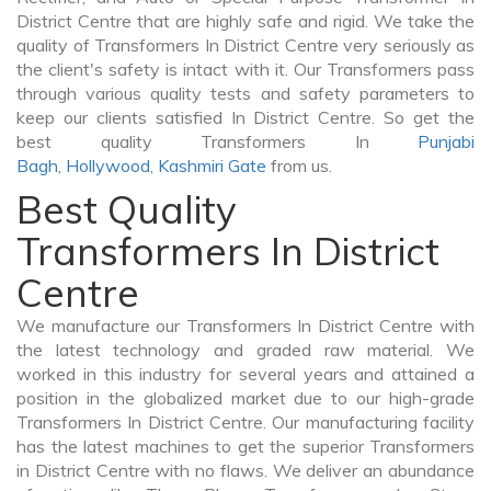
District Centre that are highly safe and rigid. We take the
quality of Transformers In District Centre very seriously as
the client's safety is intact with it. Our Transformers pass
through various quality tests and safety parameters to
keep our clients satisfied In District Centre. So get the
best quality Transformers In
Punjabi
Bagh
,
Hollywood
,
Kashmiri Gate
from us.
Best Quality
Transformers In District
Centre
We manufacture our Transformers In District Centre with
the latest technology and graded raw material. We
worked in this industry for several years and attained a
position in the globalized market due to our high-grade
Transformers In District Centre. Our manufacturing facility
has the latest machines to get the superior Transformers
in District Centre with no flaws. We deliver an abundance