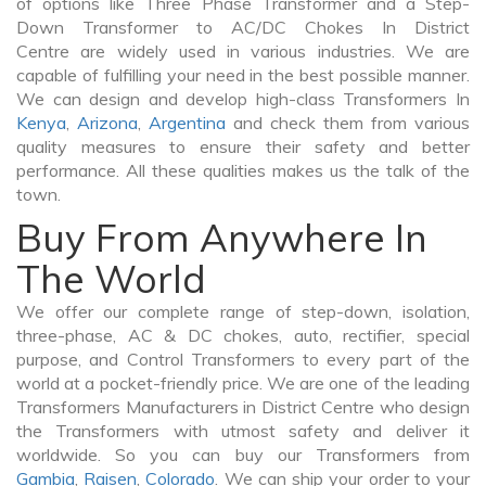
of options like Three Phase Transformer and a Step-
Down Transformer to AC/DC Chokes In District
Centre are widely used in various industries. We are
capable of fulfilling your need in the best possible manner.
We can design and develop high-class Transformers In
Kenya
,
Arizona
,
Argentina
and check them from various
quality measures to ensure their safety and better
performance. All these qualities makes us the talk of the
town.
Buy From Anywhere In
The World
We offer our complete range of step-down, isolation,
three-phase, AC & DC chokes, auto, rectifier, special
purpose, and Control Transformers to every part of the
world at a pocket-friendly price. We are one of the leading
Transformers Manufacturers in District Centre who design
the Transformers with utmost safety and deliver it
worldwide. So you can buy our Transformers from
Gambia
,
Raisen
,
Colorado
. We can ship your order to your