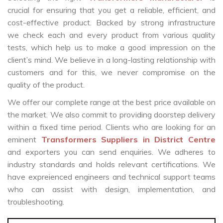
crucial for ensuring that you get a reliable, efficient, and
cost-effective product. Backed by strong infrastructure
we check each and every product from various quality
tests, which help us to make a good impression on the
client’s mind. We believe in a long-lasting relationship with
customers and for this, we never compromise on the
quality of the product.
We offer our complete range at the best price available on
the market. We also commit to providing doorstep delivery
within a fixed time period. Clients who are looking for an
eminent
Transformers Suppliers in District Centre
and exporters you can send enquiries. We adheres to
industry standards and holds relevant certifications. We
have expreienced engineers and technical support teams
who can assist with design, implementation, and
troubleshooting.