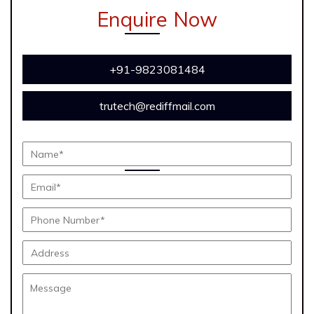
Enquire Now
+91-9823081484
trutech@rediffmail.com