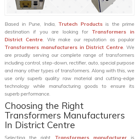
Based in Pune, India,
Trutech Products
is the prime
destination if you are looking for
Transformers in
District Centre
. We make our reputation as popular
Transformers manufacturers in District Centre
. We
are proudly serving our complete range of transformers
including control, step-down, rectifier, auto, special purpose
and many other types of transformers. Along with this, we
use only superb quality raw material and cutting-edge
technology while manufacturing goods to ensure its
superb performance.
Choosing the Right
Transformers Manufacturers
In District Centre
Selecting the right
Transformers manufacturer
is