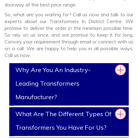
doorway at the best price range.
So, what are you waiting for? Call us now and talk to our
experts about our Transformers In District Centre. We
promise to deliver the order in the minimum possible time.
So rely on us once, and we promise to keep it for long.
Convey your requirement through email or connect with us
on a call. We are happy to help you in all possible ways.
Call us now.
Why Are You An Industry-
Leading Transformers
Manufacturer?
What Are The Different Types Of
Transformers You Have For Us?