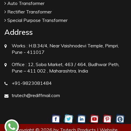
Auto Transformer
Rectifier Transformer
Special Purpose Transformer
Address
Works :
H.B.34/4, Near Vaishnodevi Temple, Pimpri,
Pune - 411017
Office :
12, Soba Market, 463 / 464, Budhwar Peth,
Pune – 411 002 , Maharashtra, India
+91-9823081484
trutech@rediffmail.com
Copyright © 2026 by Trutech Products | Website