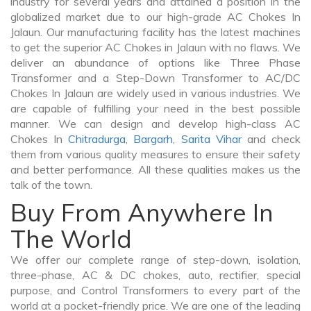
industry for several years and attained a position in the
globalized market due to our high-grade AC Chokes In
Jalaun. Our manufacturing facility has the latest machines
to get the superior AC Chokes in Jalaun with no flaws. We
deliver an abundance of options like Three Phase
Transformer and a Step-Down Transformer to AC/DC
Chokes In Jalaun are widely used in various industries. We
are capable of fulfilling your need in the best possible
manner. We can design and develop high-class AC
Chokes In
Chitradurga
,
Bargarh
,
Sarita Vihar
and check
them from various quality measures to ensure their safety
and better performance. All these qualities makes us the
talk of the town.
Buy From Anywhere In
The World
We offer our complete range of step-down, isolation,
three-phase, AC & DC chokes, auto, rectifier, special
purpose, and Control Transformers to every part of the
world at a pocket-friendly price. We are one of the leading