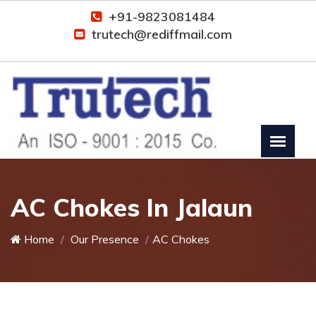
+91-9823081484
trutech@rediffmail.com
AC Chokes In Jalaun
Home
Our Presence
AC Chokes