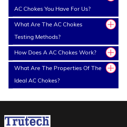
AC Chokes You Have For Us?
What Are The AC Chokes
Testing Methods?
How Does A AC Chokes Work?
What Are The Properties Of The
Ideal AC Chokes?