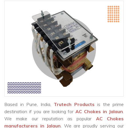
Based in Pune, India,
Trutech Products
is the prime
destination if you are looking for
AC Chokes in Jalaun
.
We make our reputation as popular
AC Chokes
manufacturers in Jalaun
. We are proudly serving our