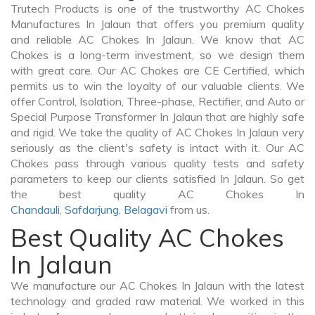
Trutech Products is one of the trustworthy AC Chokes
Manufactures In Jalaun that offers you premium quality
and reliable AC Chokes In Jalaun. We know that AC
Chokes is a long-term investment, so we design them
with great care. Our AC Chokes are CE Certified, which
permits us to win the loyalty of our valuable clients. We
offer Control, Isolation, Three-phase, Rectifier, and Auto or
Special Purpose Transformer In Jalaun that are highly safe
and rigid. We take the quality of AC Chokes In Jalaun very
seriously as the client's safety is intact with it. Our AC
Chokes pass through various quality tests and safety
parameters to keep our clients satisfied In Jalaun. So get
the best quality AC Chokes In
Chandauli
,
Safdarjung
,
Belagavi
from us.
Best Quality AC Chokes
In Jalaun
We manufacture our AC Chokes In Jalaun with the latest
technology and graded raw material. We worked in this