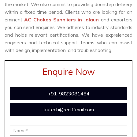
the market. We also commit to providing doorstep delivery
within a fixed time period. Clients who are looking for an
eminent
AC Chokes Suppliers in Jalaun
and exporters
you can send enquiries. We adheres to industry standards
and holds relevant certifications. We have expreienced
engineers and technical support teams who can assist
with design, implementation, and troubleshooting.
Enquire Now
+91-9823081484
trutech@rediffmail.com