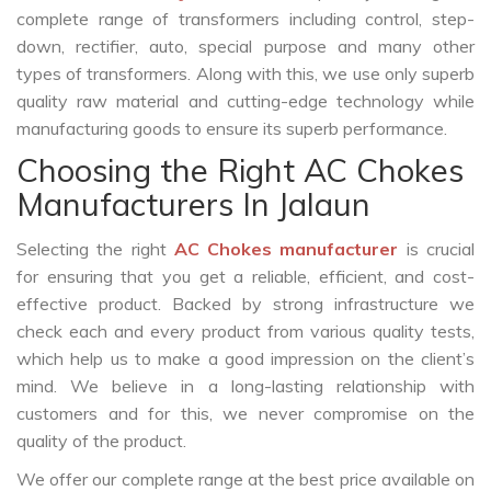
complete range of transformers including control, step-
down, rectifier, auto, special purpose and many other
types of transformers. Along with this, we use only superb
quality raw material and cutting-edge technology while
manufacturing goods to ensure its superb performance.
Choosing the Right AC Chokes
Manufacturers In Jalaun
Selecting the right
AC Chokes manufacturer
is crucial
for ensuring that you get a reliable, efficient, and cost-
effective product. Backed by strong infrastructure we
check each and every product from various quality tests,
which help us to make a good impression on the client’s
mind. We believe in a long-lasting relationship with
customers and for this, we never compromise on the
quality of the product.
We offer our complete range at the best price available on