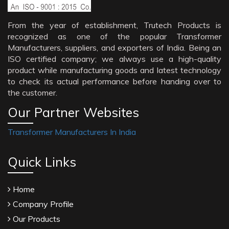
From the year of establishment, Trutech Products is
recognized as one of the popular Transformer
Manufacturers, suppliers, and exporters of India. Being an
ISO certified company; we always use a high-quality
product while manufacturing goods and latest technology
to check its actual performance before handing over to
the customer.
Our Partner Websites
Transformer Manufacturers In India
Quick Links
Home
Company Profile
Our Products