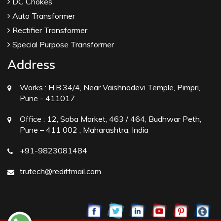
DC Chokes
Auto Transformer
Rectifier Transformer
Special Purpose Transformer
Address
Works :
H.B.34/4, Near Vaishnodevi Temple, Pimpri,
Pune - 411017
Office :
12, Soba Market, 463 / 464, Budhwar Peth,
Pune – 411 002 , Maharashtra, India
+91-9823081484
trutech@rediffmail.com