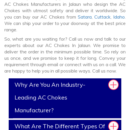
AC Chokes Manufacturers in Jalaun who design the AC
Chokes with utmost safety and deliver it worldwide. So
you can buy our AC Chokes from
Satara
,
Cuttack
,
Idaho
.
We can ship your order to your doorway at the best price
range.
So, what are you waiting for? Call us now and talk to our
experts about our AC Chokes In Jalaun. We promise to
deliver the order in the minimum possible time. So rely on
us once, and we promise to keep it for long. Convey your
requirement through email or connect with us on a call. We
are happy to help you in all possible ways. Call us now.
Why Are You An Industry-
Leading AC Chokes
Manufacturer?
What Are The Different Types Of