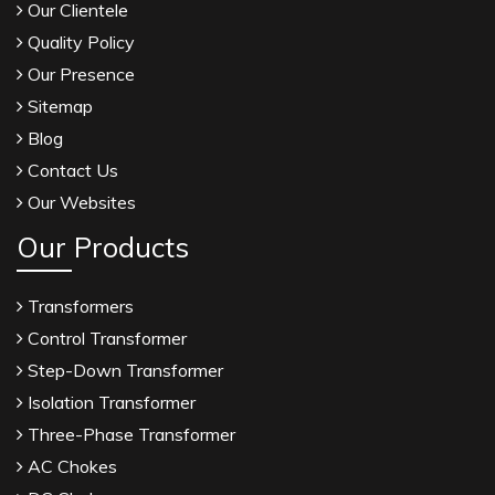
Our Clientele
Quality Policy
Our Presence
Sitemap
Blog
Contact Us
Our Websites
Our Products
Transformers
Control Transformer
Step-Down Transformer
Isolation Transformer
Three-Phase Transformer
AC Chokes