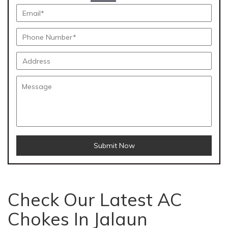
Submit Now
Check Our Latest AC
Chokes In Jalaun