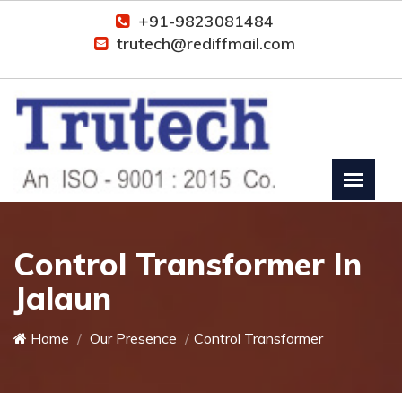
+91-9823081484
trutech@rediffmail.com
Control Transformer In
Jalaun
Home
Our Presence
Control Transformer