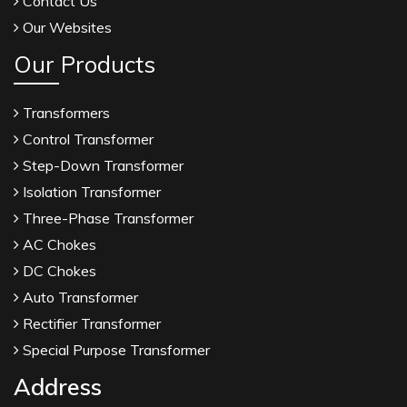
Contact Us
Our Websites
Our Products
Transformers
Control Transformer
Step-Down Transformer
Isolation Transformer
Three-Phase Transformer
AC Chokes
DC Chokes
Auto Transformer
Rectifier Transformer
Special Purpose Transformer
Address