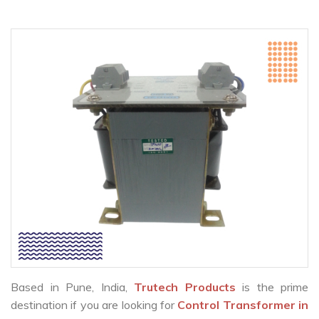
Based in Pune, India,
Trutech Products
is the prime
destination if you are looking for
Control Transformer in