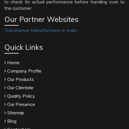
to check its actual performance before handing over to
the customer.
Our Partner Websites
Transformer Manufacturers In India
Quick Links
Home
Company Profile
Our Products
Our Clientele
Quality Policy
Our Presence
Sitemap
Blog