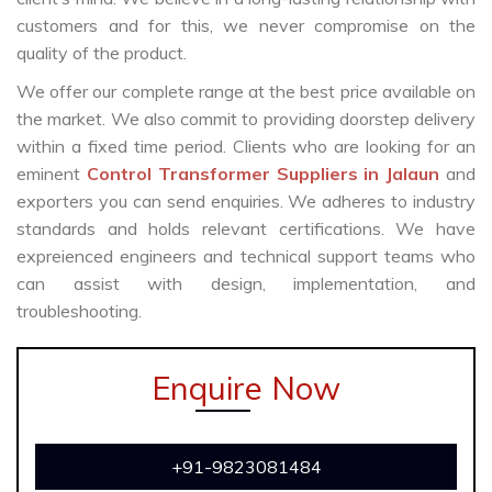
customers and for this, we never compromise on the
quality of the product.
We offer our complete range at the best price available on
the market. We also commit to providing doorstep delivery
within a fixed time period. Clients who are looking for an
eminent
Control Transformer Suppliers in Jalaun
and
exporters you can send enquiries. We adheres to industry
standards and holds relevant certifications. We have
expreienced engineers and technical support teams who
can assist with design, implementation, and
troubleshooting.
Enquire Now
+91-9823081484