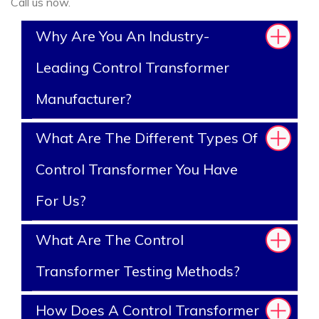
Call us now.
Why Are You An Industry-
Leading Control Transformer
Manufacturer?
What Are The Different Types Of
Control Transformer You Have
For Us?
What Are The Control
Transformer Testing Methods?
How Does A Control Transformer