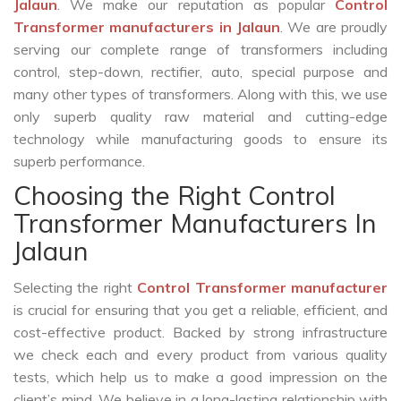
Jalaun
. We make our reputation as popular
Control
Transformer manufacturers in Jalaun
. We are proudly
serving our complete range of transformers including
control, step-down, rectifier, auto, special purpose and
many other types of transformers. Along with this, we use
only superb quality raw material and cutting-edge
technology while manufacturing goods to ensure its
superb performance.
Choosing the Right Control
Transformer Manufacturers In
Jalaun
Selecting the right
Control Transformer manufacturer
is crucial for ensuring that you get a reliable, efficient, and
cost-effective product. Backed by strong infrastructure
we check each and every product from various quality
tests, which help us to make a good impression on the
client’s mind. We believe in a long-lasting relationship with