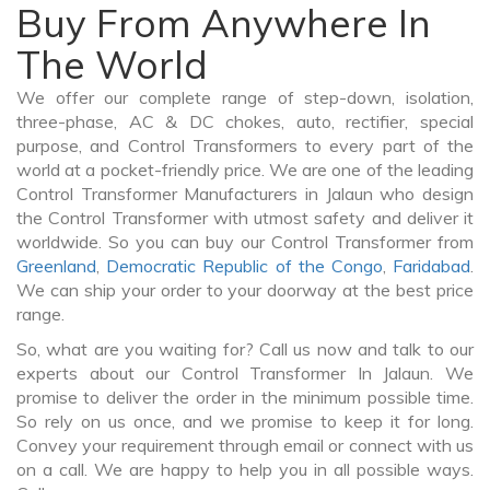
Buy From Anywhere In
The World
We offer our complete range of step-down, isolation,
three-phase, AC & DC chokes, auto, rectifier, special
purpose, and Control Transformers to every part of the
world at a pocket-friendly price. We are one of the leading
Control Transformer Manufacturers in Jalaun who design
the Control Transformer with utmost safety and deliver it
worldwide. So you can buy our Control Transformer from
Greenland
,
Democratic Republic of the Congo
,
Faridabad
.
We can ship your order to your doorway at the best price
range.
So, what are you waiting for? Call us now and talk to our
experts about our Control Transformer In Jalaun. We
promise to deliver the order in the minimum possible time.
So rely on us once, and we promise to keep it for long.
Convey your requirement through email or connect with us
on a call. We are happy to help you in all possible ways.