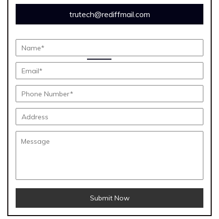
trutech@rediffmail.com
Submit Now