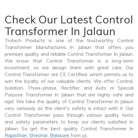
Check Our Latest Control
Transformer In Jalaun
Trutech Products is one of the trustworthy Control
Transformer Manufactures In Jalaun that offers you
premium quality and reliable Control Transformer In Jalaun.
We know that Control Transformer is a long-term
investment, so we design them with great care. Our
Control Transformer are CE Certified, which permits us to
win the loyalty of our valuable clients. We offer Control,
Isolation, Three-phase, Rectifier, and Auto or Special
Purpose Transformer In Jalaun that are highly safe and
rigid. We take the quality of Control Transformer In Jalaun
very seriously as the client's safety is intact with it. Our
Control Transformer pass through various quality tests
and safety parameters to keep our clients satisfied In
Jalaun. So get the best quality Control Transformer In
Rajasthan
,
Sheohar
,
Balasore
from us.