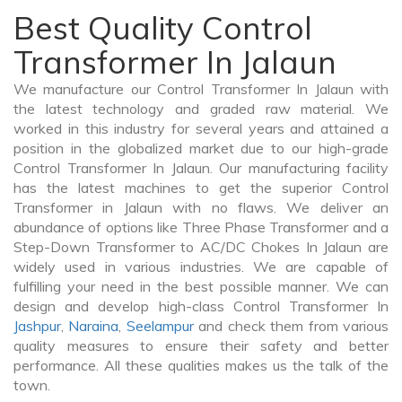
Best Quality Control
Transformer In Jalaun
We manufacture our Control Transformer In Jalaun with
the latest technology and graded raw material. We
worked in this industry for several years and attained a
position in the globalized market due to our high-grade
Control Transformer In Jalaun. Our manufacturing facility
has the latest machines to get the superior Control
Transformer in Jalaun with no flaws. We deliver an
abundance of options like Three Phase Transformer and a
Step-Down Transformer to AC/DC Chokes In Jalaun are
widely used in various industries. We are capable of
fulfilling your need in the best possible manner. We can
design and develop high-class Control Transformer In
Jashpur
,
Naraina
,
Seelampur
and check them from various
quality measures to ensure their safety and better
performance. All these qualities makes us the talk of the
town.