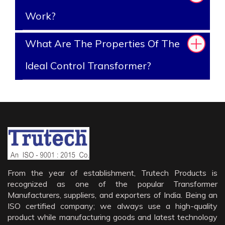
Work?
What Are The Properties Of The
Ideal Control Transformer?
From the year of establishment, Trutech Products is
recognized as one of the popular Transformer
Manufacturers, suppliers, and exporters of India. Being an
ISO certified company; we always use a high-quality
product while manufacturing goods and latest technology