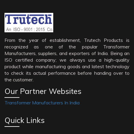
From the year of establishment, Trutech Products is
recognized as one of the popular Transformer
Manufacturers, suppliers, and exporters of India. Being an
ISO certified company; we always use a high-quality
product while manufacturing goods and latest technology
to check its actual performance before handing over to
the customer.
Our Partner Websites
Transformer Manufacturers In India
Quick Links