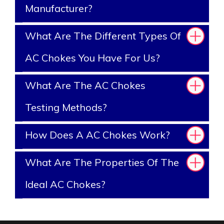
Manufacturer?
What Are The Different Types Of
AC Chokes You Have For Us?
What Are The AC Chokes
Testing Methods?
How Does A AC Chokes Work?
What Are The Properties Of The
Ideal AC Chokes?