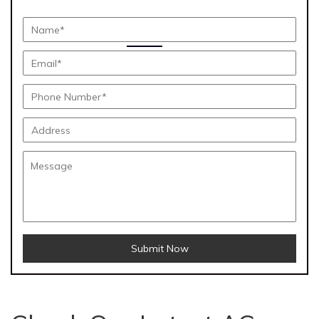
Submit Now