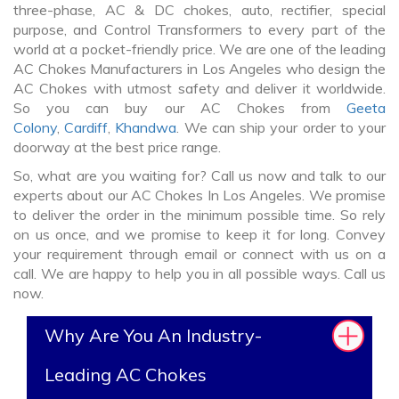
three-phase, AC & DC chokes, auto, rectifier, special
purpose, and Control Transformers to every part of the
world at a pocket-friendly price. We are one of the leading
AC Chokes Manufacturers in Los Angeles who design the
AC Chokes with utmost safety and deliver it worldwide.
So you can buy our AC Chokes from
Geeta
Colony
,
Cardiff
,
Khandwa
. We can ship your order to your
doorway at the best price range.
So, what are you waiting for? Call us now and talk to our
experts about our AC Chokes In Los Angeles. We promise
to deliver the order in the minimum possible time. So rely
on us once, and we promise to keep it for long. Convey
your requirement through email or connect with us on a
call. We are happy to help you in all possible ways. Call us
now.
Why Are You An Industry-
Leading AC Chokes