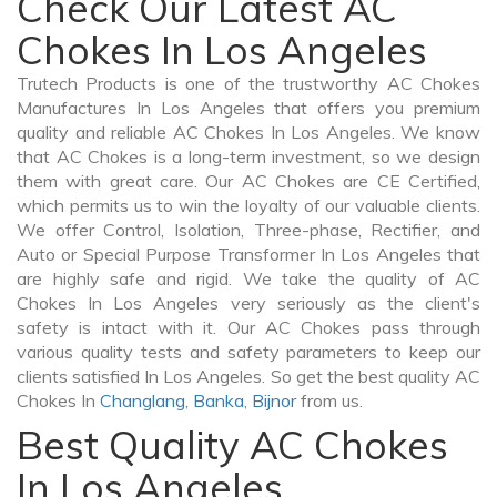
Check Our Latest AC
Chokes In Los Angeles
Trutech Products is one of the trustworthy AC Chokes
Manufactures In Los Angeles that offers you premium
quality and reliable AC Chokes In Los Angeles. We know
that AC Chokes is a long-term investment, so we design
them with great care. Our AC Chokes are CE Certified,
which permits us to win the loyalty of our valuable clients.
We offer Control, Isolation, Three-phase, Rectifier, and
Auto or Special Purpose Transformer In Los Angeles that
are highly safe and rigid. We take the quality of AC
Chokes In Los Angeles very seriously as the client's
safety is intact with it. Our AC Chokes pass through
various quality tests and safety parameters to keep our
clients satisfied In Los Angeles. So get the best quality AC
Chokes In
Changlang
,
Banka
,
Bijnor
from us.
Best Quality AC Chokes
In Los Angeles