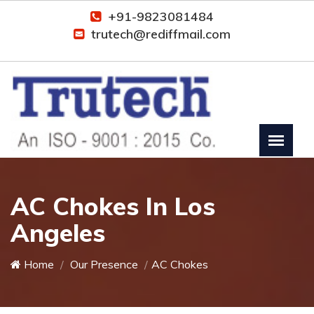
+91-9823081484
trutech@rediffmail.com
AC Chokes In Los
Angeles
Home
Our Presence
AC Chokes