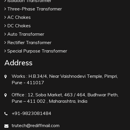
Isolation Transformer
Three-Phase Transformer
AC Chokes
DC Chokes
Auto Transformer
Rectifier Transformer
Special Purpose Transformer
Address
Works :
H.B.34/4, Near Vaishnodevi Temple, Pimpri,
Pune - 411017
Office :
12, Soba Market, 463 / 464, Budhwar Peth,
Pune – 411 002 , Maharashtra, India
+91-9823081484
trutech@rediffmail.com