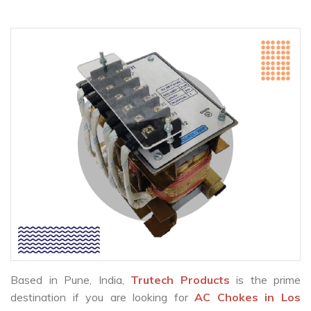
Based in Pune, India,
Trutech Products
is the prime
destination if you are looking for
AC Chokes in Los