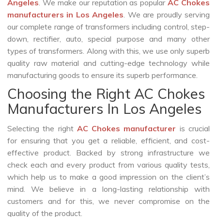
Angeles
. We make our reputation as popular
AC Chokes
manufacturers in Los Angeles
. We are proudly serving
our complete range of transformers including control, step-
down, rectifier, auto, special purpose and many other
types of transformers. Along with this, we use only superb
quality raw material and cutting-edge technology while
manufacturing goods to ensure its superb performance.
Choosing the Right AC Chokes
Manufacturers In Los Angeles
Selecting the right
AC Chokes manufacturer
is crucial
for ensuring that you get a reliable, efficient, and cost-
effective product. Backed by strong infrastructure we
check each and every product from various quality tests,
which help us to make a good impression on the client’s
mind. We believe in a long-lasting relationship with
customers and for this, we never compromise on the
quality of the product.