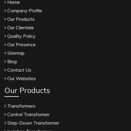
Home
Company Profile
Our Products
Our Clientele
Quality Policy
Our Presence
Sitemap
Blog
Contact Us
Our Websites
Our Products
Transformers
Control Transformer
Step-Down Transformer