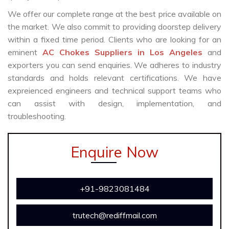
We offer our complete range at the best price available on
the market. We also commit to providing doorstep delivery
within a fixed time period. Clients who are looking for an
eminent
AC Chokes Suppliers in Los Angeles
and
exporters you can send enquiries. We adheres to industry
standards and holds relevant certifications. We have
expreienced engineers and technical support teams who
can assist with design, implementation, and
troubleshooting.
Enquire Now
+91-9823081484
trutech@rediffmail.com