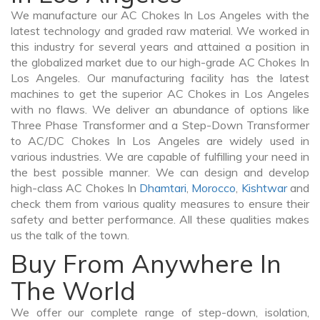
We manufacture our AC Chokes In Los Angeles with the
latest technology and graded raw material. We worked in
this industry for several years and attained a position in
the globalized market due to our high-grade AC Chokes In
Los Angeles. Our manufacturing facility has the latest
machines to get the superior AC Chokes in Los Angeles
with no flaws. We deliver an abundance of options like
Three Phase Transformer and a Step-Down Transformer
to AC/DC Chokes In Los Angeles are widely used in
various industries. We are capable of fulfilling your need in
the best possible manner. We can design and develop
high-class AC Chokes In
Dhamtari
,
Morocco
,
Kishtwar
and
check them from various quality measures to ensure their
safety and better performance. All these qualities makes
us the talk of the town.
Buy From Anywhere In
The World
We offer our complete range of step-down, isolation,