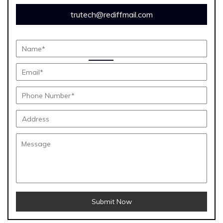
trutech@rediffmail.com
Submit Now