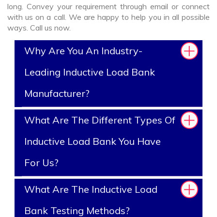
long. Convey your requirement through email or connect
with us on a call. We are happy to help you in all possible
ways. Call us now.
Why Are You An Industry-
Leading Inductive Load Bank
Manufacturer?
What Are The Different Types Of
Inductive Load Bank You Have
For Us?
What Are The Inductive Load
Bank Testing Methods?