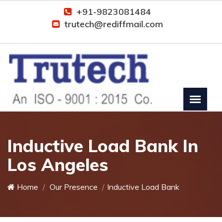
+91-9823081484
trutech@rediffmail.com
Inductive Load Bank In
Los Angeles
Home
Our Presence
Inductive Load Bank