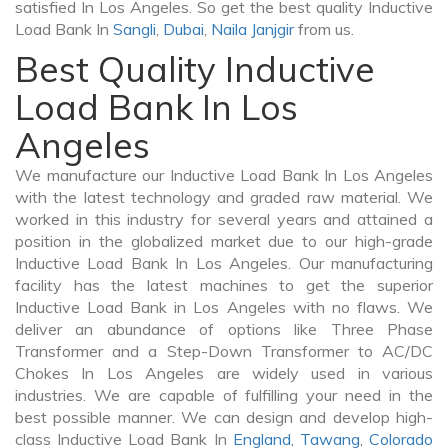
satisfied In Los Angeles. So get the best quality Inductive
Load Bank In
Sangli
,
Dubai
,
Naila Janjgir
from us.
Best Quality Inductive
Load Bank In Los
Angeles
We manufacture our Inductive Load Bank In Los Angeles
with the latest technology and graded raw material. We
worked in this industry for several years and attained a
position in the globalized market due to our high-grade
Inductive Load Bank In Los Angeles. Our manufacturing
facility has the latest machines to get the superior
Inductive Load Bank in Los Angeles with no flaws. We
deliver an abundance of options like Three Phase
Transformer and a Step-Down Transformer to AC/DC
Chokes In Los Angeles are widely used in various
industries. We are capable of fulfilling your need in the
best possible manner. We can design and develop high-
class Inductive Load Bank In
England
,
Tawang
,
Colorado