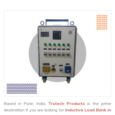
Based in Pune, India,
Trutech Products
is the prime
destination if you are looking for
Inductive Load Bank in