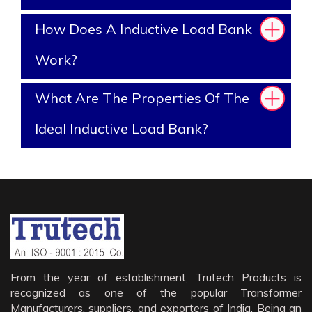
How Does A Inductive Load Bank
Work?
What Are The Properties Of The
Ideal Inductive Load Bank?
From the year of establishment, Trutech Products is
recognized as one of the popular Transformer
Manufacturers, suppliers, and exporters of India. Being an