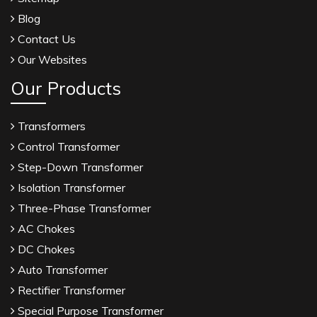
Blog
Contact Us
Our Websites
Our Products
Transformers
Control Transformer
Step-Down Transformer
Isolation Transformer
Three-Phase Transformer
AC Chokes
DC Chokes
Auto Transformer
Rectifier Transformer
Special Purpose Transformer