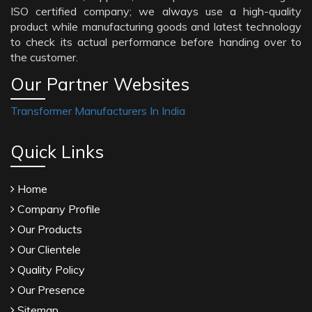
ISO certified company; we always use a high-quality
product while manufacturing goods and latest technology
to check its actual performance before handing over to
the customer.
Our Partner Websites
Transformer Manufacturers In India
Quick Links
Home
Company Profile
Our Products
Our Clientele
Quality Policy
Our Presence
Sitemap