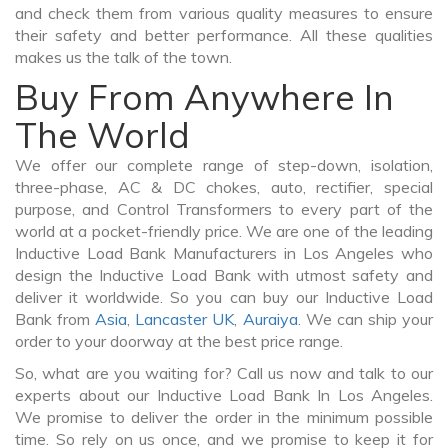
and check them from various quality measures to ensure
their safety and better performance. All these qualities
makes us the talk of the town.
Buy From Anywhere In
The World
We offer our complete range of step-down, isolation,
three-phase, AC & DC chokes, auto, rectifier, special
purpose, and Control Transformers to every part of the
world at a pocket-friendly price. We are one of the leading
Inductive Load Bank Manufacturers in Los Angeles who
design the Inductive Load Bank with utmost safety and
deliver it worldwide. So you can buy our Inductive Load
Bank from
Asia
,
Lancaster UK
,
Auraiya
. We can ship your
order to your doorway at the best price range.
So, what are you waiting for? Call us now and talk to our
experts about our Inductive Load Bank In Los Angeles.
We promise to deliver the order in the minimum possible
time. So rely on us once, and we promise to keep it for