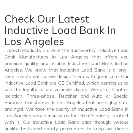
Check Our Latest
Inductive Load Bank In
Los Angeles
Trutech Products is one of the trustworthy Inductive Load
Bank Manufactures In Los Angeles that offers you
premium quality and reliable Inductive Load Bank In Los
Angeles. We know that Inductive Load Bank is a long-
term investment, so we design them with great care. Our
Inductive Load Bank are CE Certified, which permits us to
win the loyalty of our valuable clients. We offer Control,
Isolation, Three-phase, Rectifier, and Auto or Special
Purpose Transformer In Los Angeles that are highly safe
and rigid. We take the quality of Inductive Load Bank In
Los Angeles very seriously as the client's safety is intact
with it. Our Inductive Load Bank pass through various
quality tests and safety parameters to keep our clients