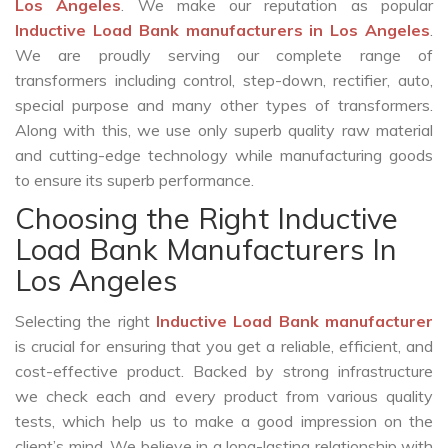
Los Angeles
. We make our reputation as popular
Inductive Load Bank manufacturers in Los Angeles
.
We are proudly serving our complete range of
transformers including control, step-down, rectifier, auto,
special purpose and many other types of transformers.
Along with this, we use only superb quality raw material
and cutting-edge technology while manufacturing goods
to ensure its superb performance.
Choosing the Right Inductive
Load Bank Manufacturers In
Los Angeles
Selecting the right
Inductive Load Bank manufacturer
is crucial for ensuring that you get a reliable, efficient, and
cost-effective product. Backed by strong infrastructure
we check each and every product from various quality
tests, which help us to make a good impression on the
client’s mind. We believe in a long-lasting relationship with