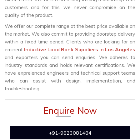
customers and for this, we never compromise on the
quality of the product.
We offer our complete range at the best price available on
the market. We also commit to providing doorstep delivery
within a fixed time period. Clients who are looking for an
eminent
Inductive Load Bank Suppliers in Los Angeles
and exporters you can send enquiries. We adheres to
industry standards and holds relevant certifications. We
have expreienced engineers and technical support teams
who can assist with design, implementation, and
troubleshooting.
Enquire Now
+91-9823081484