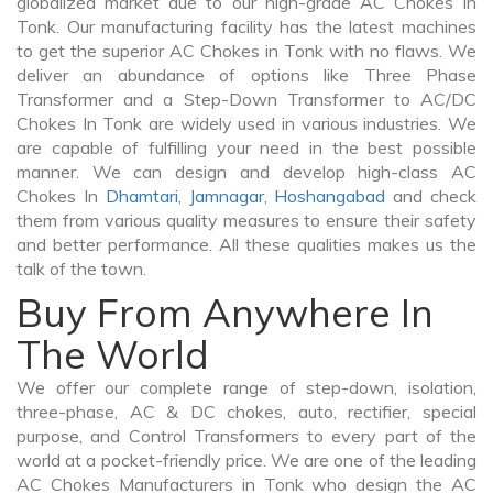
globalized market due to our high-grade AC Chokes In
Tonk. Our manufacturing facility has the latest machines
to get the superior AC Chokes in Tonk with no flaws. We
deliver an abundance of options like Three Phase
Transformer and a Step-Down Transformer to AC/DC
Chokes In Tonk are widely used in various industries. We
are capable of fulfilling your need in the best possible
manner. We can design and develop high-class AC
Chokes In
Dhamtari
,
Jamnagar
,
Hoshangabad
and check
them from various quality measures to ensure their safety
and better performance. All these qualities makes us the
talk of the town.
Buy From Anywhere In
The World
We offer our complete range of step-down, isolation,
three-phase, AC & DC chokes, auto, rectifier, special
purpose, and Control Transformers to every part of the
world at a pocket-friendly price. We are one of the leading
AC Chokes Manufacturers in Tonk who design the AC