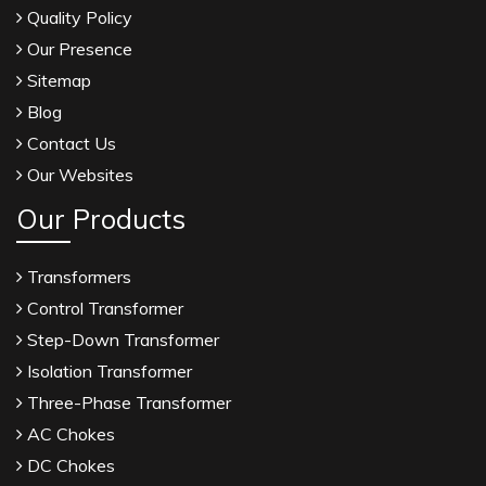
Quality Policy
Our Presence
Sitemap
Blog
Contact Us
Our Websites
Our Products
Transformers
Control Transformer
Step-Down Transformer
Isolation Transformer
Three-Phase Transformer
AC Chokes
DC Chokes