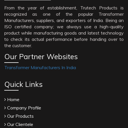
From the year of establishment, Trutech Products is
recognized as one of the popular Transformer
Manufacturers, suppliers, and exporters of India. Being an
ISO certified company; we always use a high-quality
product while manufacturing goods and latest technology
to check its actual performance before handing over to
the customer.
Our Partner Websites
Transformer Manufacturers In India
Quick Links
Home
Company Profile
Our Products
Our Clientele