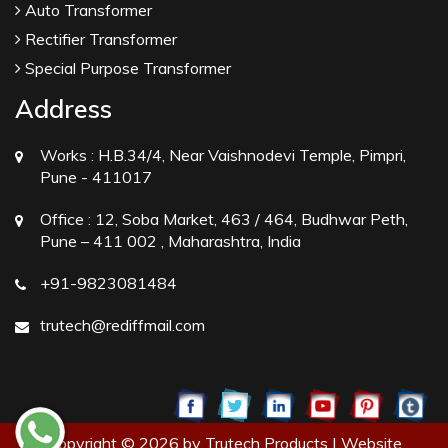
Auto Transformer
Rectifier Transformer
Special Purpose Transformer
Address
Works :
H.B.34/4, Near Vaishnodevi Temple, Pimpri,
Pune - 411017
Office :
12, Soba Market, 463 / 464, Budhwar Peth,
Pune – 411 002 , Maharashtra, India
+91-9823081484
trutech@rediffmail.com
Copyright © 2026 by Trutech Products | Website