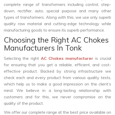
complete range of transformers including control, step-
down, rectifier, auto, special purpose and many other
types of transformers. Along with this, we use only superb
quality raw material and cutting-edge technology while
manufacturing goods to ensure its superb performance.
Choosing the Right AC Chokes
Manufacturers In Tonk
Selecting the right
AC Chokes manufacturer
is crucial
for ensuring that you get a reliable, efficient, and cost-
effective product. Backed by strong infrastructure we
check each and every product from various quality tests,
which help us to make a good impression on the client’s
mind. We believe in a long-lasting relationship with
customers and for this, we never compromise on the
quality of the product.
We offer our complete range at the best price available on