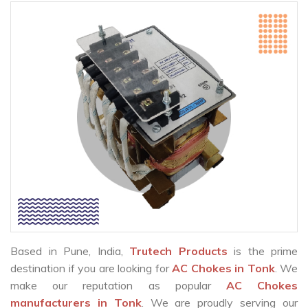
Based in Pune, India,
Trutech Products
is the prime
destination if you are looking for
AC Chokes in Tonk
. We
make our reputation as popular
AC Chokes
manufacturers in Tonk
. We are proudly serving our