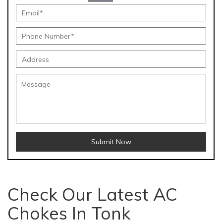
Submit Now
Check Our Latest AC
Chokes In Tonk