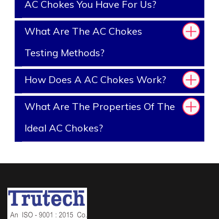
AC Chokes You Have For Us?
What Are The AC Chokes
Testing Methods?
How Does A AC Chokes Work?
What Are The Properties Of The
Ideal AC Chokes?