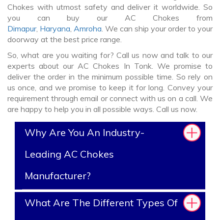
Chokes with utmost safety and deliver it worldwide. So
you can buy our AC Chokes from
Dimapur
,
Haryana
,
Amroha
. We can ship your order to your
doorway at the best price range.
So, what are you waiting for? Call us now and talk to our
experts about our AC Chokes In Tonk. We promise to
deliver the order in the minimum possible time. So rely on
us once, and we promise to keep it for long. Convey your
requirement through email or connect with us on a call. We
are happy to help you in all possible ways. Call us now.
Why Are You An Industry-
Leading AC Chokes
Manufacturer?
What Are The Different Types Of