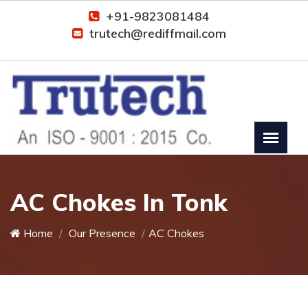
+91-9823081484
trutech@rediffmail.com
AC Chokes In Tonk
Home
Our Presence
AC Chokes