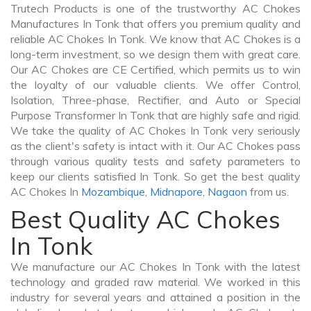
Trutech Products is one of the trustworthy AC Chokes
Manufactures In Tonk that offers you premium quality and
reliable AC Chokes In Tonk. We know that AC Chokes is a
long-term investment, so we design them with great care.
Our AC Chokes are CE Certified, which permits us to win
the loyalty of our valuable clients. We offer Control,
Isolation, Three-phase, Rectifier, and Auto or Special
Purpose Transformer In Tonk that are highly safe and rigid.
We take the quality of AC Chokes In Tonk very seriously
as the client's safety is intact with it. Our AC Chokes pass
through various quality tests and safety parameters to
keep our clients satisfied In Tonk. So get the best quality
AC Chokes In
Mozambique
,
Midnapore
,
Nagaon
from us.
Best Quality AC Chokes
In Tonk
We manufacture our AC Chokes In Tonk with the latest
technology and graded raw material. We worked in this
industry for several years and attained a position in the