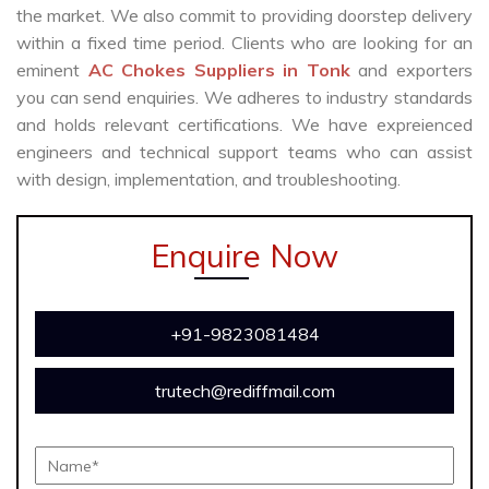
the market. We also commit to providing doorstep delivery
within a fixed time period. Clients who are looking for an
eminent
AC Chokes Suppliers in Tonk
and exporters
you can send enquiries. We adheres to industry standards
and holds relevant certifications. We have expreienced
engineers and technical support teams who can assist
with design, implementation, and troubleshooting.
Enquire Now
+91-9823081484
trutech@rediffmail.com