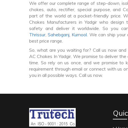
We offer our complete range of step-down, iso
chokes, auto, rectifier, special purpose, and 
part of the world at a pocket-friendly price. 
Chokes Manufacturers in Yadgir who design
safety and deliver it worldwide. So you c
Thrissur
,
Sahebganj
,
Kurnool
. We can ship your 
best price range.
So, what are you waiting for? Call us now and 
AC Chokes In Yadgir. We promise to deliver the 
time. So rely on us once, and we promise to k
requirement through email or connect with us on
you in all possible ways. Call us now.
Quic