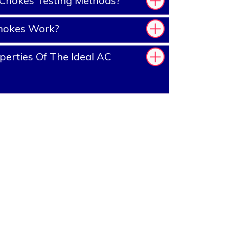
Chokes Testing Methods?
hokes Work?
erties Of The Ideal AC