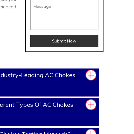
eienced
Submit Now
ndustry-Leading AC Chokes
erent Types Of AC Chokes