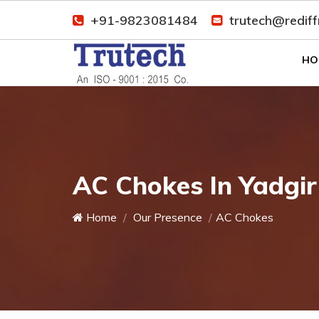
+91-9823081484
trutech@redif
HO
AC Chokes In Yadgir
Home
Our Presence
AC Chokes