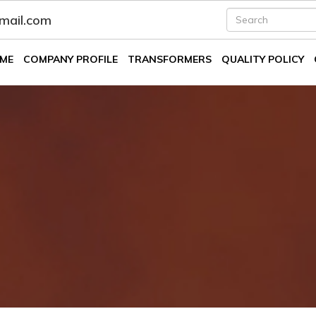
fmail.com
ME
COMPANY PROFILE
TRANSFORMERS
QUALITY POLICY