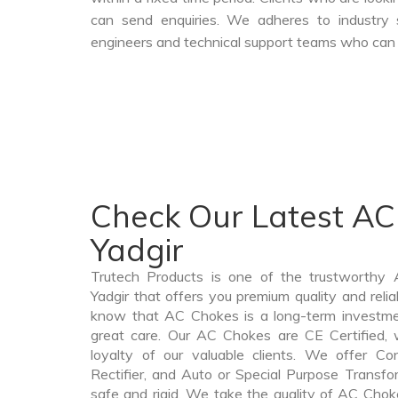
can send enquiries. We adheres to industry 
engineers and technical support teams who can a
Check Our Latest AC
Yadgir
Trutech Products is one of the trustworthy
Yadgir that offers you premium quality and rel
know that AC Chokes is a long-term investme
great care. Our AC Chokes are CE Certified, 
loyalty of our valuable clients. We offer Cont
Rectifier, and Auto or Special Purpose Transfor
safe and rigid. We take the quality of AC Choke