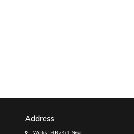
Address
Works :
H.B.34/4, Near