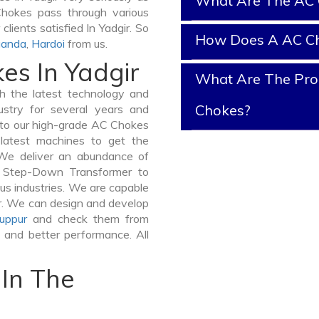
What Are The AC 
 Chokes pass through various
lients satisfied In Yadgir. So
How Does A AC C
anda
,
Hardoi
from us.
es In Yadgir
What Are The Prop
 the latest technology and
Chokes?
stry for several years and
e to our high-grade AC Chokes
e latest machines to get the
 We deliver an abundance of
a Step-Down Transformer to
us industries. We are capable
ner. We can design and develop
uppur
and check them from
y and better performance. All
In The