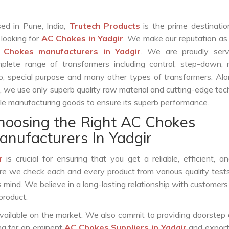
ed in Pune, India,
Trutech Products
is the prime destinatio
 looking for
AC Chokes in Yadgir
. We make our reputation as
 Chokes manufacturers in Yadgir
. We are proudly serv
plete range of transformers including control, step-down, re
o, special purpose and many other types of transformers. Al
s, we use only superb quality raw material and cutting-edge te
le manufacturing goods to ensure its superb performance.
hoosing the Right AC Chokes
anufacturers In Yadgir
r
is crucial for ensuring that you get a reliable, efficient, a
ure we check each and every product from various quality test
s mind. We believe in a long-lasting relationship with customers
product.
vailable on the market. We also commit to providing doorstep 
ing for an eminent
AC Chokes Suppliers in Yadgir
and export