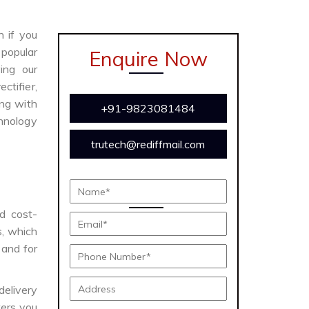
n if you
 popular
Enquire Now
ing our
ctifier,
ong with
+91-9823081484
chnology
trutech@rediffmail.com
nd cost-
s, which
 and for
delivery
ers you