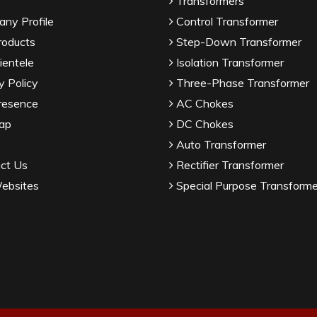
Transformers
ny Profile
Control Transformer
roducts
Step-Down Transformer
ientele
Isolation Transformer
y Policy
Three-Phase Transformer
resence
AC Chokes
ap
DC Chokes
Auto Transformer
ct Us
Rectifier Transformer
ebsites
Special Purpose Transforme