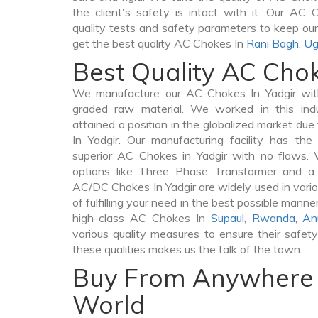
the client's safety is intact with it. Our AC
quality tests and safety parameters to keep our c
get the best quality AC Chokes In
Rani Bagh
,
Ug
Best Quality AC Chok
We manufacture our AC Chokes In Yadgir with
graded raw material. We worked in this indu
attained a position in the globalized market du
In Yadgir. Our manufacturing facility has th
superior AC Chokes in Yadgir with no flaws.
options like Three Phase Transformer and 
AC/DC Chokes In Yadgir are widely used in vario
of fulfilling your need in the best possible man
high-class AC Chokes In
Supaul
,
Rwanda
,
An
various quality measures to ensure their safet
these qualities makes us the talk of the town.
Buy From Anywhere 
World