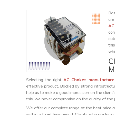
Bas
are
AC
com
aut
thi
whi
C
M
Selecting the right
AC Chokes manufacture
effective product. Backed by strong infrastruct
help us to make a good impression on the client’
this, we never compromise on the quality of the 
We offer our complete range at the best price a
within a fixed time period. Clients who are look