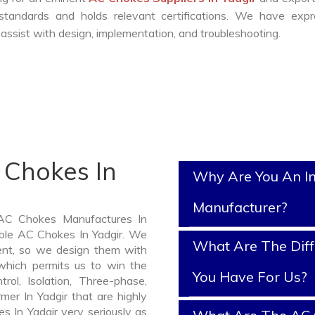
standards and holds relevant certifications. We have expr
ssist with design, implementation, and troubleshooting.
 Chokes In
Why Are You An I
Manufacturer?
 AC Chokes Manufactures In
iable AC Chokes In Yadgir. We
What Are The Diff
nt, so we design them with
which permits us to win the
You Have For Us?
rol, Isolation, Three-phase,
mer In Yadgir that are highly
s In Yadgir very seriously as