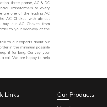
lation, three-phase, AC & DC
Control Transformers to every
We are one of the leading AC
 the AC Chokes with utmost
an buy our AC Chokes from
order to your doorway at the
talk to our experts about our
order in the minimum possible
eep it for long. Convey your
 a call. We are happy to help
k Links
Our Products