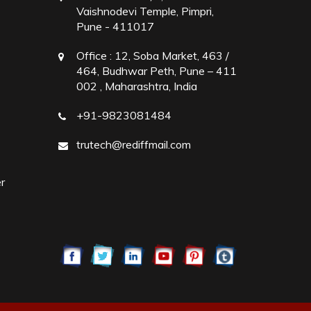
Vaishnodevi Temple, Pimpri,
Pune - 411017
Office :
12, Soba Market, 463 /
464, Budhwar Peth, Pune – 411
002 , Maharashtra, India
+91-9823081484
trutech@rediffmail.com
r