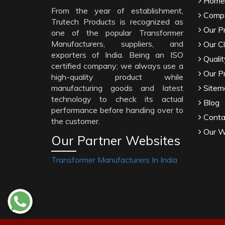
Home
From the year of establishment,
Compa
Trutech Products is recognized as
Our P
one of the popular Transformer
Manufacturers, suppliers, and
Our Cl
exporters of India. Being an ISO
Qualit
certified company; we always use a
Our P
high-quality product while
manufacturing goods and latest
Sitem
technology to check its actual
Blog
performance before handing over to
Conta
the customer.
Our W
Our Partner Websites
Transformer Manufacturers In India