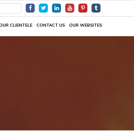
OUR CLIENTELE
CONTACT US
OUR WEBSITES