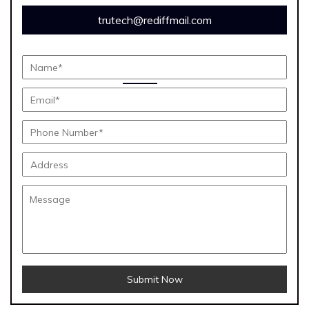
trutech@rediffmail.com
Submit Now