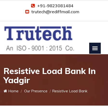
+91-9823081484
trutech@rediffmail.com
Resistive Load Bank In
Yadgir
Home
Our Presence
Resistive Load Bank