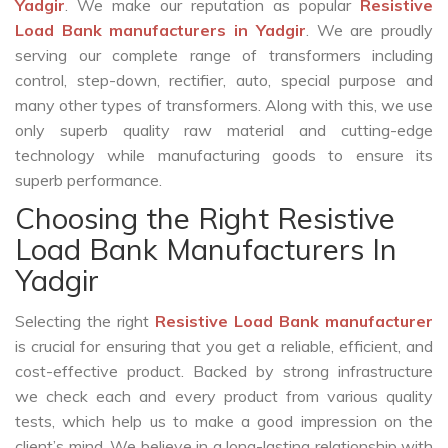
Yadgir
. We make our reputation as popular
Resistive
Load Bank manufacturers in Yadgir
. We are proudly
serving our complete range of transformers including
control, step-down, rectifier, auto, special purpose and
many other types of transformers. Along with this, we use
only superb quality raw material and cutting-edge
technology while manufacturing goods to ensure its
superb performance.
Choosing the Right Resistive
Load Bank Manufacturers In
Yadgir
Selecting the right
Resistive Load Bank manufacturer
is crucial for ensuring that you get a reliable, efficient, and
cost-effective product. Backed by strong infrastructure
we check each and every product from various quality
tests, which help us to make a good impression on the
client’s mind. We believe in a long-lasting relationship with