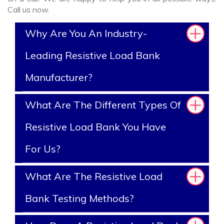
Call us now.
Why Are You An Industry-
Leading Resistive Load Bank
Manufacturer?
What Are The Different Types Of
Resistive Load Bank You Have
For Us?
What Are The Resistive Load
Bank Testing Methods?