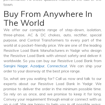
town.
Buy From Anywhere In
The World
We offer our complete range of step-down, isolation,
three-phase, AC & DC chokes, auto, rectifier, special
purpose, and Control Transformers to every part of the
world at a pocket-friendly price. We are one of the leading
Resistive Load Bank Manufacturers in Yadgir who design
the Resistive Load Bank with utmost safety and deliver it
worldwide. So you can buy our Resistive Load Bank from
Sarojini Nagar
,
Azadpur
,
Connecticut
. We can ship your
order to your doorway at the best price range.
So, what are you waiting for? Call us now and talk to our
experts about our Resistive Load Bank In Yadgir. We
promise to deliver the order in the minimum possible time.
So rely on us once, and we promise to keep it for long.
Convey your requirement through email or connect with us
on a call. We are happy to help you in all possible ways.