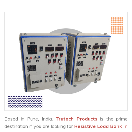
Based in Pune, India,
Trutech Products
is the prime
destination if you are looking for
Resistive Load Bank in