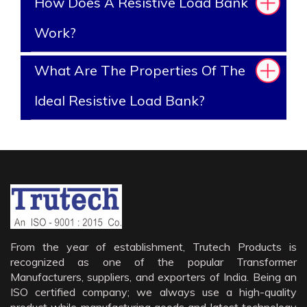
How Does A Resistive Load Bank
Work?
What Are The Properties Of The
Ideal Resistive Load Bank?
From the year of establishment, Trutech Products is
recognized as one of the popular Transformer
Manufacturers, suppliers, and exporters of India. Being an
ISO certified company; we always use a high-quality