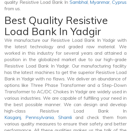
quality Resistive Load Bank In
Sambhal
,
Myanmar
,
Cyprus
from us.
Best Quality Resistive
Load Bank In Yadgir
We manufacture our Resistive Load Bank In Yadgir with
the latest technology and graded raw material. We
worked in this industry for several years and attained a
position in the globalized market due to our high-grade
Resistive Load Bank In Yadgir. Our manufacturing facility
has the latest machines to get the superior Resistive Load
Bank in Yadgir with no flaws. We deliver an abundance of
options like Three Phase Transformer and a Step-Down
Transformer to AC/DC Chokes In Yadgir are widely used in
various industries. We are capable of fulfilling your need in
the best possible manner. We can design and develop
high-class Resistive Load Bank In
Kasganj
,
Pennsylvania
,
Shamli
and check them from
various quality measures to ensure their safety and better
performance. All these qualities makes us the talk of the