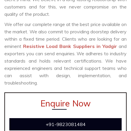
customers and for this, we never compromise on the
quality of the product.
We offer our complete range at the best price available on
the market. We also commit to providing doorstep delivery
within a fixed time period. Clients who are looking for an
eminent
Resistive Load Bank Suppliers in Yadgir
and
exporters you can send enquiries. We adheres to industry
standards and holds relevant certifications. We have
expreienced engineers and technical support teams who
can assist with design, implementation, and
troubleshooting.
Enquire Now
+91-9823081484