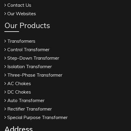
Contact Us
Our Websites
Our Products
Transformers
Control Transformer
Step-Down Transformer
Isolation Transformer
Three-Phase Transformer
AC Chokes
DC Chokes
Auto Transformer
Rectifier Transformer
Special Purpose Transformer
Address