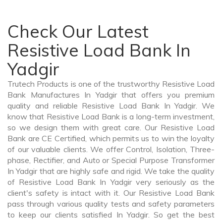
Check Our Latest
Resistive Load Bank In
Yadgir
Trutech Products is one of the trustworthy Resistive Load
Bank Manufactures In Yadgir that offers you premium
quality and reliable Resistive Load Bank In Yadgir. We
know that Resistive Load Bank is a long-term investment,
so we design them with great care. Our Resistive Load
Bank are CE Certified, which permits us to win the loyalty
of our valuable clients. We offer Control, Isolation, Three-
phase, Rectifier, and Auto or Special Purpose Transformer
In Yadgir that are highly safe and rigid. We take the quality
of Resistive Load Bank In Yadgir very seriously as the
client's safety is intact with it. Our Resistive Load Bank
pass through various quality tests and safety parameters
to keep our clients satisfied In Yadgir. So get the best