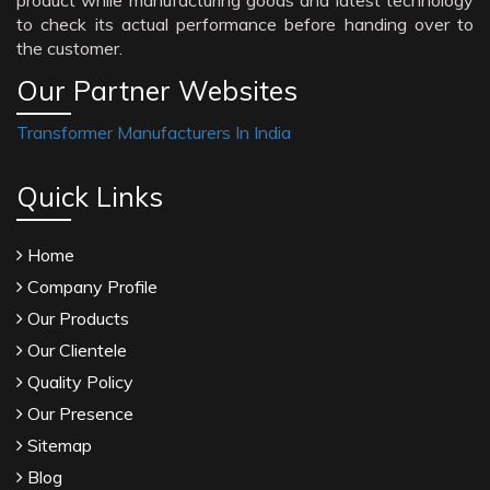
product while manufacturing goods and latest technology
to check its actual performance before handing over to
the customer.
Our Partner Websites
Transformer Manufacturers In India
Quick Links
Home
Company Profile
Our Products
Our Clientele
Quality Policy
Our Presence
Sitemap
Blog