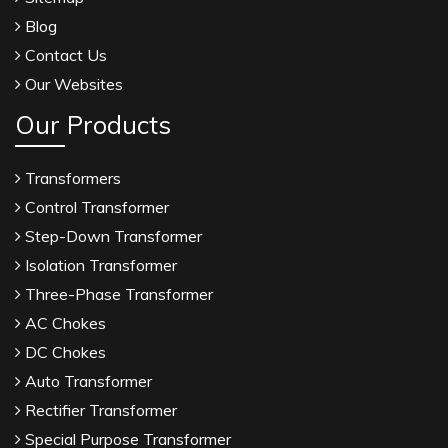
Blog
Contact Us
Our Websites
Our Products
Transformers
Control Transformer
Step-Down Transformer
Isolation Transformer
Three-Phase Transformer
AC Chokes
DC Chokes
Auto Transformer
Rectifier Transformer
Special Purpose Transformer