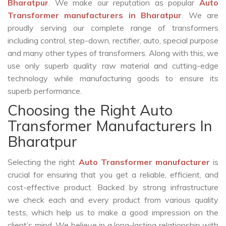
Bharatpur
. We make our reputation as popular
Auto
Transformer manufacturers in Bharatpur
. We are
proudly serving our complete range of transformers
including control, step-down, rectifier, auto, special purpose
and many other types of transformers. Along with this, we
use only superb quality raw material and cutting-edge
technology while manufacturing goods to ensure its
superb performance.
Choosing the Right Auto
Transformer Manufacturers In
Bharatpur
Selecting the right
Auto Transformer manufacturer
is
crucial for ensuring that you get a reliable, efficient, and
cost-effective product. Backed by strong infrastructure
we check each and every product from various quality
tests, which help us to make a good impression on the
client’s mind. We believe in a long-lasting relationship with