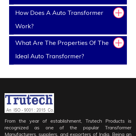
How Does A Auto Transformer
Work?
What Are The Properties Of The
Ideal Auto Transformer?
From the year of establishment, Trutech Products is
recognized as one of the popular Transformer
Manufacturers, suppliers, and exporters of India. Being an