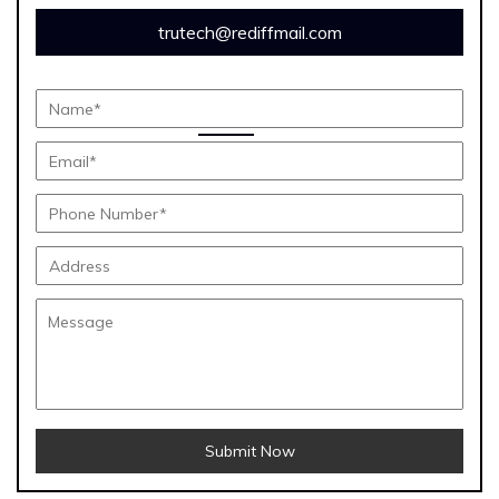
trutech@rediffmail.com
Submit Now