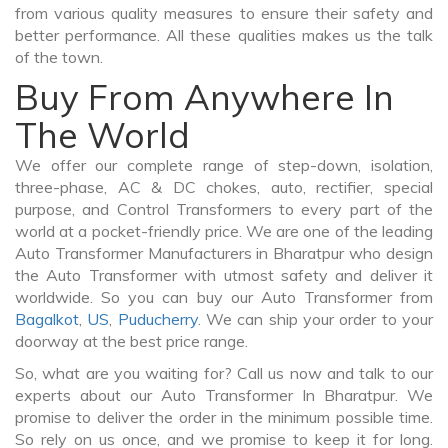
from various quality measures to ensure their safety and
better performance. All these qualities makes us the talk
of the town.
Buy From Anywhere In
The World
We offer our complete range of step-down, isolation,
three-phase, AC & DC chokes, auto, rectifier, special
purpose, and Control Transformers to every part of the
world at a pocket-friendly price. We are one of the leading
Auto Transformer Manufacturers in Bharatpur who design
the Auto Transformer with utmost safety and deliver it
worldwide. So you can buy our Auto Transformer from
Bagalkot
,
US
,
Puducherry
. We can ship your order to your
doorway at the best price range.
So, what are you waiting for? Call us now and talk to our
experts about our Auto Transformer In Bharatpur. We
promise to deliver the order in the minimum possible time.
So rely on us once, and we promise to keep it for long.