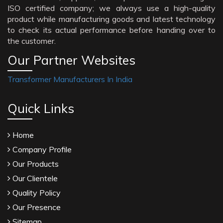
ISO certified company; we always use a high-quality
product while manufacturing goods and latest technology
to check its actual performance before handing over to
the customer.
Our Partner Websites
Transformer Manufacturers In India
Quick Links
Home
Company Profile
Our Products
Our Clientele
Quality Policy
Our Presence
Sitemap