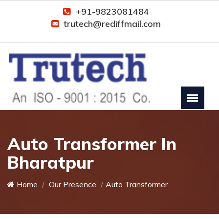
+91-9823081484
trutech@rediffmail.com
Auto Transformer In
Bharatpur
Home
Our Presence
Auto Transformer