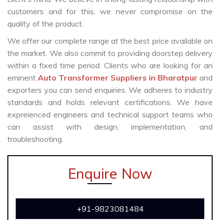
customers and for this, we never compromise on the
quality of the product.
We offer our complete range at the best price available on
the market. We also commit to providing doorstep delivery
within a fixed time period. Clients who are looking for an
eminent
Auto Transformer Suppliers in Bharatpur
and
exporters you can send enquiries. We adheres to industry
standards and holds relevant certifications. We have
expreienced engineers and technical support teams who
can assist with design, implementation, and
troubleshooting.
Enquire Now
+91-9823081484