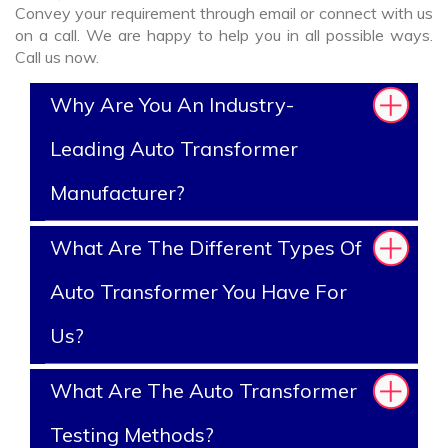
Convey your requirement through email or connect with us
on a call. We are happy to help you in all possible ways.
Call us now.
Why Are You An Industry-
Leading Auto Transformer
Manufacturer?
What Are The Different Types Of
Auto Transformer You Have For
Us?
What Are The Auto Transformer
Testing Methods?