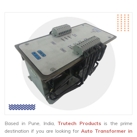
Based in Pune, India,
Trutech Products
is the prime
destination if you are looking for
Auto Transformer in