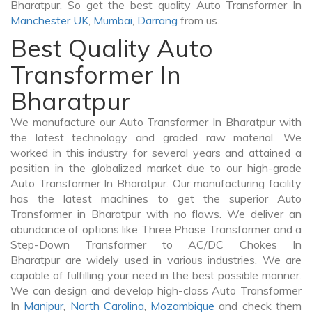
Bharatpur. So get the best quality Auto Transformer In
Manchester UK
,
Mumbai
,
Darrang
from us.
Best Quality Auto
Transformer In
Bharatpur
We manufacture our Auto Transformer In Bharatpur with
the latest technology and graded raw material. We
worked in this industry for several years and attained a
position in the globalized market due to our high-grade
Auto Transformer In Bharatpur. Our manufacturing facility
has the latest machines to get the superior Auto
Transformer in Bharatpur with no flaws. We deliver an
abundance of options like Three Phase Transformer and a
Step-Down Transformer to AC/DC Chokes In
Bharatpur are widely used in various industries. We are
capable of fulfilling your need in the best possible manner.
We can design and develop high-class Auto Transformer
In
Manipur
,
North Carolina
,
Mozambique
and check them