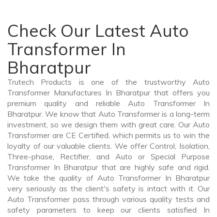
Check Our Latest Auto
Transformer In
Bharatpur
Trutech Products is one of the trustworthy Auto
Transformer Manufactures In Bharatpur that offers you
premium quality and reliable Auto Transformer In
Bharatpur. We know that Auto Transformer is a long-term
investment, so we design them with great care. Our Auto
Transformer are CE Certified, which permits us to win the
loyalty of our valuable clients. We offer Control, Isolation,
Three-phase, Rectifier, and Auto or Special Purpose
Transformer In Bharatpur that are highly safe and rigid.
We take the quality of Auto Transformer In Bharatpur
very seriously as the client's safety is intact with it. Our
Auto Transformer pass through various quality tests and
safety parameters to keep our clients satisfied In