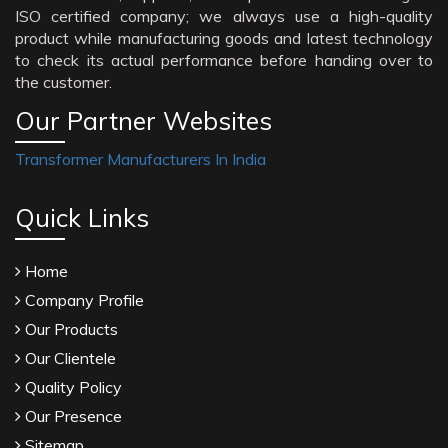
ISO certified company; we always use a high-quality
product while manufacturing goods and latest technology
to check its actual performance before handing over to
the customer.
Our Partner Websites
Transformer Manufacturers In India
Quick Links
Home
Company Profile
Our Products
Our Clientele
Quality Policy
Our Presence
Sitemap