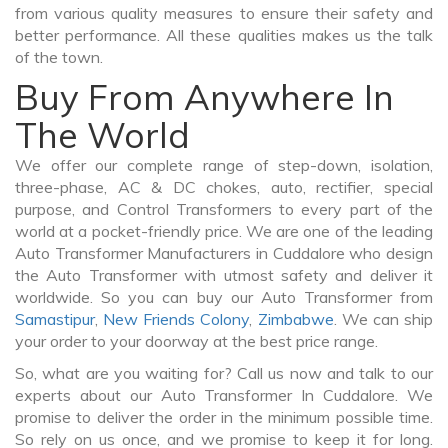
from various quality measures to ensure their safety and
better performance. All these qualities makes us the talk
of the town.
Buy From Anywhere In
The World
We offer our complete range of step-down, isolation,
three-phase, AC & DC chokes, auto, rectifier, special
purpose, and Control Transformers to every part of the
world at a pocket-friendly price. We are one of the leading
Auto Transformer Manufacturers in Cuddalore who design
the Auto Transformer with utmost safety and deliver it
worldwide. So you can buy our Auto Transformer from
Samastipur
,
New Friends Colony
,
Zimbabwe
. We can ship
your order to your doorway at the best price range.
So, what are you waiting for? Call us now and talk to our
experts about our Auto Transformer In Cuddalore. We
promise to deliver the order in the minimum possible time.
So rely on us once, and we promise to keep it for long.