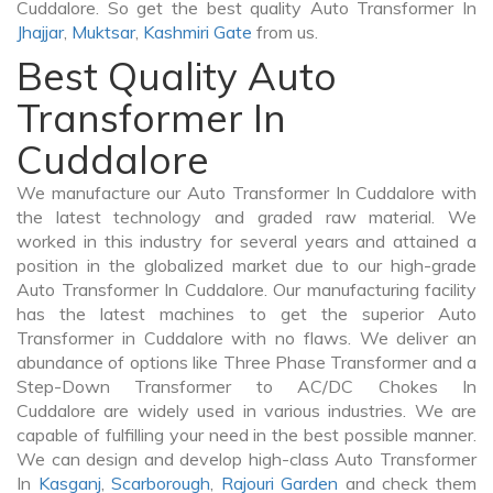
Cuddalore. So get the best quality Auto Transformer In
Jhajjar
,
Muktsar
,
Kashmiri Gate
from us.
Best Quality Auto
Transformer In
Cuddalore
We manufacture our Auto Transformer In Cuddalore with
the latest technology and graded raw material. We
worked in this industry for several years and attained a
position in the globalized market due to our high-grade
Auto Transformer In Cuddalore. Our manufacturing facility
has the latest machines to get the superior Auto
Transformer in Cuddalore with no flaws. We deliver an
abundance of options like Three Phase Transformer and a
Step-Down Transformer to AC/DC Chokes In
Cuddalore are widely used in various industries. We are
capable of fulfilling your need in the best possible manner.
We can design and develop high-class Auto Transformer
In
Kasganj
,
Scarborough
,
Rajouri Garden
and check them