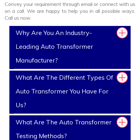
Convey your requirement through email or connect with us
on a call. We are happy to help you in all possible ways.
Call us now.
Why Are You An Industry-
Leading Auto Transformer
Manufacturer?
What Are The Different Types Of
Auto Transformer You Have For
Us?
What Are The Auto Transformer
Testing Methods?