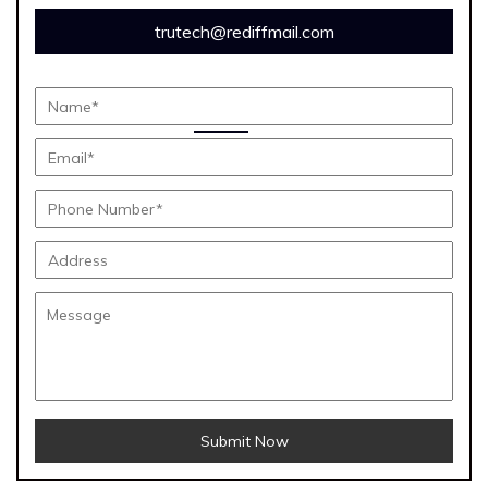
trutech@rediffmail.com
Submit Now