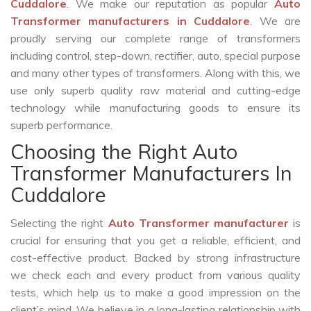
Cuddalore
. We make our reputation as popular
Auto
Transformer manufacturers in Cuddalore
. We are
proudly serving our complete range of transformers
including control, step-down, rectifier, auto, special purpose
and many other types of transformers. Along with this, we
use only superb quality raw material and cutting-edge
technology while manufacturing goods to ensure its
superb performance.
Choosing the Right Auto
Transformer Manufacturers In
Cuddalore
Selecting the right
Auto Transformer manufacturer
is
crucial for ensuring that you get a reliable, efficient, and
cost-effective product. Backed by strong infrastructure
we check each and every product from various quality
tests, which help us to make a good impression on the
client’s mind. We believe in a long-lasting relationship with