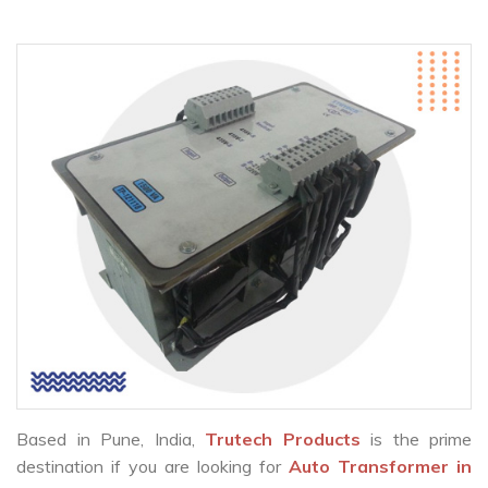
Based in Pune, India,
Trutech Products
is the prime
destination if you are looking for
Auto Transformer in