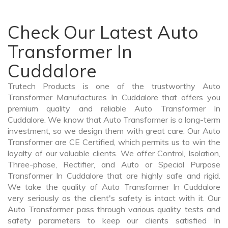
Check Our Latest Auto
Transformer In
Cuddalore
Trutech Products is one of the trustworthy Auto
Transformer Manufactures In Cuddalore that offers you
premium quality and reliable Auto Transformer In
Cuddalore. We know that Auto Transformer is a long-term
investment, so we design them with great care. Our Auto
Transformer are CE Certified, which permits us to win the
loyalty of our valuable clients. We offer Control, Isolation,
Three-phase, Rectifier, and Auto or Special Purpose
Transformer In Cuddalore that are highly safe and rigid.
We take the quality of Auto Transformer In Cuddalore
very seriously as the client's safety is intact with it. Our
Auto Transformer pass through various quality tests and
safety parameters to keep our clients satisfied In