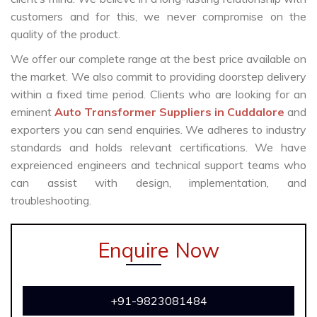
customers and for this, we never compromise on the
quality of the product.
We offer our complete range at the best price available on
the market. We also commit to providing doorstep delivery
within a fixed time period. Clients who are looking for an
eminent
Auto Transformer Suppliers in Cuddalore
and
exporters you can send enquiries. We adheres to industry
standards and holds relevant certifications. We have
expreienced engineers and technical support teams who
can assist with design, implementation, and
troubleshooting.
Enquire Now
+91-9823081484