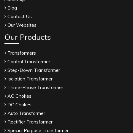
Blog
Contact Us
Our Websites
Our Products
Transformers
Control Transformer
Step-Down Transformer
Isolation Transformer
Three-Phase Transformer
AC Chokes
DC Chokes
Auto Transformer
Rectifier Transformer
Special Purpose Transformer