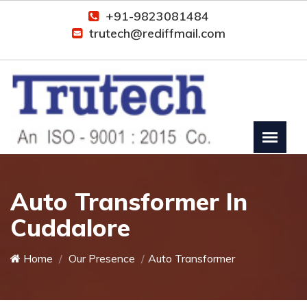
+91-9823081484
trutech@rediffmail.com
Auto Transformer In
Cuddalore
Home
Our Presence
Auto Transformer