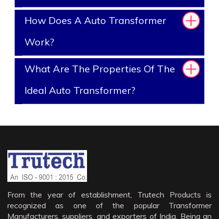
How Does A Auto Transformer
Work?
What Are The Properties Of The
Ideal Auto Transformer?
From the year of establishment, Trutech Products is
recognized as one of the popular Transformer
Manufacturers, suppliers, and exporters of India. Being an