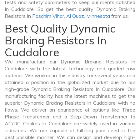
tests and safety parameters to keep our clients satisfied
In Cuddalore. So get the best quality Dynamic Braking
Resistors In
Paschim Vihar
,
Al Quoz
,
Minnesota
from us.
Best Quality Dynamic
Braking Resistors In
Cuddalore
We manufacture our Dynamic Braking Resistors In
Cuddalore with the latest technology and graded raw
material. We worked in this industry for several years and
attained a position in the globalized market due to our
high-grade Dynamic Braking Resistors In Cuddalore. Our
manufacturing facility has the latest machines to get the
superior Dynamic Braking Resistors in Cuddalore with no
flaws. We deliver an abundance of options like Three
Phase Transformer and a Step-Down Transformer to
AC/DC Chokes In Cuddalore are widely used in various
industries. We are capable of fulfilling your need in the
best possible manner. We can design and develop high-