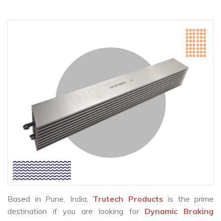
Based in Pune, India,
Trutech Products
is the prime
destination if you are looking for
Dynamic Braking