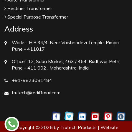
Rectifier Transformer
Special Purpose Transformer
Address
Works :
H.B.34/4, Near Vaishnodevi Temple, Pimpri,
Pune - 411017
Office :
12, Soba Market, 463 / 464, Budhwar Peth,
Pune – 411 002 , Maharashtra, India
+91-9823081484
trutech@rediffmail.com
Copyright © 2026 by Trutech Products | Website