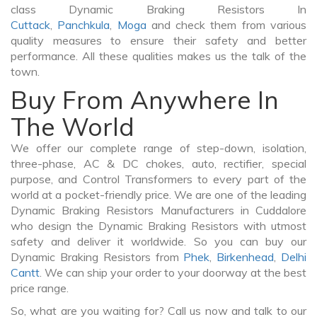
class Dynamic Braking Resistors In
Cuttack
,
Panchkula
,
Moga
and check them from various
quality measures to ensure their safety and better
performance. All these qualities makes us the talk of the
town.
Buy From Anywhere In
The World
We offer our complete range of step-down, isolation,
three-phase, AC & DC chokes, auto, rectifier, special
purpose, and Control Transformers to every part of the
world at a pocket-friendly price. We are one of the leading
Dynamic Braking Resistors Manufacturers in Cuddalore
who design the Dynamic Braking Resistors with utmost
safety and deliver it worldwide. So you can buy our
Dynamic Braking Resistors from
Phek
,
Birkenhead
,
Delhi
Cantt
. We can ship your order to your doorway at the best
price range.
So, what are you waiting for? Call us now and talk to our