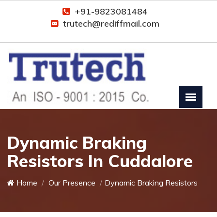
+91-9823081484
trutech@rediffmail.com
Dynamic Braking
Resistors In Cuddalore
Home
Our Presence
Dynamic Braking Resistors