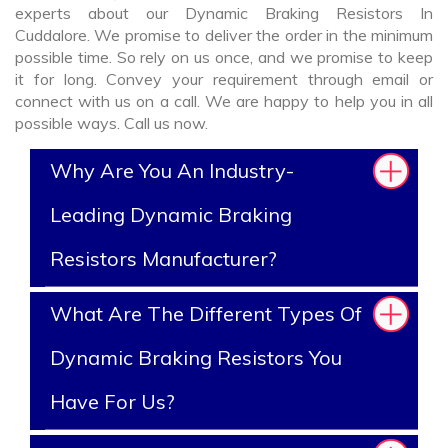
experts about our Dynamic Braking Resistors In
Cuddalore. We promise to deliver the order in the minimum
possible time. So rely on us once, and we promise to keep
it for long. Convey your requirement through email or
connect with us on a call. We are happy to help you in all
possible ways. Call us now.
Why Are You An Industry-
Leading Dynamic Braking
Resistors Manufacturer?
What Are The Different Types Of
Dynamic Braking Resistors You
Have For Us?