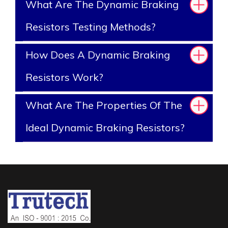
What Are The Dynamic Braking
Resistors Testing Methods?
How Does A Dynamic Braking
Resistors Work?
What Are The Properties Of The
Ideal Dynamic Braking Resistors?