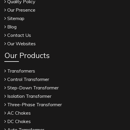
Quality Policy
Our Presence
Sitemap
Blog
Contact Us
Our Websites
Our Products
Transformers
Control Transformer
Step-Down Transformer
Isolation Transformer
Three-Phase Transformer
AC Chokes
DC Chokes
Auto Transformer