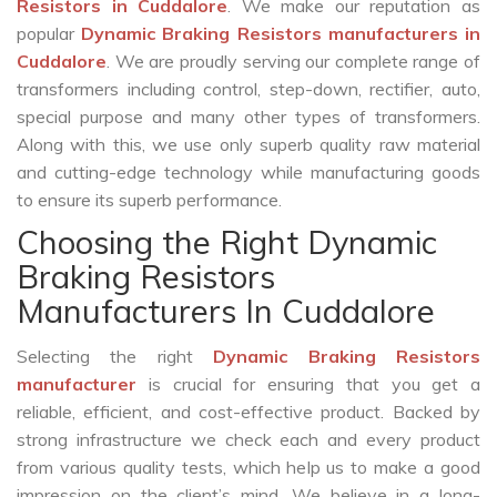
Resistors in Cuddalore
. We make our reputation as
popular
Dynamic Braking Resistors manufacturers in
Cuddalore
. We are proudly serving our complete range of
transformers including control, step-down, rectifier, auto,
special purpose and many other types of transformers.
Along with this, we use only superb quality raw material
and cutting-edge technology while manufacturing goods
to ensure its superb performance.
Choosing the Right Dynamic
Braking Resistors
Manufacturers In Cuddalore
Selecting the right
Dynamic Braking Resistors
manufacturer
is crucial for ensuring that you get a
reliable, efficient, and cost-effective product. Backed by
strong infrastructure we check each and every product
from various quality tests, which help us to make a good
impression on the client’s mind. We believe in a long-