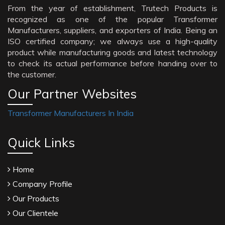
From the year of establishment, Trutech Products is
recognized as one of the popular Transformer
Manufacturers, suppliers, and exporters of India. Being an
ISO certified company; we always use a high-quality
product while manufacturing goods and latest technology
to check its actual performance before handing over to
the customer.
Our Partner Websites
Transformer Manufacturers In India
Quick Links
Home
Company Profile
Our Products
Our Clientele