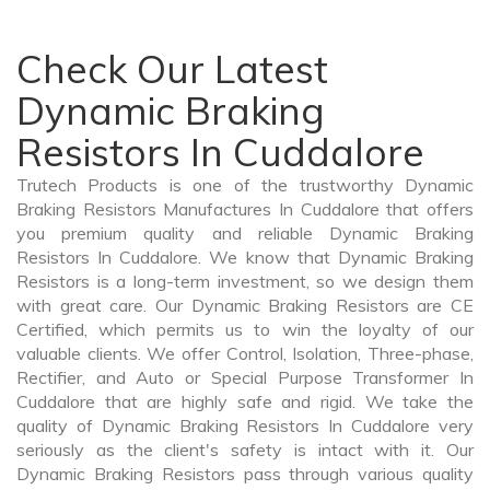
Check Our Latest
Dynamic Braking
Resistors In Cuddalore
Trutech Products is one of the trustworthy Dynamic
Braking Resistors Manufactures In Cuddalore that offers
you premium quality and reliable Dynamic Braking
Resistors In Cuddalore. We know that Dynamic Braking
Resistors is a long-term investment, so we design them
with great care. Our Dynamic Braking Resistors are CE
Certified, which permits us to win the loyalty of our
valuable clients. We offer Control, Isolation, Three-phase,
Rectifier, and Auto or Special Purpose Transformer In
Cuddalore that are highly safe and rigid. We take the
quality of Dynamic Braking Resistors In Cuddalore very
seriously as the client's safety is intact with it. Our
Dynamic Braking Resistors pass through various quality