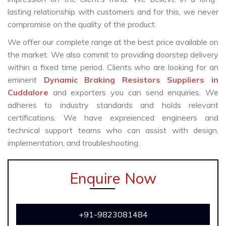
lasting relationship with customers and for this, we never
compromise on the quality of the product.
We offer our complete range at the best price available on
the market. We also commit to providing doorstep delivery
within a fixed time period. Clients who are looking for an
eminent
Dynamic Braking Resistors Suppliers in
Cuddalore
and exporters you can send enquiries. We
adheres to industry standards and holds relevant
certifications. We have expreienced engineers and
technical support teams who can assist with design,
implementation, and troubleshooting.
Enquire Now
+91-9823081484