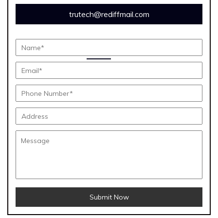
trutech@rediffmail.com
Submit Now