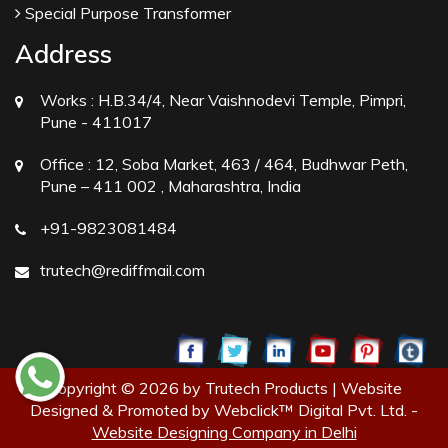
Special Purpose Transformer
Address
Works :
H.B.34/4, Near Vaishnodevi Temple, Pimpri,
Pune - 411017
Office :
12, Soba Market, 463 / 464, Budhwar Peth,
Pune – 411 002 , Maharashtra, India
+91-9823081484
trutech@rediffmail.com
Copyright © 2026 by Trutech Products | Website
Designed & Promoted by Webclick™ Digital Pvt. Ltd. -
Website Designing Company in Delhi