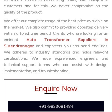
customers and for this, we never compromise on the
quality of the product.
We offer our complete range at the best price available on
the market. We also commit to providing doorstep delivery
within a fixed time period. Clients who are looking for an
eminent
Auto Transformer Suppliers in
Surendranagar
and exporters you can send enquiries.
We adheres to industry standards and holds relevant
certifications. We have expreienced engineers and
technical support teams who can assist with design,
implementation, and troubleshooting.
Enquire Now
+91-9823081484