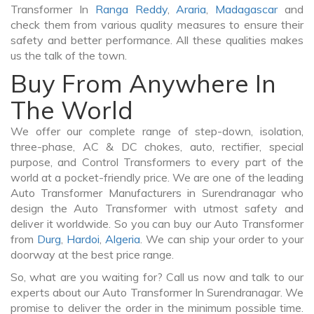
Transformer In
Ranga Reddy
,
Araria
,
Madagascar
and
check them from various quality measures to ensure their
safety and better performance. All these qualities makes
us the talk of the town.
Buy From Anywhere In
The World
We offer our complete range of step-down, isolation,
three-phase, AC & DC chokes, auto, rectifier, special
purpose, and Control Transformers to every part of the
world at a pocket-friendly price. We are one of the leading
Auto Transformer Manufacturers in Surendranagar who
design the Auto Transformer with utmost safety and
deliver it worldwide. So you can buy our Auto Transformer
from
Durg
,
Hardoi
,
Algeria
. We can ship your order to your
doorway at the best price range.
So, what are you waiting for? Call us now and talk to our
experts about our Auto Transformer In Surendranagar. We
promise to deliver the order in the minimum possible time.