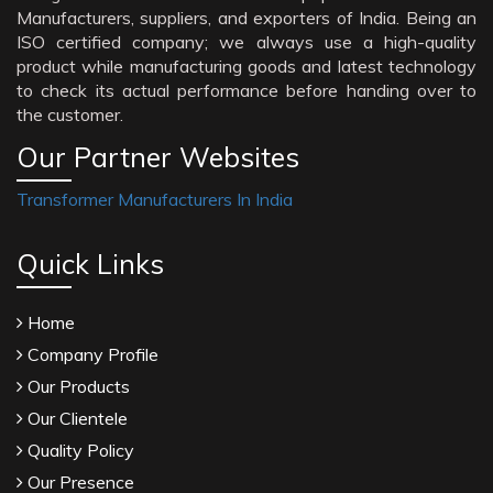
Manufacturers, suppliers, and exporters of India. Being an
ISO certified company; we always use a high-quality
product while manufacturing goods and latest technology
to check its actual performance before handing over to
the customer.
Our Partner Websites
Transformer Manufacturers In India
Quick Links
Home
Company Profile
Our Products
Our Clientele
Quality Policy
Our Presence