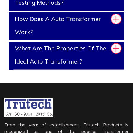
Testing Methods?
How Does A Auto Transformer
Work?
What Are The Properties Of The
Ideal Auto Transformer?
From the year of establishment, Trutech Products is
recognized as one of the popular Transformer