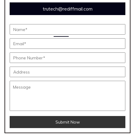
trutech@rediffmail.com
Submit Now