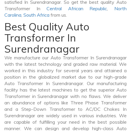
satisfied In Surendranagar. So get the best quality Auto
Transformer In
Central African Republic
,
North
Carolina
,
South Africa
from us.
Best Quality Auto
Transformer In
Surendranagar
We manufacture our Auto Transformer In Surendranagar
with the latest technology and graded raw material. We
worked in this industry for several years and attained a
position in the globalized market due to our high-grade
Auto Transformer In Surendranagar. Our manufacturing
facility has the latest machines to get the superior Auto
Transformer in Surendranagar with no flaws. We deliver
an abundance of options like Three Phase Transformer
and a Step-Down Transformer to AC/DC Chokes In
Surendranagar are widely used in various industries. We
are capable of fulfilling your need in the best possible
manner. We can design and develop high-class Auto