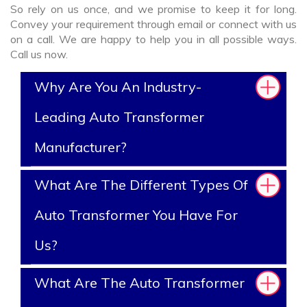
So rely on us once, and we promise to keep it for long.
Convey your requirement through email or connect with us
on a call. We are happy to help you in all possible ways.
Call us now.
Why Are You An Industry-
Leading Auto Transformer
Manufacturer?
What Are The Different Types Of
Auto Transformer You Have For
Us?
What Are The Auto Transformer