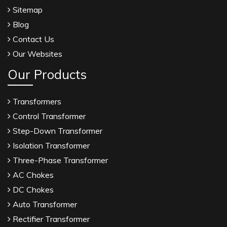
Sitemap
Blog
Contact Us
Our Websites
Our Products
Transformers
Control Transformer
Step-Down Transformer
Isolation Transformer
Three-Phase Transformer
AC Chokes
DC Chokes
Auto Transformer
Rectifier Transformer