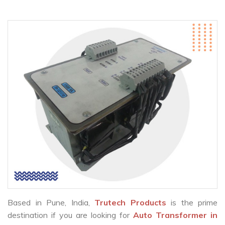
Based in Pune, India,
Trutech Products
is the prime
destination if you are looking for
Auto Transformer in