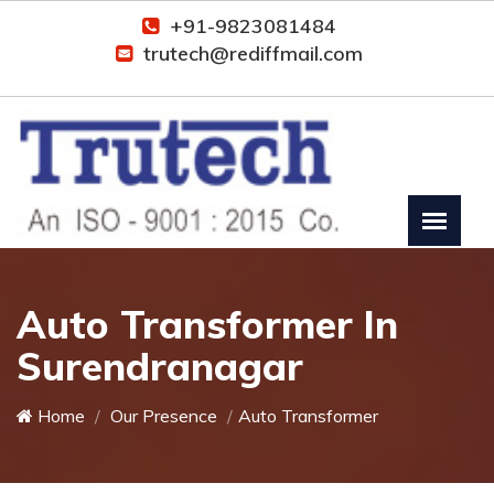
+91-9823081484
trutech@rediffmail.com
Auto Transformer In
Surendranagar
Home
Our Presence
Auto Transformer