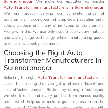
Surendranagar
. We make our reputation as popular
Auto Transformer manufacturers in Surendranagar
.
We are proudly serving our complete range of
transformers including control, step-down, rectifier, auto,
special purpose and many other types of transformers.
Along with this, we use only superb quality raw material
and cutting-edge technology while manufacturing goods
to ensure its superb performance.
Choosing the Right Auto
Transformer Manufacturers In
Surendranagar
Selecting the right
Auto Transformer manufacturer
is
crucial for ensuring that you get a reliable, efficient, and
cost-effective product. Backed by strong infrastructure
we check each and every product from various quality
tests, which help us to make a good impression on the
client’s mind. We believe in a long-lasting relationship with