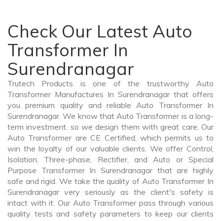
Check Our Latest Auto
Transformer In
Surendranagar
Trutech Products is one of the trustworthy Auto
Transformer Manufactures In Surendranagar that offers
you premium quality and reliable Auto Transformer In
Surendranagar. We know that Auto Transformer is a long-
term investment, so we design them with great care. Our
Auto Transformer are CE Certified, which permits us to
win the loyalty of our valuable clients. We offer Control,
Isolation, Three-phase, Rectifier, and Auto or Special
Purpose Transformer In Surendranagar that are highly
safe and rigid. We take the quality of Auto Transformer In
Surendranagar very seriously as the client's safety is
intact with it. Our Auto Transformer pass through various
quality tests and safety parameters to keep our clients