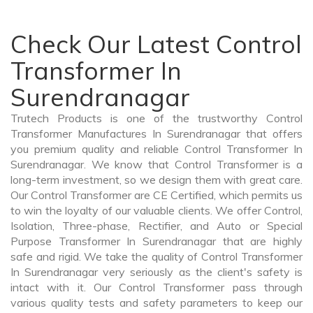
Check Our Latest Control
Transformer In
Surendranagar
Trutech Products is one of the trustworthy Control
Transformer Manufactures In Surendranagar that offers
you premium quality and reliable Control Transformer In
Surendranagar. We know that Control Transformer is a
long-term investment, so we design them with great care.
Our Control Transformer are CE Certified, which permits us
to win the loyalty of our valuable clients. We offer Control,
Isolation, Three-phase, Rectifier, and Auto or Special
Purpose Transformer In Surendranagar that are highly
safe and rigid. We take the quality of Control Transformer
In Surendranagar very seriously as the client's safety is
intact with it. Our Control Transformer pass through
various quality tests and safety parameters to keep our