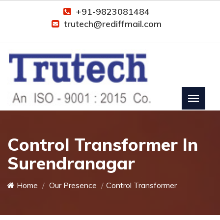
+91-9823081484
trutech@rediffmail.com
Control Transformer In
Surendranagar
Home
Our Presence
Control Transformer