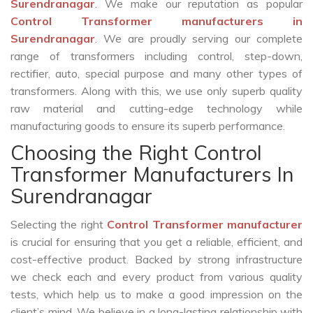
Surendranagar
. We make our reputation as popular
Control Transformer manufacturers in
Surendranagar
. We are proudly serving our complete
range of transformers including control, step-down,
rectifier, auto, special purpose and many other types of
transformers. Along with this, we use only superb quality
raw material and cutting-edge technology while
manufacturing goods to ensure its superb performance.
Choosing the Right Control
Transformer Manufacturers In
Surendranagar
Selecting the right
Control Transformer manufacturer
is crucial for ensuring that you get a reliable, efficient, and
cost-effective product. Backed by strong infrastructure
we check each and every product from various quality
tests, which help us to make a good impression on the
client’s mind. We believe in a long-lasting relationship with