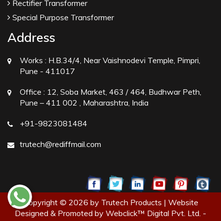
Rectifier Transformer
Special Purpose Transformer
Address
Works :
H.B.34/4, Near Vaishnodevi Temple, Pimpri,
Pune - 411017
Office :
12, Soba Market, 463 / 464, Budhwar Peth,
Pune – 411 002 , Maharashtra, India
+91-9823081484
trutech@rediffmail.com
Copyright © 2026 by Trutech Products | Website
Designed & Promoted by Webclick™ Digital Pvt. Ltd. -