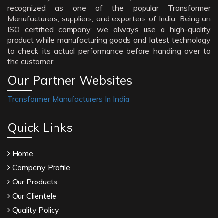
recognized as one of the popular Transformer
Manufacturers, suppliers, and exporters of India. Being an
ISO certified company; we always use a high-quality
product while manufacturing goods and latest technology
to check its actual performance before handing over to
the customer.
Our Partner Websites
Transformer Manufacturers In India
Quick Links
Home
Company Profile
Our Products
Our Clientele
Quality Policy