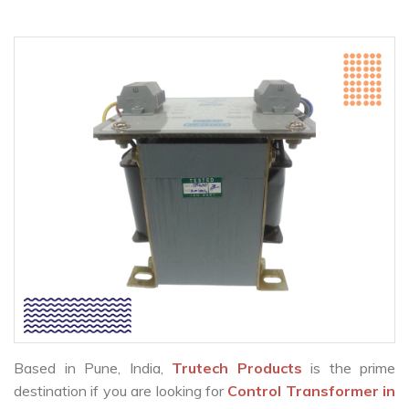
Based in Pune, India,
Trutech Products
is the prime
destination if you are looking for
Control Transformer in