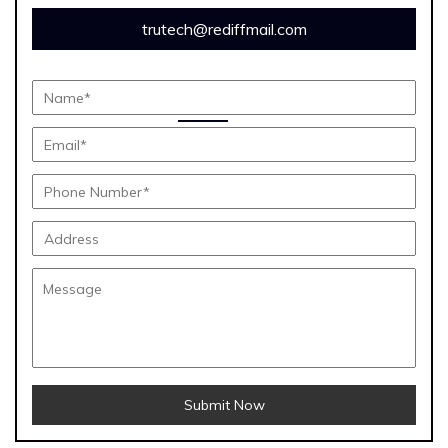
trutech@rediffmail.com
Submit Now