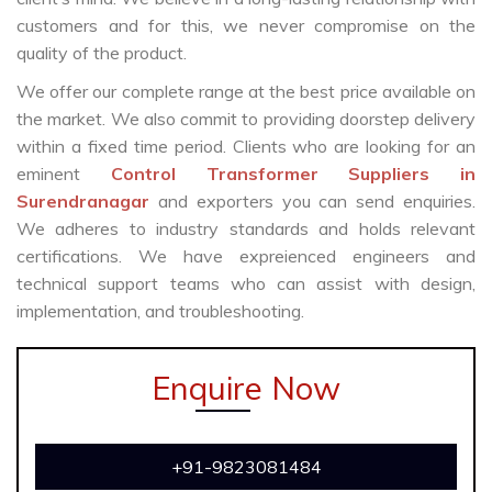
customers and for this, we never compromise on the
quality of the product.
We offer our complete range at the best price available on
the market. We also commit to providing doorstep delivery
within a fixed time period. Clients who are looking for an
eminent
Control Transformer Suppliers in
Surendranagar
and exporters you can send enquiries.
We adheres to industry standards and holds relevant
certifications. We have expreienced engineers and
technical support teams who can assist with design,
implementation, and troubleshooting.
Enquire Now
+91-9823081484