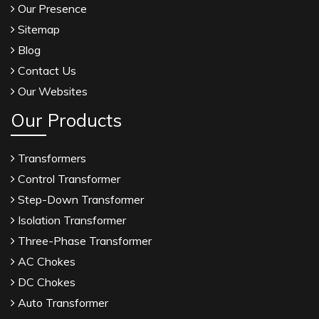
Our Presence
Sitemap
Blog
Contact Us
Our Websites
Our Products
Transformers
Control Transformer
Step-Down Transformer
Isolation Transformer
Three-Phase Transformer
AC Chokes
DC Chokes
Auto Transformer