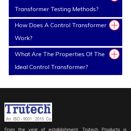
Transformer Testing Methods?
How Does A Control Transformer
Work?
What Are The Properties Of The
Ideal Control Transformer?
From the year of establishment, Trutech Products is