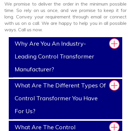
We promise to deliver the order in the minimum possible
time. So rely on us once, and we promise to keep it for
long. Convey your requirement through email or connect
with us on a call. We are happy to help you in all possible
ways. Call us now.
Why Are You An Industry-
Leading Control Transformer
Manufacturer?
What Are The Different Types Of
Control Transformer You Have
For Us?
What Are The Control