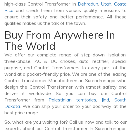
high-class Control Transformer In
Dehradun
,
Utah
,
Costa
Rica
and check them from various quality measures to
ensure their safety and better performance. All these
qualities makes us the talk of the town.
Buy From Anywhere In
The World
We offer our complete range of step-down, isolation,
three-phase, AC & DC chokes, auto, rectifier, special
purpose, and Control Transformers to every part of the
world at a pocket-friendly price. We are one of the leading
Control Transformer Manufacturers in Surendranagar who
design the Control Transformer with utmost safety and
deliver it worldwide. So you can buy our Control
Transformer from
Palestinian territories
,
Jind
,
South
Dakota
. We can ship your order to your doorway at the
best price range.
So, what are you waiting for? Call us now and talk to our
experts about our Control Transformer In Surendranagar.