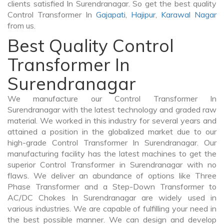
clients satisfied In Surendranagar. So get the best quality
Control Transformer In
Gajapati
,
Hajipur
,
Karawal Nagar
from us.
Best Quality Control
Transformer In
Surendranagar
We manufacture our Control Transformer In
Surendranagar with the latest technology and graded raw
material. We worked in this industry for several years and
attained a position in the globalized market due to our
high-grade Control Transformer In Surendranagar. Our
manufacturing facility has the latest machines to get the
superior Control Transformer in Surendranagar with no
flaws. We deliver an abundance of options like Three
Phase Transformer and a Step-Down Transformer to
AC/DC Chokes In Surendranagar are widely used in
various industries. We are capable of fulfilling your need in
the best possible manner. We can design and develop