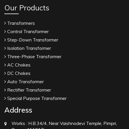
Our Products
Transformers
Control Transformer
Step-Down Transformer
Isolation Transformer
Three-Phase Transformer
AC Chokes
DC Chokes
Auto Transformer
Rectifier Transformer
Special Purpose Transformer
Address
Works :
H.B.34/4, Near Vaishnodevi Temple, Pimpri,