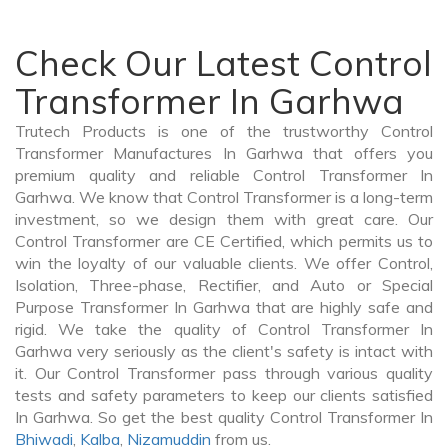
Check Our Latest Control
Transformer In Garhwa
Trutech Products is one of the trustworthy Control
Transformer Manufactures In Garhwa that offers you
premium quality and reliable Control Transformer In
Garhwa. We know that Control Transformer is a long-term
investment, so we design them with great care. Our
Control Transformer are CE Certified, which permits us to
win the loyalty of our valuable clients. We offer Control,
Isolation, Three-phase, Rectifier, and Auto or Special
Purpose Transformer In Garhwa that are highly safe and
rigid. We take the quality of Control Transformer In
Garhwa very seriously as the client's safety is intact with
it. Our Control Transformer pass through various quality
tests and safety parameters to keep our clients satisfied
In Garhwa. So get the best quality Control Transformer In
Bhiwadi
,
Kalba
,
Nizamuddin
from us.