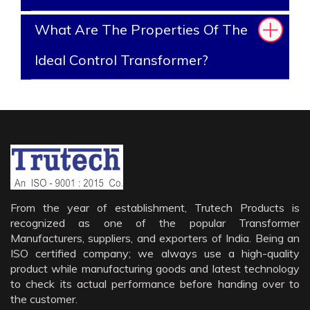
What Are The Properties Of The
Ideal Control Transformer?
From the year of establishment, Trutech Products is
recognized as one of the popular Transformer
Manufacturers, suppliers, and exporters of India. Being an
ISO certified company; we always use a high-quality
product while manufacturing goods and latest technology
to check its actual performance before handing over to
the customer.