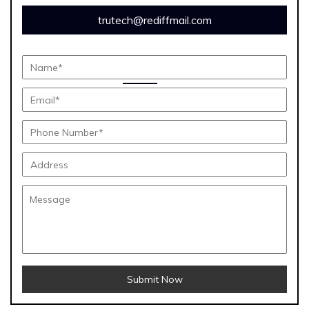
trutech@rediffmail.com
Submit Now