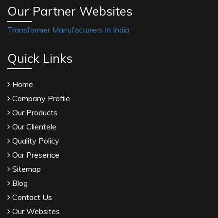
Our Partner Websites
Transformer Manufacturers In India
Quick Links
Home
Company Profile
Our Products
Our Clientele
Quality Policy
Our Presence
Sitemap
Blog
Contact Us
Our Websites