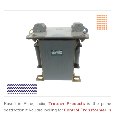
Based in Pune, India,
Trutech Products
is the prime
destination if you are looking for
Control Transformer in