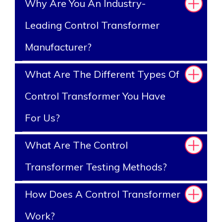
Why Are You An Industry-
Leading Control Transformer
Manufacturer?
What Are The Different Types Of
Control Transformer You Have
For Us?
What Are The Control
Transformer Testing Methods?
How Does A Control Transformer
Work?