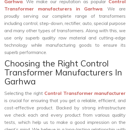
Garhwa
. We make our reputation as popular
Control
Transformer manufacturers in Garhwa
. We are
proudly serving our complete range of transformers
including control, step-down, rectifier, auto, special purpose
and many other types of transformers. Along with this, we
use only superb quality raw material and cutting-edge
technology while manufacturing goods to ensure its
superb performance.
Choosing the Right Control
Transformer Manufacturers In
Garhwa
Selecting the right
Control Transformer manufacturer
is crucial for ensuring that you get a reliable, efficient, and
cost-effective product. Backed by strong infrastructure
we check each and every product from various quality
tests, which help us to make a good impression on the
client’s mind. We believe in a long-lasting relationship with