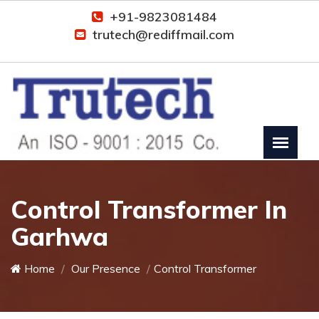
+91-9823081484
trutech@rediffmail.com
Control Transformer In
Garhwa
Home
Our Presence
Control Transformer