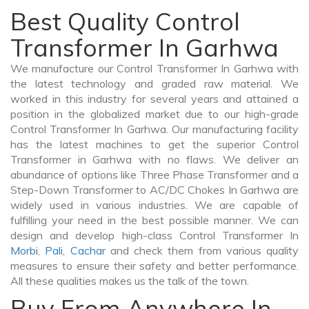
Best Quality Control
Transformer In Garhwa
We manufacture our Control Transformer In Garhwa with
the latest technology and graded raw material. We
worked in this industry for several years and attained a
position in the globalized market due to our high-grade
Control Transformer In Garhwa. Our manufacturing facility
has the latest machines to get the superior Control
Transformer in Garhwa with no flaws. We deliver an
abundance of options like Three Phase Transformer and a
Step-Down Transformer to AC/DC Chokes In Garhwa are
widely used in various industries. We are capable of
fulfilling your need in the best possible manner. We can
design and develop high-class Control Transformer In
Morbi
,
Pali
,
Cachar
and check them from various quality
measures to ensure their safety and better performance.
All these qualities makes us the talk of the town.
Buy From Anywhere In