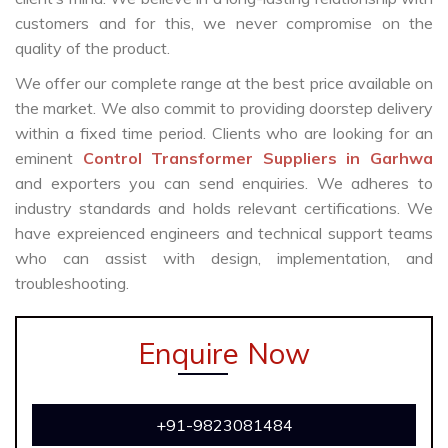
customers and for this, we never compromise on the
quality of the product.
We offer our complete range at the best price available on
the market. We also commit to providing doorstep delivery
within a fixed time period. Clients who are looking for an
eminent
Control Transformer Suppliers in Garhwa
and exporters you can send enquiries. We adheres to
industry standards and holds relevant certifications. We
have expreienced engineers and technical support teams
who can assist with design, implementation, and
troubleshooting.
Enquire Now
+91-9823081484