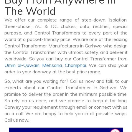
The World
We offer our complete range of step-down, isolation,
three-phase, AC & DC chokes, auto, rectifier, special
purpose, and Control Transformers to every part of the
world at a pocket-friendly price. We are one of the leading
Control Transformer Manufacturers in Garhwa who design
the Control Transformer with utmost safety and deliver it
worldwide. So you can buy our Control Transformer from
Umm al-Quwain
,
Mehsana
,
Champhai
. We can ship your
order to your doorway at the best price range.
So, what are you waiting for? Call us now and talk to our
experts about our Control Transformer In Garhwa. We
promise to deliver the order in the minimum possible time.
So rely on us once, and we promise to keep it for long.
Convey your requirement through email or connect with us
on a call. We are happy to help you in all possible ways.
Call us now.