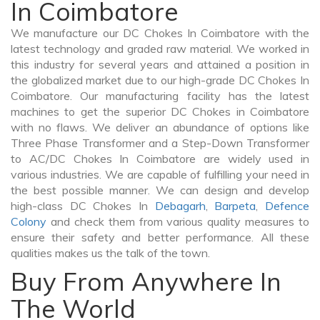
In Coimbatore
We manufacture our DC Chokes In Coimbatore with the
latest technology and graded raw material. We worked in
this industry for several years and attained a position in
the globalized market due to our high-grade DC Chokes In
Coimbatore. Our manufacturing facility has the latest
machines to get the superior DC Chokes in Coimbatore
with no flaws. We deliver an abundance of options like
Three Phase Transformer and a Step-Down Transformer
to AC/DC Chokes In Coimbatore are widely used in
various industries. We are capable of fulfilling your need in
the best possible manner. We can design and develop
high-class DC Chokes In
Debagarh
,
Barpeta
,
Defence
Colony
and check them from various quality measures to
ensure their safety and better performance. All these
qualities makes us the talk of the town.
Buy From Anywhere In
The World