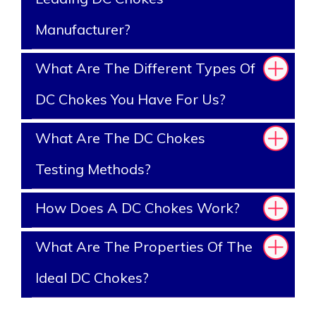
Manufacturer?
What Are The Different Types Of
DC Chokes You Have For Us?
What Are The DC Chokes
Testing Methods?
How Does A DC Chokes Work?
What Are The Properties Of The
Ideal DC Chokes?