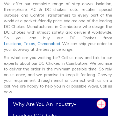
We offer our complete range of step-down, isolation,
three-phase, AC & DC chokes, auto, rectifier, special
purpose, and Control Transformers to every part of the
world at a pocket-friendly price. We are one of the leading
DC Chokes Manufacturers in Coimbatore who design the
DC Chokes with utmost safety and deliver it worldwide.
So you can buy our DC Chokes from
Louisiana
,
Texas
,
Osmanabad
. We can ship your order to
your doorway at the best price range.
So, what are you waiting for? Call us now and talk to our
experts about our DC Chokes In Coimbatore. We promise
to deliver the order in the minimum possible time. So rely
on us once, and we promise to keep it for long. Convey
your requirement through email or connect with us on a
call. We are happy to help you in all possible ways. Call us
now.
Why Are You An Industry-
Leading DC Chokes