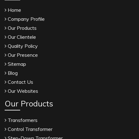
Home
Company Profile
Our Products
Our Clientele
Quality Policy
Our Presence
Sitemap
Blog
Contact Us
Our Websites
Our Products
Transformers
Control Transformer
Step-Down Transformer