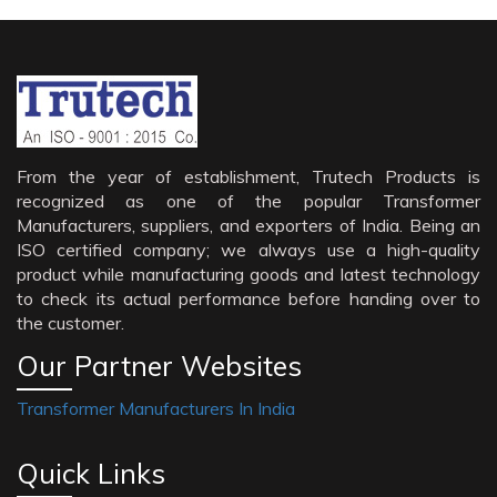
From the year of establishment, Trutech Products is
recognized as one of the popular Transformer
Manufacturers, suppliers, and exporters of India. Being an
ISO certified company; we always use a high-quality
product while manufacturing goods and latest technology
to check its actual performance before handing over to
the customer.
Our Partner Websites
Transformer Manufacturers In India
Quick Links