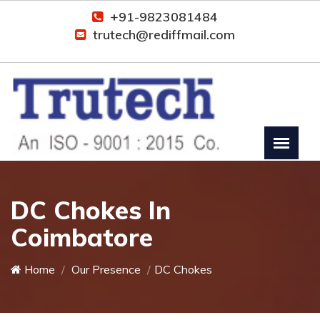
+91-9823081484
trutech@rediffmail.com
DC Chokes In
Coimbatore
Home
Our Presence
DC Chokes