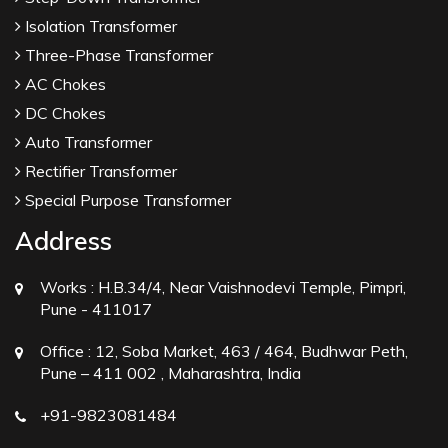
Isolation Transformer
Three-Phase Transformer
AC Chokes
DC Chokes
Auto Transformer
Rectifier Transformer
Special Purpose Transformer
Address
Works :
H.B.34/4, Near Vaishnodevi Temple, Pimpri,
Pune - 411017
Office :
12, Soba Market, 463 / 464, Budhwar Peth,
Pune – 411 002 , Maharashtra, India
+91-9823081484