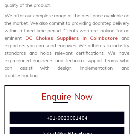
quality of the product.
We offer our complete range at the best price available on
the market. We also commit to providing doorstep delivery
within a fixed time period. Clients who are looking for an
eminent
DC Chokes Suppliers in Coimbatore
and
exporters you can send enquiries. We adheres to industry
standards and holds relevant certifications. We have
expreienced engineers and technical support teams who
can assist with design, implementation, and
troubleshooting.
Enquire Now
+91-9823081484
trutech@rediffmail.com