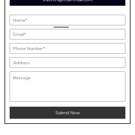
Submit Now