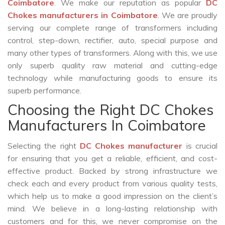
Coimbatore
. We make our reputation as popular
DC
Chokes manufacturers in Coimbatore
. We are proudly
serving our complete range of transformers including
control, step-down, rectifier, auto, special purpose and
many other types of transformers. Along with this, we use
only superb quality raw material and cutting-edge
technology while manufacturing goods to ensure its
superb performance.
Choosing the Right DC Chokes
Manufacturers In Coimbatore
Selecting the right
DC Chokes manufacturer
is crucial
for ensuring that you get a reliable, efficient, and cost-
effective product. Backed by strong infrastructure we
check each and every product from various quality tests,
which help us to make a good impression on the client’s
mind. We believe in a long-lasting relationship with
customers and for this, we never compromise on the