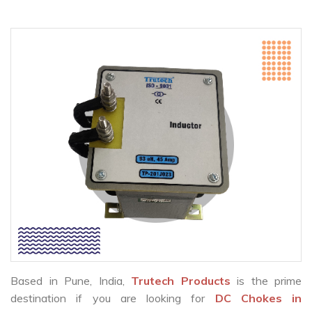
Based in Pune, India,
Trutech Products
is the prime
destination if you are looking for
DC Chokes in