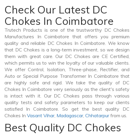
Check Our Latest DC
Chokes In Coimbatore
Trutech Products is one of the trustworthy DC Chokes
Manufactures In Coimbatore that offers you premium
quality and reliable DC Chokes In Coimbatore. We know
that DC Chokes is a long-term investment, so we design
them with great care. Our DC Chokes are CE Certified,
which permits us to win the loyalty of our valuable clients.
We offer Control, Isolation, Three-phase, Rectifier, and
Auto or Special Purpose Transformer In Coimbatore that
are highly safe and rigid. We take the quality of DC
Chokes In Coimbatore very seriously as the client's safety
is intact with it. Our DC Chokes pass through various
quality tests and safety parameters to keep our clients
satisfied In Coimbatore. So get the best quality DC
Chokes In
Vasant Vihar
,
Madagascar
,
Chhatarpur
from us.
Best Quality DC Chokes