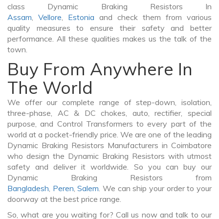
class Dynamic Braking Resistors In
Assam
,
Vellore
,
Estonia
and check them from various
quality measures to ensure their safety and better
performance. All these qualities makes us the talk of the
town.
Buy From Anywhere In
The World
We offer our complete range of step-down, isolation,
three-phase, AC & DC chokes, auto, rectifier, special
purpose, and Control Transformers to every part of the
world at a pocket-friendly price. We are one of the leading
Dynamic Braking Resistors Manufacturers in Coimbatore
who design the Dynamic Braking Resistors with utmost
safety and deliver it worldwide. So you can buy our
Dynamic Braking Resistors from
Bangladesh
,
Peren
,
Salem
. We can ship your order to your
doorway at the best price range.
So, what are you waiting for? Call us now and talk to our