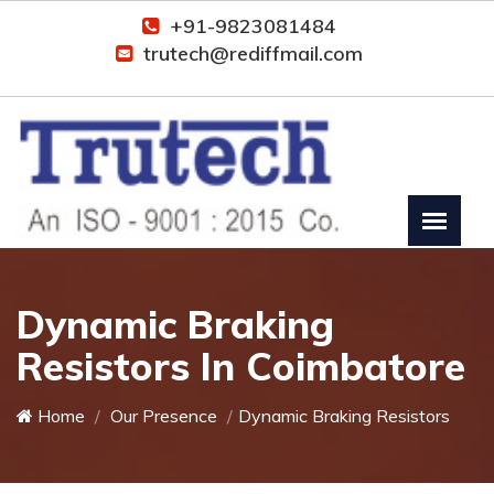
+91-9823081484
trutech@rediffmail.com
Dynamic Braking
Resistors In Coimbatore
Home
Our Presence
Dynamic Braking Resistors