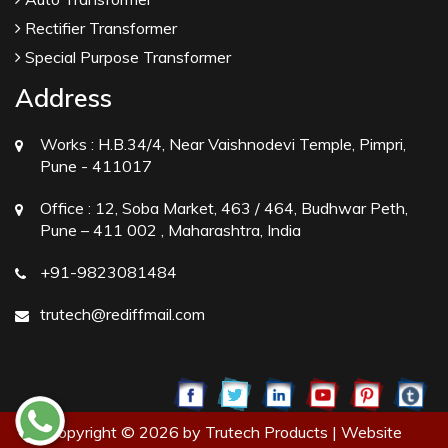
Rectifier Transformer
Special Purpose Transformer
Address
Works :
H.B.34/4, Near Vaishnodevi Temple, Pimpri,
Pune - 411017
Office :
12, Soba Market, 463 / 464, Budhwar Peth,
Pune – 411 002 , Maharashtra, India
+91-9823081484
trutech@rediffmail.com
Copyright © 2026 by Trutech Products | Website