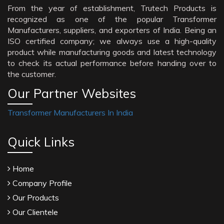
From the year of establishment, Trutech Products is
recognized as one of the popular Transformer
Manufacturers, suppliers, and exporters of India. Being an
ISO certified company; we always use a high-quality
product while manufacturing goods and latest technology
to check its actual performance before handing over to
the customer.
Our Partner Websites
Transformer Manufacturers In India
Quick Links
Home
Company Profile
Our Products
Our Clientele