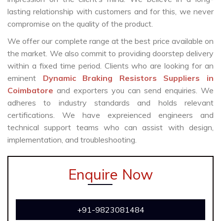
lasting relationship with customers and for this, we never
compromise on the quality of the product.
We offer our complete range at the best price available on
the market. We also commit to providing doorstep delivery
within a fixed time period. Clients who are looking for an
eminent
Dynamic Braking Resistors Suppliers in
Coimbatore
and exporters you can send enquiries. We
adheres to industry standards and holds relevant
certifications. We have expreienced engineers and
technical support teams who can assist with design,
implementation, and troubleshooting.
Enquire Now
+91-9823081484