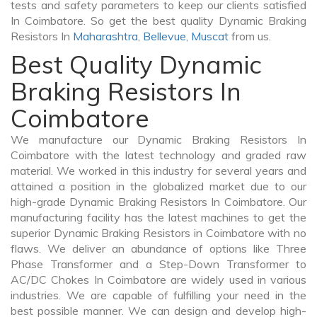
tests and safety parameters to keep our clients satisfied
In Coimbatore. So get the best quality Dynamic Braking
Resistors In
Maharashtra
,
Bellevue
,
Muscat
from us.
Best Quality Dynamic
Braking Resistors In
Coimbatore
We manufacture our Dynamic Braking Resistors In
Coimbatore with the latest technology and graded raw
material. We worked in this industry for several years and
attained a position in the globalized market due to our
high-grade Dynamic Braking Resistors In Coimbatore. Our
manufacturing facility has the latest machines to get the
superior Dynamic Braking Resistors in Coimbatore with no
flaws. We deliver an abundance of options like Three
Phase Transformer and a Step-Down Transformer to
AC/DC Chokes In Coimbatore are widely used in various
industries. We are capable of fulfilling your need in the
best possible manner. We can design and develop high-