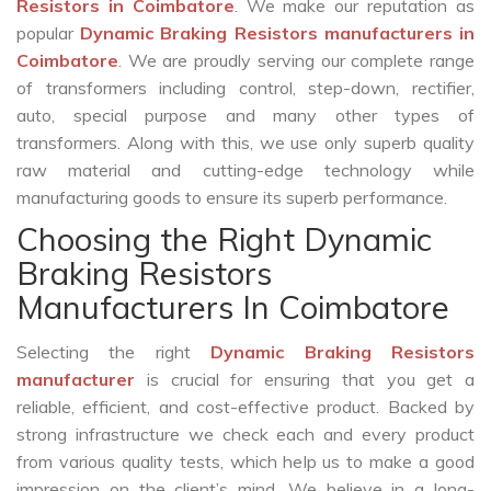
Resistors in Coimbatore
. We make our reputation as
popular
Dynamic Braking Resistors manufacturers in
Coimbatore
. We are proudly serving our complete range
of transformers including control, step-down, rectifier,
auto, special purpose and many other types of
transformers. Along with this, we use only superb quality
raw material and cutting-edge technology while
manufacturing goods to ensure its superb performance.
Choosing the Right Dynamic
Braking Resistors
Manufacturers In Coimbatore
Selecting the right
Dynamic Braking Resistors
manufacturer
is crucial for ensuring that you get a
reliable, efficient, and cost-effective product. Backed by
strong infrastructure we check each and every product
from various quality tests, which help us to make a good
impression on the client’s mind. We believe in a long-