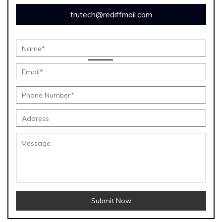
trutech@rediffmail.com
Submit Now