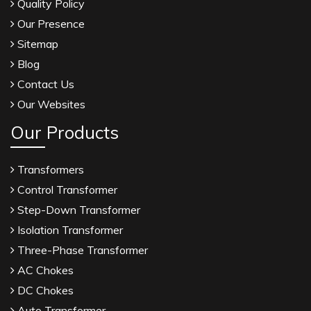
Quality Policy
Our Presence
Sitemap
Blog
Contact Us
Our Websites
Our Products
Transformers
Control Transformer
Step-Down Transformer
Isolation Transformer
Three-Phase Transformer
AC Chokes
DC Chokes
Auto Transformer