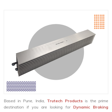
Based in Pune, India,
Trutech Products
is the prime
destination if you are looking for
Dynamic Braking