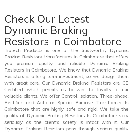
Check Our Latest
Dynamic Braking
Resistors In Coimbatore
Trutech Products is one of the trustworthy Dynamic
Braking Resistors Manufactures In Coimbatore that offers
you premium quality and reliable Dynamic Braking
Resistors In Coimbatore. We know that Dynamic Braking
Resistors is a long-term investment, so we design them
with great care. Our Dynamic Braking Resistors are CE
Certified, which permits us to win the loyalty of our
valuable clients. We offer Control, Isolation, Three-phase,
Rectifier, and Auto or Special Purpose Transformer In
Coimbatore that are highly safe and rigid. We take the
quality of Dynamic Braking Resistors In Coimbatore very
seriously as the client's safety is intact with it. Our
Dynamic Braking Resistors pass through various quality