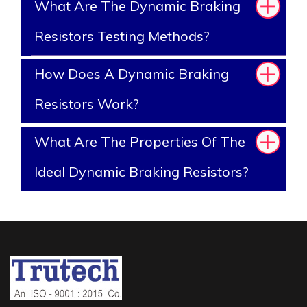
What Are The Dynamic Braking
Resistors Testing Methods?
How Does A Dynamic Braking
Resistors Work?
What Are The Properties Of The
Ideal Dynamic Braking Resistors?