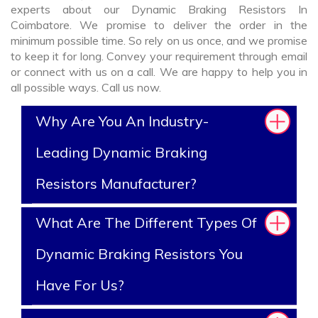
experts about our Dynamic Braking Resistors In
Coimbatore. We promise to deliver the order in the
minimum possible time. So rely on us once, and we promise
to keep it for long. Convey your requirement through email
or connect with us on a call. We are happy to help you in
all possible ways. Call us now.
Why Are You An Industry-
Leading Dynamic Braking
Resistors Manufacturer?
What Are The Different Types Of
Dynamic Braking Resistors You
Have For Us?