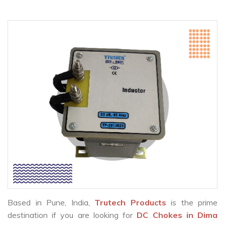
Based in Pune, India,
Trutech Products
is the prime
destination if you are looking for
DC Chokes in Dima