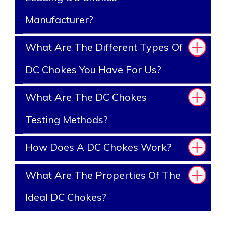
Manufacturer?
What Are The Different Types Of
DC Chokes You Have For Us?
What Are The DC Chokes
Testing Methods?
How Does A DC Chokes Work?
What Are The Properties Of The
Ideal DC Chokes?