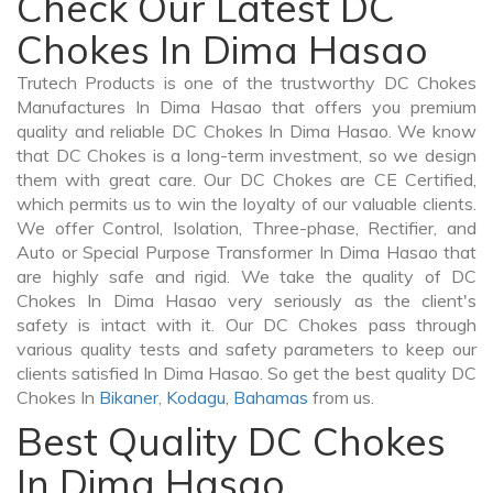
Check Our Latest DC
Chokes In Dima Hasao
Trutech Products is one of the trustworthy DC Chokes
Manufactures In Dima Hasao that offers you premium
quality and reliable DC Chokes In Dima Hasao. We know
that DC Chokes is a long-term investment, so we design
them with great care. Our DC Chokes are CE Certified,
which permits us to win the loyalty of our valuable clients.
We offer Control, Isolation, Three-phase, Rectifier, and
Auto or Special Purpose Transformer In Dima Hasao that
are highly safe and rigid. We take the quality of DC
Chokes In Dima Hasao very seriously as the client's
safety is intact with it. Our DC Chokes pass through
various quality tests and safety parameters to keep our
clients satisfied In Dima Hasao. So get the best quality DC
Chokes In
Bikaner
,
Kodagu
,
Bahamas
from us.
Best Quality DC Chokes
In Dima Hasao