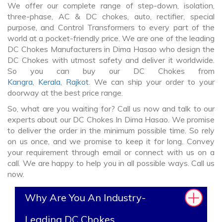
We offer our complete range of step-down, isolation,
three-phase, AC & DC chokes, auto, rectifier, special
purpose, and Control Transformers to every part of the
world at a pocket-friendly price. We are one of the leading
DC Chokes Manufacturers in Dima Hasao who design the
DC Chokes with utmost safety and deliver it worldwide.
So you can buy our DC Chokes from
Kangra
,
Kerala
,
Rajkot
. We can ship your order to your
doorway at the best price range.
So, what are you waiting for? Call us now and talk to our
experts about our DC Chokes In Dima Hasao. We promise
to deliver the order in the minimum possible time. So rely
on us once, and we promise to keep it for long. Convey
your requirement through email or connect with us on a
call. We are happy to help you in all possible ways. Call us
now.
Why Are You An Industry-
Leading DC Chokes