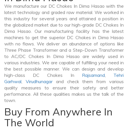
We manufacture our DC Chokes In Dima Hasao with the
latest technology and graded raw material. We worked in
this industry for several years and attained a position in
the globalized market due to our high-grade DC Chokes In
Dima Hasao. Our manufacturing facility has the latest
machines to get the superior DC Chokes in Dima Hasao
with no flaws. We deliver an abundance of options like
Three Phase Transformer and a Step-Down Transformer
to AC/DC Chokes In Dima Hasao are widely used in
various industries. We are capable of fulfilling your need in
the best possible manner. We can design and develop
high-class DC Chokes In
Rajsamand
,
Tehri
Garhwal
,
Virudhunagar
and check them from various
quality measures to ensure their safety and better
performance. All these qualities makes us the talk of the
town.
Buy From Anywhere In
The World