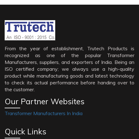
From the year of establishment, Trutech Products is
recognized as one of the popular Transformer
Manufacturers, suppliers, and exporters of India. Being an
ISO certified company; we always use a high-quality
product while manufacturing goods and latest technology
to check its actual performance before handing over to
the customer.
Our Partner Websites
Transformer Manufacturers In India
Quick Links