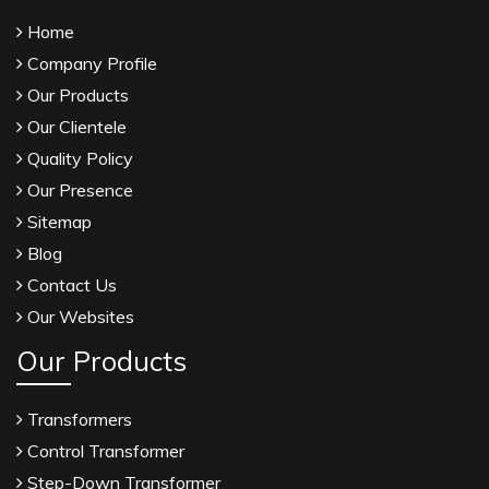
Home
Company Profile
Our Products
Our Clientele
Quality Policy
Our Presence
Sitemap
Blog
Contact Us
Our Websites
Our Products
Transformers
Control Transformer
Step-Down Transformer