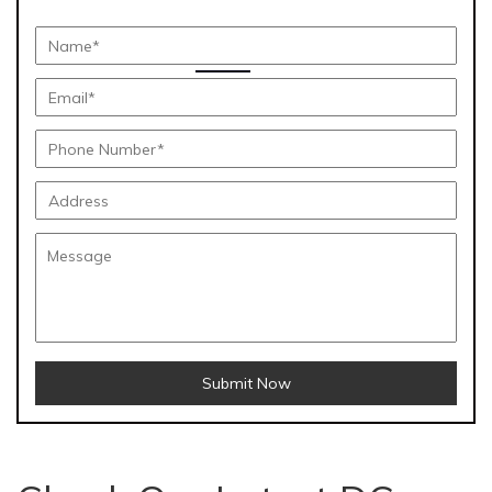
Submit Now