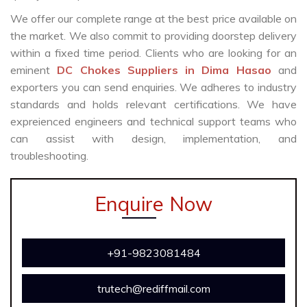
We offer our complete range at the best price available on
the market. We also commit to providing doorstep delivery
within a fixed time period. Clients who are looking for an
eminent
DC Chokes Suppliers in Dima Hasao
and
exporters you can send enquiries. We adheres to industry
standards and holds relevant certifications. We have
expreienced engineers and technical support teams who
can assist with design, implementation, and
troubleshooting.
Enquire Now
+91-9823081484
trutech@rediffmail.com