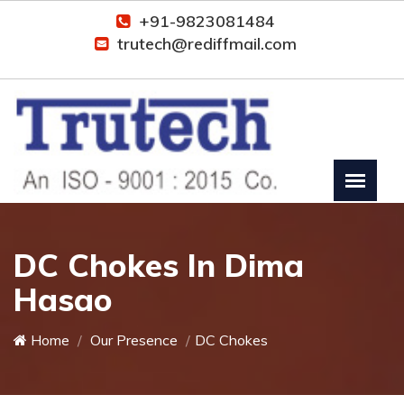
+91-9823081484
trutech@rediffmail.com
DC Chokes In Dima
Hasao
Home
Our Presence
DC Chokes