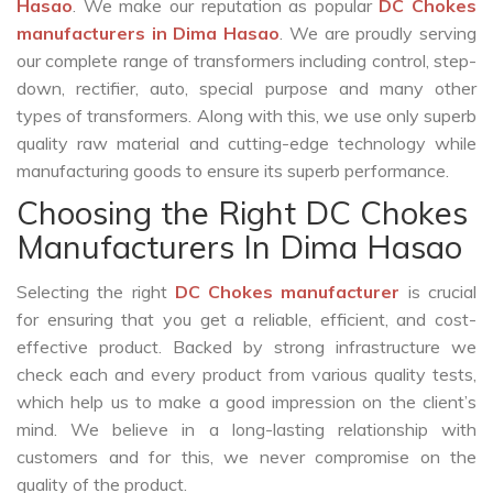
Hasao
. We make our reputation as popular
DC Chokes
manufacturers in Dima Hasao
. We are proudly serving
our complete range of transformers including control, step-
down, rectifier, auto, special purpose and many other
types of transformers. Along with this, we use only superb
quality raw material and cutting-edge technology while
manufacturing goods to ensure its superb performance.
Choosing the Right DC Chokes
Manufacturers In Dima Hasao
Selecting the right
DC Chokes manufacturer
is crucial
for ensuring that you get a reliable, efficient, and cost-
effective product. Backed by strong infrastructure we
check each and every product from various quality tests,
which help us to make a good impression on the client’s
mind. We believe in a long-lasting relationship with
customers and for this, we never compromise on the
quality of the product.