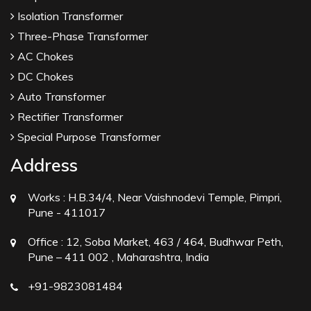
Isolation Transformer
Three-Phase Transformer
AC Chokes
DC Chokes
Auto Transformer
Rectifier Transformer
Special Purpose Transformer
Address
Works :
H.B.34/4, Near Vaishnodevi Temple, Pimpri,
Pune - 411017
Office :
12, Soba Market, 463 / 464, Budhwar Peth,
Pune – 411 002 , Maharashtra, India
+91-9823081484