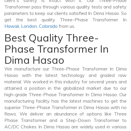
client's safety is intact with it. Our Three-Phase
Transformer pass through various quality tests and safety
parameters to keep our clients satisfied In Dima Hasao. So
get the best quality Three-Phase Transformer In
Hawaii
,
London
,
Colorado
from us.
Best Quality Three-
Phase Transformer In
Dima Hasao
We manufacture our Three-Phase Transformer In Dima
Hasao with the latest technology and graded raw
material. We worked in this industry for several years and
attained a position in the globalized market due to our
high-grade Three-Phase Transformer In Dima Hasao. Our
manufacturing facility has the latest machines to get the
superior Three-Phase Transformer in Dima Hasao with no
flaws. We deliver an abundance of options like Three
Phase Transformer and a Step-Down Transformer to
AC/DC Chokes In Dima Hasao are widely used in various