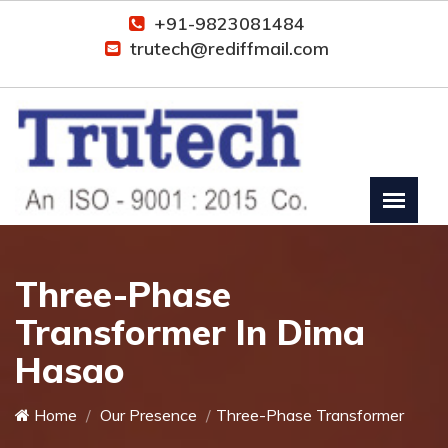
+91-9823081484
trutech@rediffmail.com
Three-Phase
Transformer In Dima
Hasao
Home
Our Presence
Three-Phase Transformer