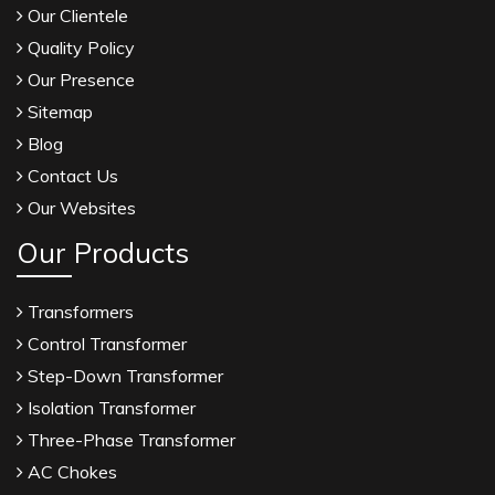
Our Clientele
Quality Policy
Our Presence
Sitemap
Blog
Contact Us
Our Websites
Our Products
Transformers
Control Transformer
Step-Down Transformer
Isolation Transformer
Three-Phase Transformer
AC Chokes