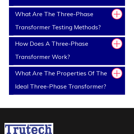
What Are The Three-Phase
Transformer Testing Methods?
How Does A Three-Phase
Transformer Work?
What Are The Properties Of The
Ideal Three-Phase Transformer?