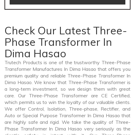
Check Our Latest Three-
Phase Transformer In
Dima Hasao
Trutech Products is one of the trustworthy Three-Phase
Transformer Manufactures In Dima Hasao that offers you
premium quality and reliable Three-Phase Transformer In
Dima Hasao. We know that Three-Phase Transformer is
a long-term investment, so we design them with great
care. Our Three-Phase Transformer are CE Certified,
which permits us to win the loyalty of our valuable clients.
We offer Control, Isolation, Three-phase, Rectifier, and
Auto or Special Purpose Transformer In Dima Hasao that
are highly safe and rigid. We take the quality of Three-
Phase Transformer In Dima Hasao very seriously as the