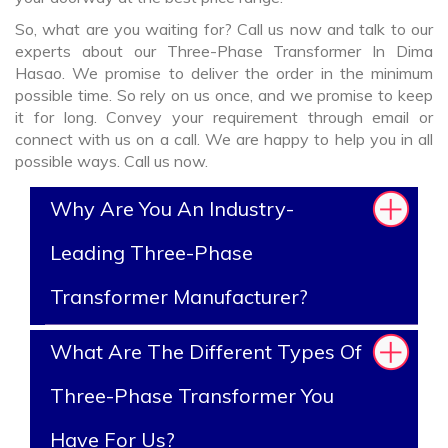
So, what are you waiting for? Call us now and talk to our
experts about our Three-Phase Transformer In Dima
Hasao. We promise to deliver the order in the minimum
possible time. So rely on us once, and we promise to keep
it for long. Convey your requirement through email or
connect with us on a call. We are happy to help you in all
possible ways. Call us now.
Why Are You An Industry-
Leading Three-Phase
Transformer Manufacturer?
What Are The Different Types Of
Three-Phase Transformer You
Have For Us?