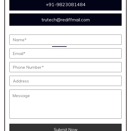
+91-9823081484
trutech@rediffmail.com
Submit Now