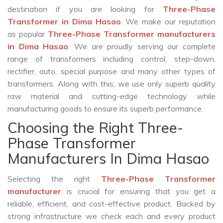
destination if you are looking for
Three-Phase
Transformer in Dima Hasao
. We make our reputation
as popular
Three-Phase Transformer manufacturers
in Dima Hasao
. We are proudly serving our complete
range of transformers including control, step-down,
rectifier, auto, special purpose and many other types of
transformers. Along with this, we use only superb quality
raw material and cutting-edge technology while
manufacturing goods to ensure its superb performance.
Choosing the Right Three-
Phase Transformer
Manufacturers In Dima Hasao
Selecting the right
Three-Phase Transformer
manufacturer
is crucial for ensuring that you get a
reliable, efficient, and cost-effective product. Backed by
strong infrastructure we check each and every product