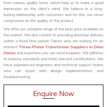
from various quality tests, which help us to make a good
impression on the client’s mind. We believe in a long-
lasting relationship with customers and for this, we never
compromise on the quality of the product.
We offer our complete range at the best price available on
the market. We also commit to providing doorstep delivery
within a fixed time period. Clients who are looking for an
eminent
Three-Phase Transformer Suppliers in Dima
Hasao
and exporters you can send enquiries. We adheres
to industry standards and holds relevant certifications. We
have expreienced engineers and technical support teams
who can assist with design, implementation, and
troubleshooting.
Enquire Now