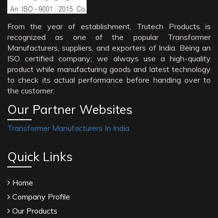
From the year of establishment, Trutech Products is
recognized as one of the popular Transformer
Manufacturers, suppliers, and exporters of India. Being an
ISO certified company; we always use a high-quality
product while manufacturing goods and latest technology
to check its actual performance before handing over to
the customer.
Our Partner Websites
Transformer Manufacturers In India
Quick Links
Home
Company Profile
Our Products