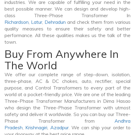
industries. We are capable of fulfilling your need in the
best possible manner. We can design and develop high-
class Three-Phase Transformer In
Richardson
,
Latur
,
Dehradun
and check them from various
quality measures to ensure their safety and better
performance. All these qualities makes us the talk of the
town.
Buy From Anywhere In
The World
We offer our complete range of step-down, isolation,
three-phase, AC & DC chokes, auto, rectifier, special
purpose, and Control Transformers to every part of the
world at a pocket-friendly price. We are one of the leading
Three-Phase Transformer Manufacturers in Dima Hasao
who design the Three-Phase Transformer with utmost
safety and deliver it worldwide. So you can buy our Three-
Phase Transformer from
Andhra
Pradesh
,
Krishnagiri
,
Azadpur
. We can ship your order to
your doorway at the best price range.