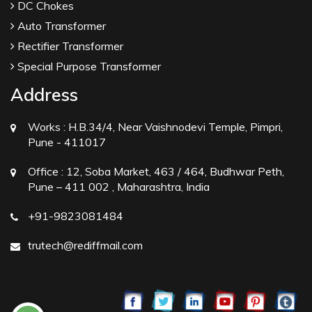
DC Chokes
Auto Transformer
Rectifier Transformer
Special Purpose Transformer
Address
Works :
H.B.34/4, Near Vaishnodevi Temple, Pimpri,
Pune - 411017
Office :
12, Soba Market, 463 / 464, Budhwar Peth,
Pune – 411 002 , Maharashtra, India
+91-9823081484
trutech@rediffmail.com