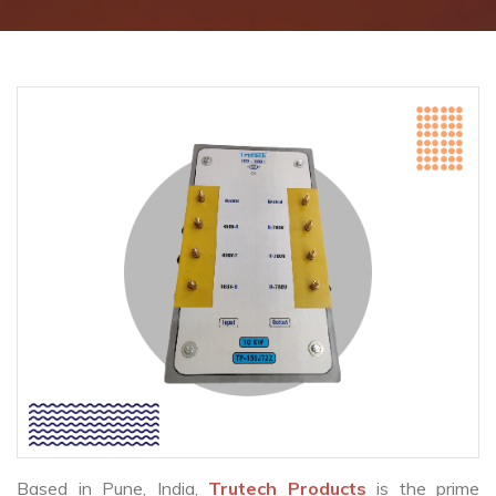
Based in Pune, India,
Trutech Products
is the prime