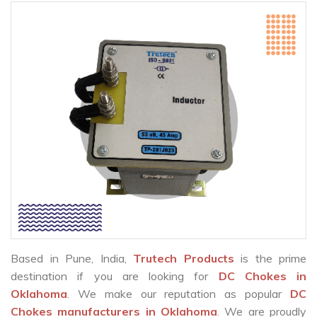
Based in Pune, India,
Trutech Products
is the prime
destination if you are looking for
DC Chokes in
Oklahoma
. We make our reputation as popular
DC
Chokes manufacturers in Oklahoma
. We are proudly