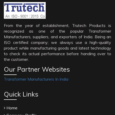
From the year of establishment, Trutech Products is
recognized as one of the popular Transformer
Manufacturers, suppliers, and exporters of India. Being an
ISO certified company; we always use a high-quality
product while manufacturing goods and latest technology
to check its actual performance before handing over to
the customer.
Our Partner Websites
Transformer Manufacturers In India
Quick Links
Home