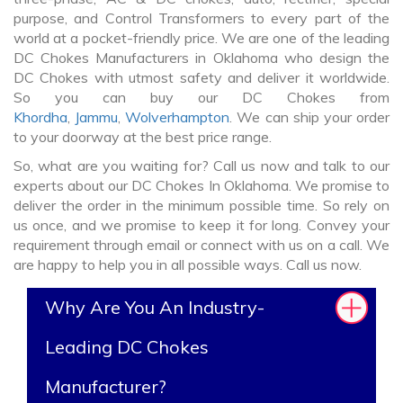
purpose, and Control Transformers to every part of the
world at a pocket-friendly price. We are one of the leading
DC Chokes Manufacturers in Oklahoma who design the
DC Chokes with utmost safety and deliver it worldwide.
So you can buy our DC Chokes from
Khordha
,
Jammu
,
Wolverhampton
. We can ship your order
to your doorway at the best price range.
So, what are you waiting for? Call us now and talk to our
experts about our DC Chokes In Oklahoma. We promise to
deliver the order in the minimum possible time. So rely on
us once, and we promise to keep it for long. Convey your
requirement through email or connect with us on a call. We
are happy to help you in all possible ways. Call us now.
Why Are You An Industry-
Leading DC Chokes
Manufacturer?