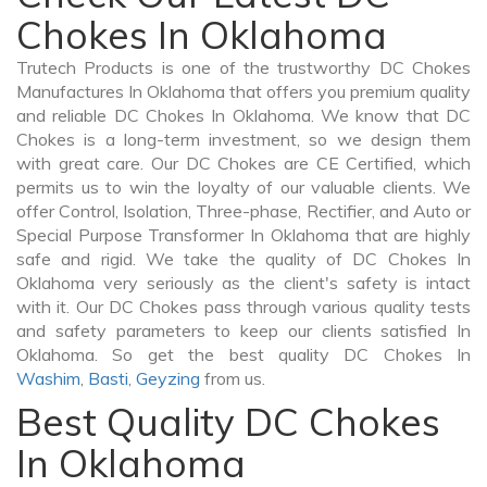
Chokes In Oklahoma
Trutech Products is one of the trustworthy DC Chokes
Manufactures In Oklahoma that offers you premium quality
and reliable DC Chokes In Oklahoma. We know that DC
Chokes is a long-term investment, so we design them
with great care. Our DC Chokes are CE Certified, which
permits us to win the loyalty of our valuable clients. We
offer Control, Isolation, Three-phase, Rectifier, and Auto or
Special Purpose Transformer In Oklahoma that are highly
safe and rigid. We take the quality of DC Chokes In
Oklahoma very seriously as the client's safety is intact
with it. Our DC Chokes pass through various quality tests
and safety parameters to keep our clients satisfied In
Oklahoma. So get the best quality DC Chokes In
Washim
,
Basti
,
Geyzing
from us.
Best Quality DC Chokes
In Oklahoma