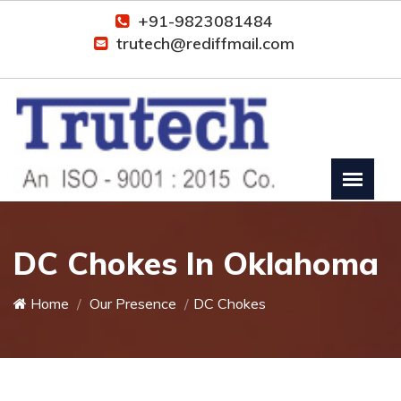
+91-9823081484
trutech@rediffmail.com
DC Chokes In Oklahoma
Home
Our Presence
DC Chokes