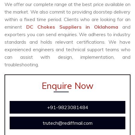
We offer our complete range at the best price available on
the market. We also commit to providing doorstep delivery
within a fixed time period. Clients who are looking for an
eminent
DC Chokes Suppliers in Oklahoma
and
exporters you can send enquiries. We adheres to industry
standards and holds relevant certifications. We have
expreienced engineers and technical support teams who
can assist with design, implementation, and
troubleshooting.
Enquire Now
+91-9823081484
trutech@rediffmail.com