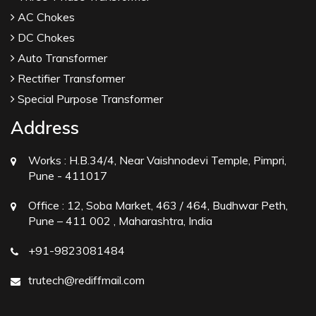
AC Chokes
DC Chokes
Auto Transformer
Rectifier Transformer
Special Purpose Transformer
Address
Works :
H.B.34/4, Near Vaishnodevi Temple, Pimpri,
Pune - 411017
Office :
12, Soba Market, 463 / 464, Budhwar Peth,
Pune – 411 002 , Maharashtra, India
+91-9823081484
trutech@rediffmail.com