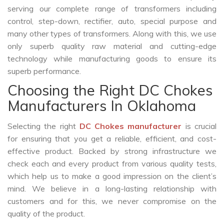
serving our complete range of transformers including
control, step-down, rectifier, auto, special purpose and
many other types of transformers. Along with this, we use
only superb quality raw material and cutting-edge
technology while manufacturing goods to ensure its
superb performance.
Choosing the Right DC Chokes
Manufacturers In Oklahoma
Selecting the right
DC Chokes manufacturer
is crucial
for ensuring that you get a reliable, efficient, and cost-
effective product. Backed by strong infrastructure we
check each and every product from various quality tests,
which help us to make a good impression on the client’s
mind. We believe in a long-lasting relationship with
customers and for this, we never compromise on the
quality of the product.