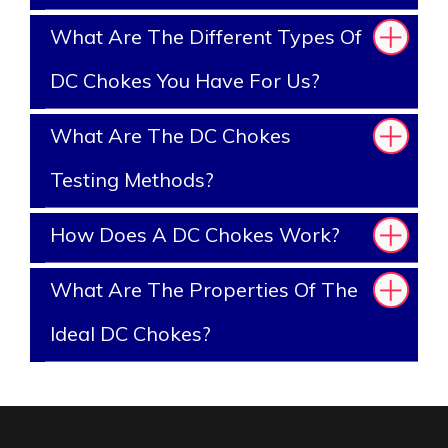
What Are The Different Types Of
DC Chokes You Have For Us?
What Are The DC Chokes
Testing Methods?
How Does A DC Chokes Work?
What Are The Properties Of The
Ideal DC Chokes?