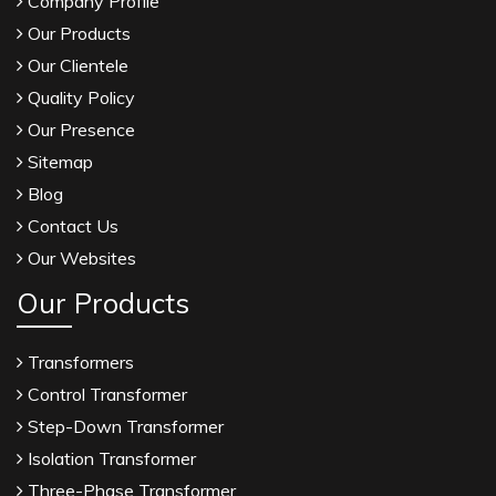
Company Profile
Our Products
Our Clientele
Quality Policy
Our Presence
Sitemap
Blog
Contact Us
Our Websites
Our Products
Transformers
Control Transformer
Step-Down Transformer
Isolation Transformer
Three-Phase Transformer