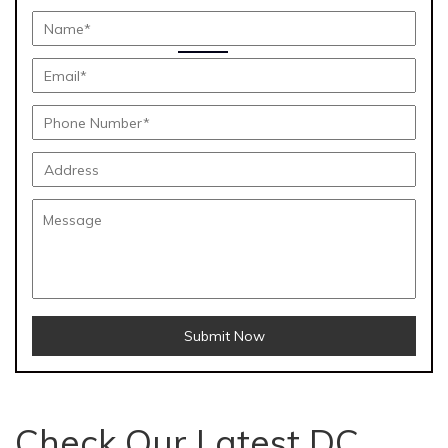
Submit Now
Check Our Latest DC