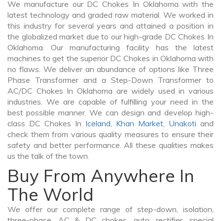
We manufacture our DC Chokes In Oklahoma with the
latest technology and graded raw material. We worked in
this industry for several years and attained a position in
the globalized market due to our high-grade DC Chokes In
Oklahoma. Our manufacturing facility has the latest
machines to get the superior DC Chokes in Oklahoma with
no flaws. We deliver an abundance of options like Three
Phase Transformer and a Step-Down Transformer to
AC/DC Chokes In Oklahoma are widely used in various
industries. We are capable of fulfilling your need in the
best possible manner. We can design and develop high-
class DC Chokes In
Iceland
,
Khan Market
,
Unakoti
and
check them from various quality measures to ensure their
safety and better performance. All these qualities makes
us the talk of the town.
Buy From Anywhere In
The World
We offer our complete range of step-down, isolation,
three-phase, AC & DC chokes, auto, rectifier, special