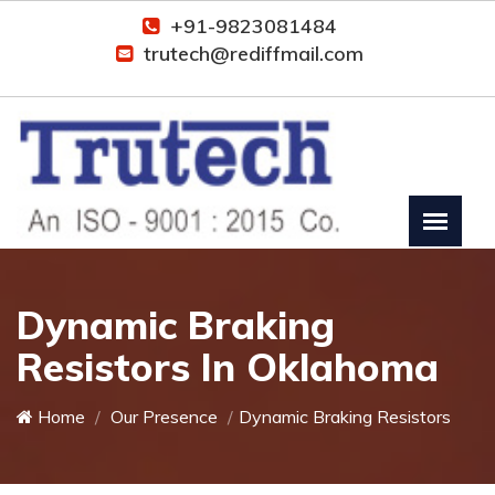
+91-9823081484
trutech@rediffmail.com
Dynamic Braking
Resistors In Oklahoma
Home
Our Presence
Dynamic Braking Resistors