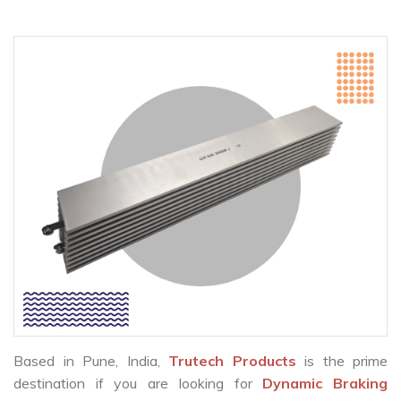
Based in Pune, India,
Trutech Products
is the prime
destination if you are looking for
Dynamic Braking