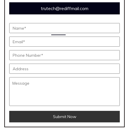
trutech@rediffmail.com
Submit Now