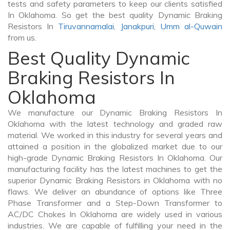
tests and safety parameters to keep our clients satisfied
In Oklahoma. So get the best quality Dynamic Braking
Resistors In
Tiruvannamalai
,
Janakpuri
,
Umm al-Quwain
from us.
Best Quality Dynamic
Braking Resistors In
Oklahoma
We manufacture our Dynamic Braking Resistors In
Oklahoma with the latest technology and graded raw
material. We worked in this industry for several years and
attained a position in the globalized market due to our
high-grade Dynamic Braking Resistors In Oklahoma. Our
manufacturing facility has the latest machines to get the
superior Dynamic Braking Resistors in Oklahoma with no
flaws. We deliver an abundance of options like Three
Phase Transformer and a Step-Down Transformer to
AC/DC Chokes In Oklahoma are widely used in various
industries. We are capable of fulfilling your need in the