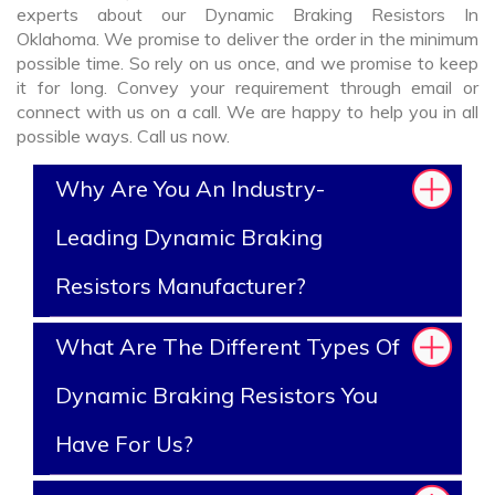
experts about our Dynamic Braking Resistors In
Oklahoma. We promise to deliver the order in the minimum
possible time. So rely on us once, and we promise to keep
it for long. Convey your requirement through email or
connect with us on a call. We are happy to help you in all
possible ways. Call us now.
Why Are You An Industry-
Leading Dynamic Braking
Resistors Manufacturer?
What Are The Different Types Of
Dynamic Braking Resistors You
Have For Us?