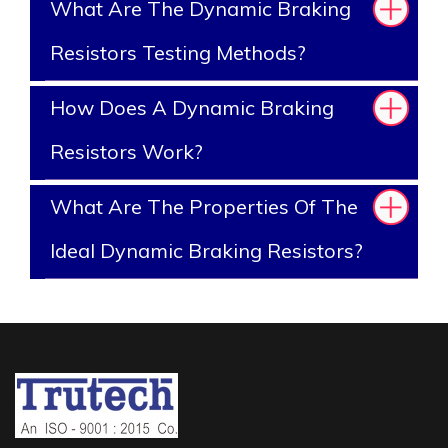
What Are The Dynamic Braking
Resistors Testing Methods?
How Does A Dynamic Braking
Resistors Work?
What Are The Properties Of The
Ideal Dynamic Braking Resistors?