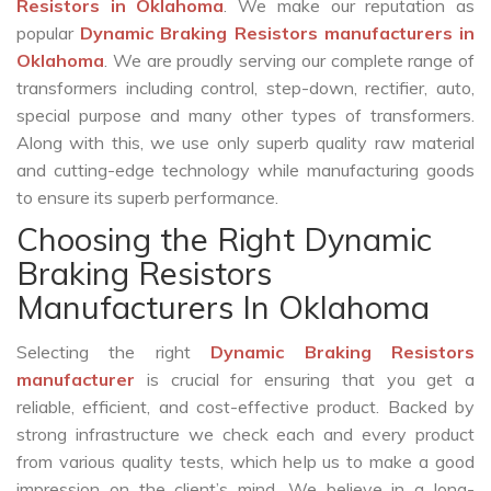
Resistors in Oklahoma
. We make our reputation as
popular
Dynamic Braking Resistors manufacturers in
Oklahoma
. We are proudly serving our complete range of
transformers including control, step-down, rectifier, auto,
special purpose and many other types of transformers.
Along with this, we use only superb quality raw material
and cutting-edge technology while manufacturing goods
to ensure its superb performance.
Choosing the Right Dynamic
Braking Resistors
Manufacturers In Oklahoma
Selecting the right
Dynamic Braking Resistors
manufacturer
is crucial for ensuring that you get a
reliable, efficient, and cost-effective product. Backed by
strong infrastructure we check each and every product
from various quality tests, which help us to make a good
impression on the client’s mind. We believe in a long-