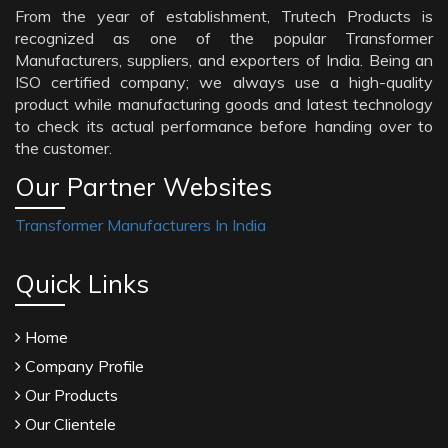
From the year of establishment, Trutech Products is
recognized as one of the popular Transformer
Manufacturers, suppliers, and exporters of India. Being an
ISO certified company; we always use a high-quality
product while manufacturing goods and latest technology
to check its actual performance before handing over to
the customer.
Our Partner Websites
Transformer Manufacturers In India
Quick Links
Home
Company Profile
Our Products
Our Clientele