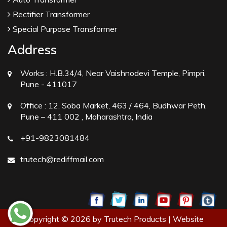
Rectifier Transformer
Special Purpose Transformer
Address
Works :
H.B.34/4, Near Vaishnodevi Temple, Pimpri,
Pune - 411017
Office :
12, Soba Market, 463 / 464, Budhwar Peth,
Pune – 411 002 , Maharashtra, India
+91-9823081484
trutech@rediffmail.com
Copyright © 2026 by Trutech Products | Website