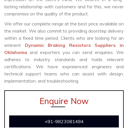
lasting relationship with customers and for this, we never
compromise on the quality of the product.
We offer our complete range at the best price available on
the market. We also commit to providing doorstep delivery
within a fixed time period. Clients who are looking for an
eminent
Dynamic Braking Resistors Suppliers in
Oklahoma
and exporters you can send enquiries. We
adheres to industry standards and holds relevant
certifications. We have expreienced engineers and
technical support teams who can assist with design,
implementation, and troubleshooting.
Enquire Now
+91-9823081484