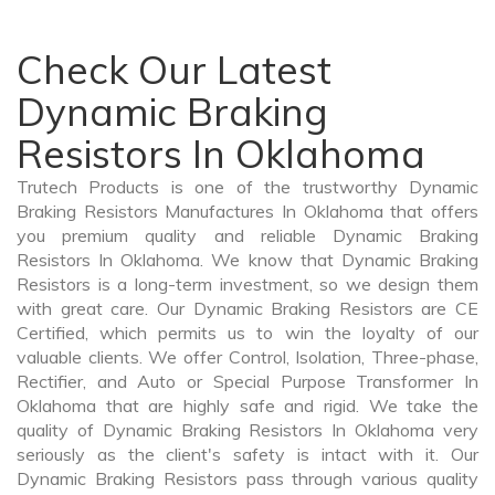
Check Our Latest
Dynamic Braking
Resistors In Oklahoma
Trutech Products is one of the trustworthy Dynamic
Braking Resistors Manufactures In Oklahoma that offers
you premium quality and reliable Dynamic Braking
Resistors In Oklahoma. We know that Dynamic Braking
Resistors is a long-term investment, so we design them
with great care. Our Dynamic Braking Resistors are CE
Certified, which permits us to win the loyalty of our
valuable clients. We offer Control, Isolation, Three-phase,
Rectifier, and Auto or Special Purpose Transformer In
Oklahoma that are highly safe and rigid. We take the
quality of Dynamic Braking Resistors In Oklahoma very
seriously as the client's safety is intact with it. Our
Dynamic Braking Resistors pass through various quality