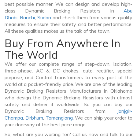
best possible manner. We can design and develop high-
class Dynamic Braking Resistors In
Abu
Dhabi
,
Ranchi
,
Sudan
and check them from various quality
measures to ensure their safety and better performance.
All these qualities makes us the talk of the town.
Buy From Anywhere In
The World
We offer our complete range of step-down, isolation,
three-phase, AC & DC chokes, auto, rectifier, special
purpose, and Control Transformers to every part of the
world at a pocket-friendly price. We are one of the leading
Dynamic Braking Resistors Manufacturers in Oklahoma
who design the Dynamic Braking Resistors with utmost
safety and deliver it worldwide. So you can buy our
Dynamic Braking Resistors from
Janjgir-
Champa
,
Birbhum
,
Tamenglong
. We can ship your order to
your doorway at the best price range.
So, what are you waiting for? Call us now and talk to our