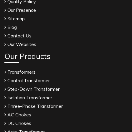
Quality Policy
Our Presence
Sitemap
Blog
Contact Us
Our Websites
Our Products
Transformers
Control Transformer
Step-Down Transformer
Isolation Transformer
Three-Phase Transformer
AC Chokes
DC Chokes
Auto Transformer