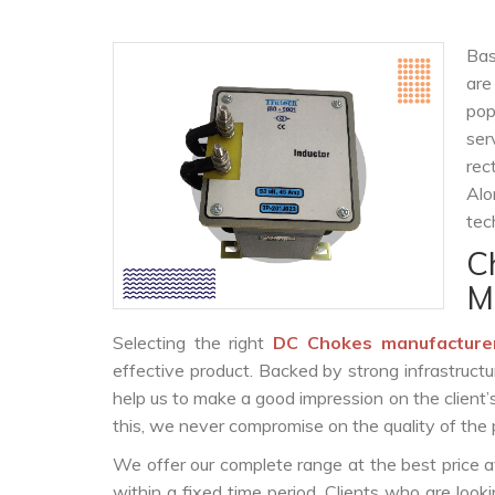
Bas
are
po
ser
rec
Alo
tec
C
M
Selecting the right
DC Chokes manufacture
effective product. Backed by strong infrastruct
help us to make a good impression on the client’
this, we never compromise on the quality of the 
We offer our complete range at the best price a
within a fixed time period. Clients who are loo