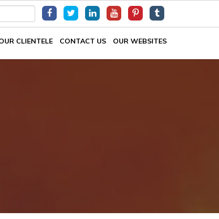
OUR CLIENTELE
CONTACT US
OUR WEBSITES