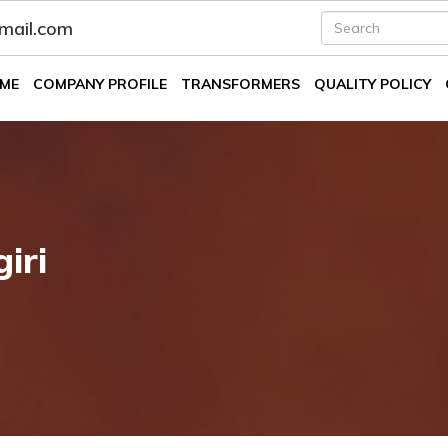
fmail.com
ME
COMPANY PROFILE
TRANSFORMERS
QUALITY POLICY
iri