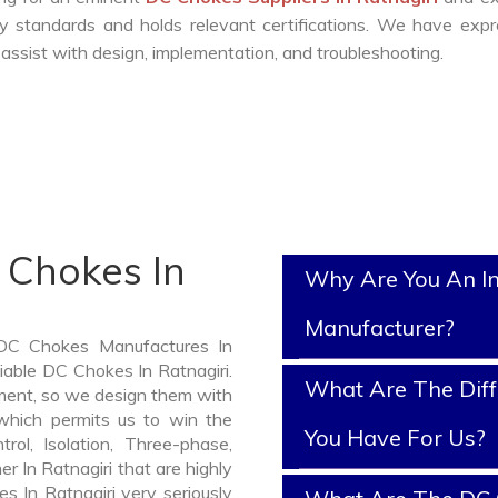
y standards and holds relevant certifications. We have exp
ssist with design, implementation, and troubleshooting.
 Chokes In
Why Are You An I
Manufacturer?
 DC Chokes Manufactures In
liable DC Chokes In Ratnagiri.
What Are The Diff
ment, so we design them with
which permits us to win the
You Have For Us?
rol, Isolation, Three-phase,
r In Ratnagiri that are highly
s In Ratnagiri very seriously