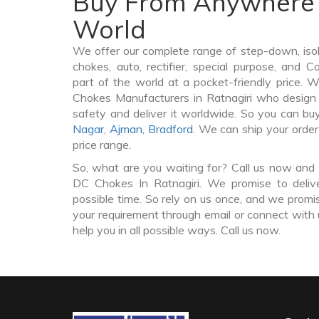
Buy From Anywhere 
World
We offer our complete range of step-down, iso
chokes, auto, rectifier, special purpose, and 
part of the world at a pocket-friendly price. 
Chokes Manufacturers in Ratnagiri who desig
safety and deliver it worldwide. So you can 
Nagar
,
Ajman
,
Bradford
. We can ship your orde
price range.
So, what are you waiting for? Call us now and 
DC Chokes In Ratnagiri. We promise to deliv
possible time. So rely on us once, and we promis
your requirement through email or connect with 
help you in all possible ways. Call us now.