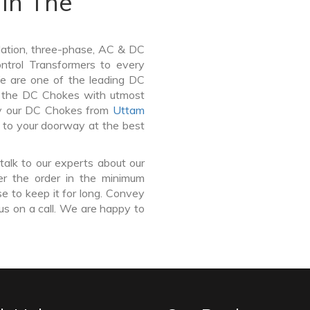
In The
lation, three-phase, AC & DC
Control Transformers to every
We are one of the leading DC
n the DC Chokes with utmost
buy our DC Chokes from
Uttam
r to your doorway at the best
talk to our experts about our
er the order in the minimum
e to keep it for long. Convey
us on a call. We are happy to