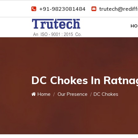
+91-9823081484
trutech@redif
HO
DC Chokes In Ratnag
Home
Our Presence
DC Chokes