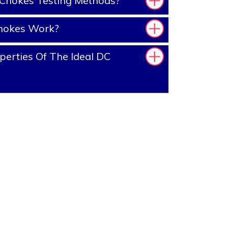
Chokes Testing Methods?
hokes Work?
erties Of The Ideal DC