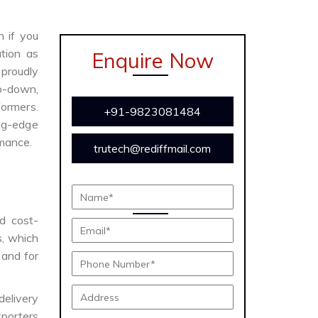
n if you
tion as
Enquire Now
proudly
ep-down,
formers.
+91-9823081484
ing-edge
rmance.
trutech@rediffmail.com
nd cost-
s, which
 and for
delivery
porters