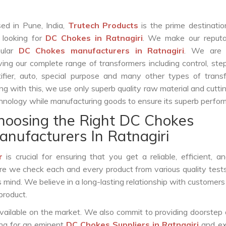
ed in Pune, India,
Trutech Products
is the prime destinatio
 looking for
DC Chokes in Ratnagiri
. We make our reputa
pular
DC Chokes manufacturers in Ratnagiri
. We are 
ving our complete range of transformers including control, st
tifier, auto, special purpose and many other types of trans
ng with this, we use only superb quality raw material and cutt
hnology while manufacturing goods to ensure its superb perfo
hoosing the Right DC Chokes
anufacturers In Ratnagiri
r
is crucial for ensuring that you get a reliable, efficient, a
ure we check each and every product from various quality test
s mind. We believe in a long-lasting relationship with customers
product.
vailable on the market. We also commit to providing doorstep 
king for an eminent
DC Chokes Suppliers in Ratnagiri
and ex