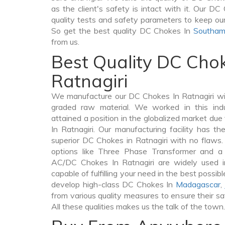
as the client's safety is intact with it. Our D
quality tests and safety parameters to keep our c
So get the best quality DC Chokes In
Southam
from us.
Best Quality DC Chok
Ratnagiri
We manufacture our DC Chokes In Ratnagiri wi
graded raw material. We worked in this indu
attained a position in the globalized market du
In Ratnagiri. Our manufacturing facility has t
superior DC Chokes in Ratnagiri with no flaws
options like Three Phase Transformer and 
AC/DC Chokes In Ratnagiri are widely used in
capable of fulfilling your need in the best poss
develop high-class DC Chokes In
Madagascar
,
from various quality measures to ensure their s
All these qualities makes us the talk of the town.