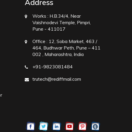
Address
Works :
H.B.34/4, Near
Vaishnodevi Temple, Pimpri,
Pune - 411017
Office :
12, Soba Market, 463 /
464, Budhwar Peth, Pune – 411
002 , Maharashtra, India
+91-9823081484
trutech@rediffmail.com
r