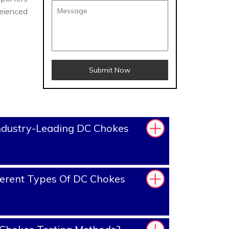
reienced
Submit Now
ndustry-Leading DC Chokes
erent Types Of DC Chokes