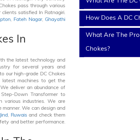
What Are The DC 
C Chokes pass through various
lients satisfied In Ratnagiri.
How Does A DC C
pton
,
Fateh Nagar
,
Ghayathi
What Are The Prop
es In
Chokes?
th the latest technology and
stry for several years and
e to our high-grade DC Chokes
he latest machines to get the
. We deliver an abundance of
a Step-Down Transformer to
 various industries. We are
ible manner. We can design and
Jind
,
Ruwais
and check them
afety and better performance.