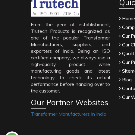
Quic
Home
From the year of establishment,
Compa
Trutech Products is recognized as
Our P
one of the popular Transformer
Manufacturers, suppliers, and
Our Cl
exporters of India. Being an ISO
Qualit
certified company; we always use a
Our P
high-quality product while
manufacturing goods and latest
Sitem
technology to check its actual
Blog
performance before handing over to
Conta
the customer.
Our W
Our Partner Websites
Transformer Manufacturers In India