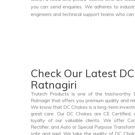
you can send enquiries. We adheres to industr
engineers and technical support teams who can a
Check Our Latest DC
Ratnagiri
Trutech Products is one of the trustworthy
Ratnagiri that offers you premium quality and re
We know that DC Chokes is a long-term invest
great care. Our DC Chokes are CE Certified, 
loyalty of our valuable clients. We offer Cont
Rectifier, and Auto or Special Purpose Transforme
safe and rigid. We take the quality of DC Choke