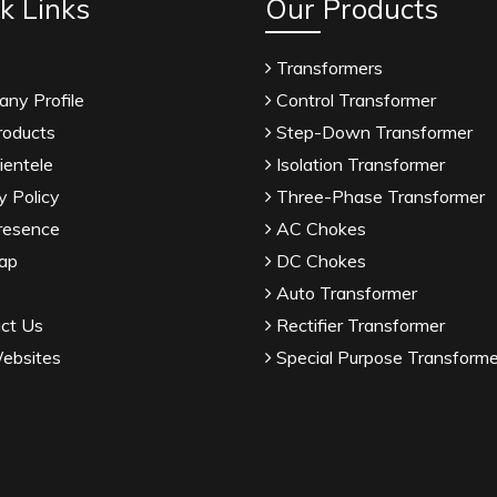
k Links
Our Products
Transformers
ny Profile
Control Transformer
roducts
Step-Down Transformer
ientele
Isolation Transformer
y Policy
Three-Phase Transformer
resence
AC Chokes
ap
DC Chokes
Auto Transformer
ct Us
Rectifier Transformer
ebsites
Special Purpose Transforme