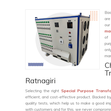
Bas
are
ou
man
of 
pur
onl
man
C
T
Ratnagiri
Selecting the right
Special Purpose Transf
efficient, and cost-effective product. Backed 
quality tests, which help us to make a good impr
with customers and for this, we never compromise