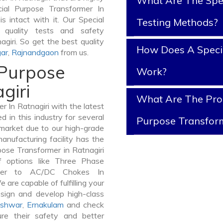
What Are The Spe
ial Purpose Transformer In
is intact with it. Our Special
Testing Methods?
 quality tests and safety
agiri. So get the best quality
How Does A Speci
ar
,
Rajnandgaon
from us.
 Purpose
Work?
giri
What Are The Prop
 In Ratnagiri with the latest
in this industry for several
Purpose Transfor
 market due to our high-grade
anufacturing facility has the
pose Transformer in Ratnagiri
 options like Three Phase
mer to AC/DC Chokes In
 are capable of fulfilling your
sign and develop high-class
shwar
,
Ernakulam
and check
re their safety and better