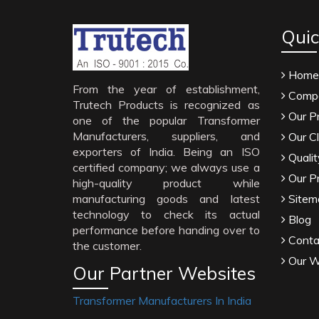
Quic
Home
From the year of establishment,
Compa
Trutech Products is recognized as
Our P
one of the popular Transformer
Manufacturers, suppliers, and
Our Cl
exporters of India. Being an ISO
Qualit
certified company; we always use a
Our P
high-quality product while
manufacturing goods and latest
Sitem
technology to check its actual
Blog
performance before handing over to
Conta
the customer.
Our W
Our Partner Websites
Transformer Manufacturers In India