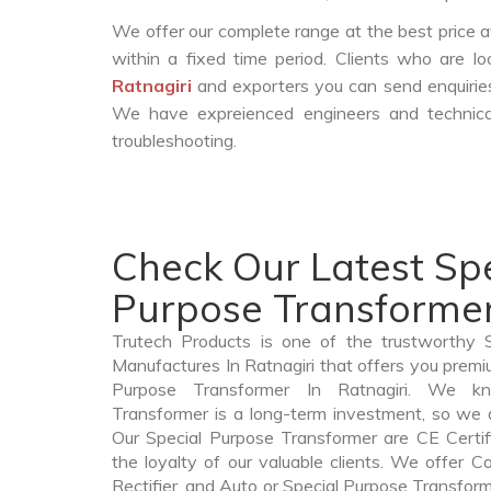
We offer our complete range at the best price a
within a fixed time period. Clients who are l
Ratnagiri
and exporters you can send enquiries
We have expreienced engineers and technica
troubleshooting.
Check Our Latest Spe
Purpose Transformer 
Trutech Products is one of the trustworthy 
Manufactures In Ratnagiri that offers you premiu
Purpose Transformer In Ratnagiri. We k
Transformer is a long-term investment, so we 
Our Special Purpose Transformer are CE Certif
the loyalty of our valuable clients. We offer Co
Rectifier, and Auto or Special Purpose Transforme