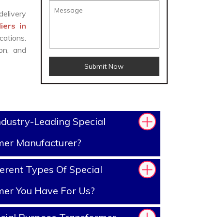
delivery
iers in
cations.
on, and
Submit Now
dustry-Leading Special
mer Manufacturer?
erent Types Of Special
mer You Have For Us?