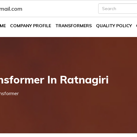
fmail.com
ME
COMPANY PROFILE
TRANSFORMERS
QUALITY POLICY
nsformer In Ratnagiri
nsformer