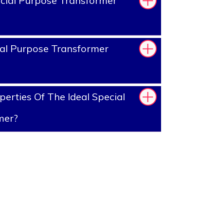
cial Purpose Transformer
al Purpose Transformer
erties Of The Ideal Special
mer?