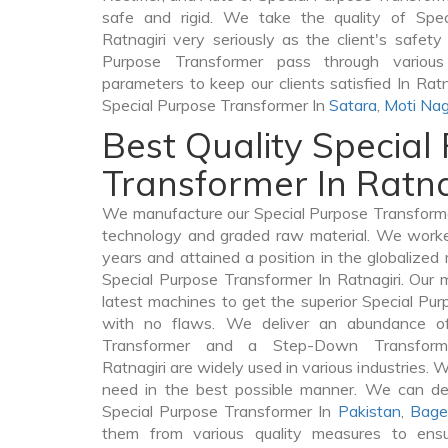
safe and rigid. We take the quality of Spec
Ratnagiri very seriously as the client's safety 
Purpose Transformer pass through various
parameters to keep our clients satisfied In Ratn
Special Purpose Transformer In
Satara
,
Moti Nag
Best Quality Special
Transformer In Ratna
We manufacture our Special Purpose Transformer
technology and graded raw material. We worked 
years and attained a position in the globalized
Special Purpose Transformer In Ratnagiri. Our m
latest machines to get the superior Special Pur
with no flaws. We deliver an abundance of
Transformer and a Step-Down Transfor
Ratnagiri are widely used in various industries. We
need in the best possible manner. We can de
Special Purpose Transformer In
Pakistan
,
Bage
them from various quality measures to ensu