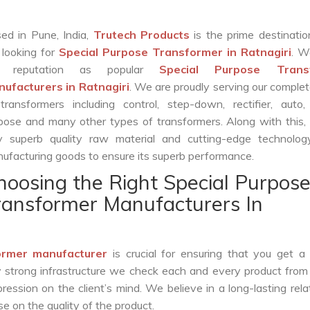
ed in Pune, India,
Trutech Products
is the prime destinatio
 looking for
Special Purpose Transformer in Ratnagiri
. 
r reputation as popular
Special Purpose Trans
ufacturers in Ratnagiri
. We are proudly serving our comple
transformers including control, step-down, rectifier, auto,
pose and many other types of transformers. Along with this,
y superb quality raw material and cutting-edge technolog
ufacturing goods to ensure its superb performance.
hoosing the Right Special Purpos
ransformer Manufacturers In
ormer manufacturer
is crucial for ensuring that you get a r
by strong infrastructure we check each and every product from
ession on the client’s mind. We believe in a long-lasting rela
 on the quality of the product.