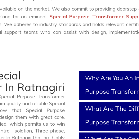
vailable on the market. We also commit to providing doorstep 
ooking for an eminent
Special Purpose Transformer Suppl
. We adheres to industry standards and holds relevant certifi
l support teams who can assist with design, implementati
cial
Why Are You An In
In Ratnagiri
Purpose Transfor
Special Purpose Transformer
m quality and reliable Special
What Are The Diff
now that Special Purpose
design them with great care.
Purpose Transfor
ied, which permits us to win
ntrol, Isolation, Three-phase,
r In Ratnagiri that are highly