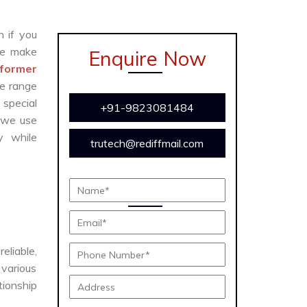
n if you
We make
Enquire Now
former
te range
 special
+91-9823081484
 we use
y while
trutech@rediffmail.com
e
eliable,
 various
tionship