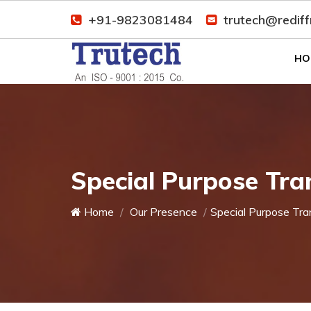
+91-9823081484
trutech@redif
HO
Special Purpose Tra
Home
Our Presence
Special Purpose Tra