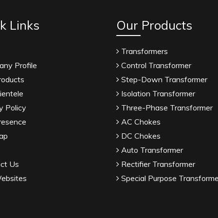
k Links
Our Products
Transformers
ny Profile
Control Transformer
roducts
Step-Down Transformer
ientele
Isolation Transformer
y Policy
Three-Phase Transformer
resence
AC Chokes
ap
DC Chokes
Auto Transformer
ct Us
Rectifier Transformer
ebsites
Special Purpose Transforme