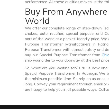
performance. All these qualities makes us the ta
Buy From Anywhere 
World
We offer our complete range of step-down, iso
chokes, auto, rectifier, special purpose, and 
part of the world at a pocket-friendly price. We 
Purpose Transformer Manufacturers in Ratnag
Purpose Transformer with utmost safety and del
buy our Special Purpose Transformer from
Chi
ship your order to your doorway at the best pric
So, what are you waiting for? Call us now and 
Special Purpose Transformer In Ratnagiri. We pr
the minimum possible time. So rely on us once, 
long. Convey your requirement through email or 
are happy to help you in all possible ways. Call u