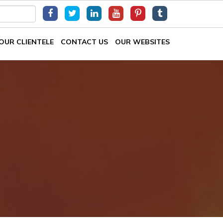
OUR CLIENTELE
CONTACT US
OUR WEBSITES