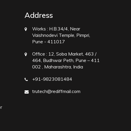
Address
Works :
H.B.34/4, Near
Vaishnodevi Temple, Pimpri,
Pune - 411017
Office :
12, Soba Market, 463 /
464, Budhwar Peth, Pune – 411
002 , Maharashtra, India
+91-9823081484
trutech@rediffmail.com
r