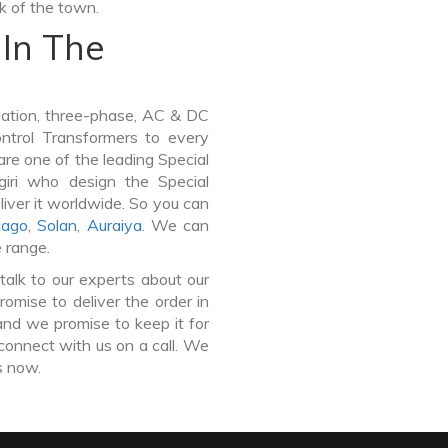
lk of the town.
In The
lation, three-phase, AC & DC
Control Transformers to every
are one of the leading Special
iri who design the Special
iver it worldwide. So you can
cago
,
Solan
,
Auraiya
. We can
e range.
talk to our experts about our
omise to deliver the order in
and we promise to keep it for
connect with us on a call. We
s now.