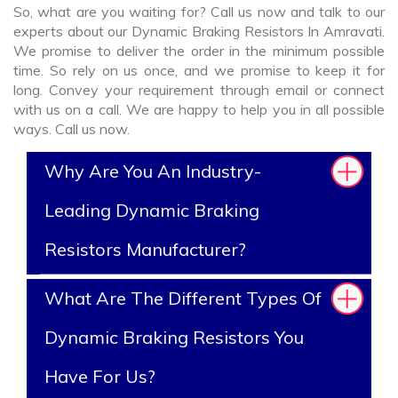
So, what are you waiting for? Call us now and talk to our
experts about our Dynamic Braking Resistors In Amravati.
We promise to deliver the order in the minimum possible
time. So rely on us once, and we promise to keep it for
long. Convey your requirement through email or connect
with us on a call. We are happy to help you in all possible
ways. Call us now.
Why Are You An Industry-
Leading Dynamic Braking
Resistors Manufacturer?
What Are The Different Types Of
Dynamic Braking Resistors You
Have For Us?