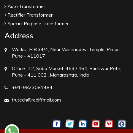
Auto Transformer
Rectifier Transformer
Special Purpose Transformer
Address
Works :
H.B.34/4, Near Vaishnodevi Temple, Pimpri,
Pune - 411017
Office :
12, Soba Market, 463 / 464, Budhwar Peth,
Pune – 411 002 , Maharashtra, India
+91-9823081484
trutech@rediffmail.com