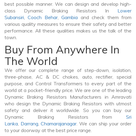
best possible manner. We can design and develop high-
class Dynamic Braking Resistors In
Lower
Subansiri
,
Cooch Behar
,
Gambia
and check them from
various quality measures to ensure their safety and better
performance. All these qualities makes us the talk of the
town.
Buy From Anywhere In
The World
We offer our complete range of step-down, isolation,
three-phase, AC & DC chokes, auto, rectifier, special
purpose, and Control Transformers to every part of the
world at a pocket-friendly price. We are one of the leading
Dynamic Braking Resistors Manufacturers in Amravati
who design the Dynamic Braking Resistors with utmost
safety and deliver it worldwide. So you can buy our
Dynamic Braking Resistors from
Sri
Lanka
,
Darrang
,
Chamarajanagar
. We can ship your order
to your doorway at the best price range.