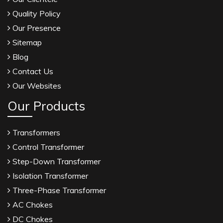
Quality Policy
Our Presence
Sitemap
Blog
Contact Us
Our Websites
Our Products
Transformers
Control Transformer
Step-Down Transformer
Isolation Transformer
Three-Phase Transformer
AC Chokes
DC Chokes