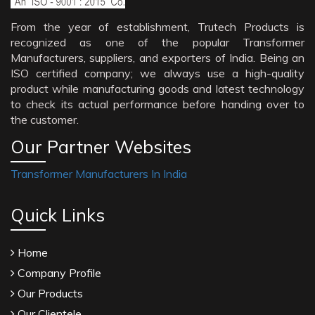
From the year of establishment, Trutech Products is
recognized as one of the popular Transformer
Manufacturers, suppliers, and exporters of India. Being an
ISO certified company; we always use a high-quality
product while manufacturing goods and latest technology
to check its actual performance before handing over to
the customer.
Our Partner Websites
Transformer Manufacturers In India
Quick Links
Home
Company Profile
Our Products
Our Clientele