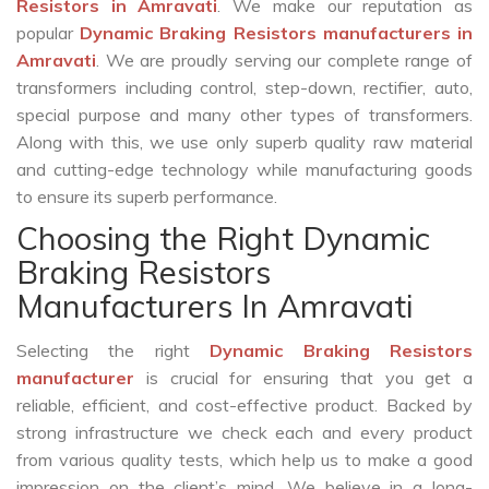
Resistors in Amravati
. We make our reputation as
popular
Dynamic Braking Resistors manufacturers in
Amravati
. We are proudly serving our complete range of
transformers including control, step-down, rectifier, auto,
special purpose and many other types of transformers.
Along with this, we use only superb quality raw material
and cutting-edge technology while manufacturing goods
to ensure its superb performance.
Choosing the Right Dynamic
Braking Resistors
Manufacturers In Amravati
Selecting the right
Dynamic Braking Resistors
manufacturer
is crucial for ensuring that you get a
reliable, efficient, and cost-effective product. Backed by
strong infrastructure we check each and every product
from various quality tests, which help us to make a good
impression on the client’s mind. We believe in a long-