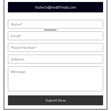
trutech@rediffmail.com
Submit Now