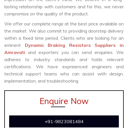
lasting relationship with customers and for this, we never
compromise on the quality of the product.
We offer our complete range at the best price available on
the market. We also commit to providing doorstep delivery
within a fixed time period. Clients who are looking for an
eminent
Dynamic Braking Resistors Suppliers in
Amravati
and exporters you can send enquiries. We
adheres to industry standards and holds relevant
certifications. We have expreienced engineers and
technical support teams who can assist with design,
implementation, and troubleshooting.
Enquire Now
+91-9823081484