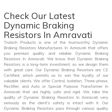
Check Our Latest
Dynamic Braking
Resistors In Amravati
Trutech Products is one of the trustworthy Dynamic
Braking Resistors Manufactures In Amravati that offers
you premium quality and reliable Dynamic Braking
Resistors In Amravati. We know that Dynamic Braking
Resistors is a long-term investment, so we design them
with great care. Our Dynamic Braking Resistors are CE
Certified, which permits us to win the loyalty of our
valuable clients. We offer Control, Isolation, Three-phase,
Rectifier, and Auto or Special Purpose Transformer In
Amravati that are highly safe and rigid. We take the
quality of Dynamic Braking Resistors In Amravati very
seriously as the client's safety is intact with it. Our
Dynamic Braking Resistors pass through various quality