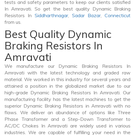
tests and safety parameters to keep our clients satisfied
In Amravati. So get the best quality Dynamic Braking
Resistors In
Siddharthnagar
,
Sadar Bazar
,
Connecticut
from us.
Best Quality Dynamic
Braking Resistors In
Amravati
We manufacture our Dynamic Braking Resistors In
Amravati with the latest technology and graded raw
material. We worked in this industry for several years and
attained a position in the globalized market due to our
high-grade Dynamic Braking Resistors In Amravati. Our
manufacturing facility has the latest machines to get the
superior Dynamic Braking Resistors in Amravati with no
flaws. We deliver an abundance of options like Three
Phase Transformer and a Step-Down Transformer to
AC/DC Chokes In Amravati are widely used in various
industries. We are capable of fulfilling your need in the