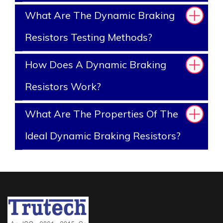
What Are The Dynamic Braking
Resistors Testing Methods?
How Does A Dynamic Braking
Resistors Work?
What Are The Properties Of The
Ideal Dynamic Braking Resistors?