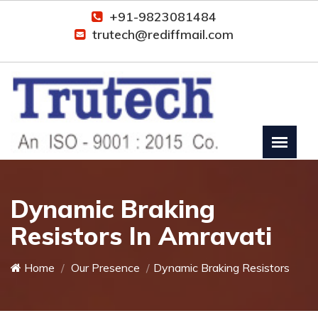
+91-9823081484
trutech@rediffmail.com
Dynamic Braking
Resistors In Amravati
Home
Our Presence
Dynamic Braking Resistors