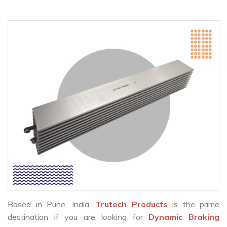
Based in Pune, India,
Trutech Products
is the prime
destination if you are looking for
Dynamic Braking