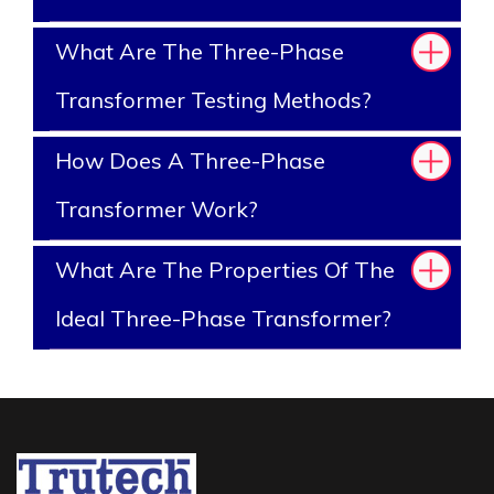
What Are The Three-Phase
Transformer Testing Methods?
How Does A Three-Phase
Transformer Work?
What Are The Properties Of The
Ideal Three-Phase Transformer?