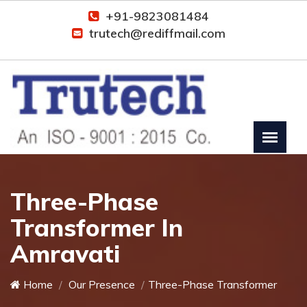
+91-9823081484
trutech@rediffmail.com
Three-Phase
Transformer In
Amravati
Home
Our Presence
Three-Phase Transformer