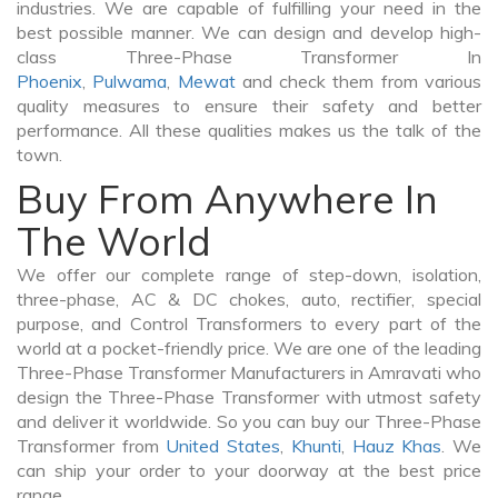
industries. We are capable of fulfilling your need in the
best possible manner. We can design and develop high-
class Three-Phase Transformer In
Phoenix
,
Pulwama
,
Mewat
and check them from various
quality measures to ensure their safety and better
performance. All these qualities makes us the talk of the
town.
Buy From Anywhere In
The World
We offer our complete range of step-down, isolation,
three-phase, AC & DC chokes, auto, rectifier, special
purpose, and Control Transformers to every part of the
world at a pocket-friendly price. We are one of the leading
Three-Phase Transformer Manufacturers in Amravati who
design the Three-Phase Transformer with utmost safety
and deliver it worldwide. So you can buy our Three-Phase
Transformer from
United States
,
Khunti
,
Hauz Khas
. We
can ship your order to your doorway at the best price
range.