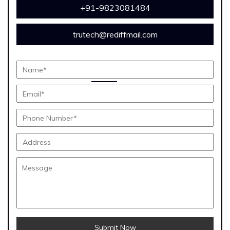
+91-9823081484
trutech@rediffmail.com
Submit Now