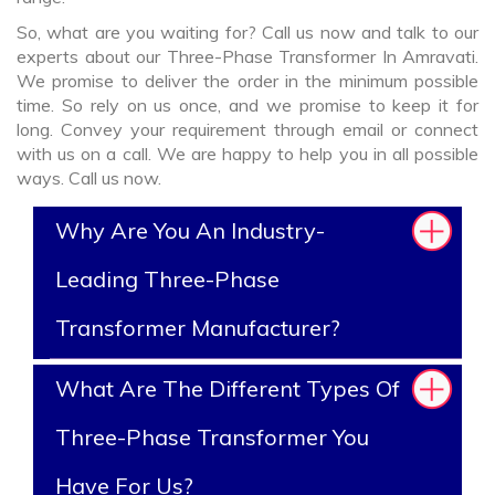
So, what are you waiting for? Call us now and talk to our
experts about our Three-Phase Transformer In Amravati.
We promise to deliver the order in the minimum possible
time. So rely on us once, and we promise to keep it for
long. Convey your requirement through email or connect
with us on a call. We are happy to help you in all possible
ways. Call us now.
Why Are You An Industry-
Leading Three-Phase
Transformer Manufacturer?
What Are The Different Types Of
Three-Phase Transformer You
Have For Us?