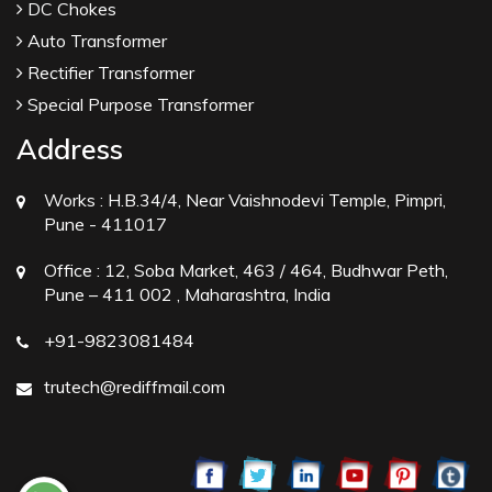
DC Chokes
Auto Transformer
Rectifier Transformer
Special Purpose Transformer
Address
Works :
H.B.34/4, Near Vaishnodevi Temple, Pimpri,
Pune - 411017
Office :
12, Soba Market, 463 / 464, Budhwar Peth,
Pune – 411 002 , Maharashtra, India
+91-9823081484
trutech@rediffmail.com