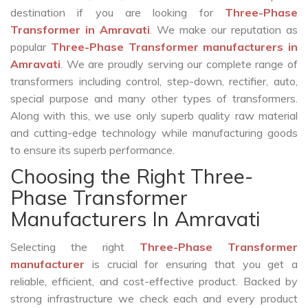
destination if you are looking for
Three-Phase
Transformer in Amravati
. We make our reputation as
popular
Three-Phase Transformer manufacturers in
Amravati
. We are proudly serving our complete range of
transformers including control, step-down, rectifier, auto,
special purpose and many other types of transformers.
Along with this, we use only superb quality raw material
and cutting-edge technology while manufacturing goods
to ensure its superb performance.
Choosing the Right Three-
Phase Transformer
Manufacturers In Amravati
Selecting the right
Three-Phase Transformer
manufacturer
is crucial for ensuring that you get a
reliable, efficient, and cost-effective product. Backed by
strong infrastructure we check each and every product