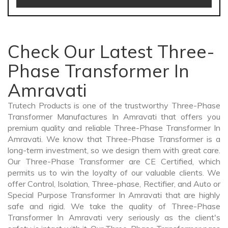
Check Our Latest Three-
Phase Transformer In
Amravati
Trutech Products is one of the trustworthy Three-Phase
Transformer Manufactures In Amravati that offers you
premium quality and reliable Three-Phase Transformer In
Amravati. We know that Three-Phase Transformer is a
long-term investment, so we design them with great care.
Our Three-Phase Transformer are CE Certified, which
permits us to win the loyalty of our valuable clients. We
offer Control, Isolation, Three-phase, Rectifier, and Auto or
Special Purpose Transformer In Amravati that are highly
safe and rigid. We take the quality of Three-Phase
Transformer In Amravati very seriously as the client's