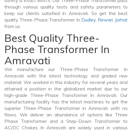
safety is intact with it. Our Three-Phase Transformer pass
through various quality tests and safety parameters to
keep our clients satisfied In Amravati. So get the best
quality Three-Phase Transformer In
Dudley
,
Rewari
,
Jorhat
from us.
Best Quality Three-
Phase Transformer In
Amravati
We manufacture our Three-Phase Transformer In
Amravati with the latest technology and graded raw
material. We worked in this industry for several years and
attained a position in the globalized market due to our
high-grade Three-Phase Transformer In Amravati. Our
manufacturing facility has the latest machines to get the
superior Three-Phase Transformer in Amravati with no
flaws. We deliver an abundance of options like Three
Phase Transformer and a Step-Down Transformer to
AC/DC Chokes In Amravati are widely used in various