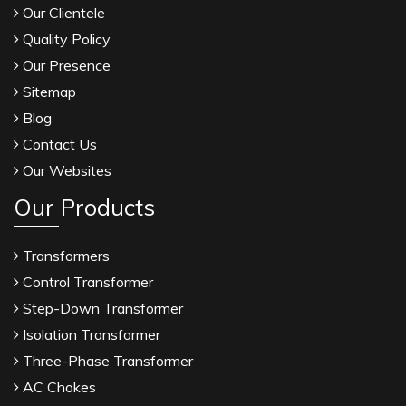
Our Clientele
Quality Policy
Our Presence
Sitemap
Blog
Contact Us
Our Websites
Our Products
Transformers
Control Transformer
Step-Down Transformer
Isolation Transformer
Three-Phase Transformer
AC Chokes