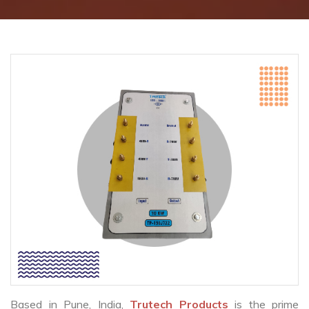
Based in Pune, India,
Trutech Products
is the prime