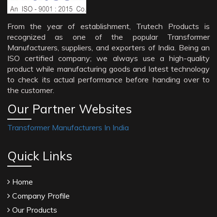
From the year of establishment, Trutech Products is
recognized as one of the popular Transformer
Manufacturers, suppliers, and exporters of India. Being an
ISO certified company; we always use a high-quality
product while manufacturing goods and latest technology
to check its actual performance before handing over to
the customer.
Our Partner Websites
Transformer Manufacturers In India
Quick Links
Home
Company Profile
Our Products