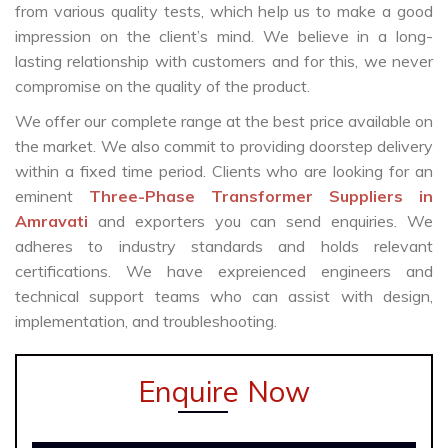
from various quality tests, which help us to make a good
impression on the client’s mind. We believe in a long-
lasting relationship with customers and for this, we never
compromise on the quality of the product.
We offer our complete range at the best price available on
the market. We also commit to providing doorstep delivery
within a fixed time period. Clients who are looking for an
eminent
Three-Phase Transformer Suppliers in
Amravati
and exporters you can send enquiries. We
adheres to industry standards and holds relevant
certifications. We have expreienced engineers and
technical support teams who can assist with design,
implementation, and troubleshooting.
Enquire Now