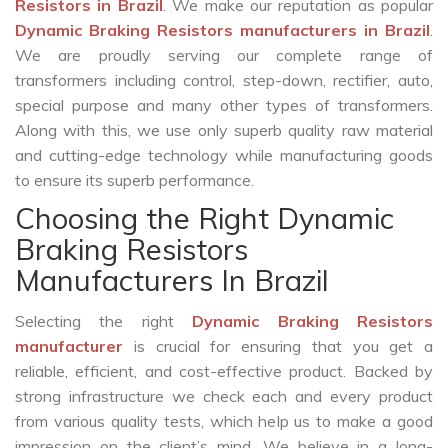
Resistors in Brazil
. We make our reputation as popular
Dynamic Braking Resistors manufacturers in Brazil
.
We are proudly serving our complete range of
transformers including control, step-down, rectifier, auto,
special purpose and many other types of transformers.
Along with this, we use only superb quality raw material
and cutting-edge technology while manufacturing goods
to ensure its superb performance.
Choosing the Right Dynamic
Braking Resistors
Manufacturers In Brazil
Selecting the right
Dynamic Braking Resistors
manufacturer
is crucial for ensuring that you get a
reliable, efficient, and cost-effective product. Backed by
strong infrastructure we check each and every product
from various quality tests, which help us to make a good
impression on the client’s mind. We believe in a long-