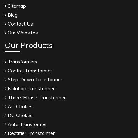
Sitemap
Blog
Contact Us
Our Websites
Our Products
Transformers
Control Transformer
Step-Down Transformer
Isolation Transformer
Three-Phase Transformer
AC Chokes
DC Chokes
Auto Transformer
Rectifier Transformer