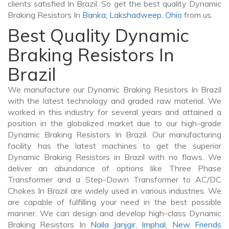
clients satisfied In Brazil. So get the best quality Dynamic
Braking Resistors In
Banka
,
Lakshadweep
,
Ohio
from us.
Best Quality Dynamic
Braking Resistors In
Brazil
We manufacture our Dynamic Braking Resistors In Brazil
with the latest technology and graded raw material. We
worked in this industry for several years and attained a
position in the globalized market due to our high-grade
Dynamic Braking Resistors In Brazil. Our manufacturing
facility has the latest machines to get the superior
Dynamic Braking Resistors in Brazil with no flaws. We
deliver an abundance of options like Three Phase
Transformer and a Step-Down Transformer to AC/DC
Chokes In Brazil are widely used in various industries. We
are capable of fulfilling your need in the best possible
manner. We can design and develop high-class Dynamic
Braking Resistors In
Naila Janjgir
,
Imphal
,
New Friends