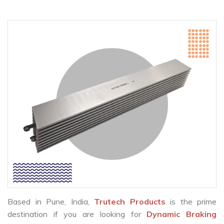
Based in Pune, India,
Trutech Products
is the prime
destination if you are looking for
Dynamic Braking