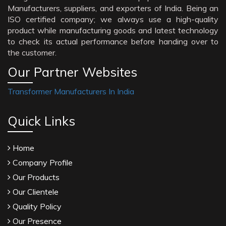
Manufacturers, suppliers, and exporters of India. Being an
ISO certified company; we always use a high-quality
product while manufacturing goods and latest technology
to check its actual performance before handing over to
the customer.
Our Partner Websites
Transformer Manufacturers In India
Quick Links
Home
Company Profile
Our Products
Our Clientele
Quality Policy
Our Presence