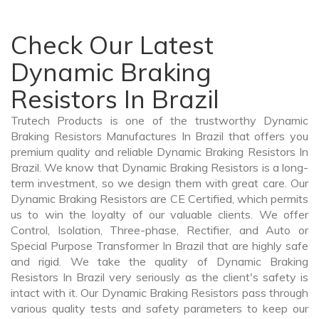
Check Our Latest
Dynamic Braking
Resistors In Brazil
Trutech Products is one of the trustworthy Dynamic
Braking Resistors Manufactures In Brazil that offers you
premium quality and reliable Dynamic Braking Resistors In
Brazil. We know that Dynamic Braking Resistors is a long-
term investment, so we design them with great care. Our
Dynamic Braking Resistors are CE Certified, which permits
us to win the loyalty of our valuable clients. We offer
Control, Isolation, Three-phase, Rectifier, and Auto or
Special Purpose Transformer In Brazil that are highly safe
and rigid. We take the quality of Dynamic Braking
Resistors In Brazil very seriously as the client's safety is
intact with it. Our Dynamic Braking Resistors pass through
various quality tests and safety parameters to keep our