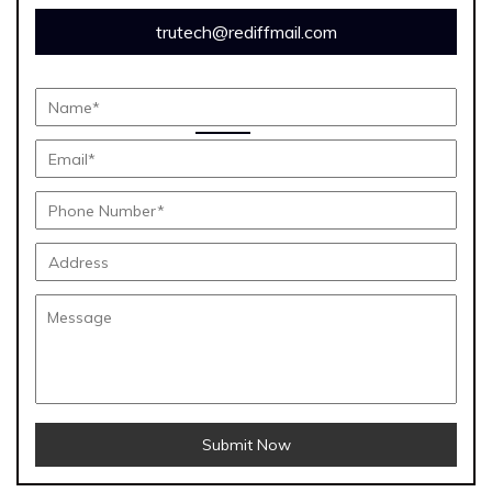
trutech@rediffmail.com
Submit Now