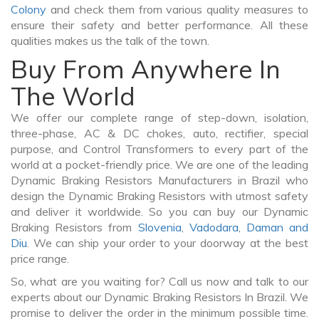
Colony
and check them from various quality measures to
ensure their safety and better performance. All these
qualities makes us the talk of the town.
Buy From Anywhere In
The World
We offer our complete range of step-down, isolation,
three-phase, AC & DC chokes, auto, rectifier, special
purpose, and Control Transformers to every part of the
world at a pocket-friendly price. We are one of the leading
Dynamic Braking Resistors Manufacturers in Brazil who
design the Dynamic Braking Resistors with utmost safety
and deliver it worldwide. So you can buy our Dynamic
Braking Resistors from
Slovenia
,
Vadodara
,
Daman and
Diu
. We can ship your order to your doorway at the best
price range.
So, what are you waiting for? Call us now and talk to our
experts about our Dynamic Braking Resistors In Brazil. We
promise to deliver the order in the minimum possible time.