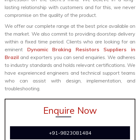
lasting relationship with customers and for this, we never
compromise on the quality of the product.
We offer our complete range at the best price available on
the market. We also commit to providing doorstep delivery
within a fixed time period. Clients who are looking for an
eminent
Dynamic Braking Resistors Suppliers in
Brazil
and exporters you can send enquiries. We adheres
to industry standards and holds relevant certifications. We
have expreienced engineers and technical support teams
who can assist with design, implementation, and
troubleshooting.
Enquire Now
+91-9823081484