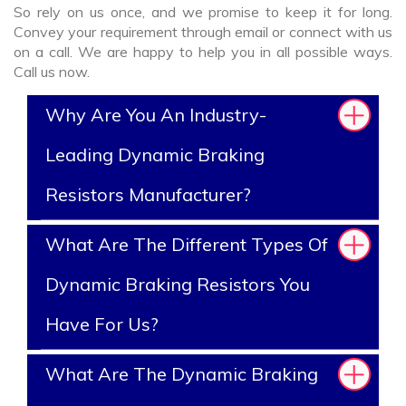
So rely on us once, and we promise to keep it for long.
Convey your requirement through email or connect with us
on a call. We are happy to help you in all possible ways.
Call us now.
Why Are You An Industry-
Leading Dynamic Braking
Resistors Manufacturer?
What Are The Different Types Of
Dynamic Braking Resistors You
Have For Us?
What Are The Dynamic Braking