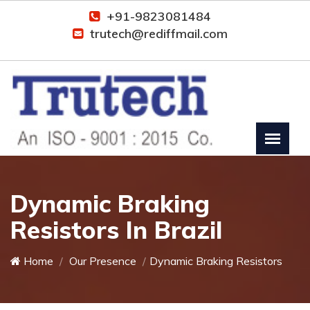
+91-9823081484
trutech@rediffmail.com
Dynamic Braking
Resistors In Brazil
Home
Our Presence
Dynamic Braking Resistors