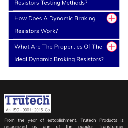
Resistors Testing Methods?
How Does A Dynamic Braking
Resistors Work?
What Are The Properties Of The
Ideal Dynamic Braking Resistors?
From the year of establishment, Trutech Products is
recognized as one of the popular Transformer