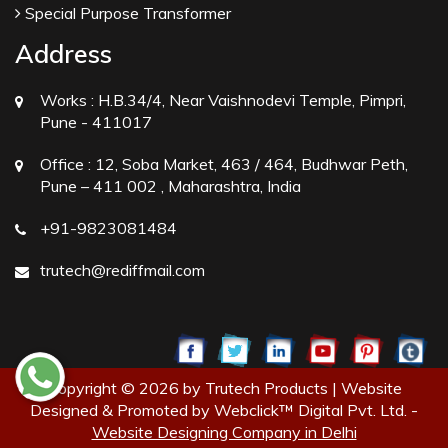
Special Purpose Transformer
Address
Works :
H.B.34/4, Near Vaishnodevi Temple, Pimpri,
Pune - 411017
Office :
12, Soba Market, 463 / 464, Budhwar Peth,
Pune – 411 002 , Maharashtra, India
+91-9823081484
trutech@rediffmail.com
Copyright © 2026 by Trutech Products | Website
Designed & Promoted by Webclick™ Digital Pvt. Ltd. -
Website Designing Company in Delhi