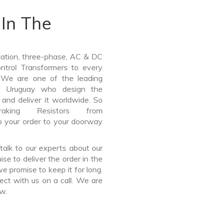
In The
lation, three-phase, AC & DC
Control Transformers to every
. We are one of the leading
in Uruguay who design the
and deliver it worldwide. So
ing Resistors from
p your order to your doorway
talk to our experts about our
e to deliver the order in the
e promise to keep it for long.
ct with us on a call. We are
ow.