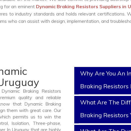
ing for an eminent
Dynamic Braking Resistors Suppliers in 
es to industry standards and holds relevant certifications.
ms who can assist with design, implementation, and troublesho
ynamic
Why Are You An I
 Uruguay
Braking Resistors
 Dynamic Braking Resistors
emium quality and reliable
What Are The Dif
know that Dynamic Braking
ign them with great care. Our
Braking Resistors
which permits us to win the
rol, Isolation, Three-phase,
er In Uruguay that are highly