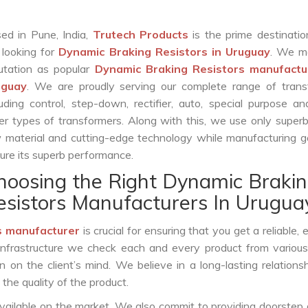
ed in Pune, India,
Trutech Products
is the prime destinatio
 looking for
Dynamic Braking Resistors in Uruguay
. We m
utation as popular
Dynamic Braking Resistors manufactu
uguay
. We are proudly serving our complete range of trans
luding control, step-down, rectifier, auto, special purpose 
er types of transformers. Along with this, we use only superb
 material and cutting-edge technology while manufacturing g
ure its superb performance.
hoosing the Right Dynamic Braki
esistors Manufacturers In Urugua
s manufacturer
is crucial for ensuring that you get a reliable, e
infrastructure we check each and every product from various
 on the client’s mind. We believe in a long-lasting relations
he quality of the product.
vailable on the market. We also commit to providing doorstep 