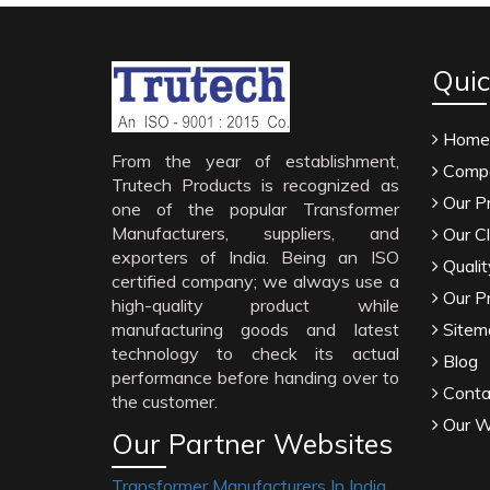
Quic
Home
From the year of establishment,
Compa
Trutech Products is recognized as
Our P
one of the popular Transformer
Manufacturers, suppliers, and
Our Cl
exporters of India. Being an ISO
Qualit
certified company; we always use a
Our P
high-quality product while
manufacturing goods and latest
Sitem
technology to check its actual
Blog
performance before handing over to
Conta
the customer.
Our W
Our Partner Websites
Transformer Manufacturers In India