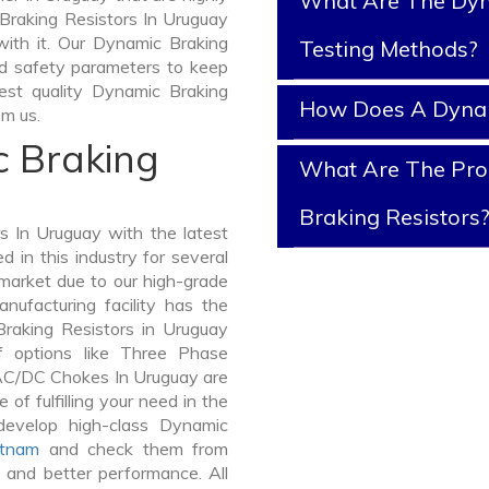
What Are The Dyn
 Braking Resistors In Uruguay
 with it. Our Dynamic Braking
Testing Methods?
nd safety parameters to keep
best quality Dynamic Braking
How Does A Dynam
m us.
c Braking
What Are The Prop
Braking Resistors
 In Uruguay with the latest
in this industry for several
 market due to our high-grade
nufacturing facility has the
Braking Resistors in Uruguay
 options like Three Phase
AC/DC Chokes In Uruguay are
 of fulfilling your need in the
evelop high-class Dynamic
etnam
and check them from
y and better performance. All