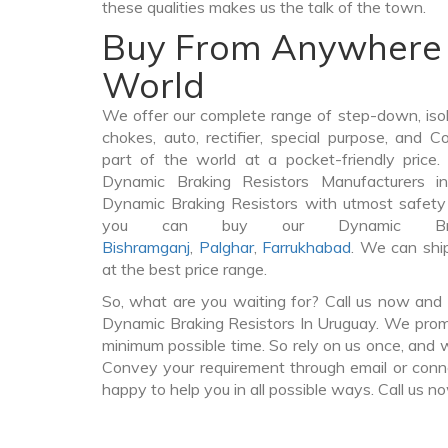
these qualities makes us the talk of the town.
Buy From Anywhere 
World
We offer our complete range of step-down, iso
chokes, auto, rectifier, special purpose, and 
part of the world at a pocket-friendly price
Dynamic Braking Resistors Manufacturers 
Dynamic Braking Resistors with utmost safety 
you can buy our Dynamic Brak
Bishramganj
,
Palghar
,
Farrukhabad
. We can shi
at the best price range.
So, what are you waiting for? Call us now and 
Dynamic Braking Resistors In Uruguay. We promis
minimum possible time. So rely on us once, and w
Convey your requirement through email or conne
happy to help you in all possible ways. Call us n