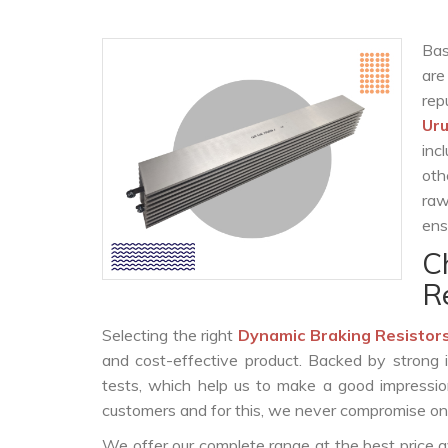
Bas
are
rep
Ur
inc
oth
raw
ens
C
R
Selecting the right
Dynamic Braking Resistor
and cost-effective product. Backed by strong 
tests, which help us to make a good impression
customers and for this, we never compromise on t
We offer our complete range at the best price a