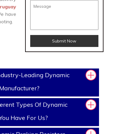
Uruguay
 We have
oting.
Submit Now
ndustry-Leading Dynamic
 Manufacturer?
ferent Types Of Dynamic
 You Have For Us?