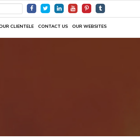
OUR CLIENTELE
CONTACT US
OUR WEBSITES