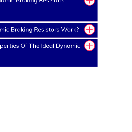
amic Braking Resistors
ic Braking Resistors Work?
erties Of The Ideal Dynamic
?