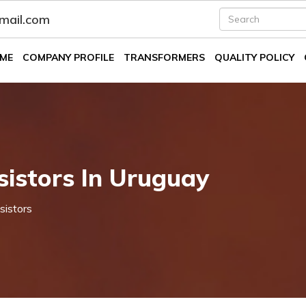
fmail.com
ME
COMPANY PROFILE
TRANSFORMERS
QUALITY POLICY
istors In Uruguay
sistors