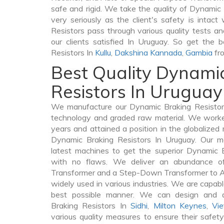
safe and rigid. We take the quality of Dynamic
very seriously as the client's safety is intact
Resistors pass through various quality tests a
our clients satisfied In Uruguay. So get the 
Resistors In
Kullu
,
Dakshina Kannada
,
Gambia
fro
Best Quality Dynami
Resistors In Uruguay
We manufacture our Dynamic Braking Resistors
technology and graded raw material. We worked 
years and attained a position in the globalized
Dynamic Braking Resistors In Uruguay. Our ma
latest machines to get the superior Dynamic 
with no flaws. We deliver an abundance of
Transformer and a Step-Down Transformer to 
widely used in various industries. We are capable
best possible manner. We can design and d
Braking Resistors In
Sidhi
,
Milton Keynes
,
Vi
various quality measures to ensure their safet