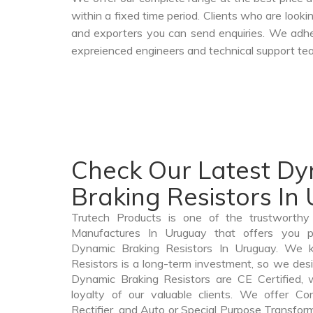
within a fixed time period. Clients who are look
and exporters you can send enquiries. We adher
expreienced engineers and technical support tea
Check Our Latest D
Braking Resistors In
Trutech Products is one of the trustworthy
Manufactures In Uruguay that offers you pr
Dynamic Braking Resistors In Uruguay. We 
Resistors is a long-term investment, so we des
Dynamic Braking Resistors are CE Certified, 
loyalty of our valuable clients. We offer Cont
Rectifier, and Auto or Special Purpose Transform