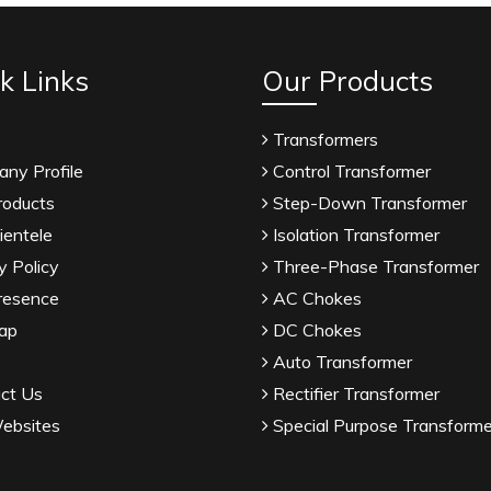
k Links
Our Products
Transformers
ny Profile
Control Transformer
roducts
Step-Down Transformer
ientele
Isolation Transformer
y Policy
Three-Phase Transformer
resence
AC Chokes
ap
DC Chokes
Auto Transformer
ct Us
Rectifier Transformer
ebsites
Special Purpose Transforme