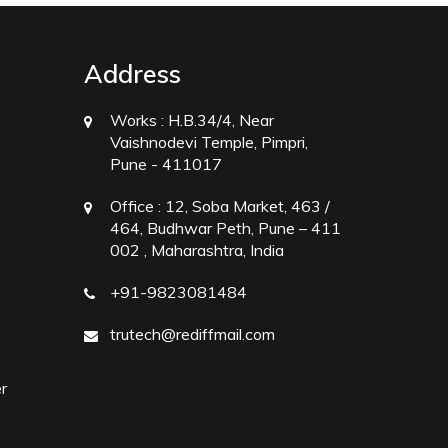
Address
Works :
H.B.34/4, Near
Vaishnodevi Temple, Pimpri,
Pune - 411017
Office :
12, Soba Market, 463 /
464, Budhwar Peth, Pune – 411
002 , Maharashtra, India
+91-9823081484
trutech@rediffmail.com
r