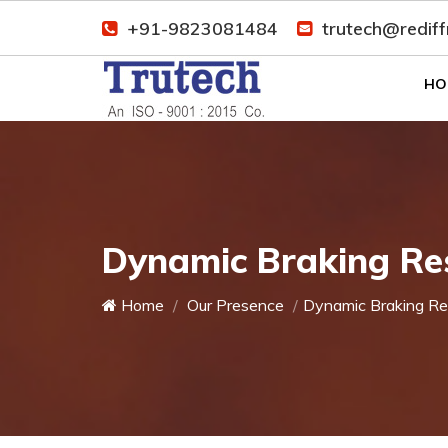
+91-9823081484
trutech@redif
HO
Dynamic Braking Res
Home
Our Presence
Dynamic Braking Re