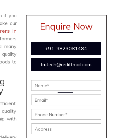
n if you
ake our
Enquire Now
rers in
formers
and many
+91-9823081484
 quality
oods to
trutech@rediffmail.com
ng
y
fficient,
 quality
hip with
delivery