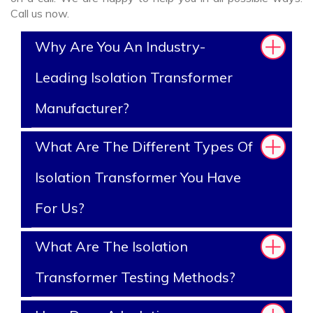
Call us now.
Why Are You An Industry-
Leading Isolation Transformer
Manufacturer?
What Are The Different Types Of
Isolation Transformer You Have
For Us?
What Are The Isolation
Transformer Testing Methods?