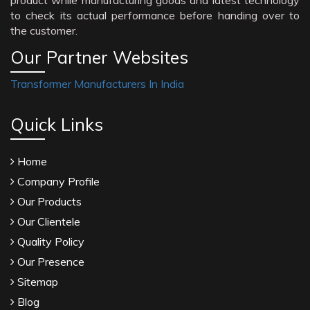
product while manufacturing goods and latest technology
to check its actual performance before handing over to
the customer.
Our Partner Websites
Transformer Manufacturers In India
Quick Links
Home
Company Profile
Our Products
Our Clientele
Quality Policy
Our Presence
Sitemap
Blog