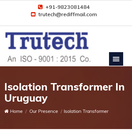
+91-9823081484
trutech@rediffmail.com
Isolation Transformer In
Uruguay
Home
Our Presence
Isolation Transformer