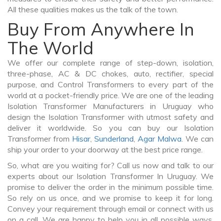
All these qualities makes us the talk of the town.
Buy From Anywhere In
The World
We offer our complete range of step-down, isolation,
three-phase, AC & DC chokes, auto, rectifier, special
purpose, and Control Transformers to every part of the
world at a pocket-friendly price. We are one of the leading
Isolation Transformer Manufacturers in Uruguay who
design the Isolation Transformer with utmost safety and
deliver it worldwide. So you can buy our Isolation
Transformer from
Hisar
,
Sunderland
,
Agar Malwa
. We can
ship your order to your doorway at the best price range.
So, what are you waiting for? Call us now and talk to our
experts about our Isolation Transformer In Uruguay. We
promise to deliver the order in the minimum possible time.
So rely on us once, and we promise to keep it for long.
Convey your requirement through email or connect with us
on a call. We are happy to help you in all possible ways.