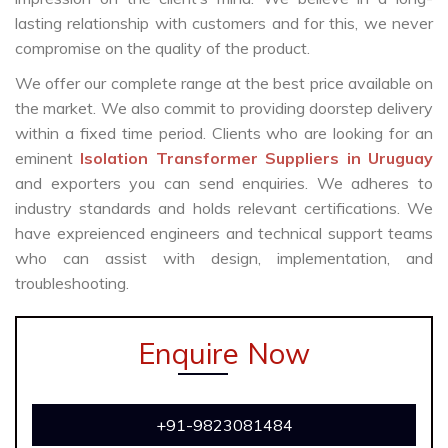
lasting relationship with customers and for this, we never
compromise on the quality of the product.
We offer our complete range at the best price available on
the market. We also commit to providing doorstep delivery
within a fixed time period. Clients who are looking for an
eminent
Isolation Transformer Suppliers in Uruguay
and exporters you can send enquiries. We adheres to
industry standards and holds relevant certifications. We
have expreienced engineers and technical support teams
who can assist with design, implementation, and
troubleshooting.
Enquire Now
+91-9823081484