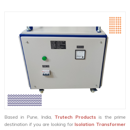
Based in Pune, India,
Trutech Products
is the prime
destination if you are looking for
Isolation Transformer