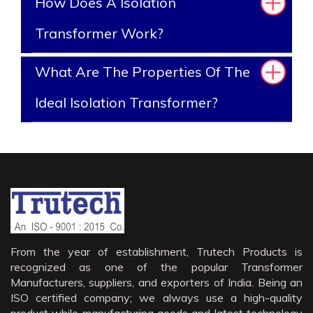
How Does A Isolation
Transformer Work?
What Are The Properties Of The
Ideal Isolation Transformer?
From the year of establishment, Trutech Products is
recognized as one of the popular Transformer
Manufacturers, suppliers, and exporters of India. Being an
ISO certified company; we always use a high-quality