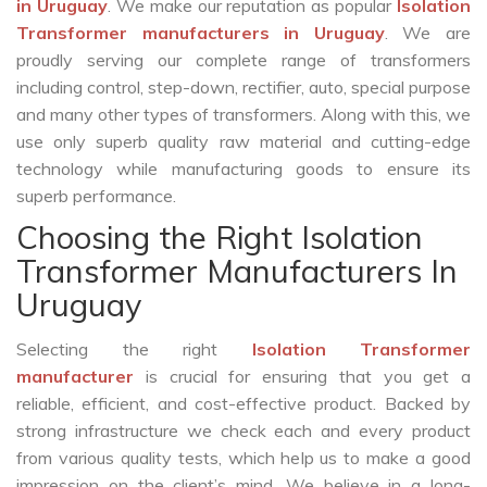
in Uruguay
. We make our reputation as popular
Isolation
Transformer manufacturers in Uruguay
. We are
proudly serving our complete range of transformers
including control, step-down, rectifier, auto, special purpose
and many other types of transformers. Along with this, we
use only superb quality raw material and cutting-edge
technology while manufacturing goods to ensure its
superb performance.
Choosing the Right Isolation
Transformer Manufacturers In
Uruguay
Selecting the right
Isolation Transformer
manufacturer
is crucial for ensuring that you get a
reliable, efficient, and cost-effective product. Backed by
strong infrastructure we check each and every product
from various quality tests, which help us to make a good
impression on the client’s mind. We believe in a long-