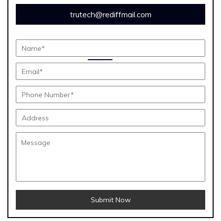
trutech@rediffmail.com
Submit Now