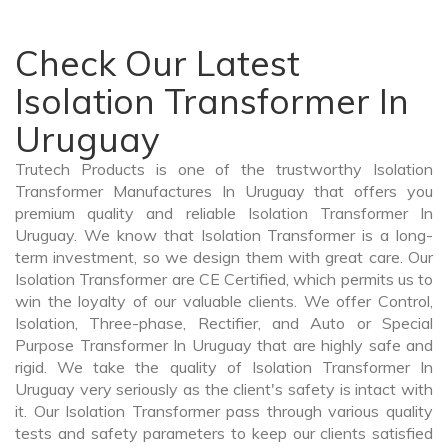
Check Our Latest
Isolation Transformer In
Uruguay
Trutech Products is one of the trustworthy Isolation
Transformer Manufactures In Uruguay that offers you
premium quality and reliable Isolation Transformer In
Uruguay. We know that Isolation Transformer is a long-
term investment, so we design them with great care. Our
Isolation Transformer are CE Certified, which permits us to
win the loyalty of our valuable clients. We offer Control,
Isolation, Three-phase, Rectifier, and Auto or Special
Purpose Transformer In Uruguay that are highly safe and
rigid. We take the quality of Isolation Transformer In
Uruguay very seriously as the client's safety is intact with
it. Our Isolation Transformer pass through various quality
tests and safety parameters to keep our clients satisfied