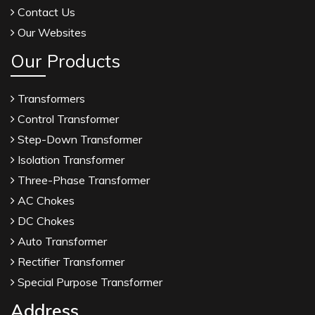
Contact Us
Our Websites
Our Products
Transformers
Control Transformer
Step-Down Transformer
Isolation Transformer
Three-Phase Transformer
AC Chokes
DC Chokes
Auto Transformer
Rectifier Transformer
Special Purpose Transformer
Address