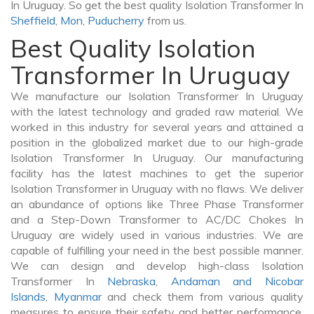
In Uruguay. So get the best quality Isolation Transformer In
Sheffield
,
Mon
,
Puducherry
from us.
Best Quality Isolation
Transformer In Uruguay
We manufacture our Isolation Transformer In Uruguay
with the latest technology and graded raw material. We
worked in this industry for several years and attained a
position in the globalized market due to our high-grade
Isolation Transformer In Uruguay. Our manufacturing
facility has the latest machines to get the superior
Isolation Transformer in Uruguay with no flaws. We deliver
an abundance of options like Three Phase Transformer
and a Step-Down Transformer to AC/DC Chokes In
Uruguay are widely used in various industries. We are
capable of fulfilling your need in the best possible manner.
We can design and develop high-class Isolation
Transformer In
Nebraska
,
Andaman and Nicobar
Islands
,
Myanmar
and check them from various quality
measures to ensure their safety and better performance.