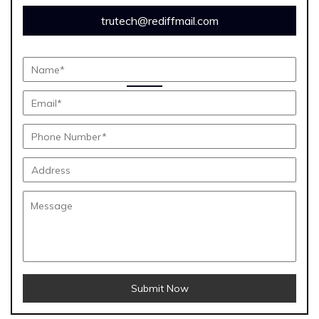
trutech@rediffmail.com
Submit Now