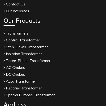
Contact Us
Our Websites
Our Products
Transformers
Control Transformer
Step-Down Transformer
Isolation Transformer
Three-Phase Transformer
AC Chokes
DC Chokes
Auto Transformer
Rectifier Transformer
Special Purpose Transformer
Address