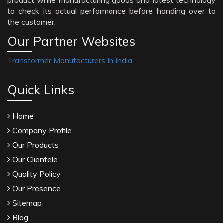
product while manufacturing goods and latest technology
to check its actual performance before handing over to
the customer.
Our Partner Websites
Transformer Manufacturers In India
Quick Links
Home
Company Profile
Our Products
Our Clientele
Quality Policy
Our Presence
Sitemap
Blog