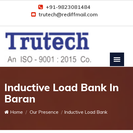
+91-9823081484
trutech@rediffmail.com
Inductive Load Bank In
Baran
Home
Our Presence
Inductive Load Bank