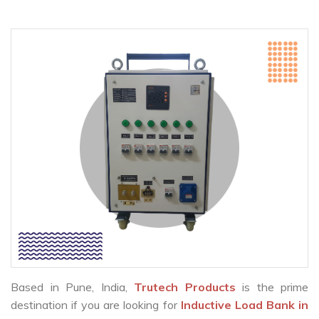
Based in Pune, India,
Trutech Products
is the prime
destination if you are looking for
Inductive Load Bank in