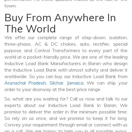
town.
Buy From Anywhere In
The World
We offer our complete range of step-down, isolation,
three-phase, AC & DC chokes, auto, rectifier, special
purpose, and Control Transformers to every part of the
world at a pocket-friendly price. We are one of the leading
Inductive Load Bank Manufacturers in Baran who design
the Inductive Load Bank with utmost safety and deliver it
worldwide. So you can buy our Inductive Load Bank from
Arunachal Pradesh
,
Silchar
,
Jamaica
. We can ship your
order to your doorway at the best price range.
So, what are you waiting for? Call us now and talk to our
experts about our Inductive Load Bank In Baran. We
promise to deliver the order in the minimum possible time.
So rely on us once, and we promise to keep it for long.
Convey your requirement through email or connect with us
on a call. We are happy to help you in all possible ways.