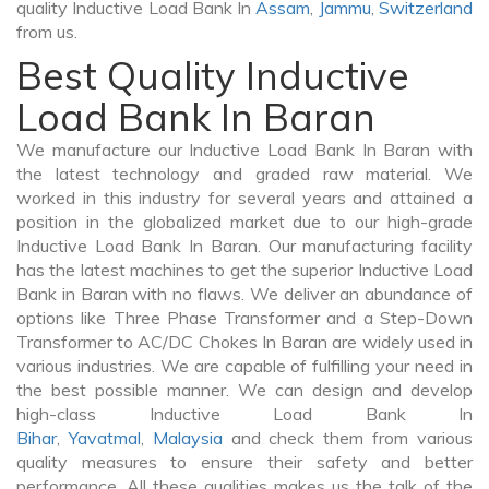
quality Inductive Load Bank In
Assam
,
Jammu
,
Switzerland
from us.
Best Quality Inductive
Load Bank In Baran
We manufacture our Inductive Load Bank In Baran with
the latest technology and graded raw material. We
worked in this industry for several years and attained a
position in the globalized market due to our high-grade
Inductive Load Bank In Baran. Our manufacturing facility
has the latest machines to get the superior Inductive Load
Bank in Baran with no flaws. We deliver an abundance of
options like Three Phase Transformer and a Step-Down
Transformer to AC/DC Chokes In Baran are widely used in
various industries. We are capable of fulfilling your need in
the best possible manner. We can design and develop
high-class Inductive Load Bank In
Bihar
,
Yavatmal
,
Malaysia
and check them from various
quality measures to ensure their safety and better
performance. All these qualities makes us the talk of the