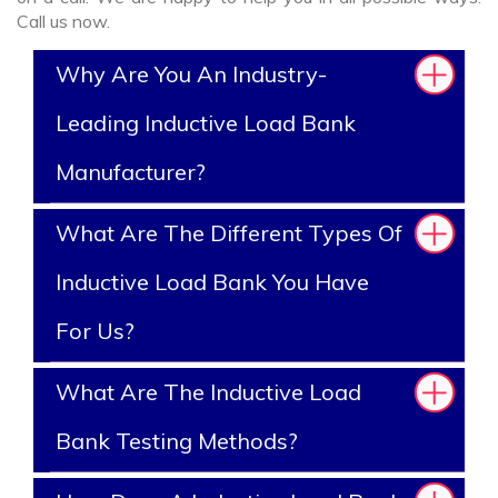
Call us now.
Why Are You An Industry-
Leading Inductive Load Bank
Manufacturer?
What Are The Different Types Of
Inductive Load Bank You Have
For Us?
What Are The Inductive Load
Bank Testing Methods?