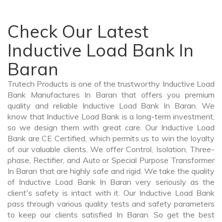
Check Our Latest
Inductive Load Bank In
Baran
Trutech Products is one of the trustworthy Inductive Load
Bank Manufactures In Baran that offers you premium
quality and reliable Inductive Load Bank In Baran. We
know that Inductive Load Bank is a long-term investment,
so we design them with great care. Our Inductive Load
Bank are CE Certified, which permits us to win the loyalty
of our valuable clients. We offer Control, Isolation, Three-
phase, Rectifier, and Auto or Special Purpose Transformer
In Baran that are highly safe and rigid. We take the quality
of Inductive Load Bank In Baran very seriously as the
client's safety is intact with it. Our Inductive Load Bank
pass through various quality tests and safety parameters
to keep our clients satisfied In Baran. So get the best