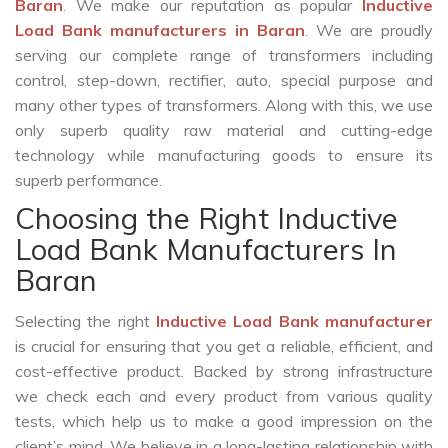
Baran
. We make our reputation as popular
Inductive
Load Bank manufacturers in Baran
. We are proudly
serving our complete range of transformers including
control, step-down, rectifier, auto, special purpose and
many other types of transformers. Along with this, we use
only superb quality raw material and cutting-edge
technology while manufacturing goods to ensure its
superb performance.
Choosing the Right Inductive
Load Bank Manufacturers In
Baran
Selecting the right
Inductive Load Bank manufacturer
is crucial for ensuring that you get a reliable, efficient, and
cost-effective product. Backed by strong infrastructure
we check each and every product from various quality
tests, which help us to make a good impression on the
client’s mind. We believe in a long-lasting relationship with