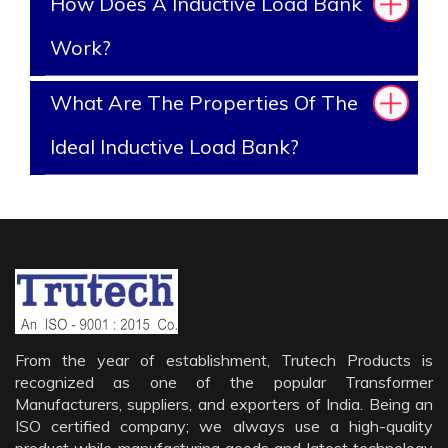
How Does A Inductive Load Bank
Work?
What Are The Properties Of The
Ideal Inductive Load Bank?
From the year of establishment, Trutech Products is
recognized as one of the popular Transformer
Manufacturers, suppliers, and exporters of India. Being an
ISO certified company; we always use a high-quality