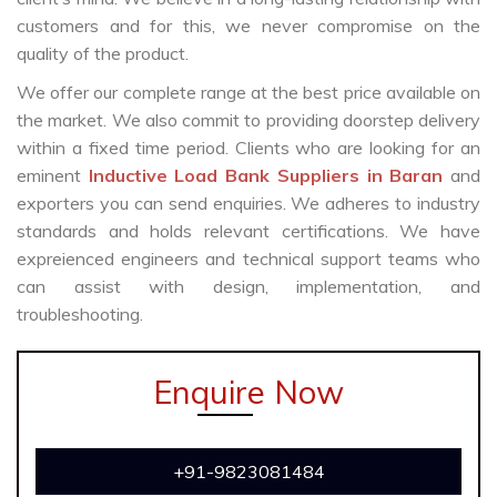
customers and for this, we never compromise on the
quality of the product.
We offer our complete range at the best price available on
the market. We also commit to providing doorstep delivery
within a fixed time period. Clients who are looking for an
eminent
Inductive Load Bank Suppliers in Baran
and
exporters you can send enquiries. We adheres to industry
standards and holds relevant certifications. We have
expreienced engineers and technical support teams who
can assist with design, implementation, and
troubleshooting.
Enquire Now
+91-9823081484