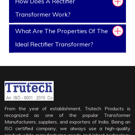
How Does A Rectifier
Transformer Work?
What Are The Properties Of The
Ideal Rectifier Transformer?
From the year of establishment, Trutech Products is
recognized as one of the popular Transformer
Manufacturers, suppliers, and exporters of India. Being an
ISO certified company; we always use a high-quality