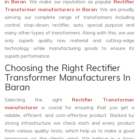
in Baran
. We make our reputation as popular
Rectifier
Transformer manufacturers in Baran
. We are proudly
serving our complete range of transformers including
control, step-down, rectifier, auto, special purpose and
many other types of transformers. Along with this, we use
only superb quality raw material and cutting-edge
technology while manufacturing goods to ensure its
superb performance.
Choosing the Right Rectifier
Transformer Manufacturers In
Baran
Selecting the right
Rectifier Transformer
manufacturer
is crucial for ensuring that you get a
reliable, efficient, and cost-effective product. Backed by
strong infrastructure we check each and every product
from various quality tests, which help us to make a good
impression on the client’s mind. We believe in a long-