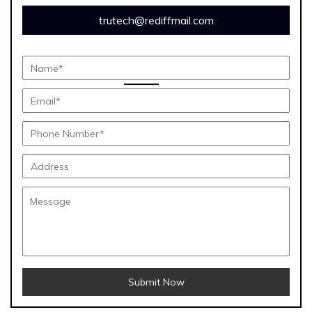
trutech@rediffmail.com
Submit Now