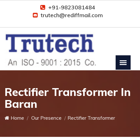
+91-9823081484
trutech@rediffmail.com
Rectifier Transformer In
Baran
Home
Our Presence
Rectifier Transformer