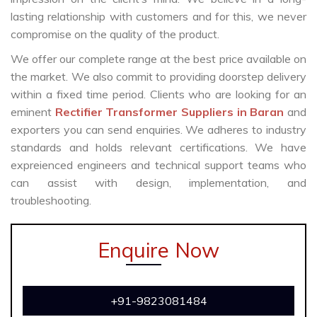
lasting relationship with customers and for this, we never
compromise on the quality of the product.
We offer our complete range at the best price available on
the market. We also commit to providing doorstep delivery
within a fixed time period. Clients who are looking for an
eminent
Rectifier Transformer Suppliers in Baran
and
exporters you can send enquiries. We adheres to industry
standards and holds relevant certifications. We have
expreienced engineers and technical support teams who
can assist with design, implementation, and
troubleshooting.
Enquire Now
+91-9823081484