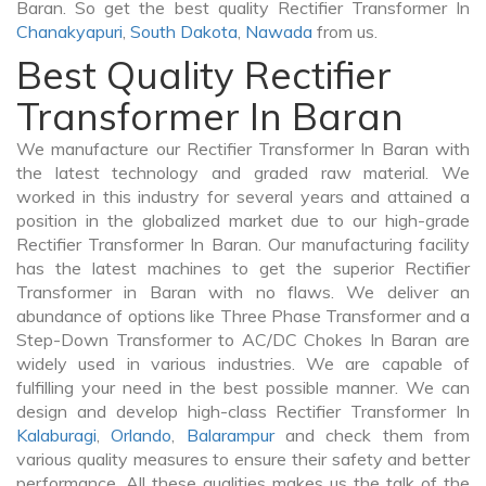
Baran. So get the best quality Rectifier Transformer In
Chanakyapuri
,
South Dakota
,
Nawada
from us.
Best Quality Rectifier
Transformer In Baran
We manufacture our Rectifier Transformer In Baran with
the latest technology and graded raw material. We
worked in this industry for several years and attained a
position in the globalized market due to our high-grade
Rectifier Transformer In Baran. Our manufacturing facility
has the latest machines to get the superior Rectifier
Transformer in Baran with no flaws. We deliver an
abundance of options like Three Phase Transformer and a
Step-Down Transformer to AC/DC Chokes In Baran are
widely used in various industries. We are capable of
fulfilling your need in the best possible manner. We can
design and develop high-class Rectifier Transformer In
Kalaburagi
,
Orlando
,
Balarampur
and check them from
various quality measures to ensure their safety and better
performance. All these qualities makes us the talk of the