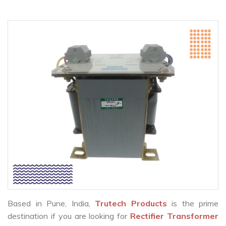
Based in Pune, India,
Trutech Products
is the prime
destination if you are looking for
Rectifier Transformer