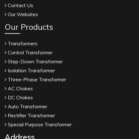
Contact Us
Our Websites
Our Products
Transformers
Control Transformer
Step-Down Transformer
Isolation Transformer
Three-Phase Transformer
AC Chokes
DC Chokes
Auto Transformer
Rectifier Transformer
Special Purpose Transformer
Address