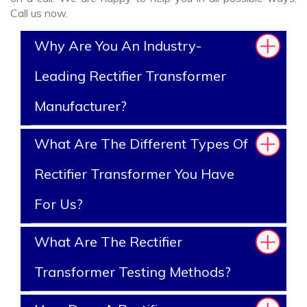
Call us now.
Why Are You An Industry-
Leading Rectifier Transformer
Manufacturer?
What Are The Different Types Of
Rectifier Transformer You Have
For Us?
What Are The Rectifier
Transformer Testing Methods?