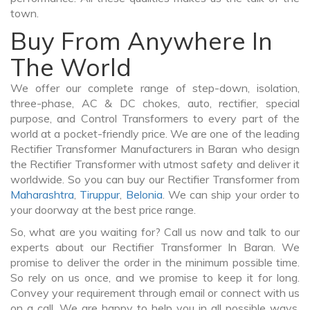
town.
Buy From Anywhere In
The World
We offer our complete range of step-down, isolation,
three-phase, AC & DC chokes, auto, rectifier, special
purpose, and Control Transformers to every part of the
world at a pocket-friendly price. We are one of the leading
Rectifier Transformer Manufacturers in Baran who design
the Rectifier Transformer with utmost safety and deliver it
worldwide. So you can buy our Rectifier Transformer from
Maharashtra
,
Tiruppur
,
Belonia
. We can ship your order to
your doorway at the best price range.
So, what are you waiting for? Call us now and talk to our
experts about our Rectifier Transformer In Baran. We
promise to deliver the order in the minimum possible time.
So rely on us once, and we promise to keep it for long.
Convey your requirement through email or connect with us
on a call. We are happy to help you in all possible ways.