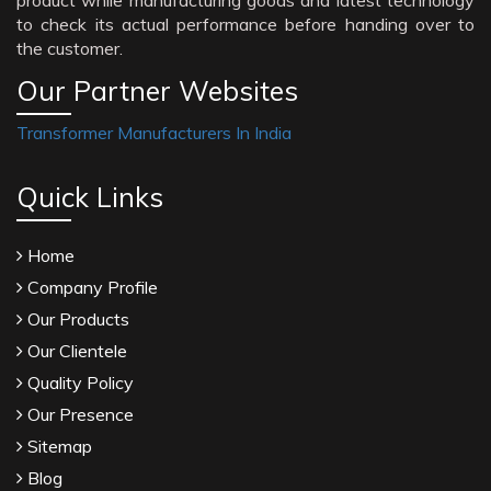
product while manufacturing goods and latest technology
to check its actual performance before handing over to
the customer.
Our Partner Websites
Transformer Manufacturers In India
Quick Links
Home
Company Profile
Our Products
Our Clientele
Quality Policy
Our Presence
Sitemap
Blog