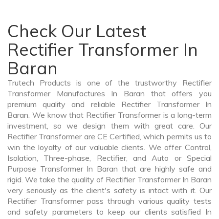
Check Our Latest
Rectifier Transformer In
Baran
Trutech Products is one of the trustworthy Rectifier
Transformer Manufactures In Baran that offers you
premium quality and reliable Rectifier Transformer In
Baran. We know that Rectifier Transformer is a long-term
investment, so we design them with great care. Our
Rectifier Transformer are CE Certified, which permits us to
win the loyalty of our valuable clients. We offer Control,
Isolation, Three-phase, Rectifier, and Auto or Special
Purpose Transformer In Baran that are highly safe and
rigid. We take the quality of Rectifier Transformer In Baran
very seriously as the client's safety is intact with it. Our
Rectifier Transformer pass through various quality tests
and safety parameters to keep our clients satisfied In