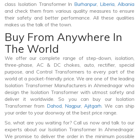
class Isolation Transformer In
Burhanpur
,
Liberia
,
Albania
and check them from various quality measures to ensure
their safety and better performance. All these qualities
makes us the talk of the town.
Buy From Anywhere In
The World
We offer our complete range of step-down, isolation,
three-phase, AC & DC chokes, auto, rectifier, special
purpose, and Control Transformers to every part of the
world at a pocket-friendly price. We are one of the leading
Isolation Transformer Manufacturers in Ahmednagar who
design the Isolation Transformer with utmost safety and
deliver it worldwide. So you can buy our Isolation
Transformer from
Dahod
,
Nagpur
,
Ajitgarh
. We can ship
your order to your doorway at the best price range.
So, what are you waiting for? Call us now and talk to our
experts about our Isolation Transformer In Ahmednagar.
We promise to deliver the order in the minimum possible