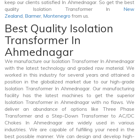
keep our clients satisfied In Ahmednagar. So get the best
quality Isolation Transformer In
New
Zealand
,
Barmer
,
Montenegro
from us.
Best Quality Isolation
Transformer In
Ahmednagar
We manufacture our Isolation Transformer In Ahmednagar
with the latest technology and graded raw material. We
worked in this industry for several years and attained a
position in the globalized market due to our high-grade
Isolation Transformer In Ahmednagar. Our manufacturing
facility has the latest machines to get the superior
Isolation Transformer in Ahmednagar with no flaws. We
deliver an abundance of options like Three Phase
Transformer and a Step-Down Transformer to AC/DC
Chokes In Ahmednagar are widely used in various
industries. We are capable of fulfilling your need in the
best possible manner. We can design and develop high-