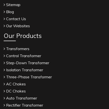
Sitemap
Blog
Contact Us
Our Websites
Our Products
Transformers
Control Transformer
Step-Down Transformer
Isolation Transformer
Three-Phase Transformer
AC Chokes
DC Chokes
Auto Transformer
Rectifier Transformer