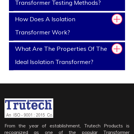
Transformer Testing Methods?
How Does A Isolation
Transformer Work?
What Are The Properties Of The
Ideal Isolation Transformer?
From the year of establishment, Trutech Products is
recognized as one of the popular Transformer