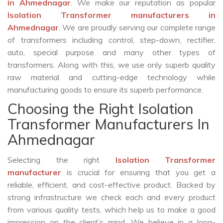
in Ahmednagar
. We make our reputation as popular
Isolation Transformer manufacturers in
Ahmednagar
. We are proudly serving our complete range
of transformers including control, step-down, rectifier,
auto, special purpose and many other types of
transformers. Along with this, we use only superb quality
raw material and cutting-edge technology while
manufacturing goods to ensure its superb performance.
Choosing the Right Isolation
Transformer Manufacturers In
Ahmednagar
Selecting the right
Isolation Transformer
manufacturer
is crucial for ensuring that you get a
reliable, efficient, and cost-effective product. Backed by
strong infrastructure we check each and every product
from various quality tests, which help us to make a good
impression on the client’s mind. We believe in a long-