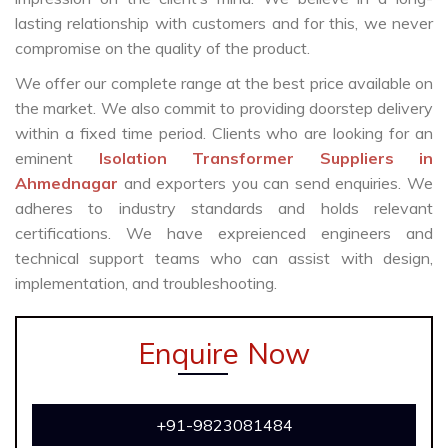
lasting relationship with customers and for this, we never
compromise on the quality of the product.
We offer our complete range at the best price available on
the market. We also commit to providing doorstep delivery
within a fixed time period. Clients who are looking for an
eminent
Isolation Transformer Suppliers in
Ahmednagar
and exporters you can send enquiries. We
adheres to industry standards and holds relevant
certifications. We have expreienced engineers and
technical support teams who can assist with design,
implementation, and troubleshooting.
Enquire Now
+91-9823081484