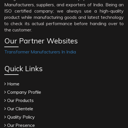
Manufacturers, suppliers, and exporters of India. Being an
ISO certified company; we always use a high-quality
product while manufacturing goods and latest technology
to check its actual performance before handing over to
the customer.
Our Partner Websites
Transformer Manufacturers In India
Quick Links
Home
Company Profile
Our Products
Our Clientele
Quality Policy
Our Presence