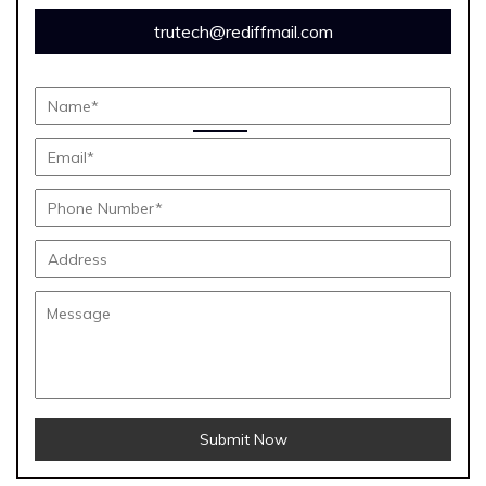
trutech@rediffmail.com
Submit Now