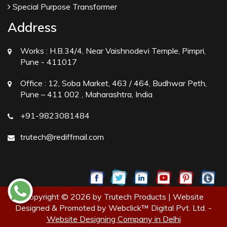
Special Purpose Transformer
Address
Works :
H.B.34/4, Near Vaishnodevi Temple, Pimpri,
Pune - 411017
Office :
12, Soba Market, 463 / 464, Budhwar Peth,
Pune – 411 002 , Maharashtra, India
+91-9823081484
trutech@rediffmail.com
Copyright © 2026 by Trutech Products | Website
Designed & Promoted by Webclick™ Digital Pvt. Ltd. -
Website Designing Company in Delhi