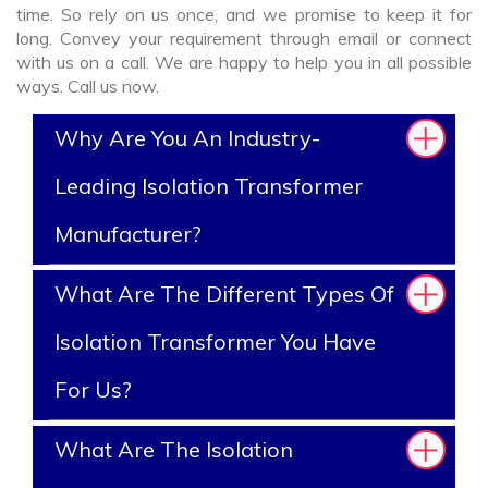
time. So rely on us once, and we promise to keep it for
long. Convey your requirement through email or connect
with us on a call. We are happy to help you in all possible
ways. Call us now.
Why Are You An Industry-
Leading Isolation Transformer
Manufacturer?
What Are The Different Types Of
Isolation Transformer You Have
For Us?
What Are The Isolation