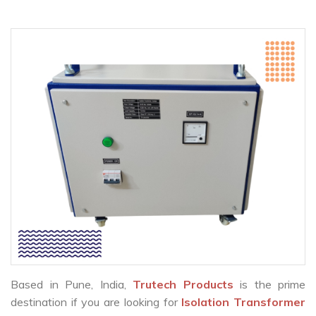
Based in Pune, India,
Trutech Products
is the prime
destination if you are looking for
Isolation Transformer