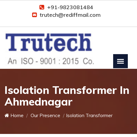
+91-9823081484
trutech@rediffmail.com
Isolation Transformer In
Ahmednagar
Home
Our Presence
Isolation Transformer