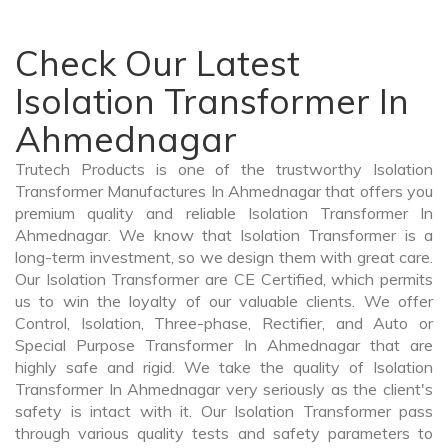
Check Our Latest
Isolation Transformer In
Ahmednagar
Trutech Products is one of the trustworthy Isolation
Transformer Manufactures In Ahmednagar that offers you
premium quality and reliable Isolation Transformer In
Ahmednagar. We know that Isolation Transformer is a
long-term investment, so we design them with great care.
Our Isolation Transformer are CE Certified, which permits
us to win the loyalty of our valuable clients. We offer
Control, Isolation, Three-phase, Rectifier, and Auto or
Special Purpose Transformer In Ahmednagar that are
highly safe and rigid. We take the quality of Isolation
Transformer In Ahmednagar very seriously as the client's
safety is intact with it. Our Isolation Transformer pass
through various quality tests and safety parameters to