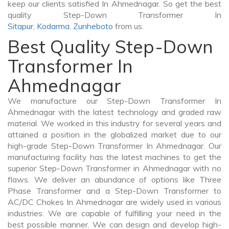
keep our clients satisfied In Ahmednagar. So get the best
quality Step-Down Transformer In
Sitapur
,
Kodarma
,
Zunheboto
from us.
Best Quality Step-Down
Transformer In
Ahmednagar
We manufacture our Step-Down Transformer In
Ahmednagar with the latest technology and graded raw
material. We worked in this industry for several years and
attained a position in the globalized market due to our
high-grade Step-Down Transformer In Ahmednagar. Our
manufacturing facility has the latest machines to get the
superior Step-Down Transformer in Ahmednagar with no
flaws. We deliver an abundance of options like Three
Phase Transformer and a Step-Down Transformer to
AC/DC Chokes In Ahmednagar are widely used in various
industries. We are capable of fulfilling your need in the
best possible manner. We can design and develop high-