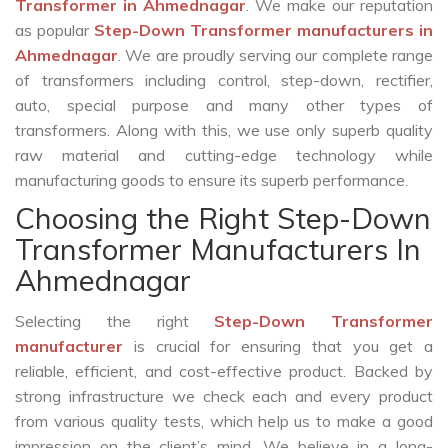
Transformer in Ahmednagar
. We make our reputation
as popular
Step-Down Transformer manufacturers in
Ahmednagar
. We are proudly serving our complete range
of transformers including control, step-down, rectifier,
auto, special purpose and many other types of
transformers. Along with this, we use only superb quality
raw material and cutting-edge technology while
manufacturing goods to ensure its superb performance.
Choosing the Right Step-Down
Transformer Manufacturers In
Ahmednagar
Selecting the right
Step-Down Transformer
manufacturer
is crucial for ensuring that you get a
reliable, efficient, and cost-effective product. Backed by
strong infrastructure we check each and every product
from various quality tests, which help us to make a good
impression on the client’s mind. We believe in a long-