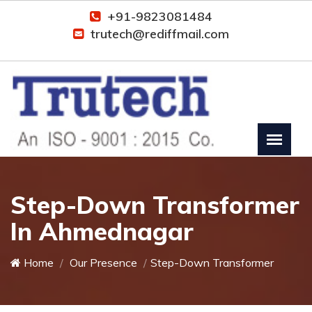
+91-9823081484
trutech@rediffmail.com
Step-Down Transformer
In Ahmednagar
Home
Our Presence
Step-Down Transformer