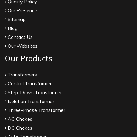
Quality Policy
Our Presence
Sitemap
Blog
Contact Us
Our Websites
Our Products
Transformers
Control Transformer
Step-Down Transformer
Isolation Transformer
Three-Phase Transformer
AC Chokes
DC Chokes
Auto Transformer