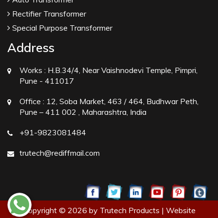
Rectifier Transformer
Special Purpose Transformer
Address
Works :
H.B.34/4, Near Vaishnodevi Temple, Pimpri,
Pune - 411017
Office :
12, Soba Market, 463 / 464, Budhwar Peth,
Pune – 411 002 , Maharashtra, India
+91-9823081484
trutech@rediffmail.com
Copyright © 2026 by Trutech Products | Website