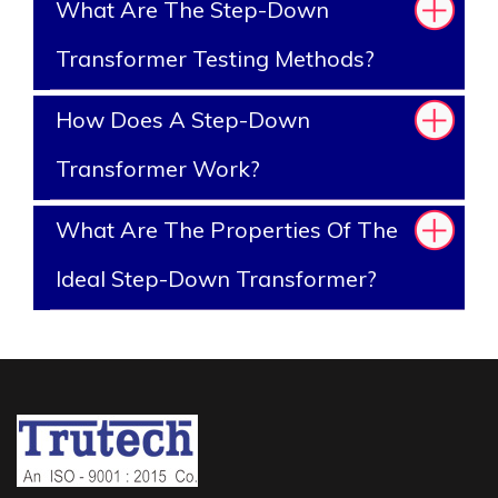
What Are The Step-Down
Transformer Testing Methods?
How Does A Step-Down
Transformer Work?
What Are The Properties Of The
Ideal Step-Down Transformer?