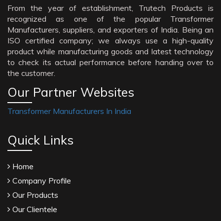
From the year of establishment, Trutech Products is
recognized as one of the popular Transformer
Manufacturers, suppliers, and exporters of India. Being an
ISO certified company; we always use a high-quality
product while manufacturing goods and latest technology
to check its actual performance before handing over to
the customer.
Our Partner Websites
Transformer Manufacturers In India
Quick Links
Home
Company Profile
Our Products
Our Clientele