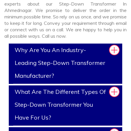
experts about our Step-Down Transformer In
Ahmednagar. We promise to deliver the order in the
minimum possible time. So rely on us once, and we promise
to keep it for long. Convey your requirement through email
or connect with us on a call. We are happy to help you in
all possible ways. Call us now.
Why Are You An Industry-
Leading Step-Down Transformer
Manufacturer?
What Are The Different Types Of
Step-Down Transformer You
Have For Us?