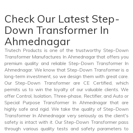
Check Our Latest Step-
Down Transformer In
Ahmednagar
Trutech Products is one of the trustworthy Step-Down
Transformer Manufactures In Ahmednagar that offers you
premium quality and reliable Step-Down Transformer In
Ahmednagar. We know that Step-Down Transformer is a
long-term investment, so we design them with great care.
Our Step-Down Transformer are CE Certified, which
permits us to win the loyalty of our valuable clients. We
offer Control, Isolation, Three-phase, Rectifier, and Auto or
Special Purpose Transformer In Ahmednagar that are
highly safe and rigid. We take the quality of Step-Down
Transformer In Ahmednagar very seriously as the client's
safety is intact with it. Our Step-Down Transformer pass
through various quality tests and safety parameters to