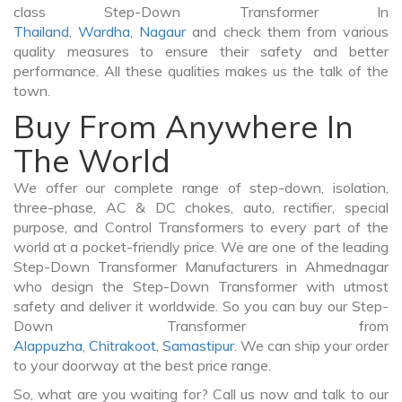
class Step-Down Transformer In
Thailand
,
Wardha
,
Nagaur
and check them from various
quality measures to ensure their safety and better
performance. All these qualities makes us the talk of the
town.
Buy From Anywhere In
The World
We offer our complete range of step-down, isolation,
three-phase, AC & DC chokes, auto, rectifier, special
purpose, and Control Transformers to every part of the
world at a pocket-friendly price. We are one of the leading
Step-Down Transformer Manufacturers in Ahmednagar
who design the Step-Down Transformer with utmost
safety and deliver it worldwide. So you can buy our Step-
Down Transformer from
Alappuzha
,
Chitrakoot
,
Samastipur
. We can ship your order
to your doorway at the best price range.
So, what are you waiting for? Call us now and talk to our