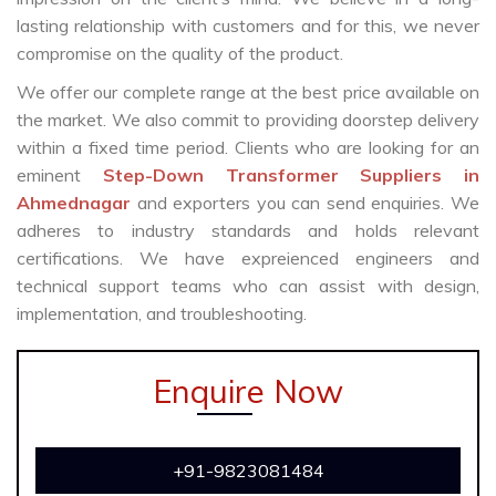
lasting relationship with customers and for this, we never
compromise on the quality of the product.
We offer our complete range at the best price available on
the market. We also commit to providing doorstep delivery
within a fixed time period. Clients who are looking for an
eminent
Step-Down Transformer Suppliers in
Ahmednagar
and exporters you can send enquiries. We
adheres to industry standards and holds relevant
certifications. We have expreienced engineers and
technical support teams who can assist with design,
implementation, and troubleshooting.
Enquire Now
+91-9823081484