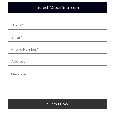
trutech@rediffmail.com
Submit Now