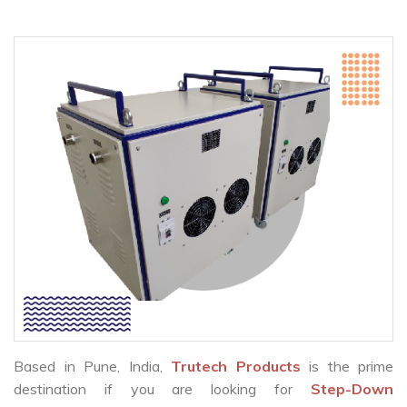
Based in Pune, India,
Trutech Products
is the prime
destination if you are looking for
Step-Down