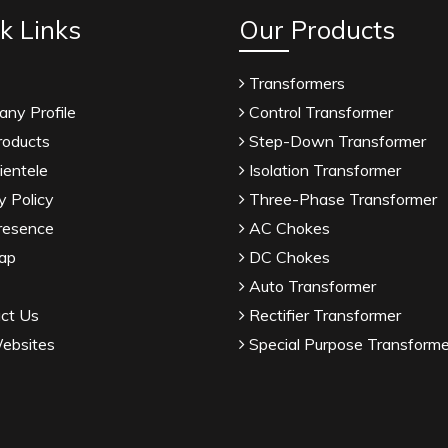
k Links
Our Products
Transformers
ny Profile
Control Transformer
roducts
Step-Down Transformer
ientele
Isolation Transformer
y Policy
Three-Phase Transformer
resence
AC Chokes
ap
DC Chokes
Auto Transformer
ct Us
Rectifier Transformer
ebsites
Special Purpose Transforme