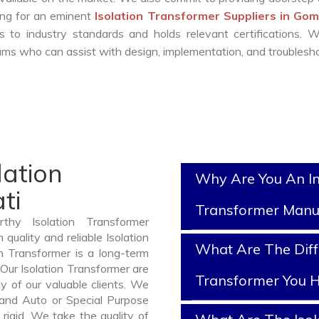
king for an eminent
Isolation Transformer Suppliers in Go
 to industry standards and holds relevant certifications. 
ms who can assist with design, implementation, and troublesho
lation
Why Are You An In
ti
Transformer Manu
thy Isolation Transformer
uality and reliable Isolation
What Are The Diff
n Transformer is a long-term
Our Isolation Transformer are
Transformer You H
y of our valuable clients. We
, and Auto or Special Purpose
rigid. We take the quality of