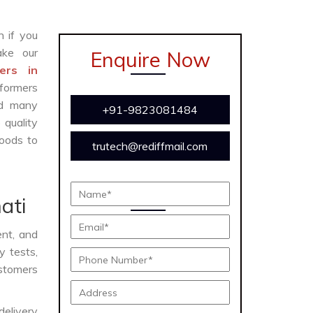
n if you
ke our
Enquire Now
ers in
formers
and many
+91-9823081484
 quality
oods to
trutech@rediffmail.com
ati
ent, and
y tests,
ustomers
delivery