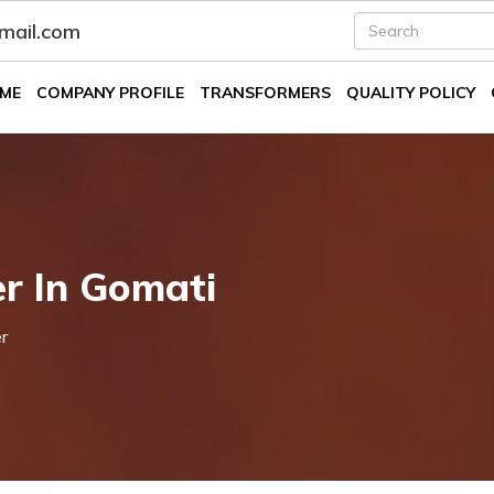
fmail.com
ME
COMPANY PROFILE
TRANSFORMERS
QUALITY POLICY
er In Gomati
r