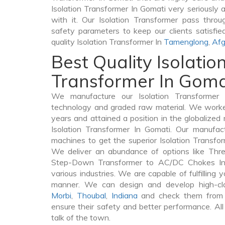
Isolation Transformer In Gomati very seriously as
with it. Our Isolation Transformer pass throu
safety parameters to keep our clients satisfie
quality Isolation Transformer In
Tamenglong
,
Afg
Best Quality Isolatio
Transformer In Goma
We manufacture our Isolation Transformer 
technology and graded raw material. We worked 
years and attained a position in the globalized
Isolation Transformer In Gomati. Our manufactu
machines to get the superior Isolation Transfo
We deliver an abundance of options like Thr
Step-Down Transformer to AC/DC Chokes In 
various industries. We are capable of fulfilling 
manner. We can design and develop high-clas
Morbi
,
Thoubal
,
Indiana
and check them from v
ensure their safety and better performance. All
talk of the town.