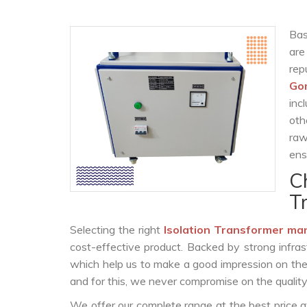
Bas
are
re
Go
inc
oth
raw
ens
C
T
Selecting the right
Isolation Transformer ma
cost-effective product. Backed by strong infra
which help us to make a good impression on the c
and for this, we never compromise on the quality
We offer our complete range at the best price a