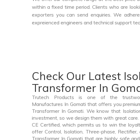
within a fixed time period. Clients who are loo
exporters you can send enquiries. We adheres
expreienced engineers and technical support tea
Check Our Latest Iso
Transformer In Goma
Trutech Products is one of the trustwor
Manufactures In Gomati that offers you premium q
Transformer In Gomati. We know that Isolatio
investment, so we design them with great care. 
CE Certified, which permits us to win the loyalt
offer Control, Isolation, Three-phase, Rectifier
Transformer In Gomati that are highly safe and 