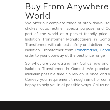
Buy From Anywhere 
World
We offer our complete range of step-down, iso
chokes, auto, rectifier, special purpose, and 
part of the world at a pocket-friendly price
Isolation Transformer Manufacturers in Goma
Transformer with utmost safety and deliver it 
Isolation Transformer from
Panchmahal
,
Ropa
order to your doorway at the best price range.
So, what are you waiting for? Call us now and 
Isolation Transformer In Gomati. We promise 
minimum possible time. So rely on us once, and w
Convey your requirement through email or conne
happy to help you in all possible ways. Call us n