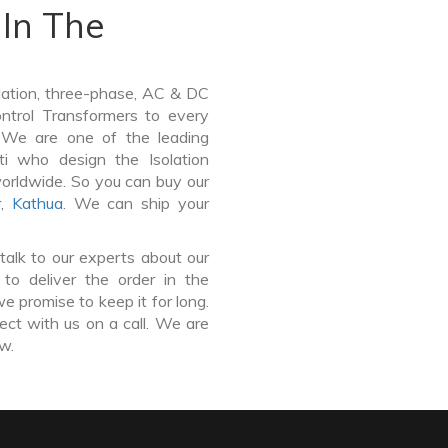
In The
lation, three-phase, AC & DC
Control Transformers to every
. We are one of the leading
ti who design the Isolation
worldwide. So you can buy our
r
,
Kathua
. We can ship your
talk to our experts about our
to deliver the order in the
e promise to keep it for long.
ct with us on a call. We are
ow.