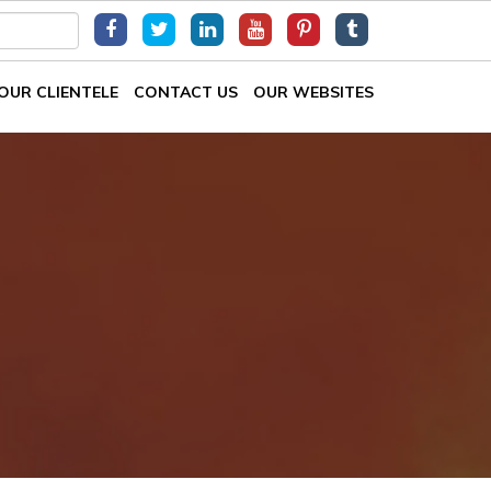
OUR CLIENTELE
CONTACT US
OUR WEBSITES