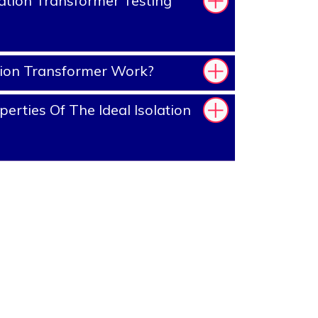
ation Transformer Testing
tion Transformer Work?
rties Of The Ideal Isolation