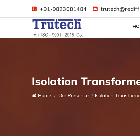
+91-9823081484
trutech@redif
HO
Isolation Transform
Home
Our Presence
Isolation Transforme