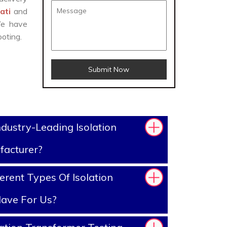
mati
and
We have
oting.
Submit Now
dustry-Leading Isolation
facturer?
erent Types Of Isolation
ave For Us?