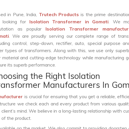
ed in Pune, India,
Trutech Products
is the prime destinatio
 looking for
Isolation Transformer in Gomati
. We ma
putation as popular
Isolation Transformer manufactur
mati
. We are proudly serving our complete range of trans
luding control, step-down, rectifier, auto, special purpose 
er types of transformers. Along with this, we use only superb
 material and cutting-edge technology while manufacturing g
ure its superb performance.
hoosing the Right Isolation
ransformer Manufacturers In Gom
nufacturer
is crucial for ensuring that you get a reliable, effici
structure we check each and every product from various qualit
lient’s mind. We believe in a long-lasting relationship with c
 of the product.
vailable on the market. We also commit to providing doorstep 