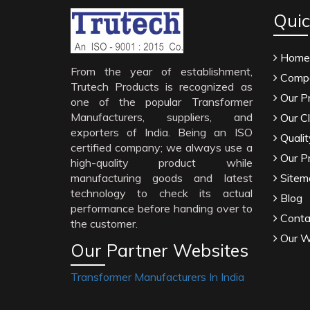
Quic
Home
From the year of establishment,
Compa
Trutech Products is recognized as
Our P
one of the popular Transformer
Manufacturers, suppliers, and
Our Cl
exporters of India. Being an ISO
Qualit
certified company; we always use a
Our P
high-quality product while
manufacturing goods and latest
Sitem
technology to check its actual
Blog
performance before handing over to
Conta
the customer.
Our W
Our Partner Websites
Transformer Manufacturers In India