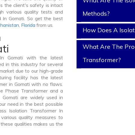
What Are The Isol
 the client's safety is intact
gh various quality tests and
Methods?
d In Gomati. So get the best
hanistan
,
Florida
from us.
How Does A Isola
n
ti
What Are The Prope
In Gomati with the latest
Transformer?
in this industry for several
 market due to our high-grade
ring facility has the latest
rmer in Gomati with no flaws.
ee Phase Transformer and a
Gomati are widely used in
your need in the best possible
s Isolation Transformer In
arious quality measures to
 these qualities makes us the