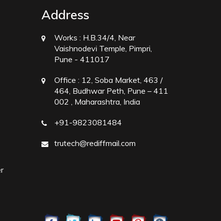
Address
Works :
H.B.34/4, Near
Vaishnodevi Temple, Pimpri,
Pune - 411017
Office :
12, Soba Market, 463 /
464, Budhwar Peth, Pune – 411
002 , Maharashtra, India
+91-9823081484
trutech@rediffmail.com
r