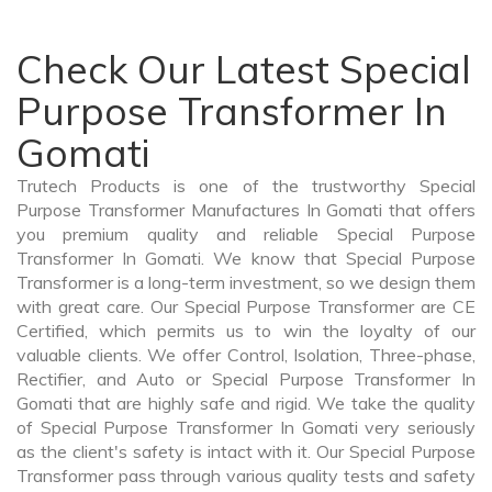
Check Our Latest Special
Purpose Transformer In
Gomati
Trutech Products is one of the trustworthy Special
Purpose Transformer Manufactures In Gomati that offers
you premium quality and reliable Special Purpose
Transformer In Gomati. We know that Special Purpose
Transformer is a long-term investment, so we design them
with great care. Our Special Purpose Transformer are CE
Certified, which permits us to win the loyalty of our
valuable clients. We offer Control, Isolation, Three-phase,
Rectifier, and Auto or Special Purpose Transformer In
Gomati that are highly safe and rigid. We take the quality
of Special Purpose Transformer In Gomati very seriously
as the client's safety is intact with it. Our Special Purpose
Transformer pass through various quality tests and safety