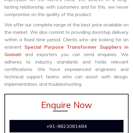
lasting relationship with customers and for this, we never
compromise on the quality of the product.
We offer our complete range at the best price available on
the market. We also commit to providing doorstep delivery
within a fixed time period. Clients who are looking for an
eminent
Special Purpose Transformer Suppliers in
Gomati
and exporters you can send enquiries. We
adheres to industry standards and holds relevant
certifications. We have expreienced engineers and
technical support teams who can assist with design,
implementation, and troubleshooting.
Enquire Now
+91-9823081484