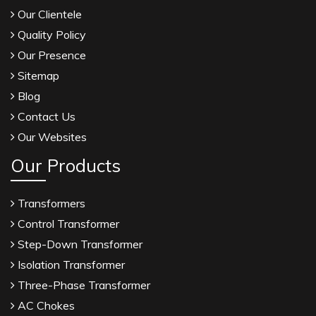
Our Clientele
Quality Policy
Our Presence
Sitemap
Blog
Contact Us
Our Websites
Our Products
Transformers
Control Transformer
Step-Down Transformer
Isolation Transformer
Three-Phase Transformer
AC Chokes