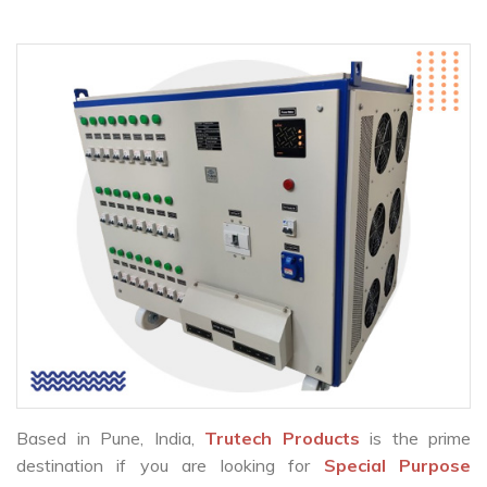
Based in Pune, India,
Trutech Products
is the prime
destination if you are looking for
Special Purpose