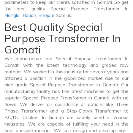
parameters to keep our clients satisfied In Gomati. So get
the best quality Special Purpose Transformer In
Nangloi
,
Boudh
,
Bhojpur
from us.
Best Quality Special
Purpose Transformer In
Gomati
We manufacture our Special Purpose Transformer In
Gomati with the latest technology and graded raw
material. We worked in this industry for several years and
attained a position in the globalized market due to our
high-grade Special Purpose Transformer In Gomati. Our
manufacturing facility has the latest machines to get the
superior Special Purpose Transformer in Gomati with no
flaws. We deliver an abundance of options like Three
Phase Transformer and a Step-Down Transformer to
AC/DC Chokes In Gomati are widely used in various
industries. We are capable of fulfilling your need in the
best possible manner. We can design and develop high-