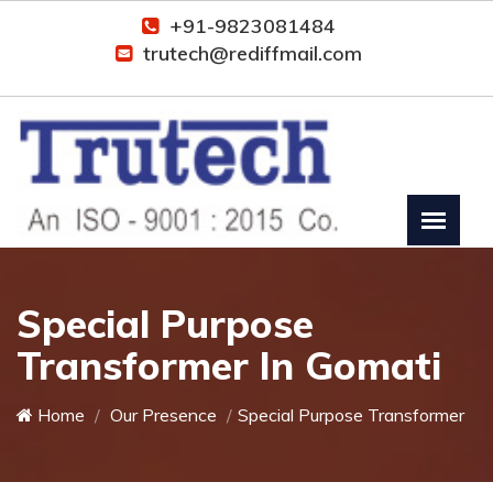
+91-9823081484
trutech@rediffmail.com
Special Purpose
Transformer In Gomati
Home
Our Presence
Special Purpose Transformer