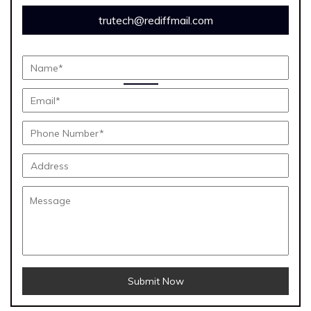
trutech@rediffmail.com
Submit Now