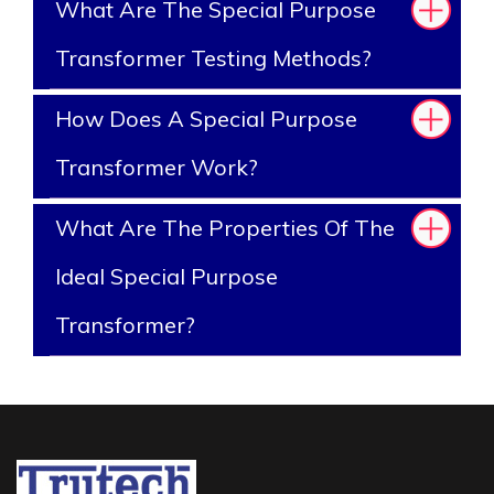
What Are The Special Purpose
Transformer Testing Methods?
How Does A Special Purpose
Transformer Work?
What Are The Properties Of The
Ideal Special Purpose
Transformer?