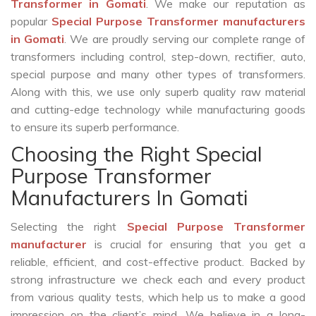
Transformer in Gomati
. We make our reputation as
popular
Special Purpose Transformer manufacturers
in Gomati
. We are proudly serving our complete range of
transformers including control, step-down, rectifier, auto,
special purpose and many other types of transformers.
Along with this, we use only superb quality raw material
and cutting-edge technology while manufacturing goods
to ensure its superb performance.
Choosing the Right Special
Purpose Transformer
Manufacturers In Gomati
Selecting the right
Special Purpose Transformer
manufacturer
is crucial for ensuring that you get a
reliable, efficient, and cost-effective product. Backed by
strong infrastructure we check each and every product
from various quality tests, which help us to make a good
impression on the client’s mind. We believe in a long-