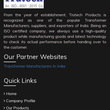
From the year of establishment, Trutech Products is
recognized as one of the popular Transformer
Manufacturers, suppliers, and exporters of India. Being an
ISO certified company; we always use a high-quality
product while manufacturing goods and latest technology
to check its actual performance before handing over to
the customer.
Our Partner Websites
Transformer Manufacturers In India
Quick Links
Home
Company Profile
Our Products