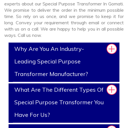
experts about our Special Purpose Transformer In Gomati.
We promise to deliver the order in the minimum possible
time. So rely on us once, and we promise to keep it for
long. Convey your requirement through email or connect
with us on a call. We are happy to help you in all possible
ways. Call us now.
Why Are You An Industry-
Leading Special Purpose
Transformer Manufacturer?
What Are The Different Types Of
Special Purpose Transformer You
Have For Us?