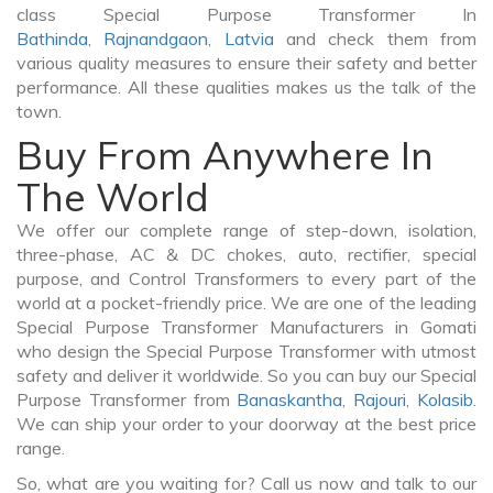
class Special Purpose Transformer In
Bathinda
,
Rajnandgaon
,
Latvia
and check them from
various quality measures to ensure their safety and better
performance. All these qualities makes us the talk of the
town.
Buy From Anywhere In
The World
We offer our complete range of step-down, isolation,
three-phase, AC & DC chokes, auto, rectifier, special
purpose, and Control Transformers to every part of the
world at a pocket-friendly price. We are one of the leading
Special Purpose Transformer Manufacturers in Gomati
who design the Special Purpose Transformer with utmost
safety and deliver it worldwide. So you can buy our Special
Purpose Transformer from
Banaskantha
,
Rajouri
,
Kolasib
.
We can ship your order to your doorway at the best price
range.
So, what are you waiting for? Call us now and talk to our