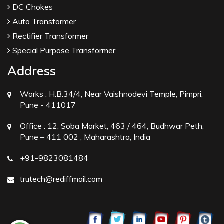
DC Chokes
Auto Transformer
Rectifier Transformer
Special Purpose Transformer
Address
Works :
H.B.34/4, Near Vaishnodevi Temple, Pimpri,
Pune - 411017
Office :
12, Soba Market, 463 / 464, Budhwar Peth,
Pune – 411 002 , Maharashtra, India
+91-9823081484
trutech@rediffmail.com