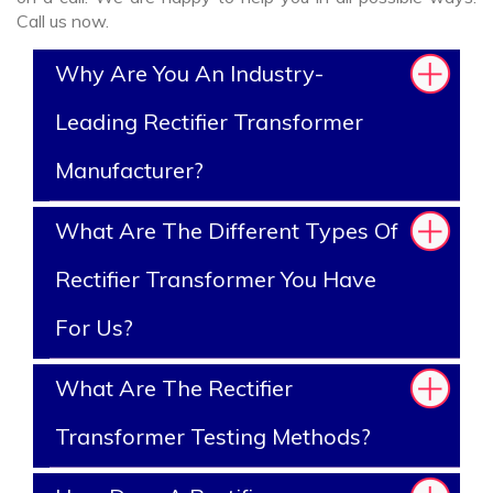
Call us now.
Why Are You An Industry-
Leading Rectifier Transformer
Manufacturer?
What Are The Different Types Of
Rectifier Transformer You Have
For Us?
What Are The Rectifier
Transformer Testing Methods?