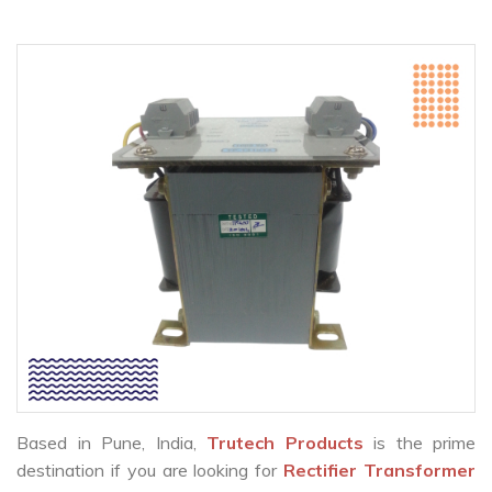
Based in Pune, India,
Trutech Products
is the prime
destination if you are looking for
Rectifier Transformer