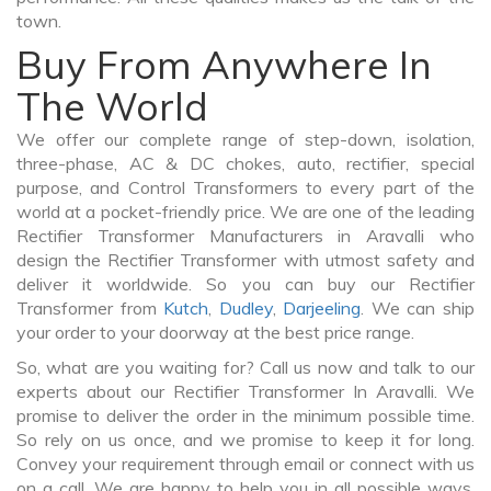
town.
Buy From Anywhere In
The World
We offer our complete range of step-down, isolation,
three-phase, AC & DC chokes, auto, rectifier, special
purpose, and Control Transformers to every part of the
world at a pocket-friendly price. We are one of the leading
Rectifier Transformer Manufacturers in Aravalli who
design the Rectifier Transformer with utmost safety and
deliver it worldwide. So you can buy our Rectifier
Transformer from
Kutch
,
Dudley
,
Darjeeling
. We can ship
your order to your doorway at the best price range.
So, what are you waiting for? Call us now and talk to our
experts about our Rectifier Transformer In Aravalli. We
promise to deliver the order in the minimum possible time.
So rely on us once, and we promise to keep it for long.
Convey your requirement through email or connect with us
on a call. We are happy to help you in all possible ways.