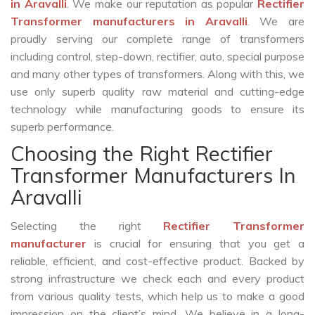
in Aravalli
. We make our reputation as popular
Rectifier
Transformer manufacturers in Aravalli
. We are
proudly serving our complete range of transformers
including control, step-down, rectifier, auto, special purpose
and many other types of transformers. Along with this, we
use only superb quality raw material and cutting-edge
technology while manufacturing goods to ensure its
superb performance.
Choosing the Right Rectifier
Transformer Manufacturers In
Aravalli
Selecting the right
Rectifier Transformer
manufacturer
is crucial for ensuring that you get a
reliable, efficient, and cost-effective product. Backed by
strong infrastructure we check each and every product
from various quality tests, which help us to make a good
impression on the client’s mind. We believe in a long-