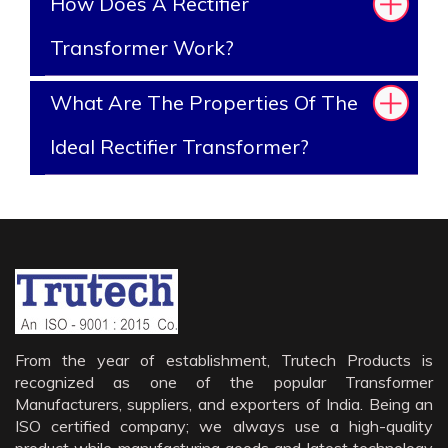
How Does A Rectifier
Transformer Work?
What Are The Properties Of The
Ideal Rectifier Transformer?
From the year of establishment, Trutech Products is
recognized as one of the popular Transformer
Manufacturers, suppliers, and exporters of India. Being an
ISO certified company; we always use a high-quality