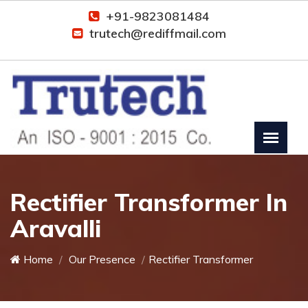
+91-9823081484
trutech@rediffmail.com
Rectifier Transformer In
Aravalli
Home
Our Presence
Rectifier Transformer