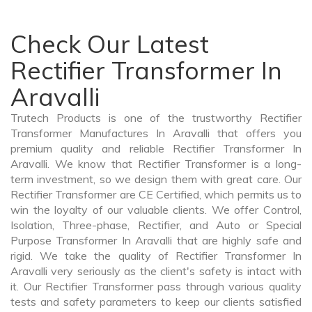
Check Our Latest
Rectifier Transformer In
Aravalli
Trutech Products is one of the trustworthy Rectifier
Transformer Manufactures In Aravalli that offers you
premium quality and reliable Rectifier Transformer In
Aravalli. We know that Rectifier Transformer is a long-
term investment, so we design them with great care. Our
Rectifier Transformer are CE Certified, which permits us to
win the loyalty of our valuable clients. We offer Control,
Isolation, Three-phase, Rectifier, and Auto or Special
Purpose Transformer In Aravalli that are highly safe and
rigid. We take the quality of Rectifier Transformer In
Aravalli very seriously as the client's safety is intact with
it. Our Rectifier Transformer pass through various quality
tests and safety parameters to keep our clients satisfied