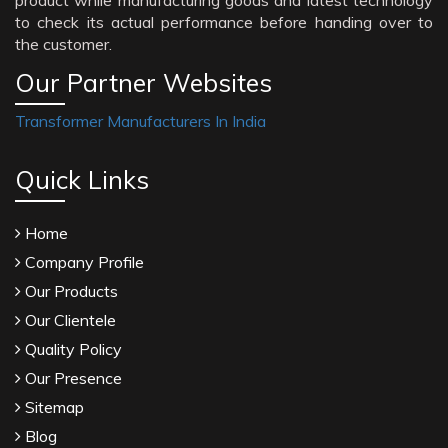
product while manufacturing goods and latest technology
to check its actual performance before handing over to
the customer.
Our Partner Websites
Transformer Manufacturers In India
Quick Links
Home
Company Profile
Our Products
Our Clientele
Quality Policy
Our Presence
Sitemap
Blog