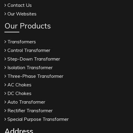
Contact Us
Our Websites
Our Products
Transformers
Control Transformer
Step-Down Transformer
Isolation Transformer
Three-Phase Transformer
AC Chokes
DC Chokes
Auto Transformer
Rectifier Transformer
Special Purpose Transformer
Address