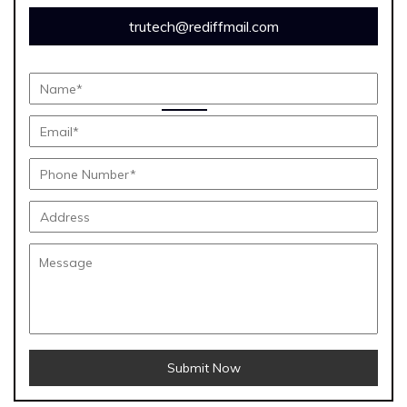
trutech@rediffmail.com
Submit Now