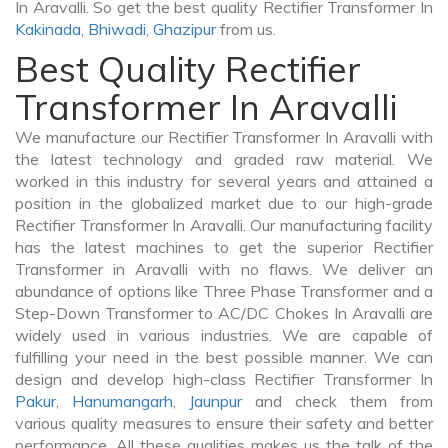
In Aravalli. So get the best quality Rectifier Transformer In
Kakinada
,
Bhiwadi
,
Ghazipur
from us.
Best Quality Rectifier
Transformer In Aravalli
We manufacture our Rectifier Transformer In Aravalli with
the latest technology and graded raw material. We
worked in this industry for several years and attained a
position in the globalized market due to our high-grade
Rectifier Transformer In Aravalli. Our manufacturing facility
has the latest machines to get the superior Rectifier
Transformer in Aravalli with no flaws. We deliver an
abundance of options like Three Phase Transformer and a
Step-Down Transformer to AC/DC Chokes In Aravalli are
widely used in various industries. We are capable of
fulfilling your need in the best possible manner. We can
design and develop high-class Rectifier Transformer In
Pakur
,
Hanumangarh
,
Jaunpur
and check them from
various quality measures to ensure their safety and better
performance. All these qualities makes us the talk of the