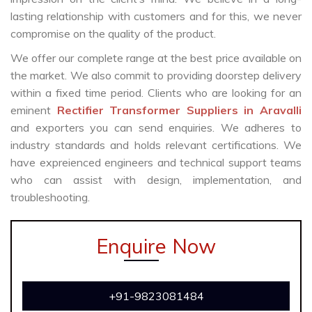
lasting relationship with customers and for this, we never
compromise on the quality of the product.
We offer our complete range at the best price available on
the market. We also commit to providing doorstep delivery
within a fixed time period. Clients who are looking for an
eminent
Rectifier Transformer Suppliers in Aravalli
and exporters you can send enquiries. We adheres to
industry standards and holds relevant certifications. We
have expreienced engineers and technical support teams
who can assist with design, implementation, and
troubleshooting.
Enquire Now
+91-9823081484