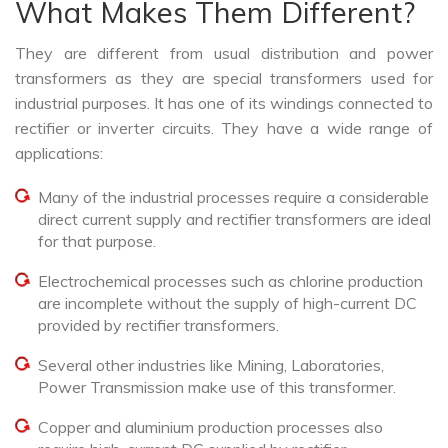
What Makes Them Different?
They are different from usual distribution and power
transformers as they are special transformers used for
industrial purposes. It has one of its windings connected to
rectifier or inverter circuits. They have a wide range of
applications:
Many of the industrial processes require a considerable
direct current supply and rectifier transformers are ideal
for that purpose.
Electrochemical processes such as chlorine production
are incomplete without the supply of high-current DC
provided by rectifier transformers.
Several other industries like Mining, Laboratories,
Power Transmission make use of this transformer.
Copper and aluminium production processes also