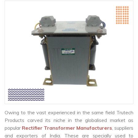
Owing to the vast experienced in the same field Trutech
Products carved its niche in the globalised market as
popular
Rectifier Transformer Manufacturers
, suppliers
and exporters of India. These are specially used to