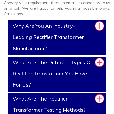
Convey your requirement through email or connect with us
on a call. We are happy to help you in all possible ways.
Call us now.
Why Are You An Industry-
Leading Rectifier Transformer
Manufacturer?
What Are The Different Types Of
Rectifier Transformer You Have
For Us?
What Are The Rectifier
Transformer Testing Methods?