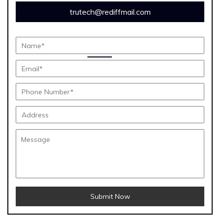
trutech@rediffmail.com
Submit Now