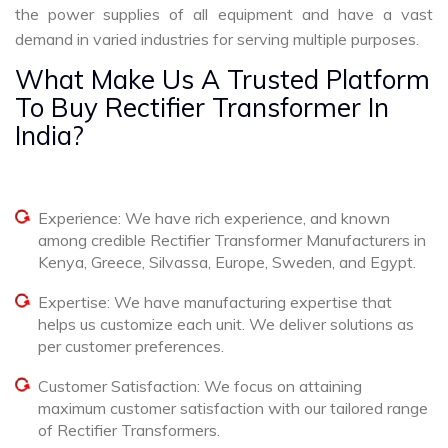
the power supplies of all equipment and have a vast
demand in varied industries for serving multiple purposes.
What Make Us A Trusted Platform
To Buy Rectifier Transformer In
India?
Experience: We have rich experience, and known
among credible Rectifier Transformer Manufacturers in
Kenya, Greece, Silvassa, Europe, Sweden, and Egypt.
Expertise: We have manufacturing expertise that
helps us customize each unit. We deliver solutions as
per customer preferences.
Customer Satisfaction: We focus on attaining
maximum customer satisfaction with our tailored range
of Rectifier Transformers.