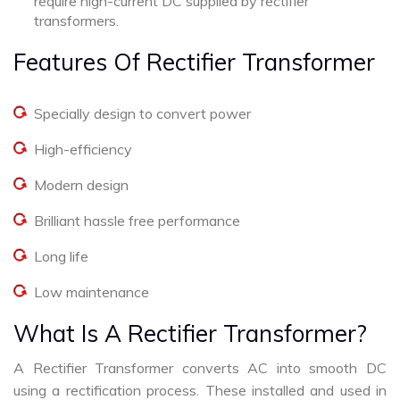
require high-current DC supplied by rectifier
transformers.
Features Of Rectifier Transformer
Specially design to convert power
High-efficiency
Modern design
Brilliant hassle free performance
Long life
Low maintenance
What Is A Rectifier Transformer?
A Rectifier Transformer converts AC into smooth DC
using a rectification process. These installed and used in