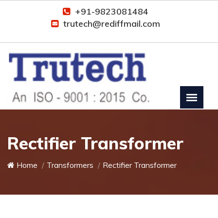
+91-9823081484
trutech@rediffmail.com
Rectifier Transformer
Home
Transformers
Rectifier Transformer