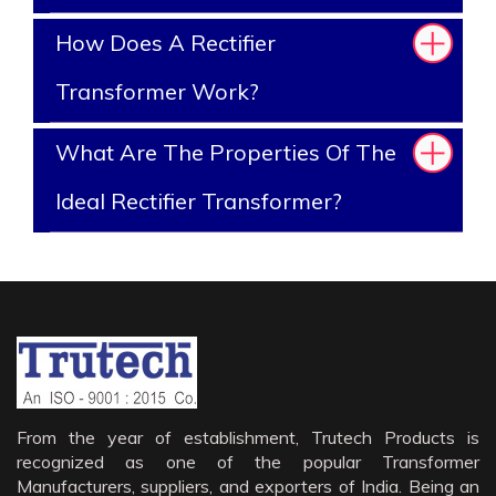
How Does A Rectifier
Transformer Work?
What Are The Properties Of The
Ideal Rectifier Transformer?
From the year of establishment, Trutech Products is
recognized as one of the popular Transformer
Manufacturers, suppliers, and exporters of India. Being an