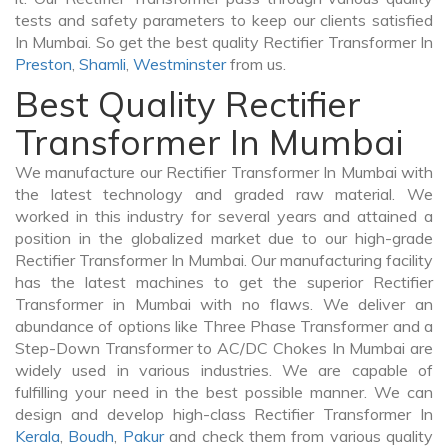
tests and safety parameters to keep our clients satisfied
In Mumbai. So get the best quality Rectifier Transformer In
Preston
,
Shamli
,
Westminster
from us.
Best Quality Rectifier
Transformer In Mumbai
We manufacture our Rectifier Transformer In Mumbai with
the latest technology and graded raw material. We
worked in this industry for several years and attained a
position in the globalized market due to our high-grade
Rectifier Transformer In Mumbai. Our manufacturing facility
has the latest machines to get the superior Rectifier
Transformer in Mumbai with no flaws. We deliver an
abundance of options like Three Phase Transformer and a
Step-Down Transformer to AC/DC Chokes In Mumbai are
widely used in various industries. We are capable of
fulfilling your need in the best possible manner. We can
design and develop high-class Rectifier Transformer In
Kerala
,
Boudh
,
Pakur
and check them from various quality