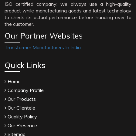
ISO certified company; we always use a high-quality
product while manufacturing goods and latest technology
to check its actual performance before handing over to
the customer.
Our Partner Websites
Transformer Manufacturers In India
Quick Links
Home
Company Profile
Our Products
Our Clientele
Quality Policy
Our Presence
Sitemap