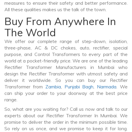
measures to ensure their safety and better performance.
All these qualities makes us the talk of the town.
Buy From Anywhere In
The World
We offer our complete range of step-down, isolation,
three-phase, AC & DC chokes, auto, rectifier, special
purpose, and Control Transformers to every part of the
world at a pocket-friendly price. We are one of the leading
Rectifier Transformer Manufacturers in Mumbai who
design the Rectifier Transformer with utmost safety and
deliver it worldwide. So you can buy our Rectifier
Transformer from
Zambia
,
Punjabi Bagh
,
Narmada
. We
can ship your order to your doorway at the best price
range.
So, what are you waiting for? Call us now and talk to our
experts about our Rectifier Transformer In Mumbai. We
promise to deliver the order in the minimum possible time.
So rely on us once, and we promise to keep it for long.