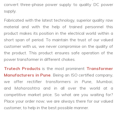
convert three-phase power supply to quality DC power
supply.
Fabricated with the latest technology, superior quality raw
material and with the help of trained personnel this
product makes its position in the electrical world within a
short span of period. To maintain the trust of our valued
customer with us, we never compromise on the quality of
the product. This product ensures safe operation of the
power transformer in different chokes.
Trutech Products
is the most prominent
Transformer
Manufacturers in Pune
. Being an ISO certified company,
we offer
rectifier transformers in Pune, Mumbai
,
and
Maharashtra
and in all over the world at a
competitive market price. So what are you waiting for?
Place your order now; we are always there for our valued
customer, to help in the best possible manner.