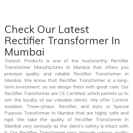
Check Our Latest
Rectifier Transformer In
Mumbai
Trutech Products is one of the trustworthy Rectifier
Transformer Manufactures In Mumbai that offers you
premium quality and reliable Rectifier Transformer In
Mumbai. We know that Rectifier Transformer is a long-
term investment, so we design them with great care. Our
Rectifier Transformer are CE Certified, which permits us to
win the loyalty of our valuable clients. We offer Control,
Isolation, Three-phase, Rectifier, and Auto or Special
Purpose Transformer In Mumbai that are highly safe and
rigid. We take the quality of Rectifier Transformer In
Mumbai very seriously as the client's safety is intact with
it. Our Rectifier Transformer pass through various quality