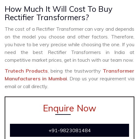
How Much It Will Cost To Buy
Rectifier Transformers?
The cost of a Rectifier Transformer can vary and depends
on the model you choose and other factors. Therefore,
you have to be very precise while choosing the one. If you
need the best Rectifier Transformers in India at
competitive market prices, get in touch with our team now.
Trutech Products
, being the trustworthy
Transformer
Manufacturers in Mumbai
. Drop us your requirement via
email or call directly.
Enquire Now
+91-9823081484