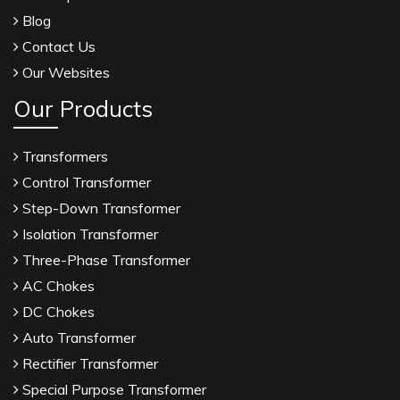
Blog
Contact Us
Our Websites
Our Products
Transformers
Control Transformer
Step-Down Transformer
Isolation Transformer
Three-Phase Transformer
AC Chokes
DC Chokes
Auto Transformer
Rectifier Transformer
Special Purpose Transformer