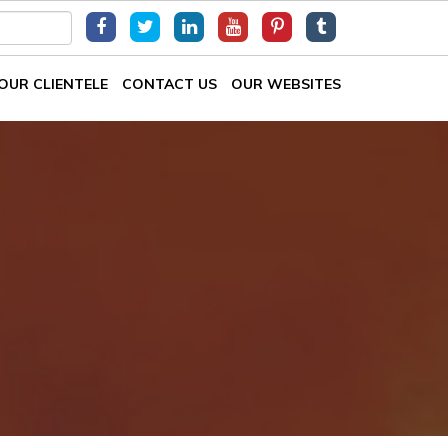
OUR CLIENTELE
CONTACT US
OUR WEBSITES