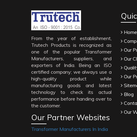
Quic
Home
From the year of establishment,
Compa
Trutech Products is recognized as
Our P
one of the popular Transformer
Manufacturers, suppliers, and
Our Cl
exporters of India. Being an ISO
Qualit
certified company; we always use a
Our P
high-quality product while
manufacturing goods and latest
Sitem
technology to check its actual
Blog
performance before handing over to
Conta
the customer.
Our W
Our Partner Websites
Transformer Manufacturers In India