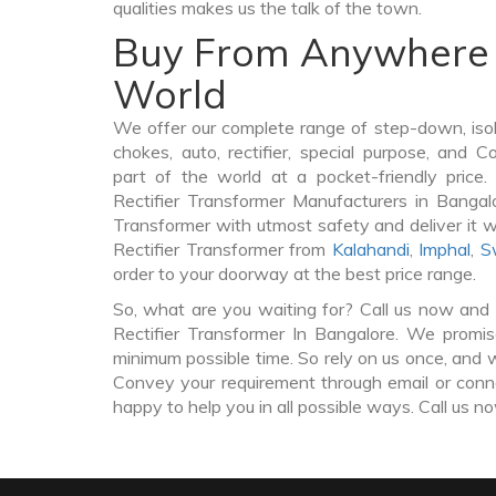
qualities makes us the talk of the town.
Buy From Anywhere 
World
We offer our complete range of step-down, iso
chokes, auto, rectifier, special purpose, and 
part of the world at a pocket-friendly price
Rectifier Transformer Manufacturers in Bangal
Transformer with utmost safety and deliver it 
Rectifier Transformer from
Kalahandi
,
Imphal
,
S
order to your doorway at the best price range.
So, what are you waiting for? Call us now and 
Rectifier Transformer In Bangalore. We promise
minimum possible time. So rely on us once, and w
Convey your requirement through email or conne
happy to help you in all possible ways. Call us n