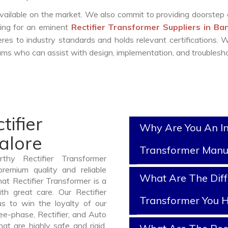
vailable on the market. We also commit to providing doorstep 
king for an eminent
Rectifier Transformer Suppliers in Ba
es to industry standards and holds relevant certifications.
ms who can assist with design, implementation, and troublesho
tifier
Why Are You An In
alore
Transformer Manu
thy Rectifier Transformer
remium quality and reliable
What Are The Diffe
at Rectifier Transformer is a
h great care. Our Rectifier
Transformer You H
us to win the loyalty of our
ree-phase, Rectifier, and Auto
at are highly safe and rigid.