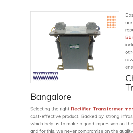
Bas
are
re
Ba
inc
oth
raw
ens
C
T
Bangalore
Selecting the right
Rectifier Transformer ma
cost-effective product. Backed by strong infra
which help us to make a good impression on the c
and for this, we never compromise on the quality