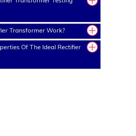
ifier Transformer Testing
ier Transformer Work?
rties Of The Ideal Rectifier