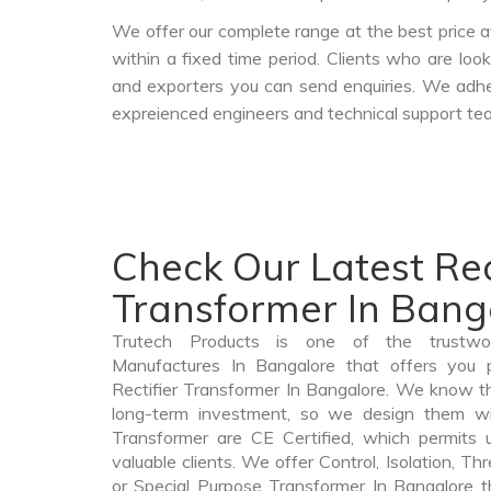
We offer our complete range at the best price a
within a fixed time period. Clients who are loo
and exporters you can send enquiries. We adher
expreienced engineers and technical support tea
Check Our Latest Rec
Transformer In Bang
Trutech Products is one of the trustwor
Manufactures In Bangalore that offers you p
Rectifier Transformer In Bangalore. We know th
long-term investment, so we design them wit
Transformer are CE Certified, which permits 
valuable clients. We offer Control, Isolation, Th
or Special Purpose Transformer In Bangalore th