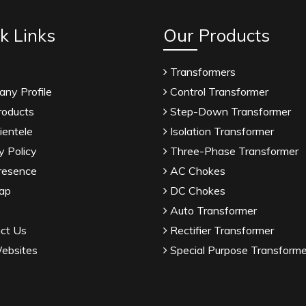
k Links
Our Products
Transformers
ny Profile
Control Transformer
roducts
Step-Down Transformer
ientele
Isolation Transformer
y Policy
Three-Phase Transformer
resence
AC Chokes
ap
DC Chokes
Auto Transformer
ct Us
Rectifier Transformer
ebsites
Special Purpose Transforme