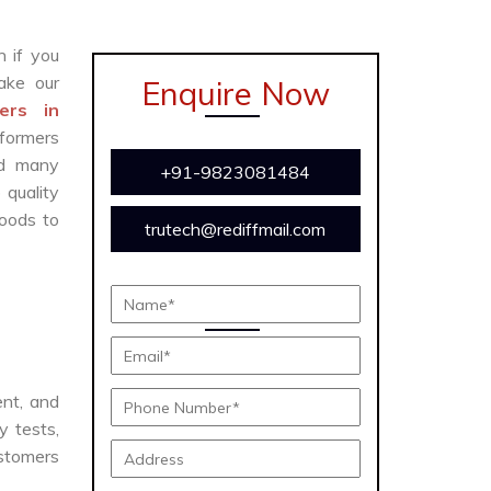
n if you
ke our
Enquire Now
ers in
sformers
and many
+91-9823081484
 quality
oods to
trutech@rediffmail.com
ent, and
y tests,
ustomers