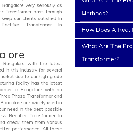
What Are The Rect
n Bangalore very seriously as
fier Transformer pass through
Methods?
keep our clients satisfied In
ectifier Transformer In
How Does A Rectif
What Are The Prope
alore
Transformer?
 Bangalore with the latest
in this industry for several
 market due to our high-grade
uring facility has the latest
former in Bangalore with no
 Three Phase Transformer and
angalore are widely used in
your need in the best possible
s Rectifier Transformer In
d check them from various
etter performance. All these