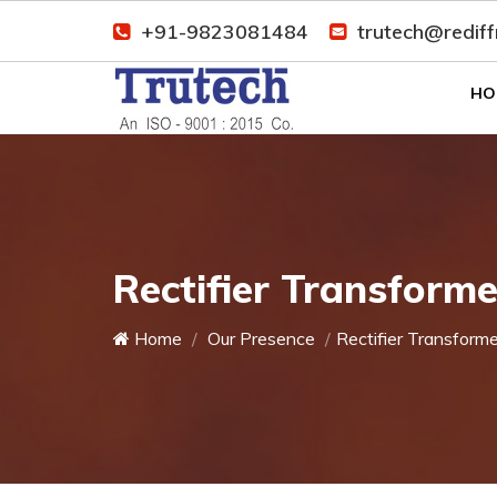
+91-9823081484
trutech@redif
HO
Rectifier Transforme
Home
Our Presence
Rectifier Transforme