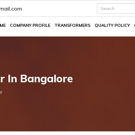
fmail.com
ME
COMPANY PROFILE
TRANSFORMERS
QUALITY POLICY
r In Bangalore
r