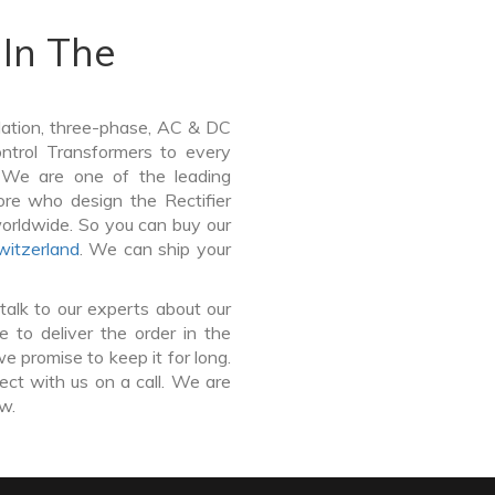
In The
lation, three-phase, AC & DC
Control Transformers to every
. We are one of the leading
ore who design the Rectifier
worldwide. So you can buy our
witzerland
. We can ship your
talk to our experts about our
 to deliver the order in the
e promise to keep it for long.
ct with us on a call. We are
ow.