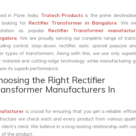
ed in Pune, India,
Trutech Products
is the prime destinatio
 looking for
Rectifier Transformer in Bangalore
. We ma
putation as popular
Rectifier Transformer manufactur
ngalore
. We are proudly serving our complete range of tran
luding control, step-down, rectifier, auto, special purpose 
er types of transformers. Along with this, we use only superb
 material and cutting-edge technology while manufacturing g
ure its superb performance.
hoosing the Right Rectifier
ransformer Manufacturers In
nufacturer
is crucial for ensuring that you get a reliable, effici
structure we check each and every product from various qualit
lient’s mind. We believe in a long-lasting relationship with c
 of the product.