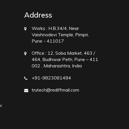
Address
Works :
H.B.34/4, Near
Vaishnodevi Temple, Pimpri,
Pune - 411017
Office :
12, Soba Market, 463 /
464, Budhwar Peth, Pune – 411
002 , Maharashtra, India
+91-9823081484
trutech@rediffmail.com
r