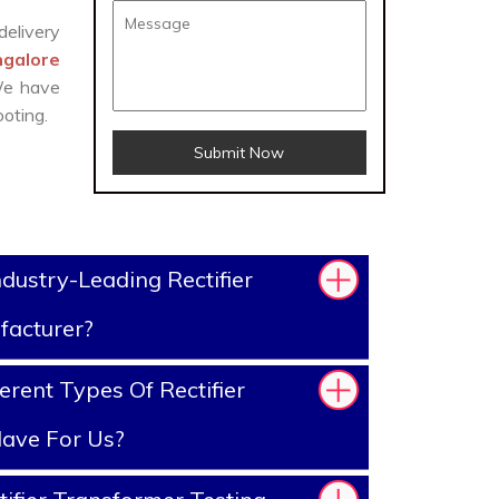
delivery
ngalore
 We have
oting.
Submit Now
dustry-Leading Rectifier
facturer?
rent Types Of Rectifier
ave For Us?