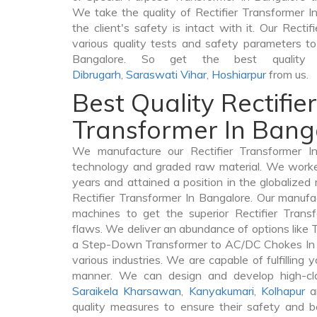
We take the quality of Rectifier Transformer I
the client's safety is intact with it. Our Recti
various quality tests and safety parameters to 
Bangalore. So get the best quality R
Dibrugarh
,
Saraswati Vihar
,
Hoshiarpur
from us.
Best Quality Rectifier
Transformer In Bang
We manufacture our Rectifier Transformer In
technology and graded raw material. We worked 
years and attained a position in the globalized
Rectifier Transformer In Bangalore. Our manufact
machines to get the superior Rectifier Trans
flaws. We deliver an abundance of options like
a Step-Down Transformer to AC/DC Chokes In B
various industries. We are capable of fulfilling 
manner. We can design and develop high-clas
Saraikela Kharsawan
,
Kanyakumari
,
Kolhapur
an
quality measures to ensure their safety and b