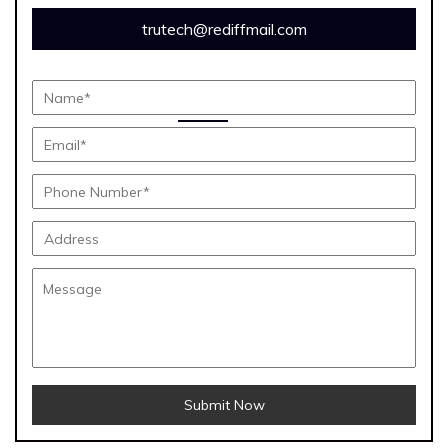
trutech@rediffmail.com
Submit Now