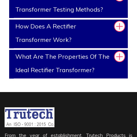
Transformer Testing Methods?
How Does A Rectifier
Transformer Work?
What Are The Properties Of The
Ideal Rectifier Transformer?
From the year of establishment, Trutech Products is