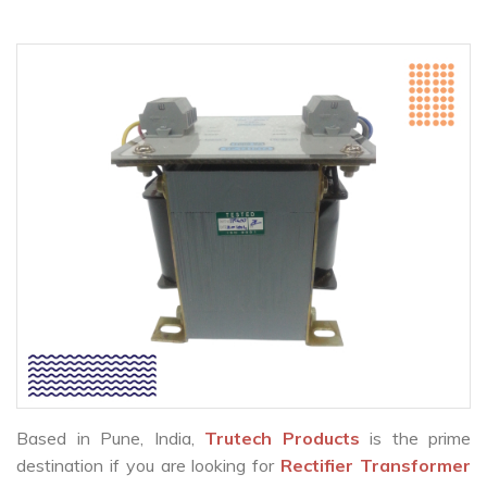
Based in Pune, India,
Trutech Products
is the prime
destination if you are looking for
Rectifier Transformer