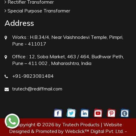
Rectifier Transformer
Special Purpose Transformer
Address
Works :
H.B.34/4, Near Vaishnodevi Temple, Pimpri,
Pune - 411017
Office :
12, Soba Market, 463 / 464, Budhwar Peth,
Pune – 411 002 , Maharashtra, India
+91-9823081484
trutech@rediffmail.com
Copyright © 2026 by Trutech Products | Website
Designed & Promoted by Webclick™ Digital Pvt. Ltd. -