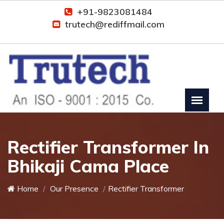
+91-9823081484
trutech@rediffmail.com
Rectifier Transformer In
Bhikaji Cama Place
Home
Our Presence
Rectifier Transformer