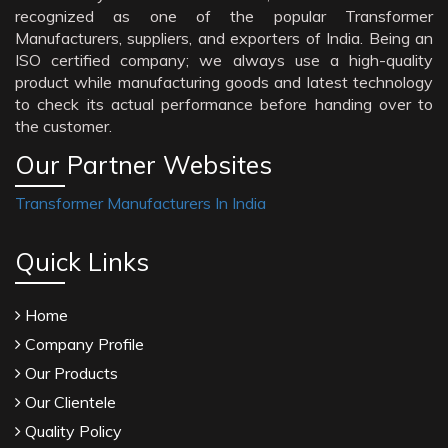
recognized as one of the popular Transformer
Manufacturers, suppliers, and exporters of India. Being an
ISO certified company; we always use a high-quality
product while manufacturing goods and latest technology
to check its actual performance before handing over to
the customer.
Our Partner Websites
Transformer Manufacturers In India
Quick Links
Home
Company Profile
Our Products
Our Clientele
Quality Policy