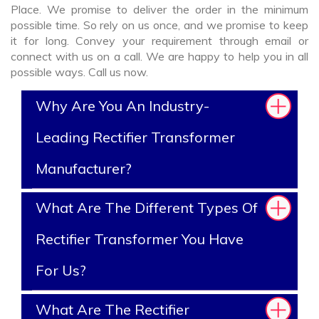
Place. We promise to deliver the order in the minimum
possible time. So rely on us once, and we promise to keep
it for long. Convey your requirement through email or
connect with us on a call. We are happy to help you in all
possible ways. Call us now.
Why Are You An Industry-
Leading Rectifier Transformer
Manufacturer?
What Are The Different Types Of
Rectifier Transformer You Have
For Us?
What Are The Rectifier