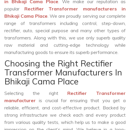
in Bhikaji Cama Place
. We make our reputation as
popular
Rectifier Transformer manufacturers in
Bhikaji Cama Place
. We are proudly serving our complete
range of transformers including control, step-down,
rectifier, auto, special purpose and many other types of
transformers. Along with this, we use only superb quality
raw material and cutting-edge technology while
manufacturing goods to ensure its superb performance.
Choosing the Right Rectifier
Transformer Manufacturers In
Bhikaji Cama Place
Selecting the right
Rectifier Transformer
manufacturer
is crucial for ensuring that you get a
reliable, efficient, and cost-effective product. Backed by
strong infrastructure we check each and every product
from various quality tests, which help us to make a good
impression on the client’s mind. We believe in a long-