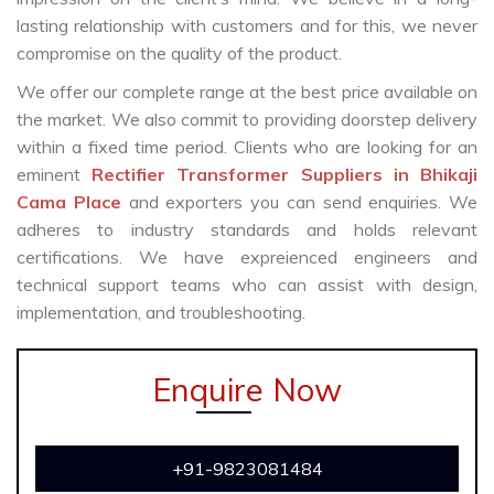
lasting relationship with customers and for this, we never
compromise on the quality of the product.
We offer our complete range at the best price available on
the market. We also commit to providing doorstep delivery
within a fixed time period. Clients who are looking for an
eminent
Rectifier Transformer Suppliers in Bhikaji
Cama Place
and exporters you can send enquiries. We
adheres to industry standards and holds relevant
certifications. We have expreienced engineers and
technical support teams who can assist with design,
implementation, and troubleshooting.
Enquire Now
+91-9823081484