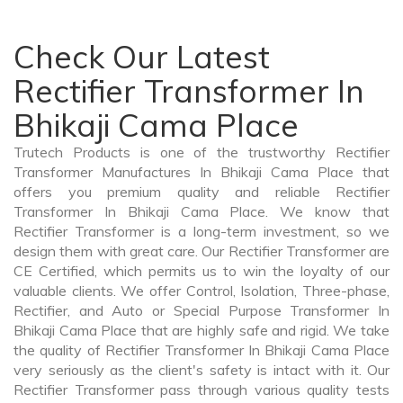
Check Our Latest
Rectifier Transformer In
Bhikaji Cama Place
Trutech Products is one of the trustworthy Rectifier
Transformer Manufactures In Bhikaji Cama Place that
offers you premium quality and reliable Rectifier
Transformer In Bhikaji Cama Place. We know that
Rectifier Transformer is a long-term investment, so we
design them with great care. Our Rectifier Transformer are
CE Certified, which permits us to win the loyalty of our
valuable clients. We offer Control, Isolation, Three-phase,
Rectifier, and Auto or Special Purpose Transformer In
Bhikaji Cama Place that are highly safe and rigid. We take
the quality of Rectifier Transformer In Bhikaji Cama Place
very seriously as the client's safety is intact with it. Our
Rectifier Transformer pass through various quality tests