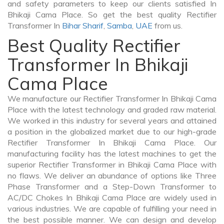
and safety parameters to keep our clients satisfied In
Bhikaji Cama Place. So get the best quality Rectifier
Transformer In
Bihar Sharif
,
Samba
,
UAE
from us.
Best Quality Rectifier
Transformer In Bhikaji
Cama Place
We manufacture our Rectifier Transformer In Bhikaji Cama
Place with the latest technology and graded raw material.
We worked in this industry for several years and attained
a position in the globalized market due to our high-grade
Rectifier Transformer In Bhikaji Cama Place. Our
manufacturing facility has the latest machines to get the
superior Rectifier Transformer in Bhikaji Cama Place with
no flaws. We deliver an abundance of options like Three
Phase Transformer and a Step-Down Transformer to
AC/DC Chokes In Bhikaji Cama Place are widely used in
various industries. We are capable of fulfilling your need in
the best possible manner. We can design and develop