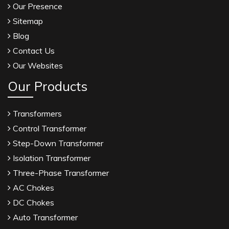
Our Presence
Sitemap
Blog
Contact Us
Our Websites
Our Products
Transformers
Control Transformer
Step-Down Transformer
Isolation Transformer
Three-Phase Transformer
AC Chokes
DC Chokes
Auto Transformer