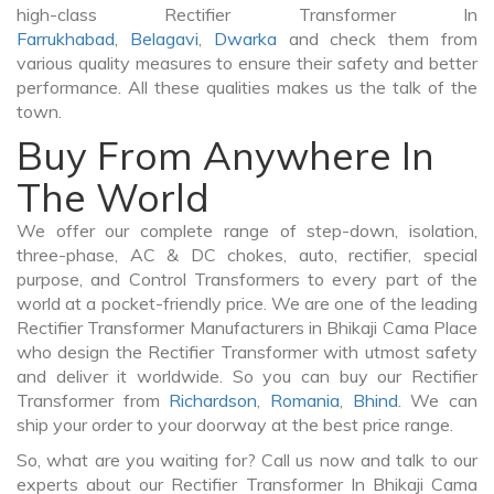
high-class Rectifier Transformer In
Farrukhabad
,
Belagavi
,
Dwarka
and check them from
various quality measures to ensure their safety and better
performance. All these qualities makes us the talk of the
town.
Buy From Anywhere In
The World
We offer our complete range of step-down, isolation,
three-phase, AC & DC chokes, auto, rectifier, special
purpose, and Control Transformers to every part of the
world at a pocket-friendly price. We are one of the leading
Rectifier Transformer Manufacturers in Bhikaji Cama Place
who design the Rectifier Transformer with utmost safety
and deliver it worldwide. So you can buy our Rectifier
Transformer from
Richardson
,
Romania
,
Bhind
. We can
ship your order to your doorway at the best price range.
So, what are you waiting for? Call us now and talk to our
experts about our Rectifier Transformer In Bhikaji Cama