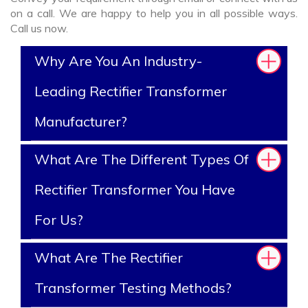
on a call. We are happy to help you in all possible ways.
Call us now.
Why Are You An Industry-
Leading Rectifier Transformer
Manufacturer?
What Are The Different Types Of
Rectifier Transformer You Have
For Us?
What Are The Rectifier
Transformer Testing Methods?