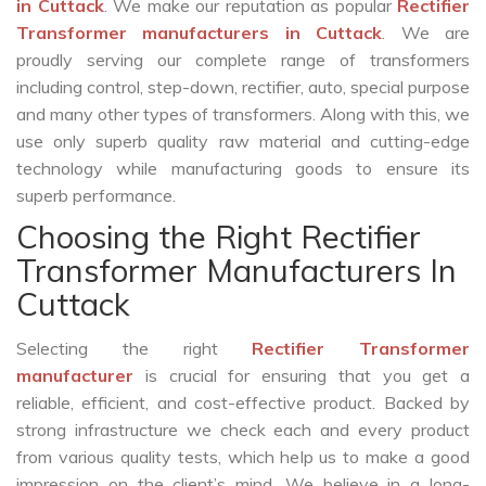
in Cuttack
. We make our reputation as popular
Rectifier
Transformer manufacturers in Cuttack
. We are
proudly serving our complete range of transformers
including control, step-down, rectifier, auto, special purpose
and many other types of transformers. Along with this, we
use only superb quality raw material and cutting-edge
technology while manufacturing goods to ensure its
superb performance.
Choosing the Right Rectifier
Transformer Manufacturers In
Cuttack
Selecting the right
Rectifier Transformer
manufacturer
is crucial for ensuring that you get a
reliable, efficient, and cost-effective product. Backed by
strong infrastructure we check each and every product
from various quality tests, which help us to make a good
impression on the client’s mind. We believe in a long-