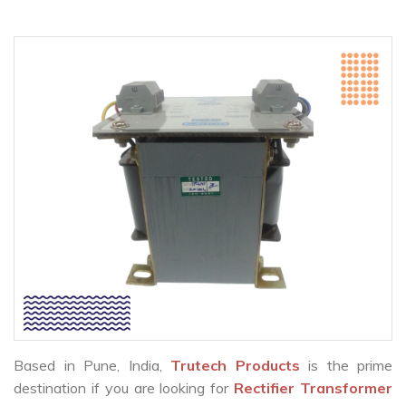
Based in Pune, India,
Trutech Products
is the prime
destination if you are looking for
Rectifier Transformer