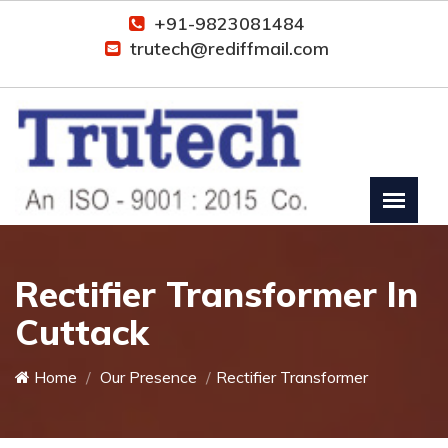
+91-9823081484
trutech@rediffmail.com
Rectifier Transformer In
Cuttack
Home
Our Presence
Rectifier Transformer