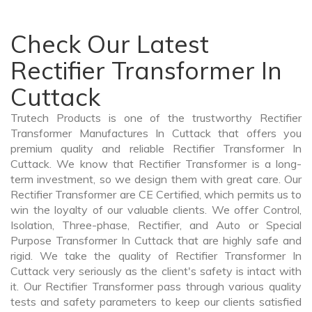
Check Our Latest
Rectifier Transformer In
Cuttack
Trutech Products is one of the trustworthy Rectifier
Transformer Manufactures In Cuttack that offers you
premium quality and reliable Rectifier Transformer In
Cuttack. We know that Rectifier Transformer is a long-
term investment, so we design them with great care. Our
Rectifier Transformer are CE Certified, which permits us to
win the loyalty of our valuable clients. We offer Control,
Isolation, Three-phase, Rectifier, and Auto or Special
Purpose Transformer In Cuttack that are highly safe and
rigid. We take the quality of Rectifier Transformer In
Cuttack very seriously as the client's safety is intact with
it. Our Rectifier Transformer pass through various quality
tests and safety parameters to keep our clients satisfied