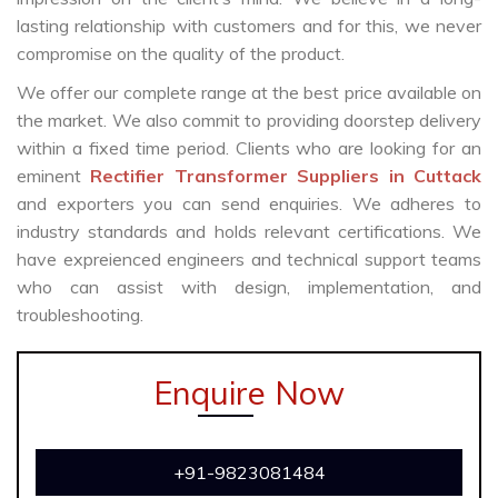
lasting relationship with customers and for this, we never
compromise on the quality of the product.
We offer our complete range at the best price available on
the market. We also commit to providing doorstep delivery
within a fixed time period. Clients who are looking for an
eminent
Rectifier Transformer Suppliers in Cuttack
and exporters you can send enquiries. We adheres to
industry standards and holds relevant certifications. We
have expreienced engineers and technical support teams
who can assist with design, implementation, and
troubleshooting.
Enquire Now
+91-9823081484