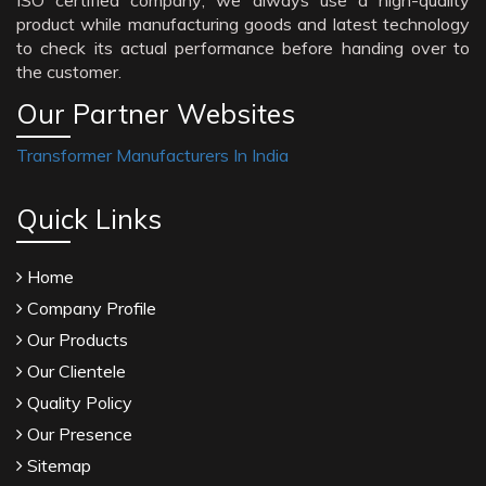
ISO certified company; we always use a high-quality
product while manufacturing goods and latest technology
to check its actual performance before handing over to
the customer.
Our Partner Websites
Transformer Manufacturers In India
Quick Links
Home
Company Profile
Our Products
Our Clientele
Quality Policy
Our Presence
Sitemap