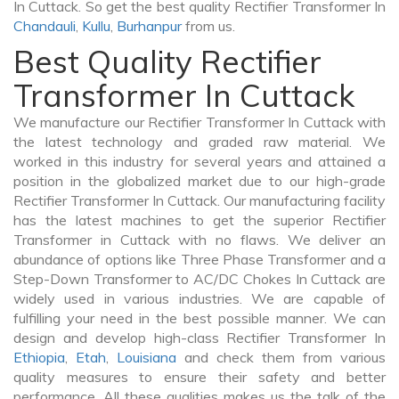
In Cuttack. So get the best quality Rectifier Transformer In
Chandauli
,
Kullu
,
Burhanpur
from us.
Best Quality Rectifier
Transformer In Cuttack
We manufacture our Rectifier Transformer In Cuttack with
the latest technology and graded raw material. We
worked in this industry for several years and attained a
position in the globalized market due to our high-grade
Rectifier Transformer In Cuttack. Our manufacturing facility
has the latest machines to get the superior Rectifier
Transformer in Cuttack with no flaws. We deliver an
abundance of options like Three Phase Transformer and a
Step-Down Transformer to AC/DC Chokes In Cuttack are
widely used in various industries. We are capable of
fulfilling your need in the best possible manner. We can
design and develop high-class Rectifier Transformer In
Ethiopia
,
Etah
,
Louisiana
and check them from various
quality measures to ensure their safety and better
performance. All these qualities makes us the talk of the