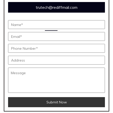
trutech@rediffmail.com
Submit Now