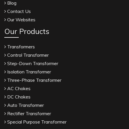
Blog
Contact Us
Our Websites
Our Products
Transformers
Control Transformer
Step-Down Transformer
Isolation Transformer
Three-Phase Transformer
AC Chokes
DC Chokes
Auto Transformer
Rectifier Transformer
Special Purpose Transformer