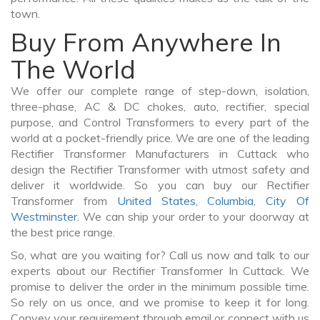
town.
Buy From Anywhere In
The World
We offer our complete range of step-down, isolation,
three-phase, AC & DC chokes, auto, rectifier, special
purpose, and Control Transformers to every part of the
world at a pocket-friendly price. We are one of the leading
Rectifier Transformer Manufacturers in Cuttack who
design the Rectifier Transformer with utmost safety and
deliver it worldwide. So you can buy our Rectifier
Transformer from
United States
,
Columbia
,
City Of
Westminster
. We can ship your order to your doorway at
the best price range.
So, what are you waiting for? Call us now and talk to our
experts about our Rectifier Transformer In Cuttack. We
promise to deliver the order in the minimum possible time.
So rely on us once, and we promise to keep it for long.
Convey your requirement through email or connect with us