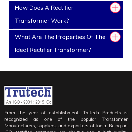
How Does A Rectifier
Transformer Work?
What Are The Properties Of The
Ideal Rectifier Transformer?
From the year of establishment, Trutech Products is
recognized as one of the popular Transformer
Manufacturers, suppliers, and exporters of India. Being an