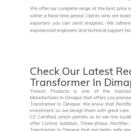
We offer our complete range at the best price a
within a fixed time period. Clients who are look
exporters you can send enquiries. We adheres
expreienced engineers and technical support tea
Check Our Latest Rec
Transformer In Dima
Trutech Products is one of the trustwor
Manufactures In Dimapur that offers you premium 
Transformer In Dimapur. We know that Rectifie
investment, so we design them with great care. 
CE Certified, which permits us to win the loyalt
offer Control, Isolation, Three-phase, Rectifier
Transformer In Dimapur that are highly safe and 