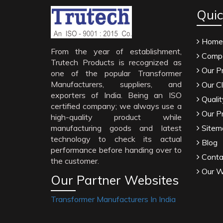
Quic
Home
From the year of establishment,
Compa
Trutech Products is recognized as
Our P
one of the popular Transformer
Manufacturers, suppliers, and
Our Cl
exporters of India. Being an ISO
Qualit
certified company; we always use a
Our P
high-quality product while
manufacturing goods and latest
Sitem
technology to check its actual
Blog
performance before handing over to
Conta
the customer.
Our W
Our Partner Websites
Transformer Manufacturers In India