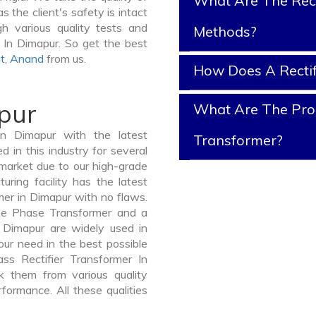
What Are The Rect
s the client's safety is intact
gh various quality tests and
Methods?
d In Dimapur. So get the best
t
,
Anand
from us.
How Does A Rectif
pur
What Are The Prope
In Dimapur with the latest
Transformer?
in this industry for several
 market due to our high-grade
uring facility has the latest
mer in Dimapur with no flaws.
ee Phase Transformer and a
Dimapur are widely used in
your need in the best possible
s Rectifier Transformer In
 them from various quality
formance. All these qualities