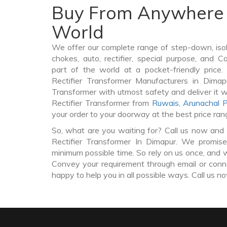
Buy From Anywhere 
World
We offer our complete range of step-down, iso
chokes, auto, rectifier, special purpose, and 
part of the world at a pocket-friendly price
Rectifier Transformer Manufacturers in Dimap
Transformer with utmost safety and deliver it 
Rectifier Transformer from
Ruwais
,
Arunachal 
your order to your doorway at the best price ran
So, what are you waiting for? Call us now and 
Rectifier Transformer In Dimapur. We promise
minimum possible time. So rely on us once, and w
Convey your requirement through email or conne
happy to help you in all possible ways. Call us n