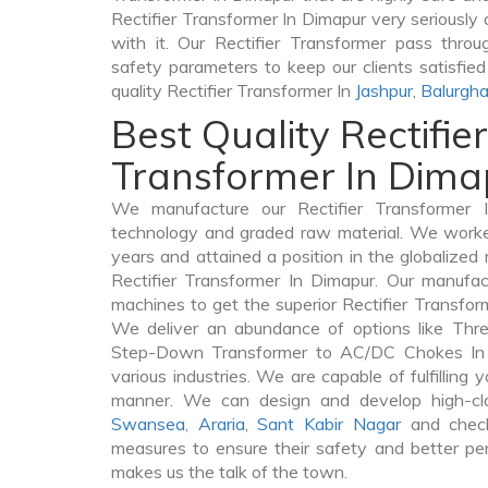
Rectifier Transformer In Dimapur very seriously a
with it. Our Rectifier Transformer pass throu
safety parameters to keep our clients satisfie
quality Rectifier Transformer In
Jashpur
,
Balurgha
Best Quality Rectifier
Transformer In Dima
We manufacture our Rectifier Transformer 
technology and graded raw material. We worked 
years and attained a position in the globalized
Rectifier Transformer In Dimapur. Our manufact
machines to get the superior Rectifier Transfor
We deliver an abundance of options like Thr
Step-Down Transformer to AC/DC Chokes In 
various industries. We are capable of fulfilling 
manner. We can design and develop high-clas
Swansea
,
Araria
,
Sant Kabir Nagar
and check
measures to ensure their safety and better per
makes us the talk of the town.