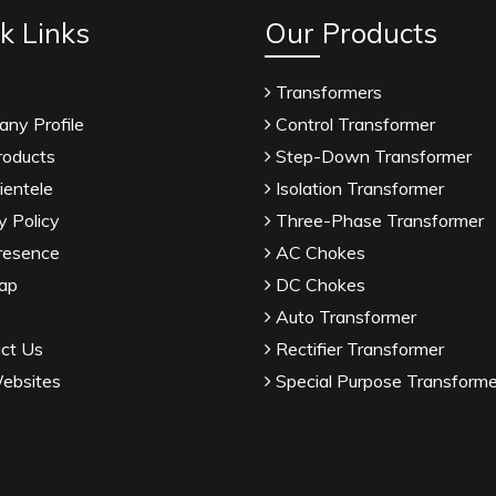
k Links
Our Products
Transformers
ny Profile
Control Transformer
roducts
Step-Down Transformer
ientele
Isolation Transformer
y Policy
Three-Phase Transformer
resence
AC Chokes
ap
DC Chokes
Auto Transformer
ct Us
Rectifier Transformer
ebsites
Special Purpose Transforme