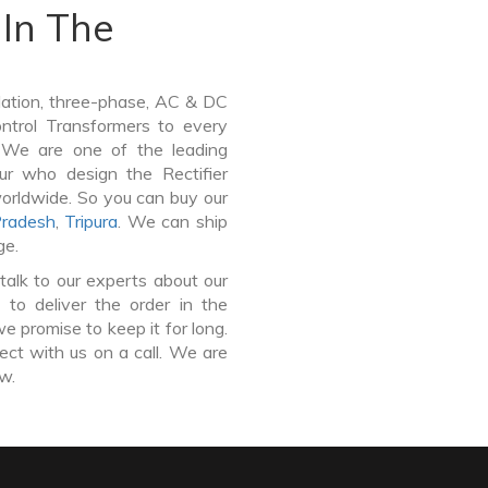
In The
lation, three-phase, AC & DC
Control Transformers to every
. We are one of the leading
ur who design the Rectifier
worldwide. So you can buy our
Pradesh
,
Tripura
. We can ship
ge.
talk to our experts about our
 to deliver the order in the
e promise to keep it for long.
ct with us on a call. We are
ow.