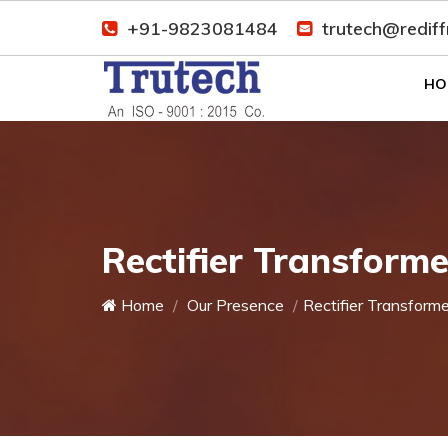
+91-9823081484
trutech@redif
HO
Rectifier Transform
Home
Our Presence
Rectifier Transforme