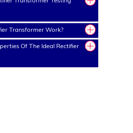
ifier Transformer Testing
ier Transformer Work?
rties Of The Ideal Rectifier