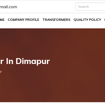
fmail.com
ME
COMPANY PROFILE
TRANSFORMERS
QUALITY POLICY
er In Dimapur
r