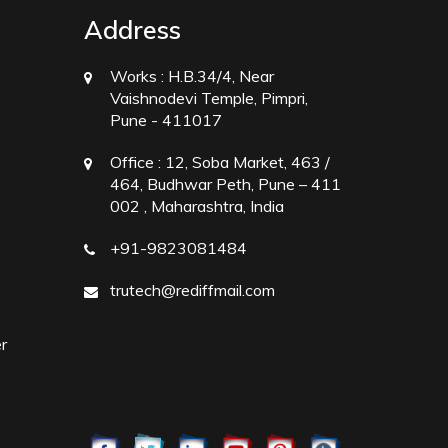
Address
Works :
H.B.34/4, Near
Vaishnodevi Temple, Pimpri,
Pune - 411017
Office :
12, Soba Market, 463 /
464, Budhwar Peth, Pune – 411
002 , Maharashtra, India
+91-9823081484
trutech@rediffmail.com
r