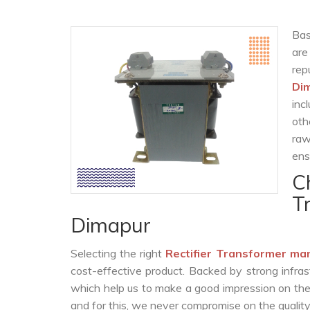
Bas
are
re
Di
inc
oth
raw
ens
C
T
Dimapur
Selecting the right
Rectifier Transformer ma
cost-effective product. Backed by strong infra
which help us to make a good impression on the c
and for this, we never compromise on the quality