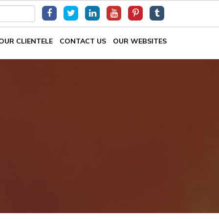
OUR CLIENTELE
CONTACT US
OUR WEBSITES