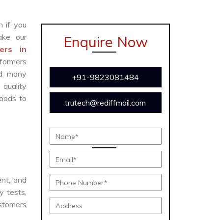
n if you
ke our
Enquire Now
ers in
formers
and many
+91-9823081484
 quality
oods to
trutech@rediffmail.com
ent, and
y tests,
ustomers