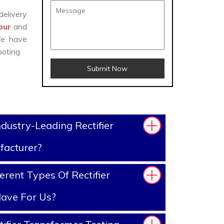
delivery
apur
and
We have
oting.
Submit Now
dustry-Leading Rectifier
facturer?
rent Types Of Rectifier
ave For Us?