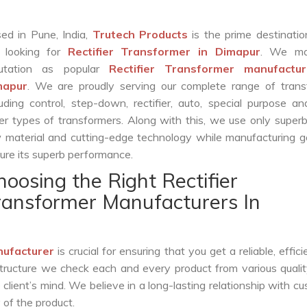
ed in Pune, India,
Trutech Products
is the prime destinatio
 looking for
Rectifier Transformer in Dimapur
. We ma
putation as popular
Rectifier Transformer manufactur
mapur
. We are proudly serving our complete range of trans
luding control, step-down, rectifier, auto, special purpose 
er types of transformers. Along with this, we use only superb
 material and cutting-edge technology while manufacturing g
ure its superb performance.
hoosing the Right Rectifier
ransformer Manufacturers In
nufacturer
is crucial for ensuring that you get a reliable, effici
structure we check each and every product from various qualit
lient’s mind. We believe in a long-lasting relationship with c
 of the product.