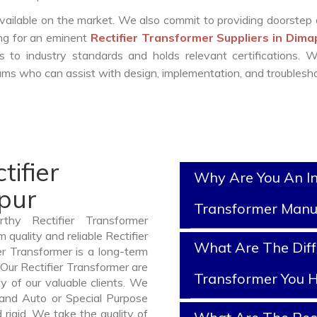
vailable on the market. We also commit to providing doorstep 
ing for an eminent
Rectifier Transformer Suppliers in Dim
 to industry standards and holds relevant certifications. 
ms who can assist with design, implementation, and troublesho
tifier
Why Are You An In
pur
Transformer Manu
thy Rectifier Transformer
quality and reliable Rectifier
What Are The Diffe
r Transformer is a long-term
Our Rectifier Transformer are
Transformer You H
y of our valuable clients. We
, and Auto or Special Purpose
rigid. We take the quality of